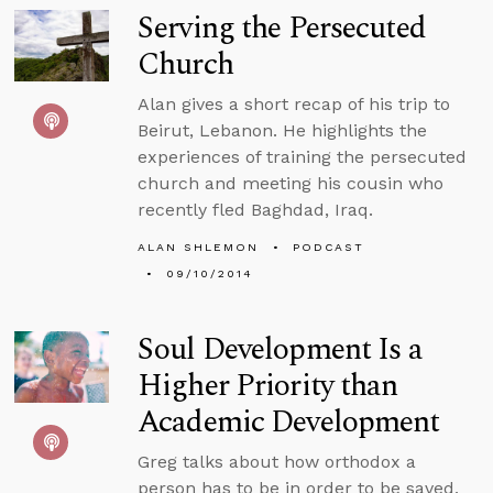
Serving the Persecuted
Church
Alan gives a short recap of his trip to
Beirut, Lebanon. He highlights the
experiences of training the persecuted
church and meeting his cousin who
recently fled Baghdad, Iraq.
ALAN SHLEMON
PODCAST
09/10/2014
Soul Development Is a
Higher Priority than
Academic Development
Greg talks about how orthodox a
person has to be in order to be saved,