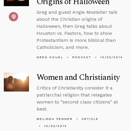
Origins of Halloween
Greg and guest Angie Mosteller talk
about the Christian origins of
Halloween, then Greg talks about
Houston vs. Pastors, how to show
Protestantism is more biblical than
Catholicism, and more.
GREG KOUKL
PODCAST
10/22/2014
Women and Christianity
Critics of Christianity consider it a
patriarchal religion that relegates
women to “second class citizens” at
best.
MELINDA PENNER
ARTICLE
10/02/2014