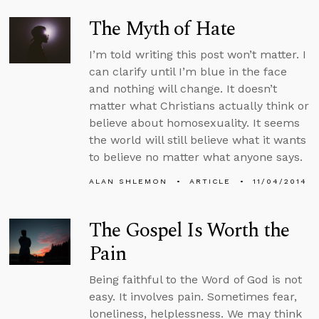
The Myth of Hate
I’m told writing this post won’t matter. I
can clarify until I’m blue in the face
and nothing will change. It doesn’t
matter what Christians actually think or
believe about homosexuality. It seems
the world will still believe what it wants
to believe no matter what anyone says.
ALAN SHLEMON
ARTICLE
11/04/2014
The Gospel Is Worth the
Pain
Being faithful to the Word of God is not
easy. It involves pain. Sometimes fear,
loneliness, helplessness. We may think