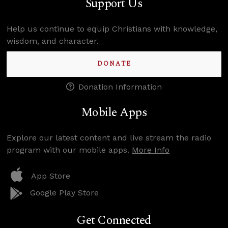
Support Us
Help us continue to equip Christians with knowledge,
wisdom, and character.
DONATE
Donation Information
Mobile Apps
Explore our latest content and live stream the radio
program with our mobile apps.
More Info
App Store
Google Play Store
Get Connected