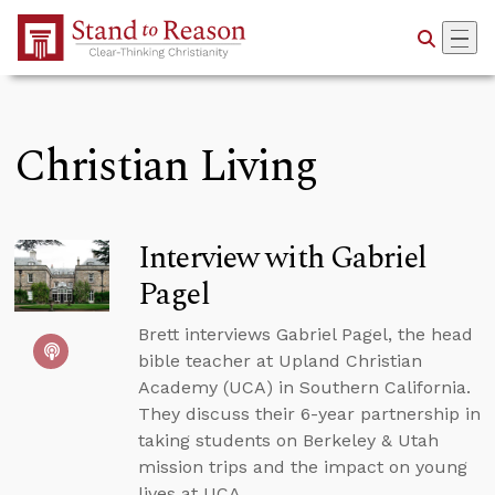
Skip to Main Content
Christian Living
Interview with Gabriel
Pagel
Brett interviews Gabriel Pagel, the head
bible teacher at Upland Christian
Academy (UCA) in Southern California.
They discuss their 6-year partnership in
taking students on Berkeley & Utah
mission trips and the impact on young
lives at UCA.