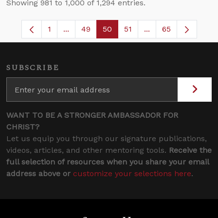
Showing 981 to 1,000 of 1,294 entries.
1
...
49
50
51
...
65
Page
Intermediate Pages Use TAB to navigate.
Page
Page
Page
Intermediate Pages
SUBSCRIBE
WANT TO BE A STRONGER AMBASSADOR FOR
CHRIST?
Let us equip you through our signature publications,
videos, articles, and other mentoring tools.
Receive the
full selection of resources when you share your email
address above or
customize your selections here
.