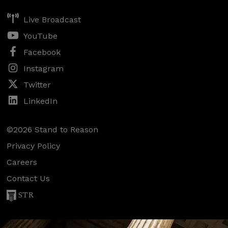
Live Broadcast
YouTube
Facebook
Instagram
Twitter
LinkedIn
©2026 Stand to Reason
Privacy Policy
Careers
Contact Us
STR