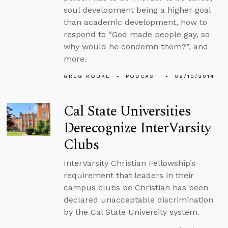
soul development being a higher goal
than academic development, how to
respond to “God made people gay, so
why would he condemn them?”, and
more.
GREG KOUKL
PODCAST
09/10/2014
Cal State Universities
Derecognize InterVarsity
Clubs
InterVarsity Christian Fellowship’s
requirement that leaders in their
campus clubs be Christian has been
declared unacceptable discrimination
by the Cal State University system.