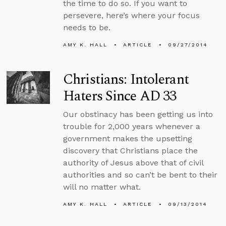
the time to do so. If you want to
persevere, here’s where your focus
needs to be.
AMY K. HALL
ARTICLE
09/27/2014
Christians: Intolerant
Haters Since AD 33
Our obstinacy has been getting us into
trouble for 2,000 years whenever a
government makes the upsetting
discovery that Christians place the
authority of Jesus above that of civil
authorities and so can’t be bent to their
will no matter what.
AMY K. HALL
ARTICLE
09/13/2014