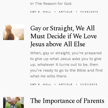
in The Reason for God.
AMY K. HALL
ARTICLE
11/29/2014
Gay or Straight, We All
Must Decide if We Love
Jesus above All Else
When, gay or straight, you’re prepared
to give up what Jesus asks you to give
up, whatever it turns out to be, then
you’re ready to go to the Bible and find
what He wills there.
AMY K. HALL
ARTICLE
11/21/2014
The Importance of Parents