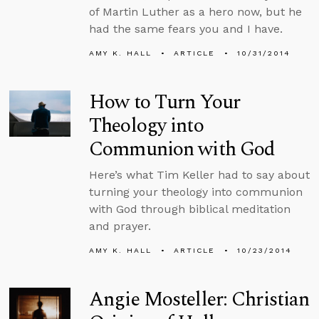
of Martin Luther as a hero now, but he
had the same fears you and I have.
AMY K. HALL
ARTICLE
10/31/2014
How to Turn Your
Theology into
Communion with God
Here’s what Tim Keller had to say about
turning your theology into communion
with God through biblical meditation
and prayer.
AMY K. HALL
ARTICLE
10/23/2014
Angie Mosteller: Christian