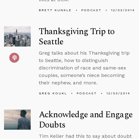
BRETT KUNKLE
PODCAST
12/03/2014
Thanksgiving Trip to
Seattle
Greg talks about his Thanksgiving trip
to Seattle, how to distinguish
discrimination of race and same-sex
couples, someone’s niece becoming
their nephew, and more.
GREG KOUKL
PODCAST
12/03/2014
Acknowledge and Engage
Doubts
Tim Keller had this to say about doubt