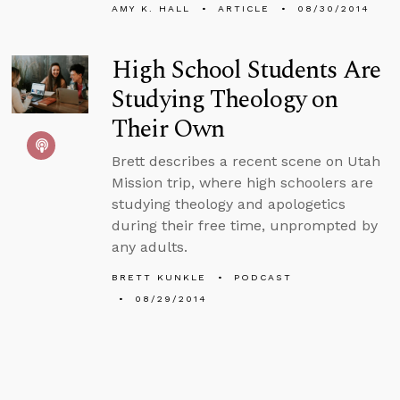
AMY K. HALL
ARTICLE
08/30/2014
High School Students Are
Studying Theology on
Their Own
Brett describes a recent scene on Utah
Mission trip, where high schoolers are
studying theology and apologetics
during their free time, unprompted by
any adults.
BRETT KUNKLE
PODCAST
08/29/2014