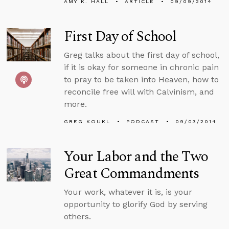
AMY K. HALL
ARTICLE
09/09/2014
First Day of School
Greg talks about the first day of school,
if it is okay for someone in chronic pain
to pray to be taken into Heaven, how to
reconcile free will with Calvinism, and
more.
GREG KOUKL
PODCAST
09/03/2014
Your Labor and the Two
Great Commandments
Your work, whatever it is, is your
opportunity to glorify God by serving
others.