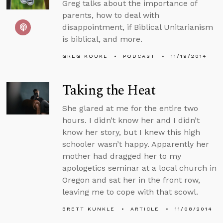
Greg talks about the importance of
parents, how to deal with
disappointment, if Biblical Unitarianism
is biblical, and more.
GREG KOUKL
PODCAST
11/19/2014
Taking the Heat
She glared at me for the entire two
hours. I didn’t know her and I didn’t
know her story, but I knew this high
schooler wasn’t happy. Apparently her
mother had dragged her to my
apologetics seminar at a local church in
Oregon and sat her in the front row,
leaving me to cope with that scowl.
BRETT KUNKLE
ARTICLE
11/08/2014