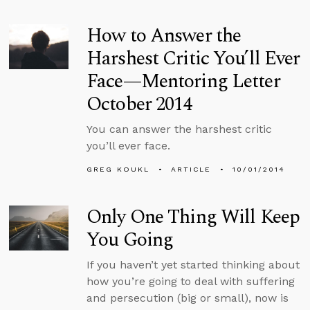
How to Answer the
Harshest Critic You’ll Ever
Face—Mentoring Letter
October 2014
You can answer the harshest critic
you’ll ever face.
GREG KOUKL
ARTICLE
10/01/2014
Only One Thing Will Keep
You Going
If you haven’t yet started thinking about
how you’re going to deal with suffering
and persecution (big or small), now is