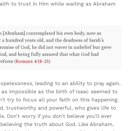
aith to trust in Him while waiting as Abraham
h [Abraham] contemplated his own body, now as
 a hundred years old, and the deadness of Sarah’s
promise of God, he did not waver in unbelief but grew
 God, and being fully assured that what God had
erform (
Romans 4:18–21
).
hopelessness, leading to an ability to pray again,
as impossible as the birth of Isaac seemed to
t try to focus all your faith on this happening.
od, trustworthy and powerful, who gives life to
. Don’t worry if you don’t believe you’ll ever
 believing the truth about God. Like Abraham,