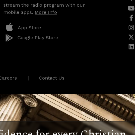
stream the radio program with our
mobile apps.
More Info
App Store
Google Play Store
Careers
Contact Us
idence for every Christian