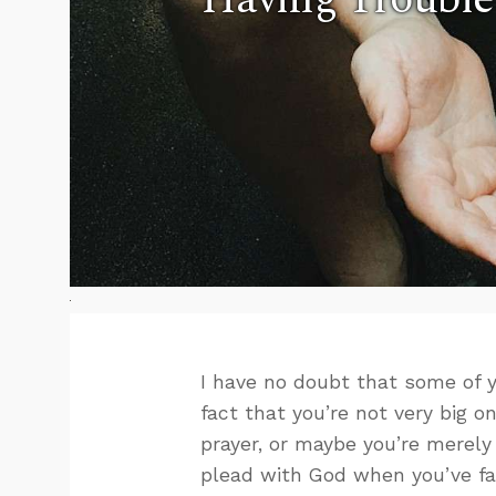
I have no doubt that some of y
fact that you’re not very big o
prayer, or maybe you’re merely
plead with God when you’ve fa