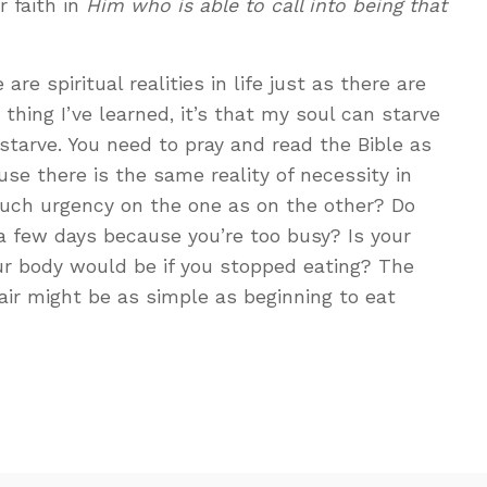
r faith in
Him who is able to call into being that
are spiritual realities in life just as there are
ne thing I’ve learned, it’s that my soul can starve
starve. You need to pray and read the Bible as
se there is the same reality of necessity in
uch urgency on the one as on the other? Do
 a few days because you’re too busy? Is your
ur body would be if you stopped eating? The
ir might be as simple as beginning to eat