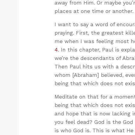
away from Him. Or maybe you’r
places at one time or another.
I want to say a word of encou
praying. First, the greatest kill
me when I was feeling most 
4
. In this chapter, Paul is expl
we’re the descendants of Abra
Then Paul hits us with a descr
whom [Abraham] believed, even 
being that which does not exis
Meditate on that for a moment.
being that which does not exist
and hope that is now lacking i
you feel dead? God is the God 
is who God is. This is what He