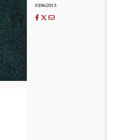
03/06/2013