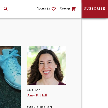
Donate
Store
SUBSCRIBE
AUTHOR
Amy K. Hall
PUBLISHED ON