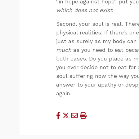
“in hope against hope” put you
which does not exist
.
Second, your soul is real. There 
physical realities. If there’s o
just as surely as my body can 
much
as you need to eat becau
both cases. Do you place as m
you ever decide not to eat for
soul suffering now the way yo
answer to your apathy or despa
again.