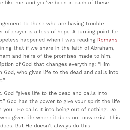
e like me, and you’ve been in each of these
ragement to those who are having trouble
er of prayer is a loss of hope. A turning point for
hopeless happened when I was reading
Romans
aining that if we share in the faith of Abraham,
ham and heirs of the promises made to him.
iption of God that changes everything: “Him
God, who gives life to the dead and calls into
t.”
 God “gives life to the dead and calls into
.” God has the power to give your spirit the life
n you—He calls it into being out of nothing. Do
who gives life where it does not now exist. This
 does. But He doesn’t always do this