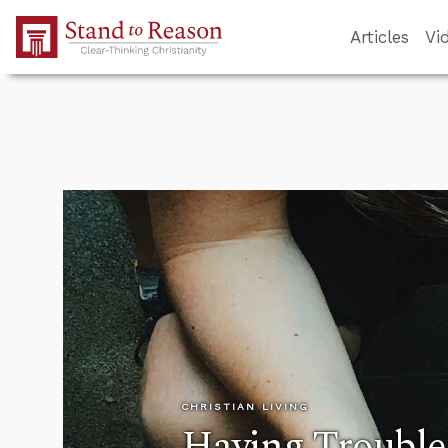
Skip to Main Content
Articles
Vi
CHRISTIAN LIVING
Having Trouble