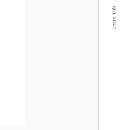
Share This