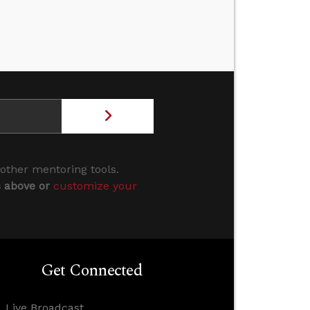
 other mentoring tools.
s above or
customize your
Get Connected
Live Broadcast