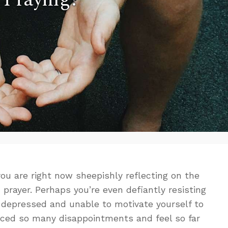
ou are right now sheepishly reflecting on the
n prayer. Perhaps you’re even defiantly resisting
 depressed and unable to motivate yourself to
ced so many disappointments and feel so far