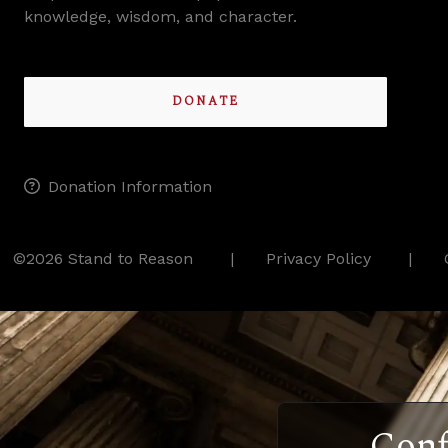
knowledge, wisdom, and character.
DONATE
Donation Information
©2026 Stand to Reason
Privacy Policy
Conf