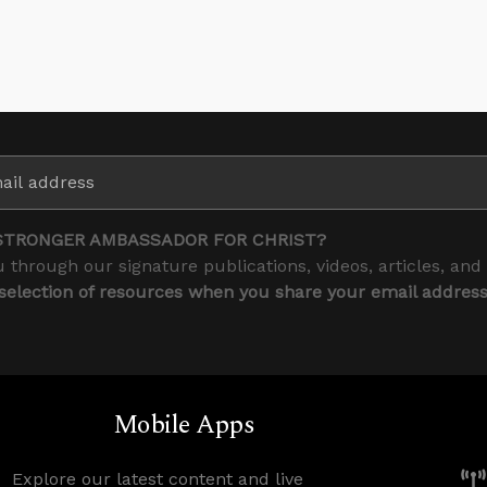
STRONGER AMBASSADOR FOR CHRIST?
 through our signature publications, videos, articles, and
 selection of resources when you share your email addres
Mobile Apps
Explore our latest content and live