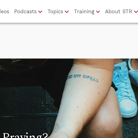
deos
Podcasts
Topics
Training
About STR
 Praying?