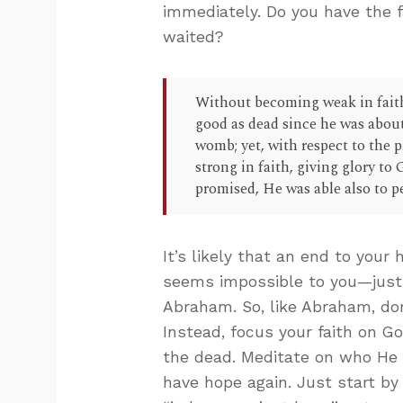
immediately. Do you have the f
waited?
Without becoming weak in fait
good as dead since he was about
womb; yet, with respect to the 
strong in faith, giving glory to
promised, He was able also to p
It’s likely that an end to your 
seems impossible to you—just 
Abraham. So, like Abraham, don’
Instead, focus your faith on G
the dead. Meditate on who He is
have hope again. Just start by