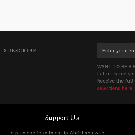
SUBSCRIBE
WANT TO BE A 
Let us equip you
Receive the full
selections here
.
Support Us
Help us continue to equip Christians with