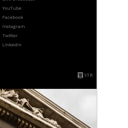
YouTube
Facebook
Instagram
Twitter
LinkedIn
STR