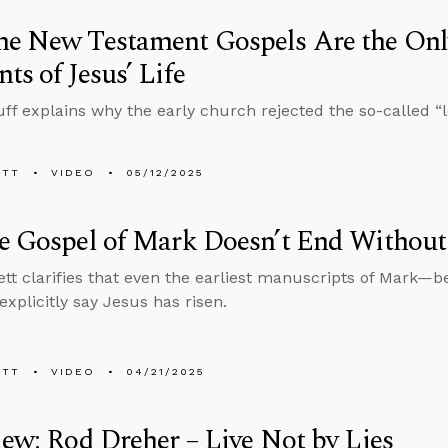
e New Testament Gospels Are the Onl
ts of Jesus’ Life
ff explains why the early church rejected the so-called “l
ETT
VIDEO
05/12/2025
e Gospel of Mark Doesn’t End Without 
tt clarifies that even the earliest manuscripts of Mark—be
xplicitly say Jesus has risen.
ETT
VIDEO
04/21/2025
iew: Rod Dreher – Live Not by Lies