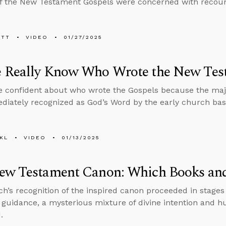
f the New Testament Gospels were concerned with recounti
ETT
VIDEO
01/27/2025
 Really Know Who Wrote the New Tes
 confident about who wrote the Gospels because the maj
iately recognized as God’s Word by the early church bas
KL
VIDEO
01/13/2025
ew Testament Canon: Which Books an
h’s recognition of the inspired canon proceeded in stages
 guidance, a mysterious mixture of divine intention and h
.