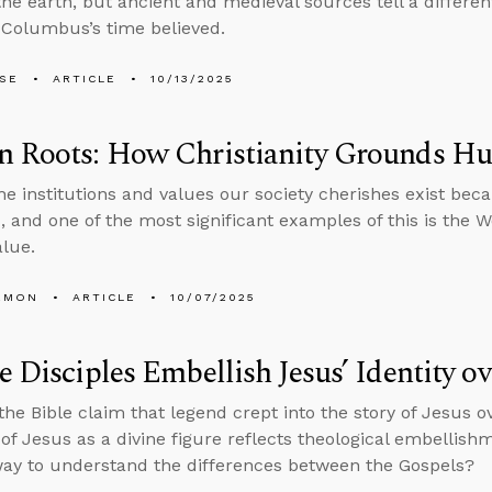
the earth, but ancient and medieval sources tell a differe
 Columbus’s time believed.
LSE
ARTICLE
10/13/2025
n Roots: How Christianity Grounds H
he institutions and values our society cherishes exist bec
 and one of the most significant examples of this is the Wes
lue.
EMON
ARTICLE
10/07/2025
e Disciples Embellish Jesus’ Identity o
 the Bible claim that legend crept into the story of Jesus 
of Jesus as a divine figure reflects theological embellishme
ay to understand the differences between the Gospels?