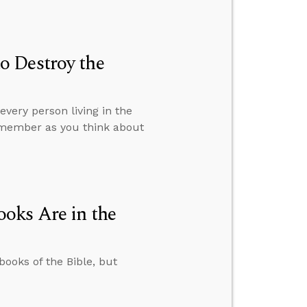
o Destroy the
very person living in the
remember as you think about
oks Are in the
books of the Bible, but