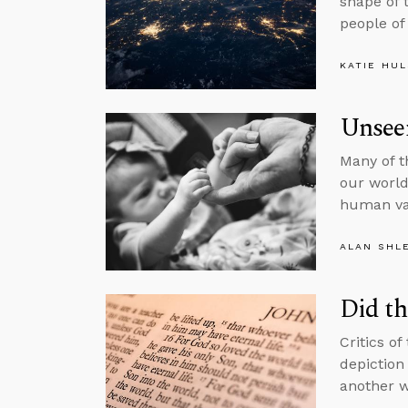
shape of 
people of
KATIE HU
Unsee
Many of t
our world,
human va
ALAN SHL
Did th
Critics of
depiction 
another w