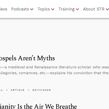
deos
Podcasts
Topics
Training
About STR
spels Aren’t Myths
s—a medieval and Renaissance literature scholar who was 
allegories, romances, etc.—explains his conviction that th
LL
ARTICLE
03/11/2026
ianity Is the Air We Breathe