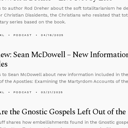
s to author Rod Dreher about the soft totalitarianism he de
r Christian Dissidents, the Christians who resisted that to
ry series based on the book.
KL
PODCAST
04/16/2025
iew: Sean McDowell – New Information 
les
s to Sean McDowell about new information included in the 
of the Apostles: Examining the Martyrdom Accounts of the 
KL
PODCAST
03/21/2025
e the Gnostic Gospels Left Out of the 
ff shares how embellishments found in the Gnostic gospel