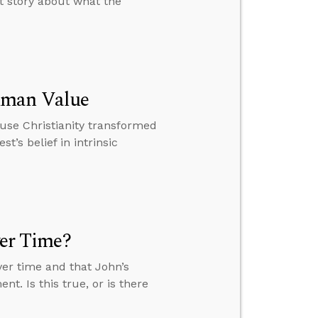
nt story about what the
uman Value
ause Christianity transformed
t’s belief in intrinsic
ver Time?
over time and that John’s
nt. Is this true, or is there