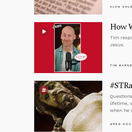
ALAN SHL
How W
Tim respo
Jesus.
TIM BARN
#STRa
Questions
lifetime,
when he s
GREG KOU