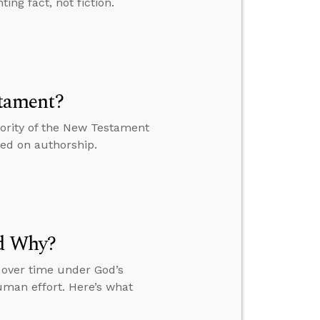
ng fact, not fiction.
tament?
ority of the New Testament
ed on authorship.
d Why?
 over time under God’s
uman effort. Here’s what