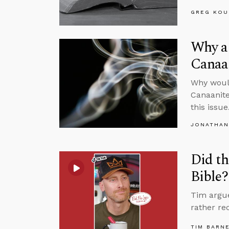
GREG KOU
Why a 
Canaa
Why would
Canaanite
this issue
JONATHAN
Did th
Bible?
Tim argue
rather re
TIM BARN