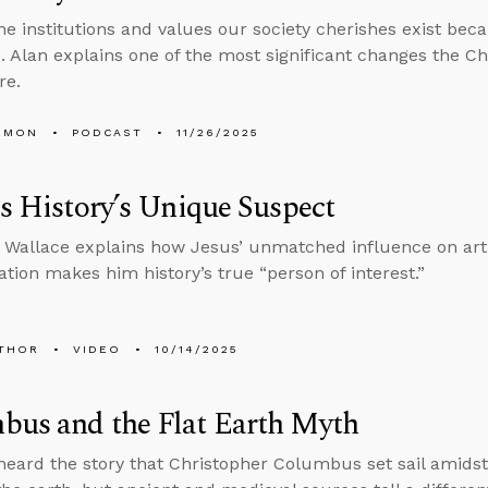
he institutions and values our society cherishes exist bec
. Alan explains one of the most significant changes the C
re.
EMON
PODCAST
11/26/2025
Is History’s Unique Suspect
 Wallace explains how Jesus’ unmatched influence on art, 
tion makes him history’s true “person of interest.”
THOR
VIDEO
10/14/2025
bus and the Flat Earth Myth
 heard the story that Christopher Columbus set sail amidst