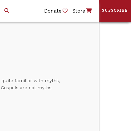
Donate
Store
SUBSCRIBE
quite familiar with myths,
e Gospels are not myths.