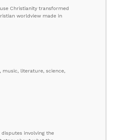
ause Christianity transformed
hristian worldview made in
music, literature, science,
 disputes involving the