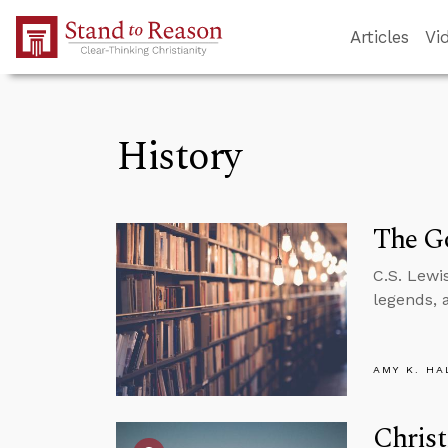
Skip to Main Content
Articles
Vi
History
The Go
C.S. Lewi
legends, 
AMY K. HA
Christ