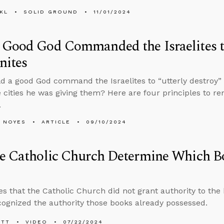
KL
SOLID GROUND
11/01/2024
Good God Commanded the Israelites t
nites
 a good God command the Israelites to “utterly destroy” e
 cities he was giving them? Here are four principles to 
.
 NOYES
ARTICLE
09/10/2024
e Catholic Church Determine Which Bo
s that the Catholic Church did not grant authority to the 
cognized the authority those books already possessed.
ETT
VIDEO
07/22/2024