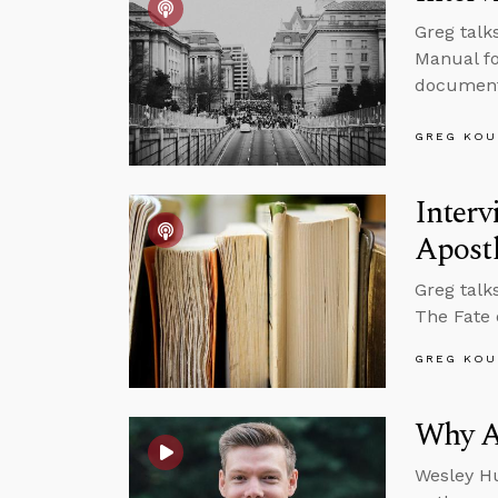
Greg talk
Manual fo
documenta
GREG KOU
Interv
Apost
Greg talk
The Fate 
GREG KOU
Why Ar
Wesley Hu