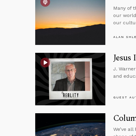
Many of t
our world
our cultu
ALAN SHL
Jesus 
J. Warner
and educa
GUEST AU
Colum
We’ve all