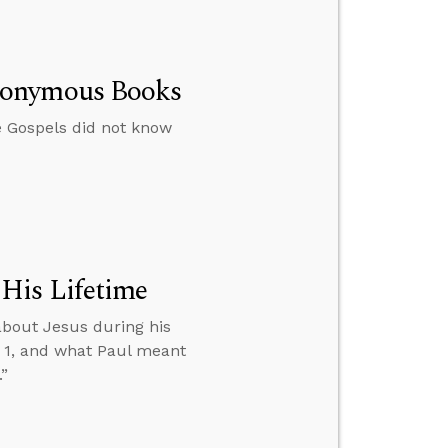
nonymous Books
e Gospels did not know
His Lifetime
about Jesus during his
D 1, and what Paul meant
”