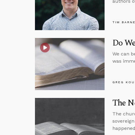
authors o
TIM BARN
Do We
We can be
was immed
GREG KOU
The N
The churc
sovereign
happened