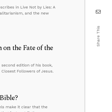
scribes in Live Not by Lies: A
talitarianism, and the new
Share This
on the Fate of the
second edition of his book,
Closest Followers of Jesus.
Bible?
s make it clear that the