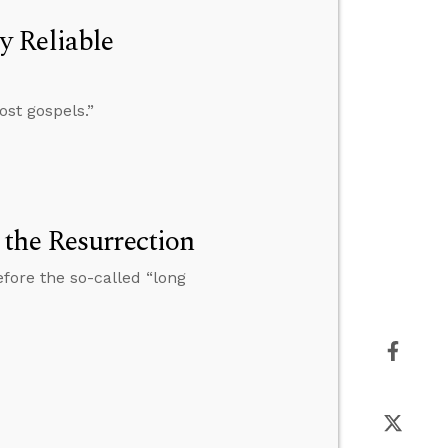
y Reliable
ost gospels.”
the Resurrection
fore the so-called “long