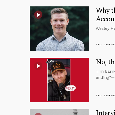
Why th
Accoun
Wesley Hu
TIM BARN
No, th
Tim Barne
ending”—e
TIM BARN
Interv