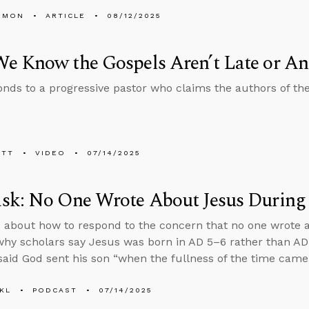
EMON
ARTICLE
08/12/2025
e Know the Gospels Aren’t Late or A
nds to a progressive pastor who claims the authors of th
ETT
VIDEO
07/14/2025
sk: No One Wrote About Jesus During 
 about how to respond to the concern that no one wrote 
 why scholars say Jesus was born in AD 5–6 rather than A
aid God sent his son “when the fullness of the time came.
KL
PODCAST
07/14/2025