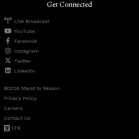
Get Connected
Live Broadcast
YouTube
Facebook
Instagram
Twitter
LinkedIn
©2026 Stand to Reason
Privacy Policy
Careers
Contact Us
STR