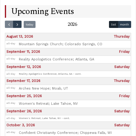
Upcoming Events
2026
today
list
month
August 13, 2026
Thursday
all-day
Mountain Springs Church; Colorado Springs, CO
September 11, 2026
Friday
all-day
Reality Apologetics Conference; Atlanta, GA
September 12, 2026
Saturday
all-day
Reality Apologetics Conference; Atlanta, GA - cont.
September 17, 2026
Thursday
all-day
Arches New Hope; Moab, UT
September 25, 2026
Friday
all-day
Women's Retreat; Lake Tahoe, NV
September 26, 2026
Saturday
all-day
Women's Retreat; Lake Tahoe, NV - cont.
October 3, 2026
Saturday
all-day
Confident Christianity Conference; Chippewa Falls, WI