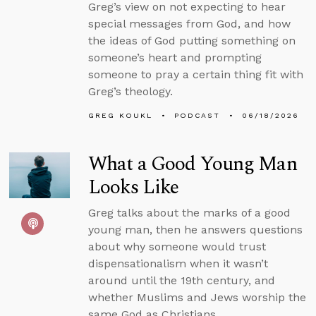
Greg’s view on not expecting to hear
special messages from God, and how
the ideas of God putting something on
someone’s heart and prompting
someone to pray a certain thing fit with
Greg’s theology.
GREG KOUKL
PODCAST
06/18/2026
What a Good Young Man
Looks Like
Greg talks about the marks of a good
young man, then he answers questions
about why someone would trust
dispensationalism when it wasn’t
around until the 19th century, and
whether Muslims and Jews worship the
same God as Christians.