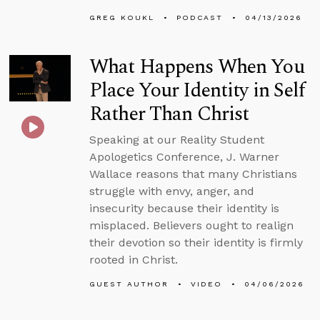
GREG KOUKL
PODCAST
04/13/2026
What Happens When You
Place Your Identity in Self
Rather Than Christ
Speaking at our Reality Student
Apologetics Conference, J. Warner
Wallace reasons that many Christians
struggle with envy, anger, and
insecurity because their identity is
misplaced. Believers ought to realign
their devotion so their identity is firmly
rooted in Christ.
GUEST AUTHOR
VIDEO
04/06/2026