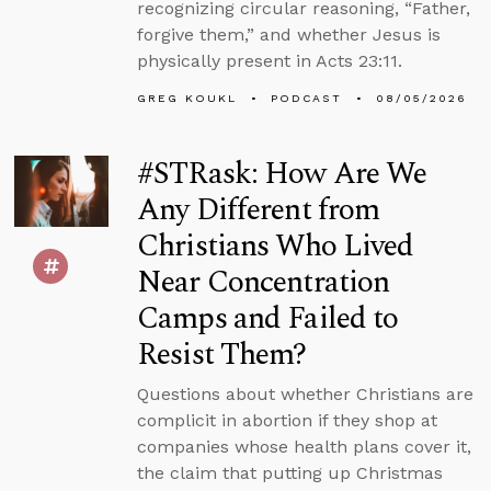
recognizing circular reasoning, “Father,
forgive them,” and whether Jesus is
physically present in Acts 23:11.
GREG KOUKL
PODCAST
08/05/2026
#STRask: How Are We
Any Different from
Christians Who Lived
Near Concentration
Camps and Failed to
Resist Them?
Questions about whether Christians are
complicit in abortion if they shop at
companies whose health plans cover it,
the claim that putting up Christmas