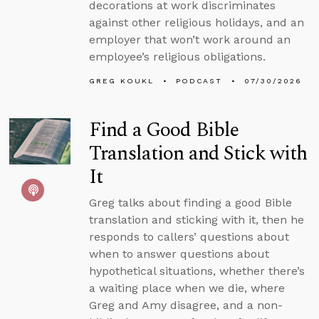
decorations at work discriminates
against other religious holidays, and an
employer that won’t work around an
employee’s religious obligations.
GREG KOUKL
PODCAST
07/30/2026
Find a Good Bible
Translation and Stick with
It
Greg talks about finding a good Bible
translation and sticking with it, then he
responds to callers’ questions about
when to answer questions about
hypothetical situations, whether there’s
a waiting place when we die, where
Greg and Amy disagree, and a non-