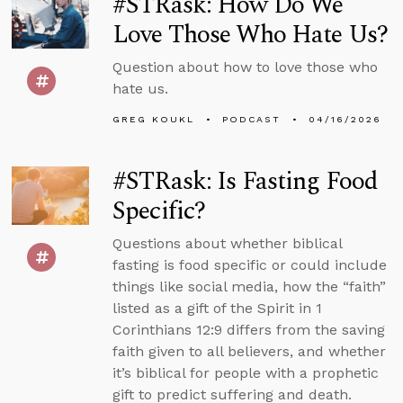
#STRask: How Do We
Love Those Who Hate Us?
Question about how to love those who
hate us.
GREG KOUKL
PODCAST
04/16/2026
#STRask: Is Fasting Food
Specific?
Questions about whether biblical
fasting is food specific or could include
things like social media, how the “faith”
listed as a gift of the Spirit in 1
Corinthians 12:9 differs from the saving
faith given to all believers, and whether
it’s biblical for people with a prophetic
gift to predict suffering and death.