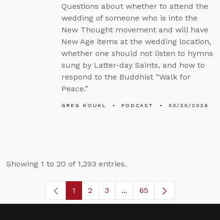
Questions about whether to attend the
wedding of someone who is into the
New Thought movement and will have
New Age items at the wedding location,
whether one should not listen to hymns
sung by Latter-day Saints, and how to
respond to the Buddhist “Walk for
Peace.”
GREG KOUKL
PODCAST
03/30/2026
Showing 1 to 20 of 1,293 entries.
1
2
3
...
65
Page
Page
Page
Intermediate Pages Use T
Page