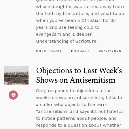
whose daughter was turned away from
the faith by the culture, and what to do
when you’ve been a Christian for 35
years and are feeling cold to
evangelism and a deeper
understanding of Scripture.
GREG KOUKL
PODCAST
05/21/2026
Objections to Last Week’s
Shows on Antisemitism
Greg responds to objections to last
week’s shows on antisemitism, talks to
a caller who objects to the term
“antisemitism” and says it’s not hateful
to notice patterns about people, and
responds to a question about whether