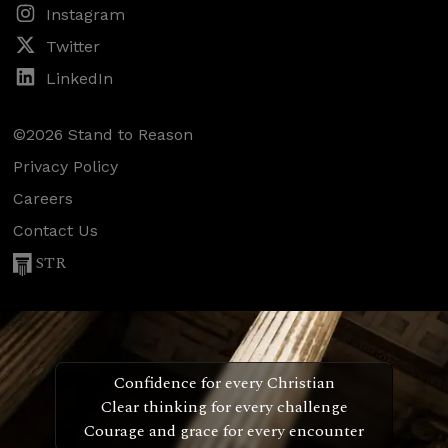
Instagram
Twitter
LinkedIn
©2026 Stand to Reason
Privacy Policy
Careers
Contact Us
STR
Confidence for every Christian
Clear thinking for every challenge
Courage and grace for every encounter