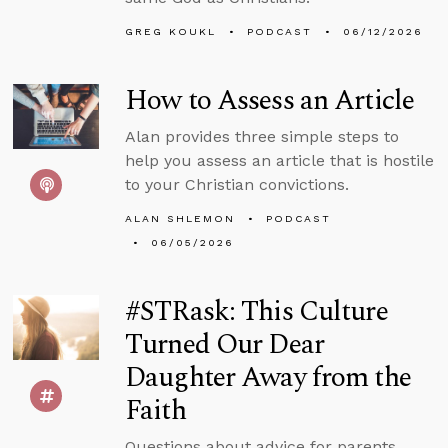
GREG KOUKL
PODCAST
06/12/2026
How to Assess an Article
Alan provides three simple steps to
help you assess an article that is hostile
to your Christian convictions.
ALAN SHLEMON
PODCAST
06/05/2026
#STRask: This Culture
Turned Our Dear
Daughter Away from the
Faith
Questions about advice for parents