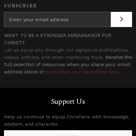
SUBSCRIBE
WANT TO BE A STRONGER AMBASSADOR FOR
CHRIST?
Let us equip you through our signature publications,
videos, articles, and other mentoring tools.
Receive the
full selection of resources when you share your email
address above or
customize your selections here
.
Support Us
Help us continue to equip Christians with knowledge,
wisdom, and character.