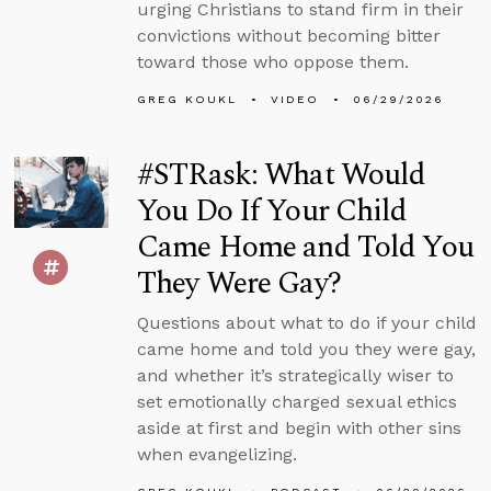
urging Christians to stand firm in their
convictions without becoming bitter
toward those who oppose them.
GREG KOUKL
VIDEO
06/29/2026
#STRask: What Would
You Do If Your Child
Came Home and Told You
They Were Gay?
Questions about what to do if your child
came home and told you they were gay,
and whether it’s strategically wiser to
set emotionally charged sexual ethics
aside at first and begin with other sins
when evangelizing.