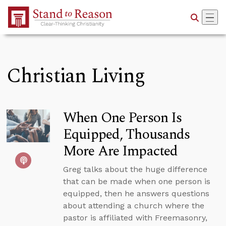
Skip to Main Content
Christian Living
When One Person Is
Equipped, Thousands
More Are Impacted
Greg talks about the huge difference
that can be made when one person is
equipped, then he answers questions
about attending a church where the
pastor is affiliated with Freemasonry,