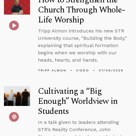
Church Through Whole-
Life Worship
Tripp Almon introduces his new STR
University course, “Building the Body,”
explaining that spiritual formation
begins when we worship with our
heads, hearts, and hands.
TRIPP ALMON
VIDEO
07/06/2026
Cultivating a “Big
Enough” Worldview in
Students
In a talk given to leaders attending
STR’s Reality Conference, John