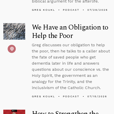
biblical argument for the afterlife.
GREG KOUKL
PODCAST
07/29/2026
We Have an Obligation to
Help the Poor
Greg discusses our obligation to help
the poor, then he talks to a caller about
the fate of saved people who get
dementia later in life and answers
questions about our conscience vs. the
Holy Spirit, the government as an
analogy for the Trinity, and the
inclusivism of the Catholic Church.
GREG KOUKL
PODCAST
07/15/2026
How to Strengthen the