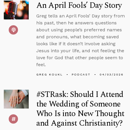
An April Fools’ Day Story
Greg tells an April Fools’ Day story from
his past, then he answers questions
about using people’s preferred names
and pronouns, what becoming saved
looks like if it doesn’t involve asking
Jesus into your life, and not feeling the
love for God that other people seem to
feel.
GREG KOUKL
PODCAST
04/03/2026
#STRask: Should I Attend
the Wedding of Someone
Who Is into New Thought
and Against Christianity?