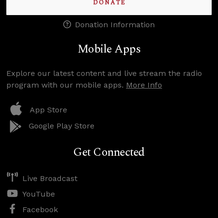
DONATE
Donation Information
Mobile Apps
Explore our latest content and live stream the radio
program with our mobile apps.
More Info
App Store
Google Play Store
Get Connected
Live Broadcast
YouTube
Facebook