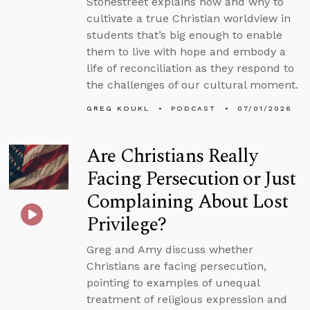
Stonestreet explains how and why to
cultivate a true Christian worldview in
students that’s big enough to enable
them to live with hope and embody a
life of reconciliation as they respond to
the challenges of our cultural moment.
GREG KOUKL
PODCAST
07/01/2026
Are Christians Really
Facing Persecution or Just
Complaining About Lost
Privilege?
Greg and Amy discuss whether
Christians are facing persecution,
pointing to examples of unequal
treatment of religious expression and