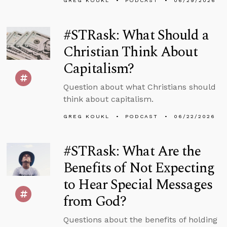
GREG KOUKL
PODCAST
06/29/2026
#STRask: What Should a
Christian Think About
Capitalism?
Question about what Christians should
think about capitalism.
GREG KOUKL
PODCAST
06/22/2026
#STRask: What Are the
Benefits of Not Expecting
to Hear Special Messages
from God?
Questions about the benefits of holding