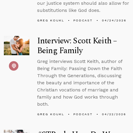
our justice system should also allow for
substitutions like God does.
GREG KOUKL
PODCAST
04/24/2026
Interview: Scott Keith –
Being Family
Greg interviews Scott Keith, author of
Being Family: Passing Down the Faith
Through the Generations, discussing
the beauty and importance of the
Christian vocations of marriage and
family and how God works through
both.
GREG KOUKL
PODCAST
04/22/2026