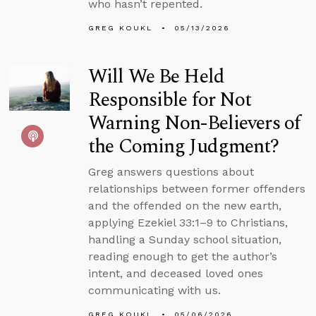
who hasn’t repented.
GREG KOUKL
05/13/2026
Will We Be Held
Responsible for Not
Warning Non-Believers of
the Coming Judgment?
Greg answers questions about
relationships between former offenders
and the offended on the new earth,
applying Ezekiel 33:1–9 to Christians,
handling a Sunday school situation,
reading enough to get the author’s
intent, and deceased loved ones
communicating with us.
GREG KOUKL
05/06/2026