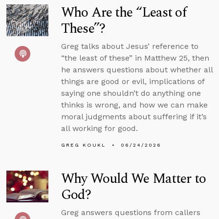
Who Are the “Least of
These”?
Greg talks about Jesus’ reference to
“the least of these” in Matthew 25, then
he answers questions about whether all
things are good or evil, implications of
saying one shouldn’t do anything one
thinks is wrong, and how we can make
moral judgments about suffering if it’s
all working for good.
GREG KOUKL
06/24/2026
Why Would We Matter to
God?
Greg answers questions from callers