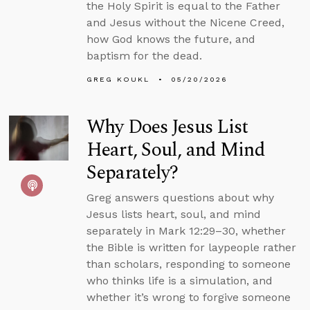
the Holy Spirit is equal to the Father
and Jesus without the Nicene Creed,
how God knows the future, and
baptism for the dead.
GREG KOUKL
05/20/2026
Why Does Jesus List
Heart, Soul, and Mind
Separately?
Greg answers questions about why
Jesus lists heart, soul, and mind
separately in Mark 12:29–30, whether
the Bible is written for laypeople rather
than scholars, responding to someone
who thinks life is a simulation, and
whether it’s wrong to forgive someone