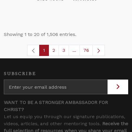
Showing 1 to 20 of 1,506 entries.
1
2
3
...
76
Page
Page
Page
Intermediate Pages Use T
Page
SUBSCRIBE
WANT TO BE A STRONGER AMBASSADOR FOR
CHRIST?
Let us equip you through our signature publications,
videos, articles, and other mentoring tools.
Receive the
full selection of resources when you share your email