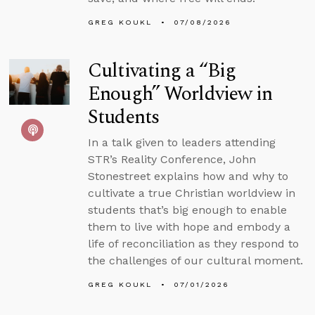
GREG KOUKL
07/08/2026
Cultivating a “Big
Enough” Worldview in
Students
In a talk given to leaders attending
STR’s Reality Conference, John
Stonestreet explains how and why to
cultivate a true Christian worldview in
students that’s big enough to enable
them to live with hope and embody a
life of reconciliation as they respond to
the challenges of our cultural moment.
GREG KOUKL
07/01/2026