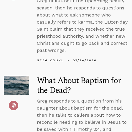
Greg talks about the upcoming Reality
season, then he responds to questions
about what to ask someone who
casually refers to karma, the Latter-day
Saint claim that they received the true
priesthood authority, and whether new
Christians ought to go back and correct
past wrongs.
GREG KOUKL
07/24/2026
What About Baptism for
the Dead?
Greg responds to a question from his
daughter about baptism for the dead,
then he talks to callers about how to
reconcile needing to believe in Jesus to
be saved with 1 Timothy 2:4, and