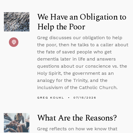
We Have an Obligation to
Help the Poor
Greg discusses our obligation to help
the poor, then he talks to a caller about
the fate of saved people who get
dementia later in life and answers
questions about our conscience vs. the
Holy Spirit, the government as an
analogy for the Trinity, and the
inclusivism of the Catholic Church.
GREG KOUKL
07/15/2026
What Are the Reasons?
Greg reflects on how we know that