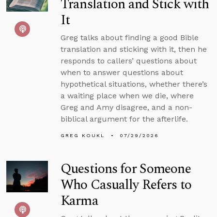
Translation and Stick with
It
Greg talks about finding a good Bible
translation and sticking with it, then he
responds to callers’ questions about
when to answer questions about
hypothetical situations, whether there’s
a waiting place when we die, where
Greg and Amy disagree, and a non-
biblical argument for the afterlife.
GREG KOUKL
07/29/2026
Questions for Someone
Who Casually Refers to
Karma