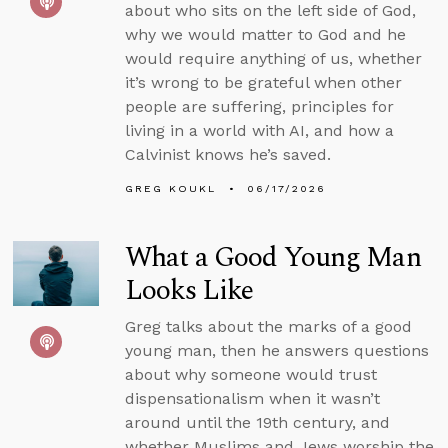
about who sits on the left side of God,
why we would matter to God and he
would require anything of us, whether
it’s wrong to be grateful when other
people are suffering, principles for
living in a world with AI, and how a
Calvinist knows he’s saved.
GREG KOUKL
06/17/2026
What a Good Young Man
Looks Like
Greg talks about the marks of a good
young man, then he answers questions
about why someone would trust
dispensationalism when it wasn’t
around until the 19th century, and
whether Muslims and Jews worship the