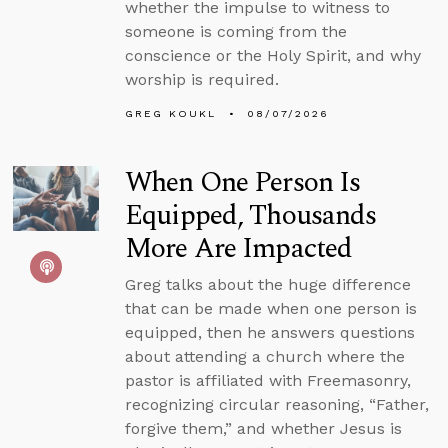
whether the impulse to witness to
someone is coming from the
conscience or the Holy Spirit, and why
worship is required.
GREG KOUKL
08/07/2026
When One Person Is
Equipped, Thousands
More Are Impacted
Greg talks about the huge difference
that can be made when one person is
equipped, then he answers questions
about attending a church where the
pastor is affiliated with Freemasonry,
recognizing circular reasoning, “Father,
forgive them,” and whether Jesus is