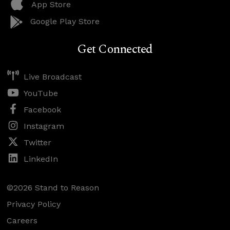
App Store
Google Play Store
Get Connected
Live Broadcast
YouTube
Facebook
Instagram
Twitter
LinkedIn
©2026 Stand to Reason
Privacy Policy
Careers