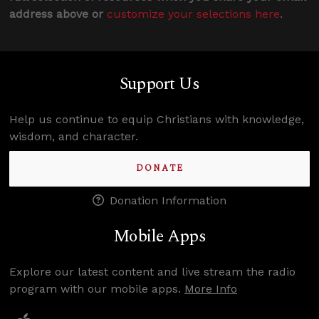
address above or
customize your selections here
.
Support Us
Help us continue to equip Christians with knowledge,
wisdom, and character.
DONATE
Donation Information
Mobile Apps
Explore our latest content and live stream the radio
program with our mobile apps.
More Info