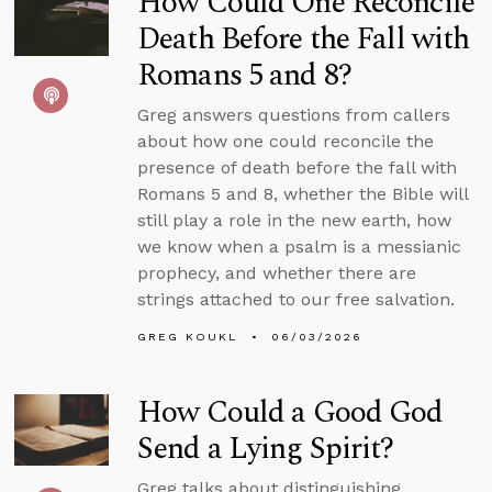
How Could One Reconcile
Death Before the Fall with
Romans 5 and 8?
Greg answers questions from callers
about how one could reconcile the
presence of death before the fall with
Romans 5 and 8, whether the Bible will
still play a role in the new earth, how
we know when a psalm is a messianic
prophecy, and whether there are
strings attached to our free salvation.
GREG KOUKL
06/03/2026
How Could a Good God
Send a Lying Spirit?
Greg talks about distinguishing