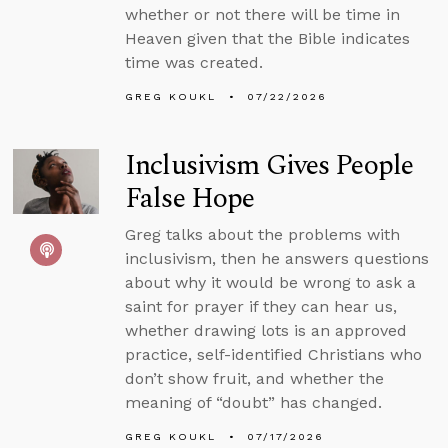
whether or not there will be time in
Heaven given that the Bible indicates
time was created.
GREG KOUKL
07/22/2026
Inclusivism Gives People
False Hope
Greg talks about the problems with
inclusivism, then he answers questions
about why it would be wrong to ask a
saint for prayer if they can hear us,
whether drawing lots is an approved
practice, self-identified Christians who
don’t show fruit, and whether the
meaning of “doubt” has changed.
GREG KOUKL
07/17/2026