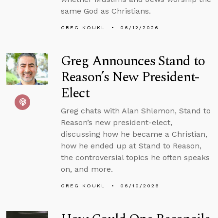
same God as Christians.
GREG KOUKL
06/12/2026
Greg Announces Stand to
Reason’s New President-
Elect
Greg chats with Alan Shlemon, Stand to
Reason’s new president-elect,
discussing how he became a Christian,
how he ended up at Stand to Reason,
the controversial topics he often speaks
on, and more.
GREG KOUKL
06/10/2026