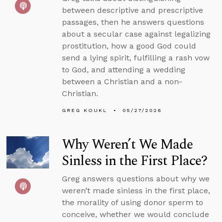
between descriptive and prescriptive
passages, then he answers questions
about a secular case against legalizing
prostitution, how a good God could
send a lying spirit, fulfilling a rash vow
to God, and attending a wedding
between a Christian and a non-
Christian.
GREG KOUKL
05/27/2026
Why Weren’t We Made
Sinless in the First Place?
Greg answers questions about why we
weren’t made sinless in the first place,
the morality of using donor sperm to
conceive, whether we would conclude