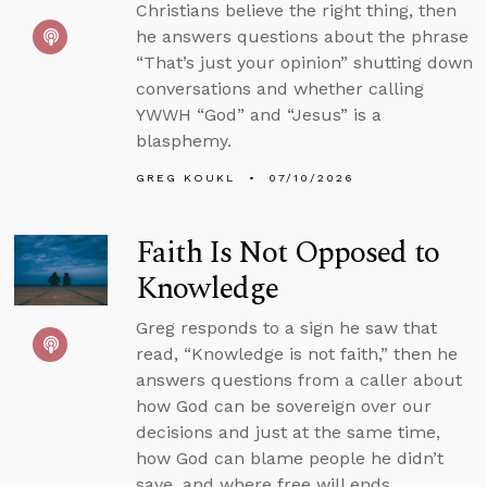
Christians believe the right thing, then
he answers questions about the phrase
“That’s just your opinion” shutting down
conversations and whether calling
YWWH “God” and “Jesus” is a
blasphemy.
GREG KOUKL
07/10/2026
Faith Is Not Opposed to
Knowledge
Greg responds to a sign he saw that
read, “Knowledge is not faith,” then he
answers questions from a caller about
how God can be sovereign over our
decisions and just at the same time,
how God can blame people he didn’t
save, and where free will ends.