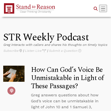
Skip to Main Content
STR Weekly Podcast
Greg interacts with callers and shares his thoughts on timely topics
Subscribe
|
Listen Live
|
Submit a Question
How Can God’s Voice Be
Unmistakable in Light of
These Passages?
Greg answers questions about how
God’s voice can be unmistakable in
light of John 10 and 1 Samuel 3,