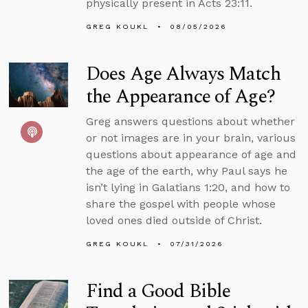
physically present in Acts 23:11.
GREG KOUKL
08/05/2026
Does Age Always Match
the Appearance of Age?
Greg answers questions about whether
or not images are in your brain, various
questions about appearance of age and
the age of the earth, why Paul says he
isn’t lying in Galatians 1:20, and how to
share the gospel with people whose
loved ones died outside of Christ.
GREG KOUKL
07/31/2026
Find a Good Bible