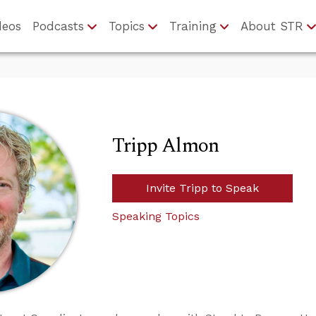
deos
Podcasts
Topics
Training
About STR
Tripp Almon
Invite Tripp to Speak
Speaking Topics