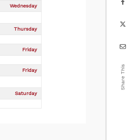
Wednesday
Thursday
Friday
Share This
Friday
Saturday