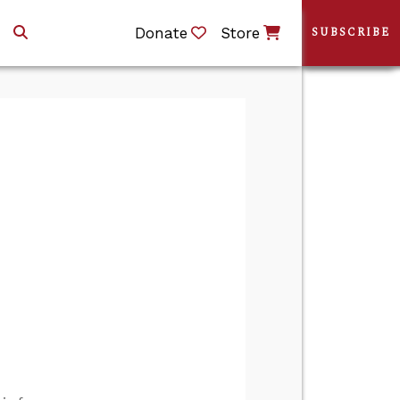
Donate
Store
SUBSCRIBE