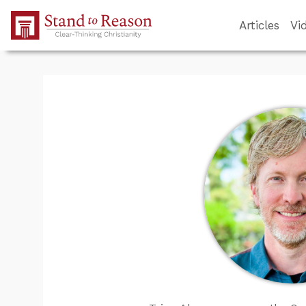
Skip to Main Content
Articles
Vi