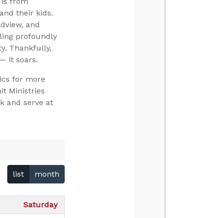
 is from
and their kids.
ldview, and
ling profoundly
y. Thankfully,
— it soars.
ics for more
t Ministries
k and serve at
list
month
Saturday