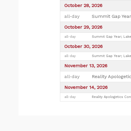
October 28, 2026
all-day
Summit Gap Year
October 29, 2026
all-day
Summit Gap Year; Lake
October 30, 2026
all-day
Summit Gap Year; Lake
November 13, 2026
all-day
Reality Apologet
November 14, 2026
all-day
Reality Apologetics Con