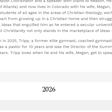
tpost Coordinator and a speaker with Stand to Reason. He
 Atlanta) and now lives in Colorado with his wife, Megan, 
students of all ages in the areas of Christian theology, wor
e part from growing up in a Christian home and then strugg
l ideas that engulfed him as he entered a secular universit
 Christianity not only stands in the marketplace of ideas 
n in 2025, Tripp, a former elite gymnast, coached gymnast
s a pastor for 10 years and was the Director of the Summi
ars. Tripp loves when he and his wife, Megan, get to spea
2026