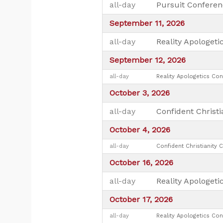
all-day
Pursuit Conferen
September 11, 2026
all-day
Reality Apologeti
September 12, 2026
all-day
Reality Apologetics Con
October 3, 2026
all-day
Confident Christi
October 4, 2026
all-day
Confident Christianity 
October 16, 2026
all-day
Reality Apologeti
October 17, 2026
all-day
Reality Apologetics Con