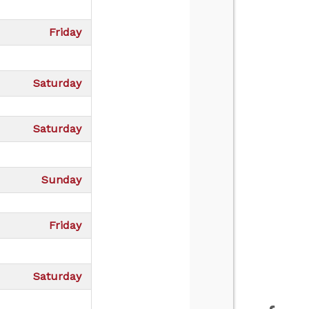
Friday
Saturday
Saturday
Sunday
Friday
Saturday