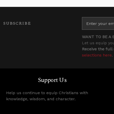
SUBSCRIBE
WANT TO BE A 
Let us equip you
Receive the full
selections here
.
Support Us
Help us continue to equip Christians with
knowledge, wisdom, and character.