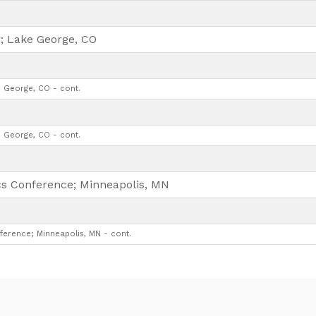
; Lake George, CO
 George, CO - cont.
 George, CO - cont.
ics Conference; Minneapolis, MN
ference; Minneapolis, MN - cont.