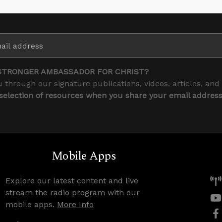
STRONGER AMBASSADOR FOR CHRIST?
 through our signature publications, videos, articles, and
 selection of resources when you share your email addres
Mobile Apps
Explore our latest content and live
stream the radio program with our
mobile apps.
More Info