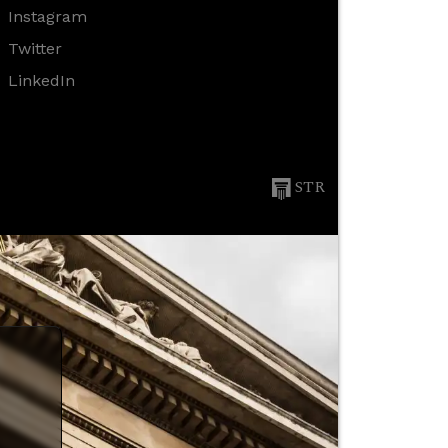
Instagram
Twitter
LinkedIn
STR