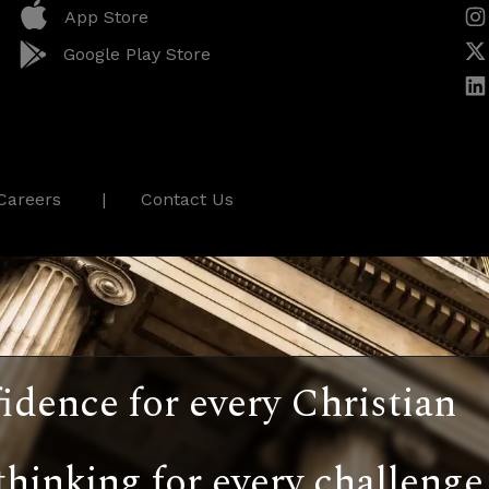
App Store
Google Play Store
Careers
Contact Us
idence for every Christian
thinking for every challenge