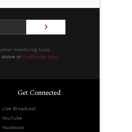
 other mentoring tools.
s above or
customize your
Get Connected
Live Broadcast
YouTube
Facebook