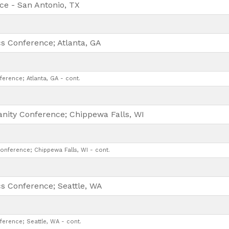
ce - San Antonio, TX
cs Conference; Atlanta, GA
ference; Atlanta, GA - cont.
anity Conference; Chippewa Falls, WI
Conference; Chippewa Falls, WI - cont.
cs Conference; Seattle, WA
ference; Seattle, WA - cont.