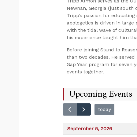
Tripp Almon serves as the Ou
Newnan, Georgia (just south of
Tripp’s passion for educating 
apologetics is driven in larg
with the tidal wave of cultura
his experience taught him that
Before joining Stand to Reaso
than two decades. He served a
Gap Year program for seven ye
events together.
Upcoming Events
today
September 5, 2026