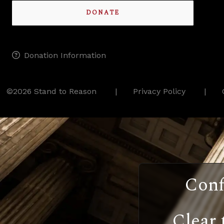
DONATE
Donation Information
©2026 Stand to Reason
Privacy Policy
Conf
Clear 