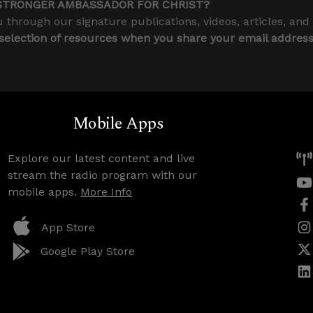
STRONGER AMBASSADOR FOR CHRIST?
 through our signature publications, videos, articles, and
 selection of resources when you share your email addres
Mobile Apps
Explore our latest content and live
stream the radio program with our
mobile apps.
More Info
App Store
Google Play Store