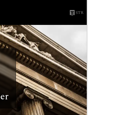
STR
er