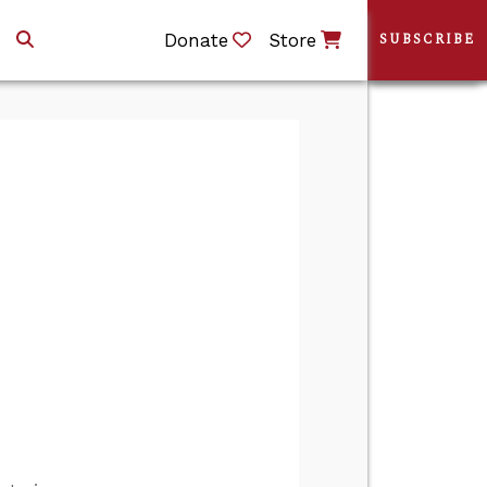
Donate
Store
SUBSCRIBE