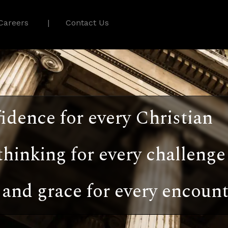
Careers
Contact Us
idence for every Christian
thinking for every challenge
and grace for every encount