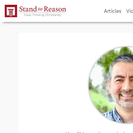
Skip to Main Content
Articles
Vi