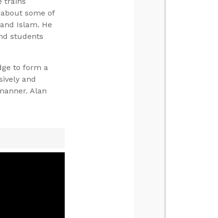
 trains
s about some of
, and Islam. He
and students
dge to form a
sively and
manner. Alan