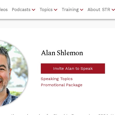
deos
Podcasts
Topics
Training
About STR
Alan Shlemon
Invite Alan to Speak
Speaking Topics
Promotional Package