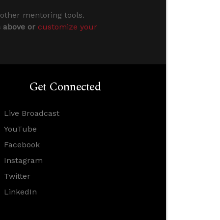
 other mentoring tools.
s above or
customize your
Get Connected
Live Broadcast
YouTube
Facebook
Instagram
Twitter
LinkedIn