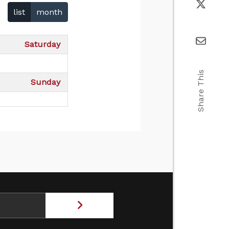
list
month
Saturday
Share This
Sunday