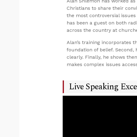
Alan Shlemon has worked as a
Christians to share their con
the most controversial issues 
has been a guest on both radi
across the country at church
Alan’s training incorporates 
foundation of belief. Second
clearly. Finally, he shows t
makes complex issues accessi
Live Speaking Exce