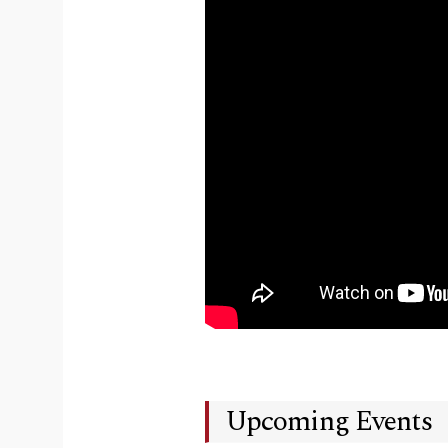
Upcoming Events