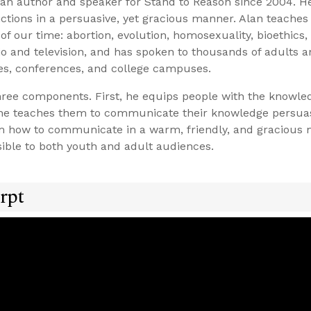
n author and speaker for Stand to Reason since 2004. He
victions in a persuasive, yet gracious manner. Alan teache
of our time: abortion, evolution, homosexuality, bioethics
o and television, and has spoken to thousands of adults 
es, conferences, and college campuses.
three components. First, he equips people with the knowle
, he teaches them to communicate their knowledge persua
hem how to communicate in a warm, friendly, and gracious 
ble to both youth and adult audiences.
rpt