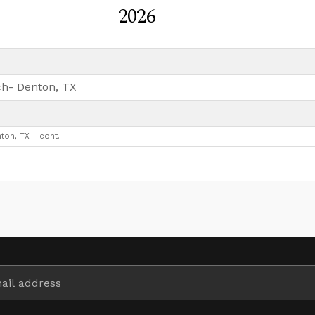
2026
h- Denton, TX
ton, TX - cont.