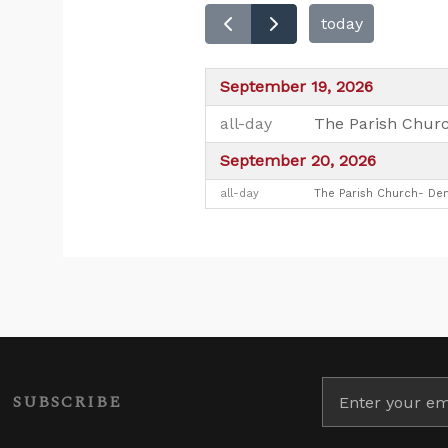
today
September 19, 2026
all-day
The Parish Churc
September 20, 2026
all-day
The Parish Church- Den
SUBSCRIBE