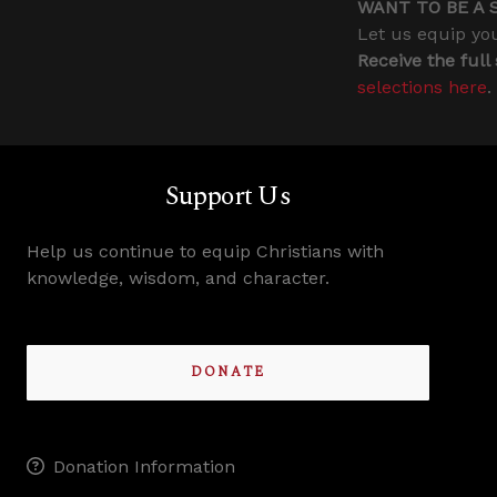
WANT TO BE A 
Let us equip you
Receive the full
selections here
.
Support Us
Help us continue to equip Christians with
knowledge, wisdom, and character.
DONATE
Donation Information