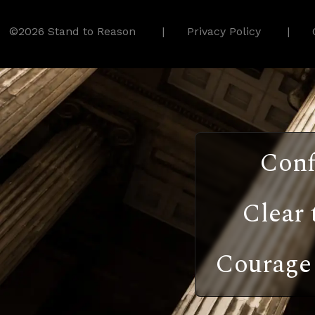
©2026 Stand to Reason
Privacy Policy
Conf
Clear 
Courage 