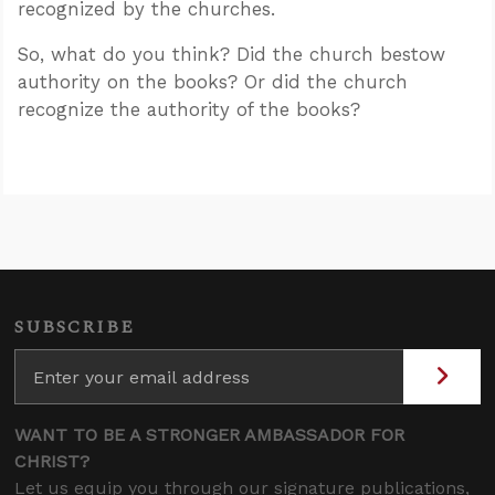
recognized by the churches.
So, what do you think? Did the church bestow
authority on the books? Or did the church
recognize the authority of the books?
SUBSCRIBE
WANT TO BE A STRONGER AMBASSADOR FOR
CHRIST?
Let us equip you through our signature publications,