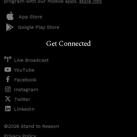
program with our mobile apps.
More Info
App Store
Google Play Store
Get Connected
Live Broadcast
YouTube
Facebook
Instagram
Twitter
LinkedIn
©2026 Stand to Reason
Privacy Policy