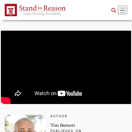
Skip to Main Content
AUTHOR
Tim Barnett
PUBLISHED ON