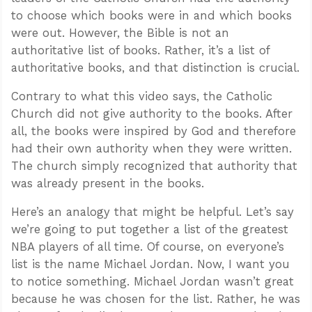
to choose which books were in and which books
were out. However, the Bible is not an
authoritative list of books. Rather, it’s a list of
authoritative books, and that distinction is crucial.
Contrary to what this video says, the Catholic
Church did not give authority to the books. After
all, the books were inspired by God and therefore
had their own authority when they were written.
The church simply recognized that authority that
was already present in the books.
Here’s an analogy that might be helpful. Let’s say
we’re going to put together a list of the greatest
NBA players of all time. Of course, on everyone’s
list is the name Michael Jordan. Now, I want you
to notice something. Michael Jordan wasn’t great
because he was chosen for the list. Rather, he was