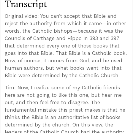
Transcript
Original video: You can’t accept that Bible and
reject the authority from which it came—in other
words, the Catholic bishops—because it was the
Councils of Carthage and Hippo in 393 and 397
that determined every one of those books that
goes into that Bible. That Bible is a Catholic book.
Now, of course, it comes from God, and he used
human authors, but what books went into that
Bible were determined by the Catholic Church.
Tim: Now, I realize some of my Catholic friends
here are not going to like this one, but hear me
out, and then feel free to disagree. The
fundamental mistake this priest makes is that he
thinks the Bible is an authoritative list of books
determined by the church. On this view, the
leaders of the Catholic Church had the authority