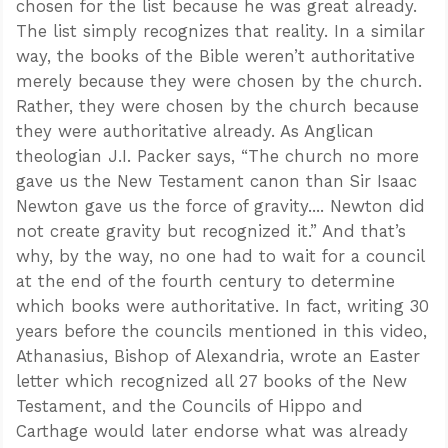
chosen for the list because he was great already.
The list simply recognizes that reality. In a similar
way, the books of the Bible weren’t authoritative
merely because they were chosen by the church.
Rather, they were chosen by the church because
they were authoritative already. As Anglican
theologian J.I. Packer says, “The church no more
gave us the New Testament canon than Sir Isaac
Newton gave us the force of gravity.... Newton did
not create gravity but recognized it.” And that’s
why, by the way, no one had to wait for a council
at the end of the fourth century to determine
which books were authoritative. In fact, writing 30
years before the councils mentioned in this video,
Athanasius, Bishop of Alexandria, wrote an Easter
letter which recognized all 27 books of the New
Testament, and the Councils of Hippo and
Carthage would later endorse what was already