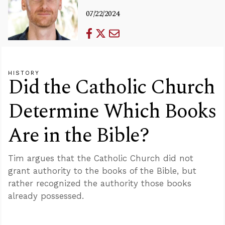
07/22/2024
HISTORY
Did the Catholic Church
Determine Which Books
Are in the Bible?
Tim argues that the Catholic Church did not
grant authority to the books of the Bible, but
rather recognized the authority those books
already possessed.