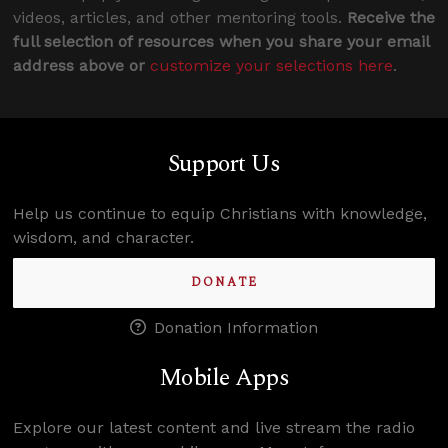
videos, articles, and other mentoring tools.
Receive the
full selection of resources when you share your email
address above or
customize your selections here
.
Support Us
Help us continue to equip Christians with knowledge,
wisdom, and character.
DONATE
Donation Information
Mobile Apps
Explore our latest content and live stream the radio