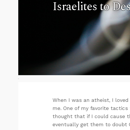
Israelites to De
When I was an atheist, I loved
me. One of my favorite tactics
thought that if I could cause 
eventually get them to doubt 