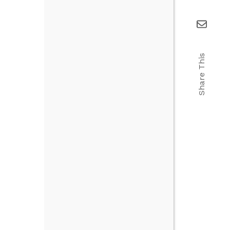
Share This