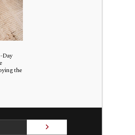
n-Day
e
ying the