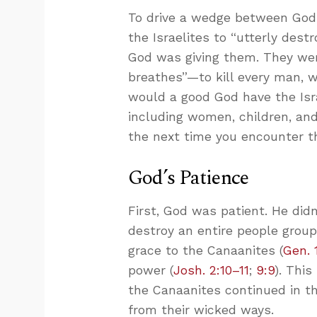
To drive a wedge between God
the Israelites to “utterly destr
God was giving them. They were
breathes”—to kill every man, w
would a good God have the Isra
including women, children, an
the next time you encounter th
God’s Patience
First, God was patient. He did
destroy an entire people group
grace to the Canaanites (
Gen. 
power (
Josh. 2:10–11
;
9:9
). Thi
the Canaanites continued in t
from their wicked ways.