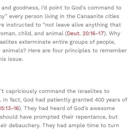
 and goodness, I’d point to God’s command to
oy” every person living in the Canaanite cities
 instructed to “not leave alive anything that
oman, child, and animal (
Deut. 20:16–17
). Why
elites exterminate entire groups of people,
d animals? Here are four principles to remember
is issue.
n’t capriciously command the Israelites to
. In fact, God had patiently granted 400 years of
15:13–16
). They had heard of God’s awesome
s should have prompted their repentance, but
heir debauchery. They had ample time to turn