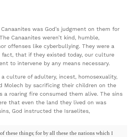
e Canaanites was God’s judgment on them for
 The Canaanites weren’t kind, humble,
nor offenses like cyberbullying. They were a
 fact, that if they existed today, our culture
ent to intervene by any means necessary.
 culture of adultery, incest, homosexuality,
d Molech by sacrificing their children on the
s a roaring fire consumed them alive. The sins
ere that even the land they lived on was
sins, God instructed the Israelites,
of these things; for by all these the nations which I