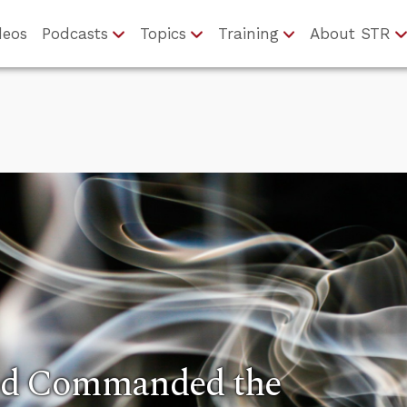
deos
Podcasts
Topics
Training
About STR
od Commanded the