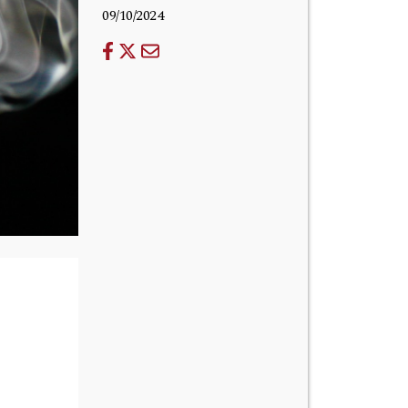
09/10/2024