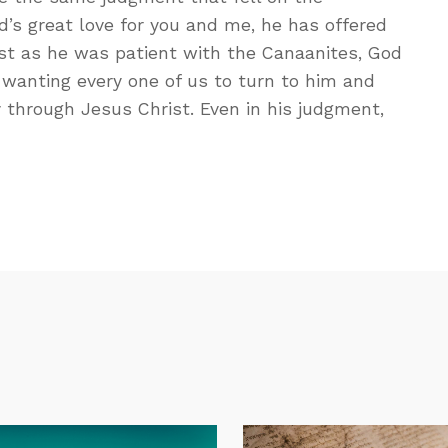
’s great love for you and me, he has offered
st as he was patient with the Canaanites, God
d wanting every one of us to turn to him and
 through Jesus Christ. Even in his judgment,