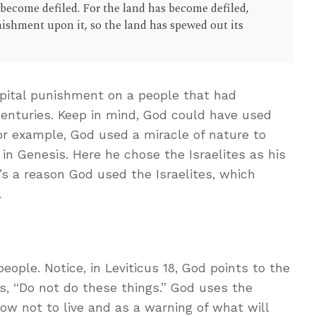
become defiled. For the land has become defiled,
nishment upon it, so the land has spewed out its
pital punishment on a people that had
centuries. Keep in mind, God could have used
r example, God used a miracle of nature to
 in Genesis. Here he chose the Israelites as his
s a reason God used the Israelites, which
.
eople. Notice, in Leviticus 18
, God points to the
s, “Do not do these things.” God uses the
w not to live and as a warning of what will