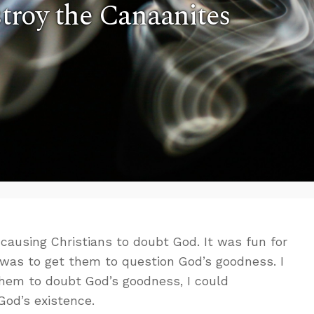
stroy the Canaanites
 causing Christians to doubt God. It was fun for
 was to get them to question God’s goodness. I
them to doubt God’s goodness, I could
God’s existence.