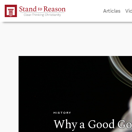
Skip to Main Content
Articles
Vi
HISTORY
Why a Good G