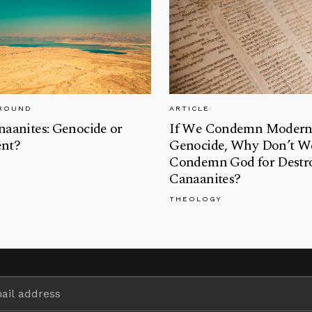
GROUND
ARTICLE
aanites: Genocide or
If We Condemn Moder
nt?
Genocide, Why Don’t W
Condemn God for Destro
Canaanites?
THEOLOGY