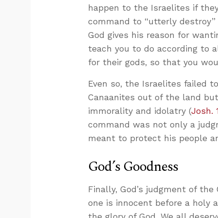
happen to the Israelites if the
command to “utterly destroy” 
God gives his reason for want
teach you to do according to a
for their gods, so that you wou
Even so, the Israelites failed
Canaanites out of the land but
immorality and idolatry (
Josh. 
command was not only a judgm
meant to protect his people an
God’s Goodness
Finally, God’s judgment of th
one is innocent before a holy a
the glory of God. We all deser