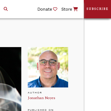
Donate
Store
SUBSCRIBE
AUTHOR
Jonathan Noyes
PUBLISHED ON