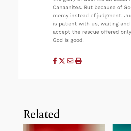
Canaanites. But because of God
mercy instead of judgment. Ju
is patient with us, waiting an
accept the rescue offered only
God is good.
Related