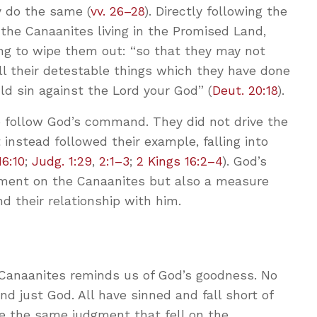
y do the same (
vv. 26–28
). Directly following the
the Canaanites living in the Promised Land,
ing to wipe them out: “so that they may not
ll their detestable things which they have done
ld sin against the Lord your God” (
Deut. 20:18
).
 to follow God’s command. They did not drive the
 instead followed their example, falling into
16:10
;
Judg. 1:29
,
2:1–3
;
2 Kings 16:2–4
). God’s
ent on the Canaanites but also a measure
d their relationship with him.
e Canaanites reminds us of God’s goodness. No
nd just God. All have sinned and fall short of
ve the same judgment that fell on the