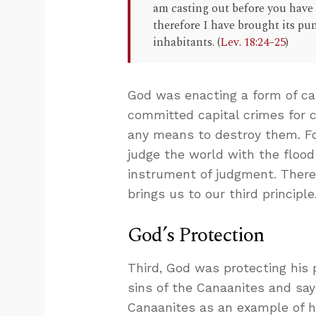
am casting out before you have 
therefore I have brought its pu
inhabitants. (
Lev. 18:24–25
)
God was enacting a form of ca
committed capital crimes for 
any means to destroy them. Fo
judge the world with the flood
instrument of judgment. There’
brings us to our third principle
God’s Protection
Third, God was protecting his p
sins of the Canaanites and say
Canaanites as an example of ho