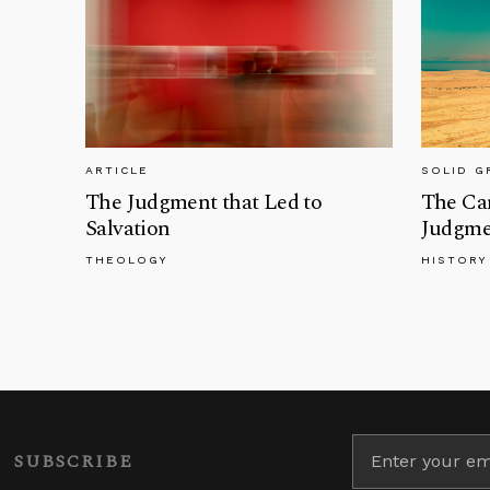
ARTICLE
SOLID 
The Judgment that Led to
The Can
Salvation
Judgme
THEOLOGY
HISTORY
SUBSCRIBE