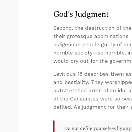
God’s Judgment
Second, the destruction of th
their grotesque abominations.
indigenous people guilty of mi
horrible society—so horrible, in
would cry out for the governm
Leviticus 18
describes them as a
and bestiality. They worshippe
outstretched arms of an idol a
of the Canaanites were so sev
defiled. As judgment for their 
Do not defile yourselves by any 