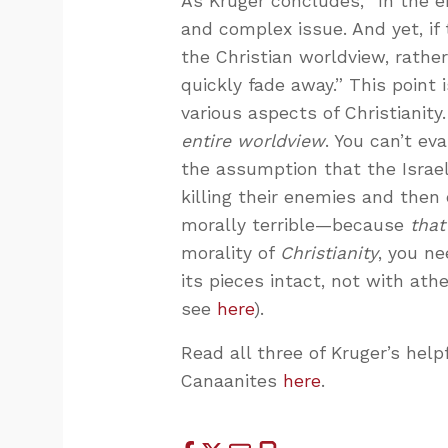
As Kruger concludes, “In the e
and complex issue. And yet, if
the Christian worldview, rather
quickly fade away.” This point
various aspects of Christianity
entire worldview
. You can’t ev
the assumption that the Israe
killing their enemies and then 
morally terrible—because
that
morality of
Christianity
, you ne
its pieces intact, not with ath
see
here
).
Read all three of Kruger’s he
Canaanites
here
.