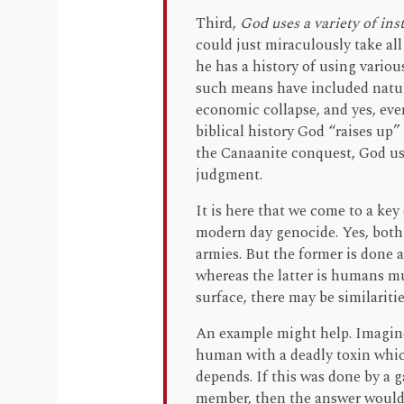
Third,
God uses a variety of in
could just miraculously take all
he has a history of using vario
such means have included natura
economic collapse, and yes, ev
biblical history God “raises up
the Canaanite conquest, God use
judgment.
It is here that we come to a ke
modern day genocide. Yes, both 
armies. But the former is done 
whereas the latter is humans mu
surface, there may be similariti
An example might help. Imagin
human with a deadly toxin which
depends. If this was done by a
member, then the answer would be