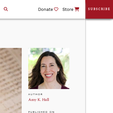
Donate
Store
SUBSCRIBE
AUTHOR
Amy K. Hall
PUBLISHED ON