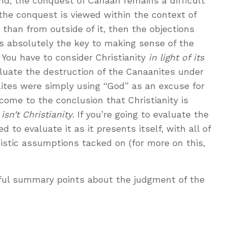
nd, the conquest of Canaan remains a difficult
 the conquest is viewed within the context of
 than from outside of it, then the objections
 is absolutely the key to making sense of the
. You have to consider Christianity
in light of its
aluate the destruction of the Canaanites under
lites were simply using “God” as an excuse for
come to the conclusion that Christianity is
 isn’t Christianity
. If you’re going to evaluate the
ed to evaluate it as it presents itself, with all of
eistic assumptions tacked on (for more on this,
lpful summary points about the judgment of the