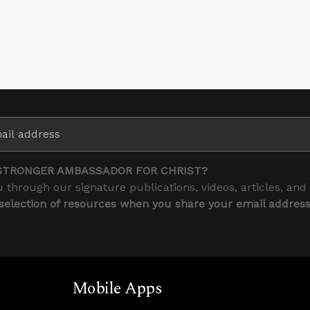
STRONGER AMBASSADOR FOR CHRIST?
 through our signature publications, videos, articles, and
 selection of resources when you share your email addres
Mobile Apps