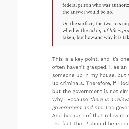
federal prison who was authorize
the answer would be no.
On the surface, the two acts m
whether the
taking of life is p
taken, but how and why it is ta
This is a key point, and it’s 
often haven’t grasped. I, as an 
someone up in my house, but t
up criminals. Therefore, if I 
but the government is not sim
Why? Because
there is a rele
government and me
. The gove
And because of that relevant 
the fact that
I
should be moral