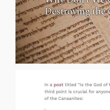
Destroying the
In a
post
titled “Is the God of
third point is crucial for any
of the Canaanites: