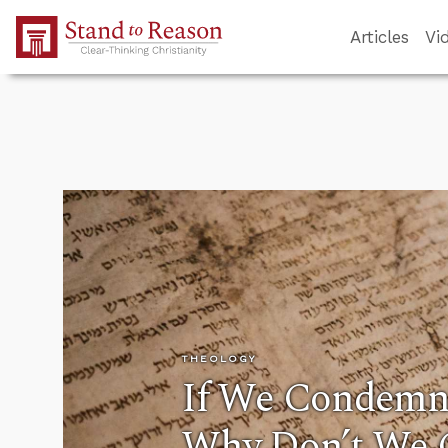
Skip to Main Content
Articles
Vi
THEOLOGY
If We Condemn
Why Don’t We 