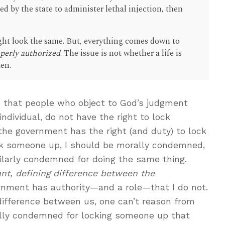
d by the state to administer lethal injection, then
ight look the same. But, everything comes down to
roperly authorized
. The issue is not whether a life is
ken.
one that people who object to God’s judgment
individual, do not have the right to lock
he government has the right (and duty) to lock
lock someone up, I should be morally condemned,
ilarly condemned for doing the same thing.
vant, defining difference between the
rnment has authority—and a role—that I do not.
difference between us, one can’t reason from
ly condemned for locking someone up that