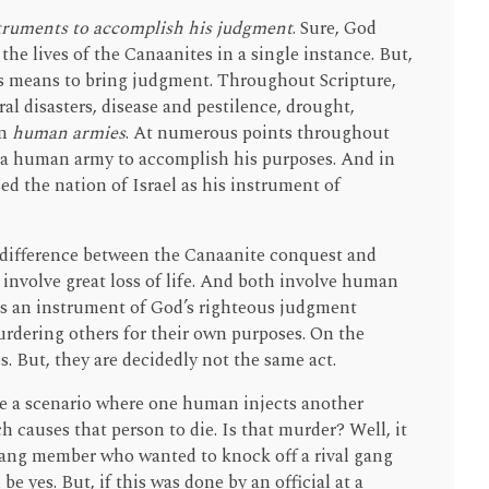
struments to accomplish his judgment
. Sure, God
 the lives of the Canaanites in a single instance. But,
us means to bring judgment. Throughout Scripture,
l disasters, disease and pestilence, drought,
en
human armies
. At numerous points throughout
” a human army to accomplish his purposes. And in
d the nation of Israel as his instrument of
y difference between the Canaanite conquest and
involve great loss of life. And both involve human
as an instrument of God’s righteous judgment
rdering others for their own purposes. On the
es. But, they are decidedly not the same act.
e a scenario where one human injects another
 causes that person to die. Is that murder? Well, it
 gang member who wanted to knock off a rival gang
 yes. But, if this was done by an official at a