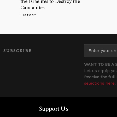
the Israelites to Destroy the
Canaanites
HISTORY
SUBSCRIBE
WANT TO BE A 
Let us equip you
Receive the full
selections here
.
Support Us