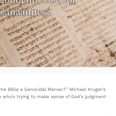
 Canaanites?
 the Bible a Genocidal Maniac?” Michael Kruger’s
one who’s trying to make sense of God’s judgment