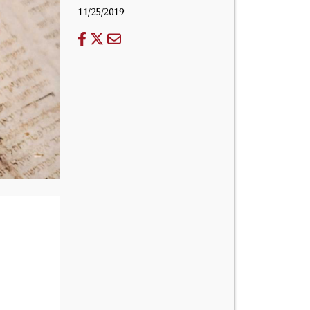
11/25/2019