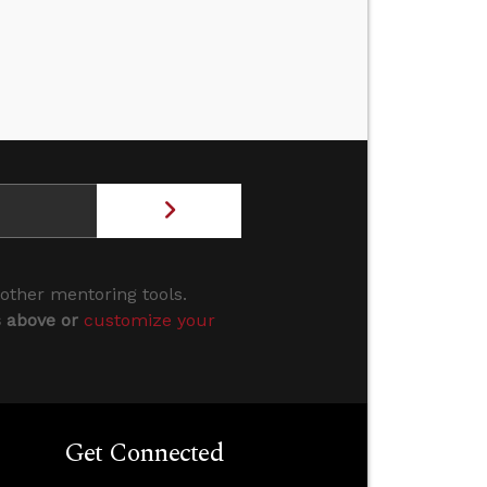
 other mentoring tools.
s above or
customize your
Get Connected