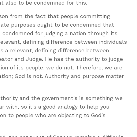
t also to be condemned for this.
ason from the fact that people committing
timate purposes ought to be condemned that
e condemned for judging a nation through its
relevant, defining difference between individuals
s a relevant, defining difference between
ator and Judge. He has the authority to judge
ion of its people; we do not. Therefore, we are
tion; God is not. Authority and purpose matter
thority and the government’s is something we
r with, so it’s a good analogy to help you
tion to people who are objecting to God’s