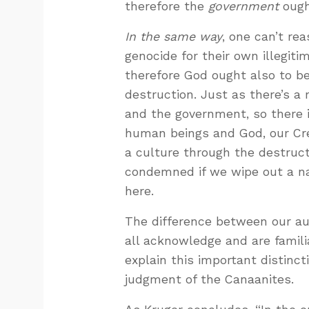
therefore the
government
ough
In the same way
, one can’t re
genocide for their own illegi
therefore God ought also to b
destruction. Just as there’s a 
and the government, so there i
human beings and God, our Cre
a culture through the destruct
condemned if we wipe out a na
here.
The difference between our au
all acknowledge and are familia
explain this important distinc
judgment of the Canaanites.