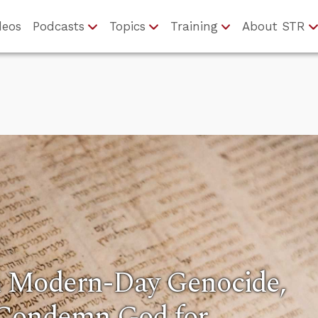
deos
Podcasts
Topics
Training
About STR
 Modern-Day Genocide,
Condemn God for