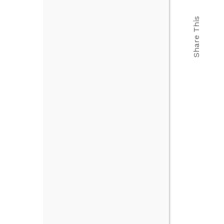
Share This