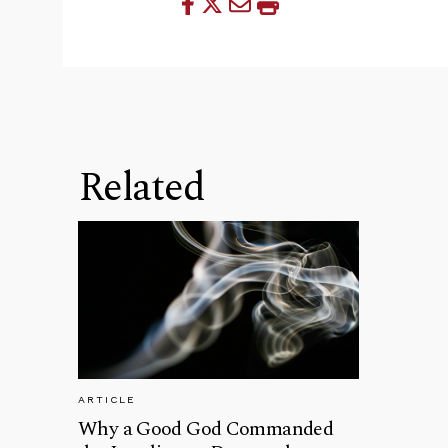
Related
ARTICLE
Why a Good God Commanded