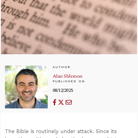
AUTHOR
Alan Shlemon
PUBLISHED ON
08/12/2025
The Bible is routinely under attack. Since its