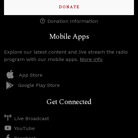
DONATE
Donation Information
Mobile Apps
Explore our latest content and live stream the radio
program with our mobile apps.
More Info
App Store
Google Play Store
Get Connected
Live Broadcast
YouTube