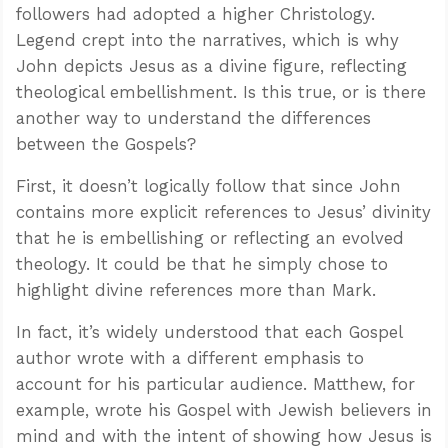
followers had adopted a higher Christology.
Legend crept into the narratives, which is why
John depicts Jesus as a divine figure, reflecting
theological embellishment. Is this true, or is there
another way to understand the differences
between the Gospels?
First, it doesn’t logically follow that since John
contains more explicit references to Jesus’ divinity
that he is embellishing or reflecting an evolved
theology. It could be that he simply chose to
highlight divine references more than Mark.
In fact, it’s widely understood that each Gospel
author wrote with a different emphasis to
account for his particular audience. Matthew, for
example, wrote his Gospel with Jewish believers in
mind and with the intent of showing how Jesus is