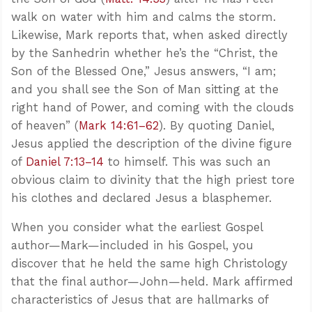
walk on water with him and calms the storm.
Likewise, Mark reports that, when asked directly
by the Sanhedrin whether he’s the “Christ, the
Son of the Blessed One,” Jesus answers, “I am;
and you shall see the Son of Man sitting at the
right hand of Power, and coming with the clouds
of heaven” (
Mark 14:61–62
). By quoting Daniel,
Jesus applied the description of the divine figure
of
Daniel 7:13–14
to himself. This was such an
obvious claim to divinity that the high priest tore
his clothes and declared Jesus a blasphemer.
When you consider what the earliest Gospel
author—Mark—included in his Gospel, you
discover that he held the same high Christology
that the final author—John—held. Mark affirmed
characteristics of Jesus that are hallmarks of