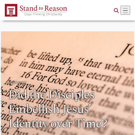
Skip to Main Content
HISTORY
Did the Disciples
Embellish Jesus’
Identity over Time?