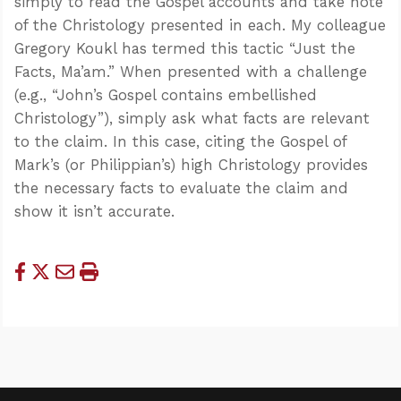
simply to read the Gospel accounts and take note
of the Christology presented in each. My colleague
Gregory Koukl has termed this tactic “Just the
Facts, Ma’am.” When presented with a challenge
(e.g., “John’s Gospel contains embellished
Christology”), simply ask what facts are relevant
to the claim. In this case, citing the Gospel of
Mark’s (or Philippian’s) high Christology provides
the necessary facts to evaluate the claim and
show it isn’t accurate.