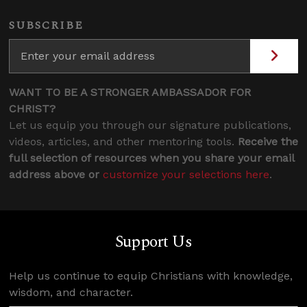
SUBSCRIBE
WANT TO BE A STRONGER AMBASSADOR FOR
CHRIST?
Let us equip you through our signature publications,
videos, articles, and other mentoring tools.
Receive the
full selection of resources when you share your email
address above or
customize your selections here
.
Support Us
Help us continue to equip Christians with knowledge,
wisdom, and character.