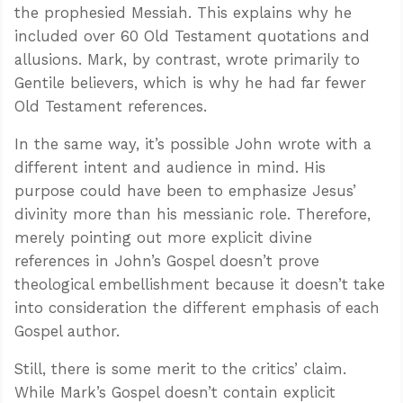
the prophesied Messiah. This explains why he
included over 60 Old Testament quotations and
allusions. Mark, by contrast, wrote primarily to
Gentile believers, which is why he had far fewer
Old Testament references.
In the same way, it’s possible John wrote with a
different intent and audience in mind. His
purpose could have been to emphasize Jesus’
divinity more than his messianic role. Therefore,
merely pointing out more explicit divine
references in John’s Gospel doesn’t prove
theological embellishment because it doesn’t take
into consideration the different emphasis of each
Gospel author.
Still, there is some merit to the critics’ claim.
While Mark’s Gospel doesn’t contain explicit