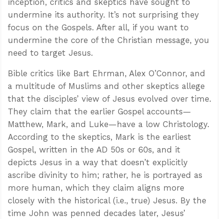
inception, critics and skeptics have sought to
undermine its authority. It’s not surprising they
focus on the Gospels. After all, if you want to
undermine the core of the Christian message, you
need to target Jesus.
Bible critics like Bart Ehrman, Alex O’Connor, and
a multitude of Muslims and other skeptics allege
that the disciples’ view of Jesus evolved over time.
They claim that the earlier Gospel accounts—
Matthew, Mark, and Luke—have a low Christology.
According to the skeptics, Mark is the earliest
Gospel, written in the AD 50s or 60s, and it
depicts Jesus in a way that doesn’t explicitly
ascribe divinity to him; rather, he is portrayed as
more human, which they claim aligns more
closely with the historical (i.e., true) Jesus. By the
time John was penned decades later, Jesus’