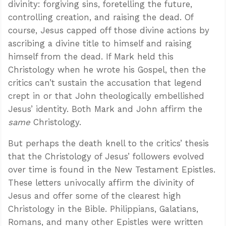
divinity: forgiving sins, foretelling the future,
controlling creation, and raising the dead. Of
course, Jesus capped off those divine actions by
ascribing a divine title to himself and raising
himself from the dead. If Mark held this
Christology when he wrote his Gospel, then the
critics can’t sustain the accusation that legend
crept in or that John theologically embellished
Jesus’ identity. Both Mark and John affirm the
same
Christology.
But perhaps the death knell to the critics’ thesis
that the Christology of Jesus’ followers evolved
over time is found in the New Testament Epistles.
These letters univocally affirm the divinity of
Jesus and offer some of the clearest high
Christology in the Bible. Philippians, Galatians,
Romans, and many other Epistles were written