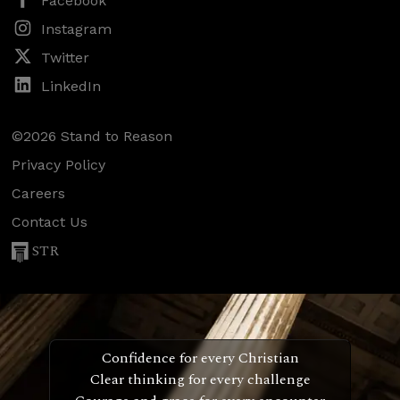
Facebook
Instagram
Twitter
LinkedIn
©2026 Stand to Reason
Privacy Policy
Careers
Contact Us
STR
Confidence for every Christian
Clear thinking for every challenge