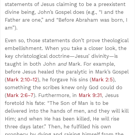
statements of Jesus claiming to be a preexistent
divine being, John’s Gospel does (e.g., “I and the
Father are one,” and “Before Abraham was born, I
am”).
Even so, those statements don’t prove theological
embellishment. When you take a closer look, the
key christological doctrine—Jesus’ divinity—is
taught in both John
and
Mark. For example,
before Jesus healed the paralytic in Mark’s Gospel
(
Mark 2:10–12
), he forgave his sins (
Mark 2:5
),
something the scribes knew only God could do
(
Mark 2:6–7
). Furthermore, in
Mark 9:31
, Jesus
foretold his fate: “The Son of Man is to be
delivered into the hands of men, and they will kill
Him; and when He has been killed, He will rise
three days later.” Then, he fulfilled his own
prophecy by dying and raising himself from the