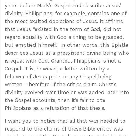
years before Mark’s Gospel and describe Jesus’
divinity. Philippians, for example, contains one of
the most exalted depictions of Jesus. It affirms
that Jesus “existed in the form of God, did not
regard equality with God a thing to be grasped,
but emptied himself.” In other words, this Epistle
describes Jesus as a preexistent divine being who
is equal with God. Granted, Philippians is not a
Gospel. It is, however, a letter written by a
follower of Jesus prior to any Gospel being
written. Therefore, if the critics claim Christ’s
divinity evolved over time or was added later into
the Gospel accounts, then it’s fair to cite
Philippians as a refutation of that thesis.
I want you to notice that all that was needed to
respond to the claims of these Bible critics was