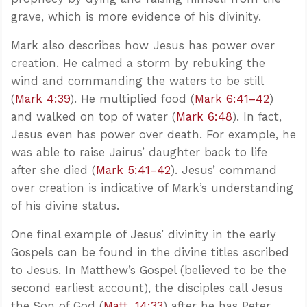
grave, which is more evidence of his divinity.
Mark also describes how Jesus has power over
creation. He calmed a storm by rebuking the
wind and commanding the waters to be still
(
Mark 4:39
). He multiplied food (
Mark 6:41–42
)
and walked on top of water (
Mark 6:48
). In fact,
Jesus even has power over death. For example, he
was able to raise Jairus’ daughter back to life
after she died (
Mark 5:41–42
). Jesus’ command
over creation is indicative of Mark’s understanding
of his divine status.
One final example of Jesus’ divinity in the early
Gospels can be found in the divine titles ascribed
to Jesus. In Matthew’s Gospel (believed to be the
second earliest account), the disciples call Jesus
the Son of God (
Matt. 14:33
) after he has Peter