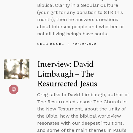
Biblical Clarity in a Secular Culture
(your gift for any donation to STR this
month), then he answers questions
about intersex people and whether or
not all living beings have souls.
GREG KOUKL
12/02/2022
Interview: David
Limbaugh – The
Resurrected Jesus
Greg talks to David Limbaugh, author of
The Resurrected Jesus: The Church in
the New Testament, about the unity of
the Bible, how the biblical worldview
resonates with our deepest intuitions,
and some of the main themes in Paul’s