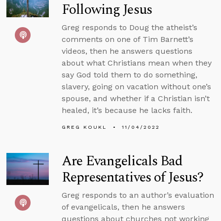
Following Jesus
Greg responds to Doug the atheist’s
comments on one of Tim Barnett’s
videos, then he answers questions
about what Christians mean when they
say God told them to do something,
slavery, going on vacation without one’s
spouse, and whether if a Christian isn’t
healed, it’s because he lacks faith.
GREG KOUKL
11/04/2022
Are Evangelicals Bad
Representatives of Jesus?
Greg responds to an author’s evaluation
of evangelicals, then he answers
questions about churches not working