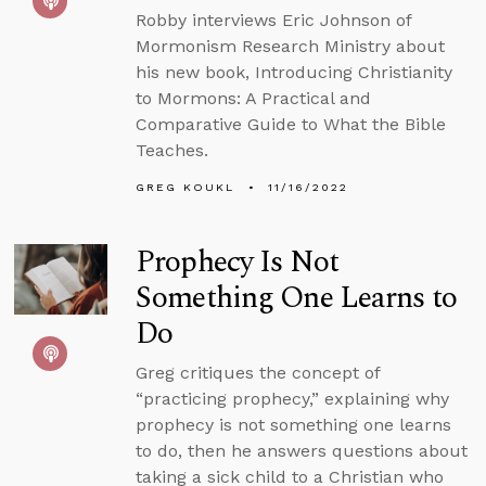
Robby interviews Eric Johnson of
Mormonism Research Ministry about
his new book, Introducing Christianity
to Mormons: A Practical and
Comparative Guide to What the Bible
Teaches.
GREG KOUKL
11/16/2022
Prophecy Is Not
Something One Learns to
Do
Greg critiques the concept of
“practicing prophecy,” explaining why
prophecy is not something one learns
to do, then he answers questions about
taking a sick child to a Christian who