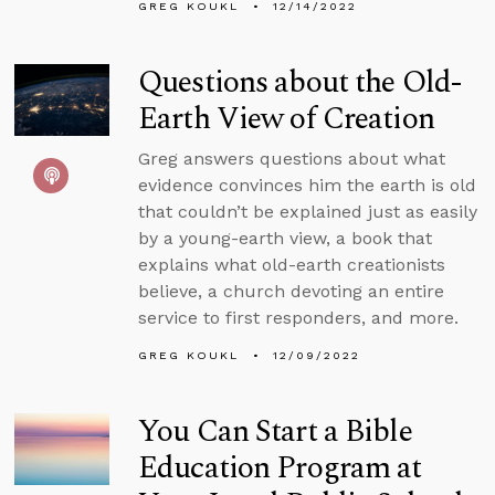
GREG KOUKL
12/14/2022
Questions about the Old-
Earth View of Creation
Greg answers questions about what
evidence convinces him the earth is old
that couldn’t be explained just as easily
by a young-earth view, a book that
explains what old-earth creationists
believe, a church devoting an entire
service to first responders, and more.
GREG KOUKL
12/09/2022
You Can Start a Bible
Education Program at