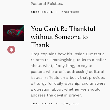
Pastoral Epistles.
GREG KOUKL
11/30/2022
You Can’t Be Thankful
without Someone to
Thank
Greg explains how his Inside Out tactic
relates to Thanksgiving, talks to a caller
about what, if anything, to say to
pastors who aren’t addressing cultural
issues, reflects on a book that provides
a liturgy for daily worship, and answers
a question about whether we should
address the devil in prayer.
GREG KOUKL
11/25/2022