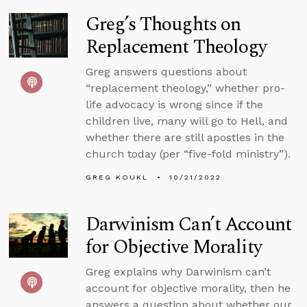
Greg’s Thoughts on
Replacement Theology
Greg answers questions about
“replacement theology,” whether pro-
life advocacy is wrong since if the
children live, many will go to Hell, and
whether there are still apostles in the
church today (per “five-fold ministry”).
GREG KOUKL
10/21/2022
Darwinism Can’t Account
for Objective Morality
Greg explains why Darwinism can’t
account for objective morality, then he
answers a question about whether our