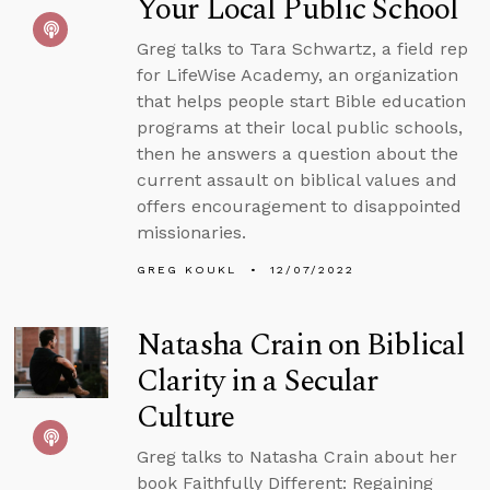
Your Local Public School
Greg talks to Tara Schwartz, a field rep
for LifeWise Academy, an organization
that helps people start Bible education
programs at their local public schools,
then he answers a question about the
current assault on biblical values and
offers encouragement to disappointed
missionaries.
GREG KOUKL
12/07/2022
Natasha Crain on Biblical
Clarity in a Secular
Culture
Greg talks to Natasha Crain about her
book Faithfully Different: Regaining