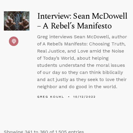
Interview: Sean McDowell
– A Rebel’s Manifesto
Greg interviews Sean McDowell, author
of A Rebel’s Manifesto: Choosing Truth,
Real Justice, and Love amid the Noise
of Today’s World, about helping
students understand the moral issues
of our day so they can think biblically
and act justly as they seek to love their
neighbor and do good in the world.
GREG KOUKL
10/12/2022
Showing 341 to 360 of 1,505 entries.