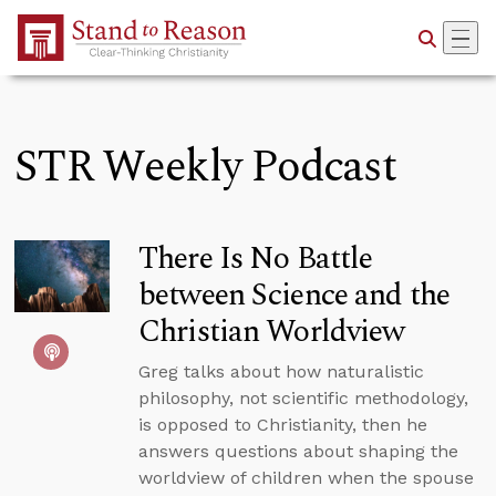
Skip to Main Content
STR Weekly Podcast
There Is No Battle
between Science and the
Christian Worldview
Greg talks about how naturalistic
philosophy, not scientific methodology,
is opposed to Christianity, then he
answers questions about shaping the
worldview of children when the spouse