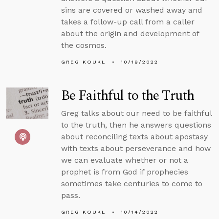
sins are covered or washed away and
takes a follow-up call from a caller
about the origin and development of
the cosmos.
GREG KOUKL
10/19/2022
Be Faithful to the Truth
Greg talks about our need to be faithful
to the truth, then he answers questions
about reconciling texts about apostasy
with texts about perseverance and how
we can evaluate whether or not a
prophet is from God if prophecies
sometimes take centuries to come to
pass.
GREG KOUKL
10/14/2022