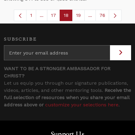
1
...
17
18
19
...
76
Page
Intermediate Pages Use TAB to navigate
Page
Page
Page
Intermediate Pages
SUBSCRIBE
WANT TO BE A STRONGER AMBASSADOR FOR
CHRIST?
Let us equip you through our signature publications,
videos, articles, and other mentoring tools.
Receive the
full selection of resources when you share your email
address above or
customize your selections here
.
Support Us