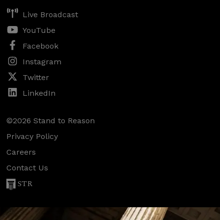
Live Broadcast
YouTube
Facebook
Instagram
Twitter
LinkedIn
©2026 Stand to Reason
Privacy Policy
Careers
Contact Us
STR