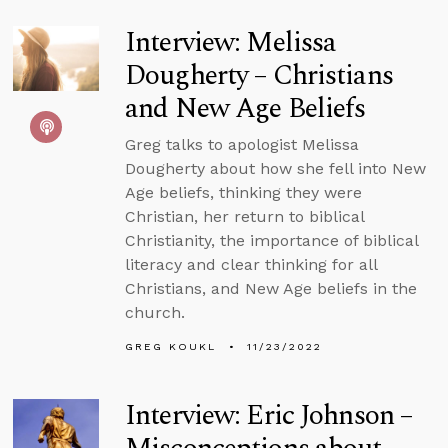
Interview: Melissa
Dougherty – Christians
and New Age Beliefs
Greg talks to apologist Melissa
Dougherty about how she fell into New
Age beliefs, thinking they were
Christian, her return to biblical
Christianity, the importance of biblical
literacy and clear thinking for all
Christians, and New Age beliefs in the
church.
GREG KOUKL
11/23/2022
Interview: Eric Johnson –