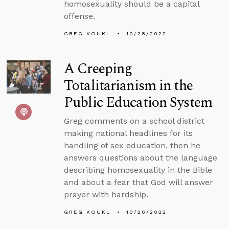
homosexuality should be a capital
offense.
GREG KOUKL
10/28/2022
A Creeping
Totalitarianism in the
Public Education System
Greg comments on a school district
making national headlines for its
handling of sex education, then he
answers questions about the language
describing homosexuality in the Bible
and about a fear that God will answer
prayer with hardship.
GREG KOUKL
10/26/2022