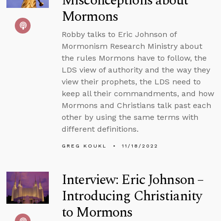
Misconceptions about
Mormons
Robby talks to Eric Johnson of
Mormonism Research Ministry about
the rules Mormons have to follow, the
LDS view of authority and the way they
view their prophets, the LDS need to
keep all their commandments, and how
Mormons and Christians talk past each
other by using the same terms with
different definitions.
GREG KOUKL
11/18/2022
Interview: Eric Johnson –
Introducing Christianity
to Mormons