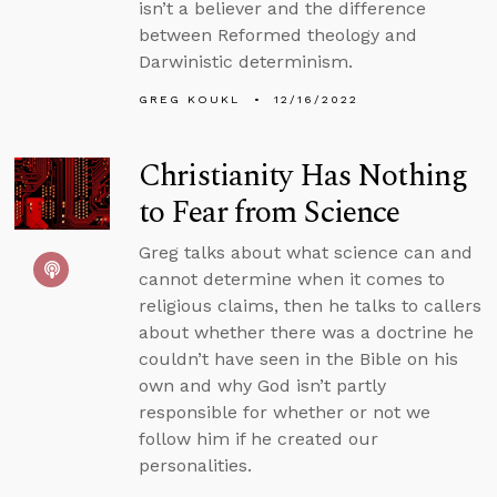
isn’t a believer and the difference
between Reformed theology and
Darwinistic determinism.
GREG KOUKL
12/16/2022
Christianity Has Nothing
to Fear from Science
Greg talks about what science can and
cannot determine when it comes to
religious claims, then he talks to callers
about whether there was a doctrine he
couldn’t have seen in the Bible on his
own and why God isn’t partly
responsible for whether or not we
follow him if he created our
personalities.