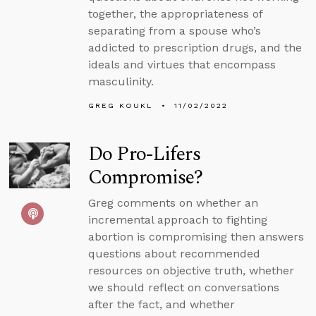
together, the appropriateness of
separating from a spouse who’s
addicted to prescription drugs, and the
ideals and virtues that encompass
masculinity.
GREG KOUKL
11/02/2022
Do Pro-Lifers
Compromise?
Greg comments on whether an
incremental approach to fighting
abortion is compromising then answers
questions about recommended
resources on objective truth, whether
we should reflect on conversations
after the fact, and whether