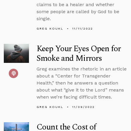
claims to be a healer and whether
some people are called by God to be
single.
GREG KOUKL
11/11/2022
Keep Your Eyes Open for
Smoke and Mirrors
Greg examines the rhetoric in an article
about a “Center for Transgender
Health,” then he answers a question
about what “give it to the Lord” means
when we’re facing difficult times.
GREG KOUKL
11/09/2022
Count the Cost of