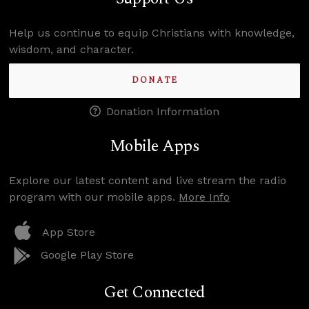
Help us continue to equip Christians with knowledge,
wisdom, and character.
DONATE
Donation Information
Mobile Apps
Explore our latest content and live stream the radio
program with our mobile apps.
More Info
App Store
Google Play Store
Get Connected