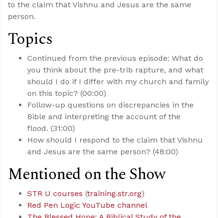
to the claim that Vishnu and Jesus are the same
person.
Topics
Continued from the previous episode: What do
you think about the pre-trib rapture, and what
should I do if I differ with my church and family
on this topic? (00:00)
Follow-up questions on discrepancies in the
Bible and interpreting the account of the
flood. (31:00)
How should I respond to the claim that Vishnu
and Jesus are the same person? (48:00)
Mentioned on the Show
STR U courses
(
training.str.org
)
Red Pen Logic YouTube channel
The Blessed Hope: A Biblical Study of the