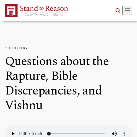
Skip to Main Content
THEOLOGY
Questions about the
Rapture, Bible
Discrepancies, and
Vishnu