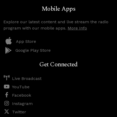
Mobile Apps
Explore our latest content and live stream the radio
program with our mobile apps.
More Info
App Store
Google Play Store
Get Connected
Live Broadcast
YouTube
Facebook
Instagram
Twitter