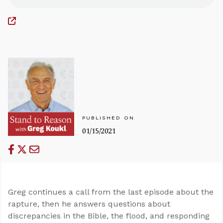
PUBLISHED ON
01/15/2021
Greg continues a call from the last episode about the
rapture, then he answers questions about
discrepancies in the Bible, the flood, and responding