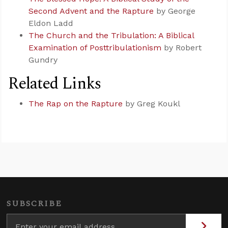
Second Advent and the Rapture
by George
Eldon Ladd
The Church and the Tribulation: A Biblical
Examination of Posttribulationism
by Robert
Gundry
Related Links
The Rap on the Rapture
by Greg Koukl
SUBSCRIBE