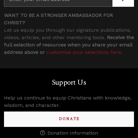
WANT TO BE A STRONGER AMBASSADOR FOR
CHRIST?
Let us equip you through our signature publications,
videos, articles, and other mentoring tools.
Receive the
full selection of resources when you share your email
address above or
customize your selections here
.
Support Us
Help us continue to equip Christians with knowledge,
wisdom, and character.
DONATE
Donation Information