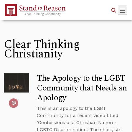
Skip to Main Content
Clear Thinking
Christianity
The Apology to the LGBT
Community that Needs an
Apology
This is an apology to the LGBT
Community for a recent video titled
’Confessions of a Christian Nation -
LGBTQ Discrimination.’ The short, six-