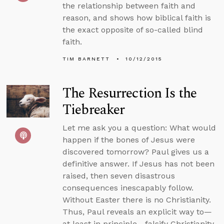
the relationship between faith and
reason, and shows how biblical faith is
the exact opposite of so-called blind
faith.
TIM BARNETT
10/12/2015
The Resurrection Is the
Tiebreaker
Let me ask you a question: What would
happen if the bones of Jesus were
discovered tomorrow? Paul gives us a
definitive answer. If Jesus has not been
raised, then seven disastrous
consequences inescapably follow.
Without Easter there is no Christianity.
Thus, Paul reveals an explicit way to—
at least in principle—falsify Christianity.