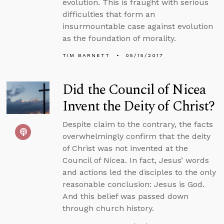
evolution. This is fraught with serious
difficulties that form an
insurmountable case against evolution
as the foundation of morality.
TIM BARNETT
05/15/2017
Did the Council of Nicea
Invent the Deity of Christ?
Despite claim to the contrary, the facts
overwhelmingly confirm that the deity
of Christ was not invented at the
Council of Nicea. In fact, Jesus’ words
and actions led the disciples to the only
reasonable conclusion: Jesus is God.
And this belief was passed down
through church history.