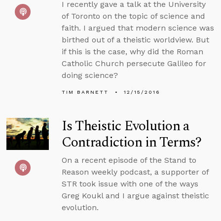
I recently gave a talk at the University
of Toronto on the topic of science and
faith. I argued that modern science was
birthed out of a theistic worldview. But
if this is the case, why did the Roman
Catholic Church persecute Galileo for
doing science?
TIM BARNETT
12/15/2016
Is Theistic Evolution a
Contradiction in Terms?
On a recent episode of the Stand to
Reason weekly podcast, a supporter of
STR took issue with one of the ways
Greg Koukl and I argue against theistic
evolution.