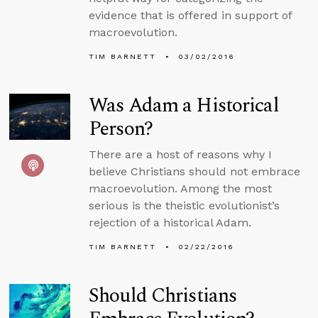
evidence that is offered in support of
macroevolution.
TIM BARNETT
03/02/2016
Was Adam a Historical
Person?
There are a host of reasons why I
believe Christians should not embrace
macroevolution. Among the most
serious is the theistic evolutionist’s
rejection of a historical Adam.
TIM BARNETT
02/22/2016
Should Christians