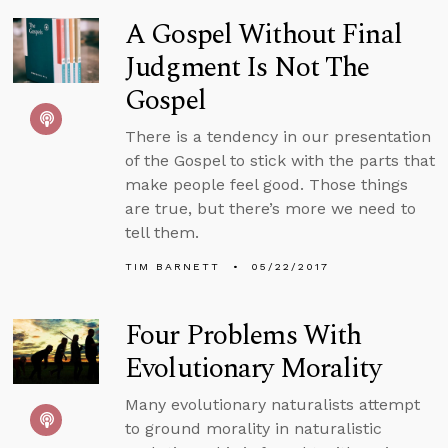
A Gospel Without Final
Judgment Is Not The
Gospel
There is a tendency in our presentation
of the Gospel to stick with the parts that
make people feel good. Those things
are true, but there’s more we need to
tell them.
TIM BARNETT
05/22/2017
Four Problems With
Evolutionary Morality
Many evolutionary naturalists attempt
to ground morality in naturalistic