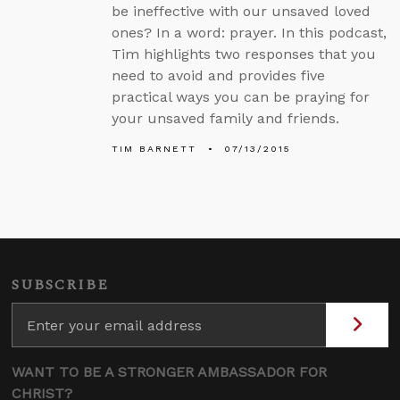
be ineffective with our unsaved loved
ones? In a word: prayer. In this podcast,
Tim highlights two responses that you
need to avoid and provides five
practical ways you can be praying for
your unsaved family and friends.
TIM BARNETT
07/13/2015
SUBSCRIBE
WANT TO BE A STRONGER AMBASSADOR FOR
CHRIST?