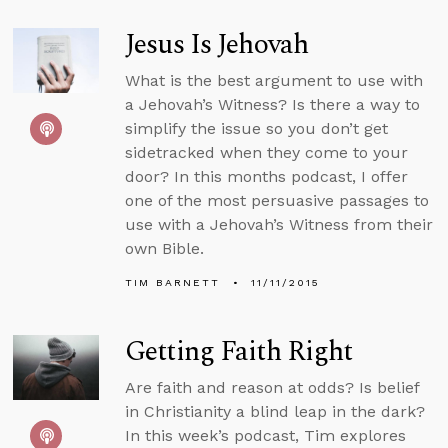
Jesus Is Jehovah
What is the best argument to use with
a Jehovah’s Witness? Is there a way to
simplify the issue so you don’t get
sidetracked when they come to your
door? In this months podcast, I offer
one of the most persuasive passages to
use with a Jehovah’s Witness from their
own Bible.
TIM BARNETT
11/11/2015
Getting Faith Right
Are faith and reason at odds? Is belief
in Christianity a blind leap in the dark?
In this week’s podcast, Tim explores