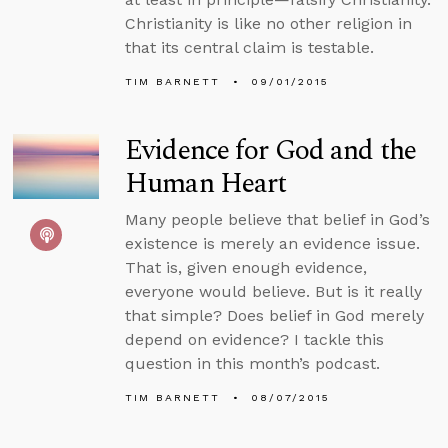
Christianity is like no other religion in
that its central claim is testable.
TIM BARNETT
09/01/2015
Evidence for God and the
Human Heart
Many people believe that belief in God’s
existence is merely an evidence issue.
That is, given enough evidence,
everyone would believe. But is it really
that simple? Does belief in God merely
depend on evidence? I tackle this
question in this month’s podcast.
TIM BARNETT
08/07/2015