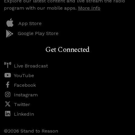
Explore our latest content and live stream the radio
program with our mobile apps.
More Info
App Store
Google Play Store
Get Connected
Live Broadcast
YouTube
Facebook
Instagram
Twitter
LinkedIn
©2026 Stand to Reason