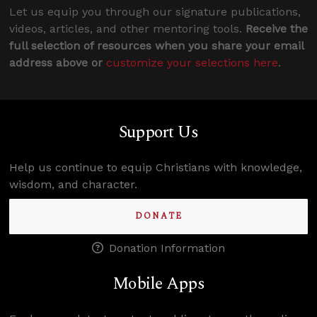
Let us equip you through our signature publications,
videos, articles, and other mentoring tools.
Receive the
full selection of resources when you share your email
address above or
customize your selections here
.
Support Us
Help us continue to equip Christians with knowledge,
wisdom, and character.
DONATE
Donation Information
Mobile Apps