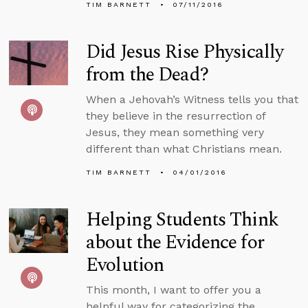
TIM BARNETT
07/11/2016
Did Jesus Rise Physically
from the Dead?
When a Jehovah’s Witness tells you that
they believe in the resurrection of
Jesus, they mean something very
different than what Christians mean.
TIM BARNETT
04/01/2016
Helping Students Think
about the Evidence for
Evolution
This month, I want to offer you a
helpful way for categorizing the