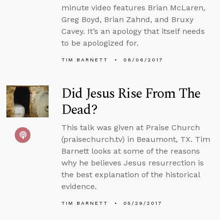
minute video features Brian McLaren,
Greg Boyd, Brian Zahnd, and Bruxy
Cavey. It’s an apology that itself needs
to be apologized for.
TIM BARNETT
06/06/2017
Did Jesus Rise From The
Dead?
This talk was given at Praise Church
(praisechurch.tv) in Beaumont, TX. Tim
Barnett looks at some of the reasons
why he believes Jesus resurrection is
the best explanation of the historical
evidence.
TIM BARNETT
05/29/2017