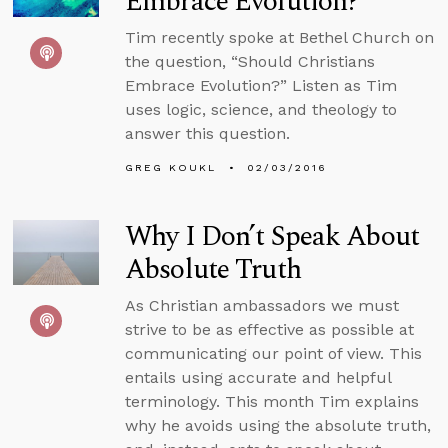
Embrace Evolution?
Tim recently spoke at Bethel Church on
the question, “Should Christians
Embrace Evolution?” Listen as Tim
uses logic, science, and theology to
answer this question.
GREG KOUKL
02/03/2016
Why I Don’t Speak About
Absolute Truth
As Christian ambassadors we must
strive to be as effective as possible at
communicating our point of view. This
entails using accurate and helpful
terminology. This month Tim explains
why he avoids using the absolute truth,