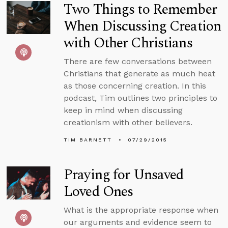
Two Things to Remember
When Discussing Creation
with Other Christians
There are few conversations between
Christians that generate as much heat
as those concerning creation. In this
podcast, Tim outlines two principles to
keep in mind when discussing
creationism with other believers.
TIM BARNETT
07/29/2015
Praying for Unsaved
Loved Ones
What is the appropriate response when
our arguments and evidence seem to