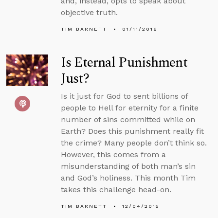
and, instead, opts to speak about
objective truth.
TIM BARNETT
01/11/2016
Is Eternal Punishment
Just?
Is it just for God to sent billions of
people to Hell for eternity for a finite
number of sins committed while on
Earth? Does this punishment really fit
the crime? Many people don’t think so.
However, this comes from a
misunderstanding of both man’s sin
and God’s holiness. This month Tim
takes this challenge head-on.
TIM BARNETT
12/04/2015