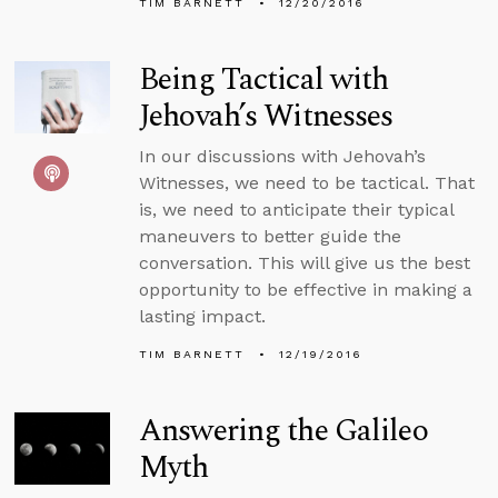
TIM BARNETT
12/20/2016
Being Tactical with
Jehovah’s Witnesses
In our discussions with Jehovah’s
Witnesses, we need to be tactical. That
is, we need to anticipate their typical
maneuvers to better guide the
conversation. This will give us the best
opportunity to be effective in making a
lasting impact.
TIM BARNETT
12/19/2016
Answering the Galileo
Myth