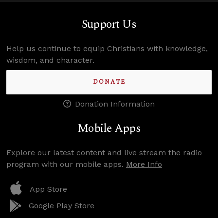
Support Us
Help us continue to equip Christians with knowledge,
wisdom, and character.
DONATE
Donation Information
Mobile Apps
Explore our latest content and live stream the radio
program with our mobile apps.
More Info
App Store
Google Play Store