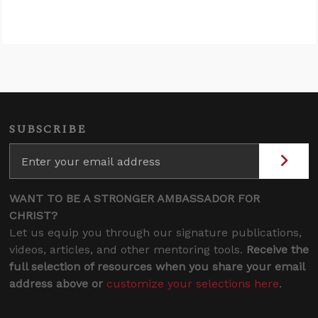
SUBSCRIBE
WANT TO BE A STRONGER AMBASSADOR FOR
CHRIST?
Let us equip you through our signature publications,
videos, articles, and other mentoring tools.
Receive the
full selection of resources when you share your email
address above or
customize your selections here
.