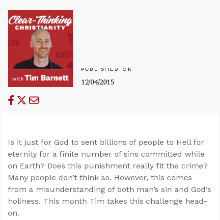
PUBLISHED ON
12/04/2015
Is it just for God to sent billions of people to Hell for
eternity for a finite number of sins committed while
on Earth? Does this punishment really fit the crime?
Many people don’t think so. However, this comes
from a misunderstanding of both man’s sin and God’s
holiness. This month Tim takes this challenge head-
on.