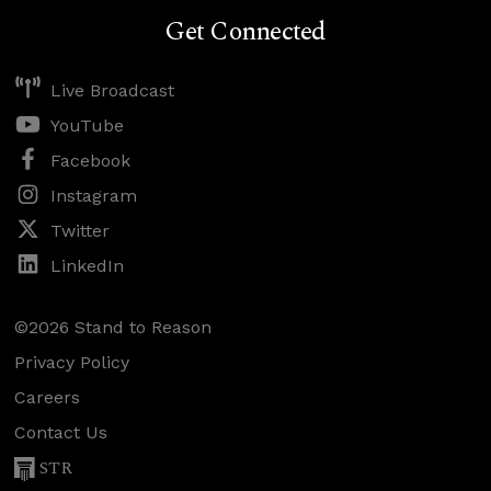
Get Connected
Live Broadcast
YouTube
Facebook
Instagram
Twitter
LinkedIn
©2026 Stand to Reason
Privacy Policy
Careers
Contact Us
STR