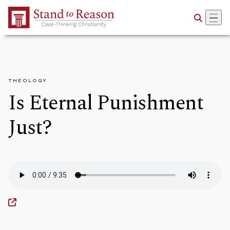
Skip to Main Content
THEOLOGY
Is Eternal Punishment
Just?