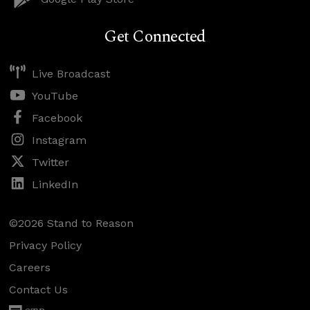
Get Connected
Live Broadcast
YouTube
Facebook
Instagram
Twitter
LinkedIn
©2026 Stand to Reason
Privacy Policy
Careers
Contact Us