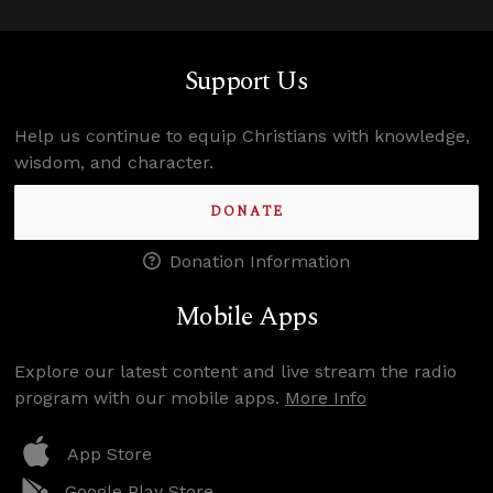
Support Us
Help us continue to equip Christians with knowledge,
wisdom, and character.
DONATE
Donation Information
Mobile Apps
Explore our latest content and live stream the radio
program with our mobile apps.
More Info
App Store
Google Play Store