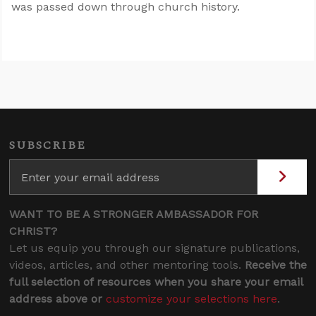
was passed down through church history.
SUBSCRIBE
WANT TO BE A STRONGER AMBASSADOR FOR
CHRIST?
Let us equip you through our signature publications,
videos, articles, and other mentoring tools.
Receive the
full selection of resources when you share your email
address above or
customize your selections here
.