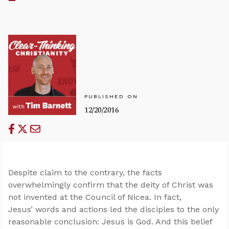
PUBLISHED ON
12/20/2016
Despite claim to the contrary, the facts
overwhelmingly confirm that the deity of Christ was
not invented at the Council of Nicea. In fact,
Jesus’ words and actions led the disciples to the only
reasonable conclusion: Jesus is God. And this belief