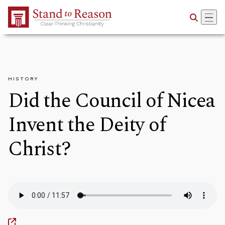
Skip to Main Content
HISTORY
Did the Council of Nicea
Invent the Deity of
Christ?