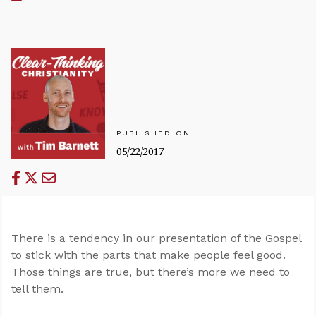
PUBLISHED ON
05/22/2017
There is a tendency in our presentation of the Gospel
to stick with the parts that make people feel good.
Those things are true, but there’s more we need to
tell them.