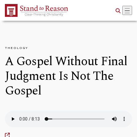
Skip to Main Content
THEOLOGY
A Gospel Without Final
Judgment Is Not The
Gospel