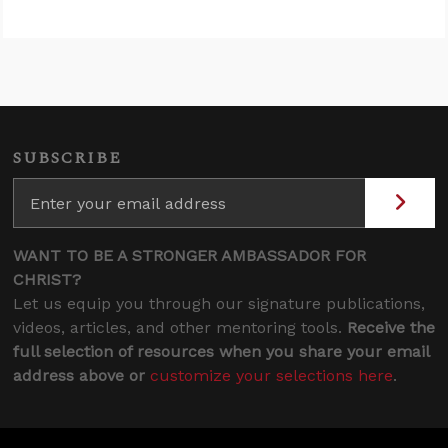
SUBSCRIBE
WANT TO BE A STRONGER AMBASSADOR FOR
CHRIST?
Let us equip you through our signature publications,
videos, articles, and other mentoring tools.
Receive the
full selection of resources when you share your email
address above or
customize your selections here
.