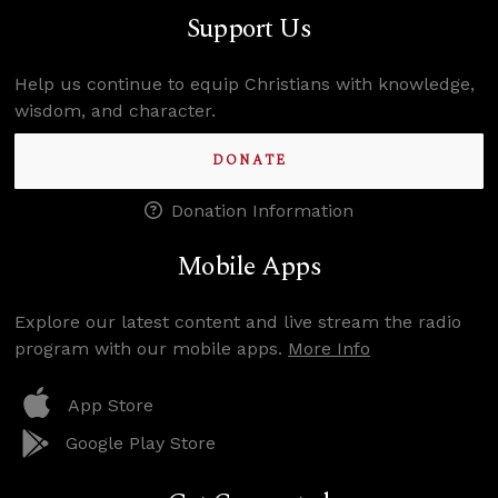
Support Us
Help us continue to equip Christians with knowledge,
wisdom, and character.
DONATE
Donation Information
Mobile Apps
Explore our latest content and live stream the radio
program with our mobile apps.
More Info
App Store
Google Play Store