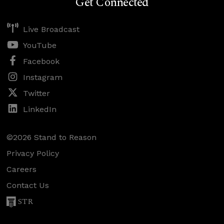
Get Connected
Live Broadcast
YouTube
Facebook
Instagram
Twitter
LinkedIn
©2026 Stand to Reason
Privacy Policy
Careers
Contact Us
STR