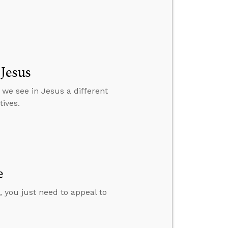
 Jesus
 we see in Jesus a different
ives.
e
 you just need to appeal to