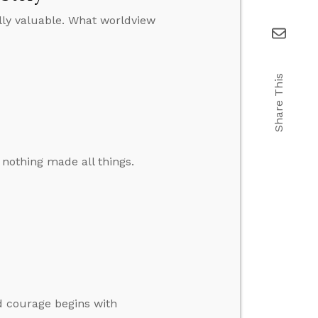
ally valuable. What worldview
Share This
 nothing made all things.
d courage begins with