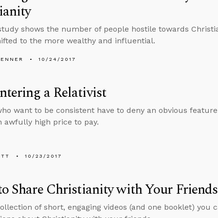
ianity
study shows the number of people hostile towards Christian
ifted to the more wealthy and influential.
PENNER
10/24/2017
tering a Relativist
who want to be consistent have to deny an obvious feature o
n awfully high price to pay.
ETT
10/23/2017
to Share Christianity with Your Friends
collection of short, engaging videos (and one booklet) you c