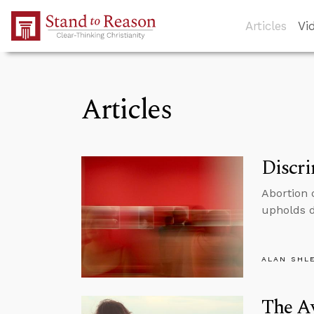
Skip to Main Content
Articles
Vi
Articles
Discr
Abortion 
upholds d
ALAN SHL
The Av