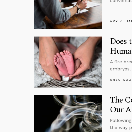
conversat
AMY K. HA
Does t
Human
A fire bre
embryos. 
GREG KOU
The Co
Our A
Following 
the way p