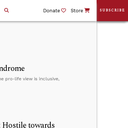
Donate
Store
SUBSCRIBE
yndrome
 pro-life view is inclusive,
 Hostile towards