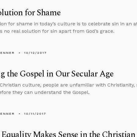
lution for Shame
on for shame in today’s culture is to celebrate sin in an a
s no real solution for sin apart from God’s grace.
PENNER
10/12/2017
g the Gospel in Our Secular Age
-Christian culture, people are unfamiliar with Christianity
efore they can understand the Gospel.
PENNER
10/11/2017
 Equality Makes Sense in the Christian