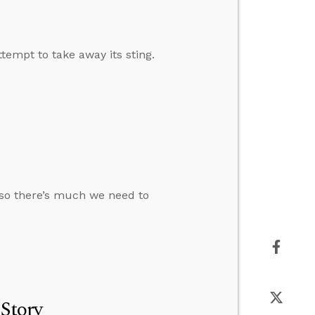
ttempt to take away its sting.
, so there’s much we need to
 Story