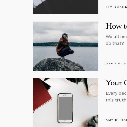
TIM BARN
How to
We all ne
do that?
GREG KOU
Your C
Every dec
this truth
AMY K. HA