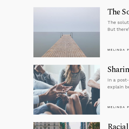
The So
The soluti
But there’
MELINDA 
Sharin
In a post
explain b
MELINDA 
Racial