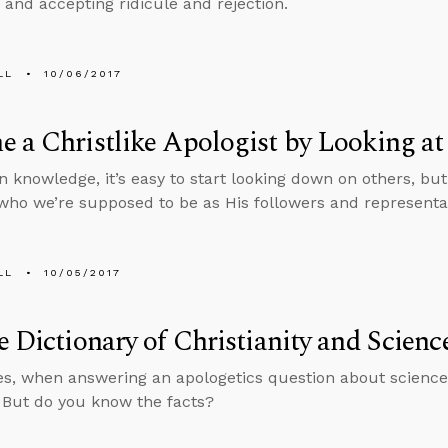
 and accepting ridicule and rejection.
LL
10/06/2017
 a Christlike Apologist by Looking at
n knowledge, it’s easy to start looking down on others, but
who we’re supposed to be as His followers and representat
LL
10/05/2017
e Dictionary of Christianity and Scienc
, when answering an apologetics question about science,
. But do you know the facts?