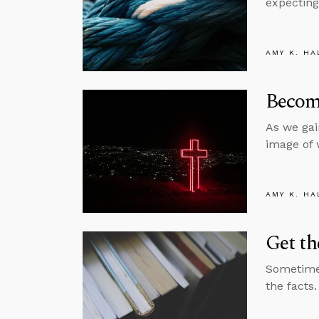
expecting
AMY K. HA
Become
As we gai
image of 
AMY K. HA
Get th
Sometimes
the facts