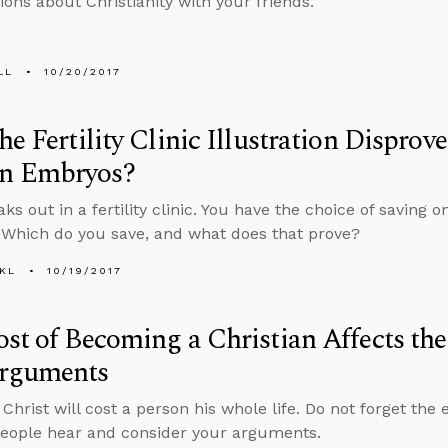
ions about Christianity with your friends.
LL
10/20/2017
he Fertility Clinic Illustration Disprove
 Embryos?
aks out in a fertility clinic. You have the choice of saving 
Which do you save, and what does that prove?
KL
10/19/2017
st of Becoming a Christian Affects th
rguments
Christ will cost a person his whole life. Do not forget the e
eople hear and consider your arguments.