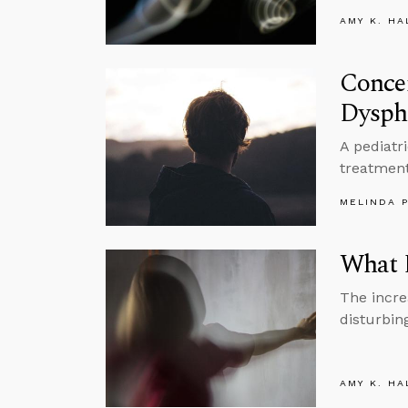
AMY K. HA
Concer
Dysph
A pediatr
treatment
MELINDA 
What 
The incre
disturbin
AMY K. HA