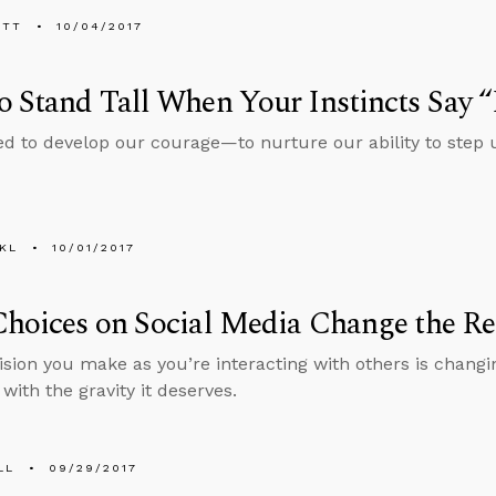
ETT
10/04/2017
 Stand Tall When Your Instincts Say 
ed to develop our courage—to nurture our ability to step
KL
10/01/2017
hoices on Social Media Change the Re
ision you make as you’re interacting with others is chang
 with the gravity it deserves.
LL
09/29/2017