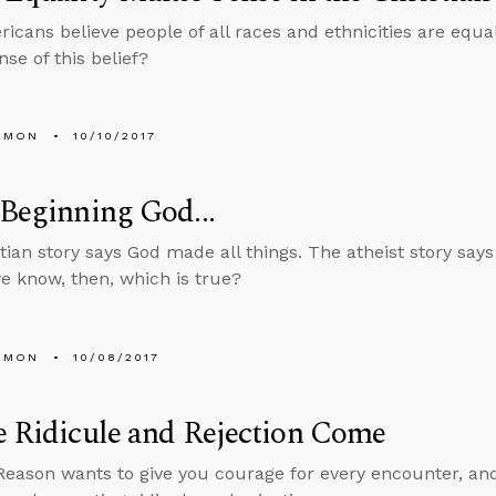
icans believe people of all races and ethnicities are equ
se of this belief?
EMON
10/10/2017
 Beginning God...
tian story says God made all things. The atheist story says
 know, then, which is true?
EMON
10/08/2017
e Ridicule and Rejection Come
Reason wants to give you courage for every encounter, an