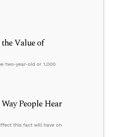
 the Value of
one two-year-old or 1,000
e Way People Hear
ffect this fact will have on