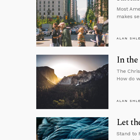
Most Amer
makes sen
ALAN SHL
In the
The Chris
How do we
ALAN SHL
Let th
Stand to 