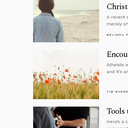
Christ
A recent 
merely sh
MELINDA 
Encoun
Atheists 
and it’s a
TIM BARN
Tools 
Here’s a 