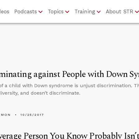
deos
Podcasts
Topics
Training
About STR
iminating against People with Down S
of a child with Down syndrome is unjust discrimination. The
iversity, and doesn’t discriminate.
EMON
10/25/2017
erage Person You Know Probably Isn’t