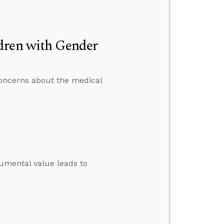
dren with Gender
 concerns about the medical
umental value leads to