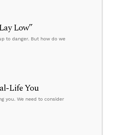
“Lay Low”
 up to danger. But how do we
al-Life You
ing you. We need to consider