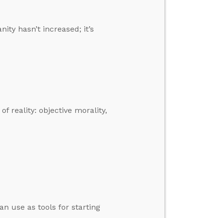
ity hasn’t increased; it’s
f reality: objective morality,
an use as tools for starting