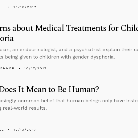
LL
10/18/2017
ns about Medical Treatments for Chil
oria
ician, an endocrinologist, and a psychiatrist explain their
s being given to children with gender dysphoria.
PENNER
10/17/2017
Does It Mean to Be Human?
asingly-common belief that human beings only have instr
g real-world results.
LL
10/13/2017