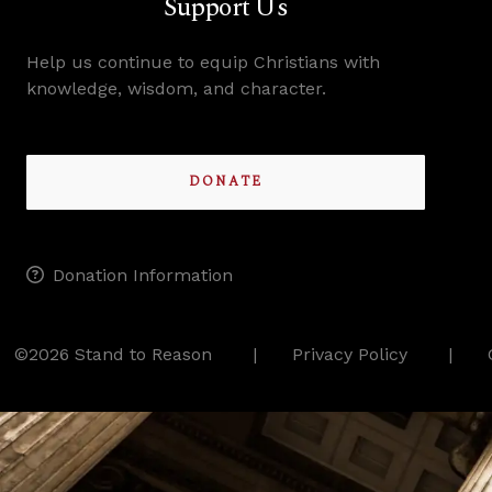
Support Us
Help us continue to equip Christians with
knowledge, wisdom, and character.
DONATE
Donation Information
©2026 Stand to Reason
Privacy Policy