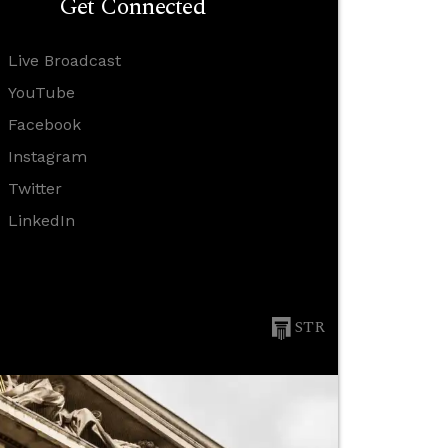
Get Connected
Live Broadcast
YouTube
Facebook
Instagram
Twitter
LinkedIn
STR