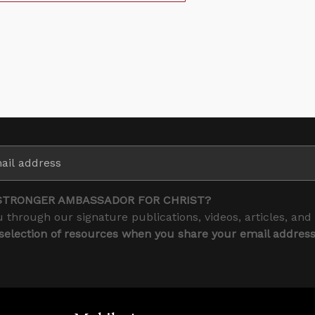
STRONGER AMBASSADOR FOR CHRIST?
 through our signature publications, videos, articles, and
 selection of resources when you share your email addres