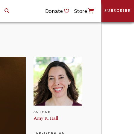
Donate
Store
SUBSCRIBE
AUTHOR
Amy K. Hall
PUBLISHED ON