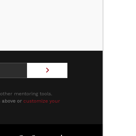
 other mentoring tools.
s above or
customize your