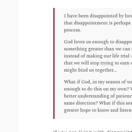
I have been disappointed by how
that disappointment is perhaps o
process.
God loves us enough to disappoi
something greater than we can s
instead of making our life trial
that we will stop trying to ear
might bind us together....
What if God, in my season of wa
enough to do this on my own? Wh
better understanding of patienc
same direction? What if this sea
greater hope to know and liste