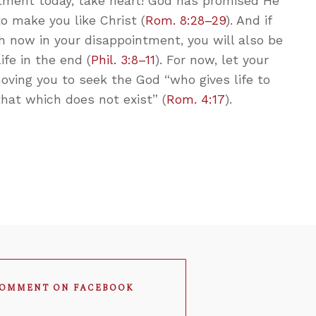
intment today, take heart! God has promised He
to make you like Christ (
Rom. 8:28–29
). And if
h now in your disappointment, you will also be
fe in the end (
Phil. 3:8–11
). For now, let your
oving you to seek the God “who gives life to
that which does not exist” (
Rom. 4:17
).
OMMENT ON FACEBOOK