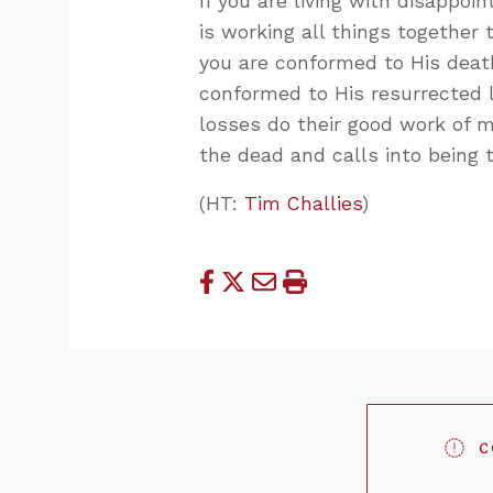
If you are living with disappo
is working all things together 
you are conformed to His deat
conformed to His resurrected li
losses do their good work of m
the dead and calls into being 
(HT:
Tim Challies
)
C