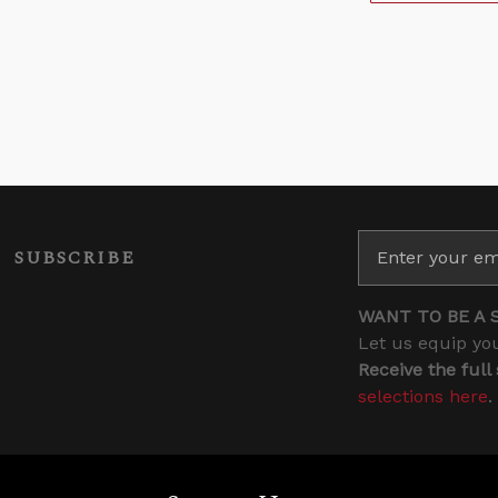
SUBSCRIBE
WANT TO BE A 
Let us equip you
Receive the full
selections here
.