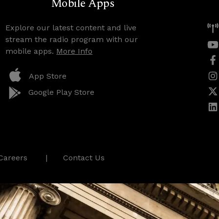
Mobile Apps
Explore our latest content and live
stream the radio program with our
mobile apps.
More Info
App Store
Google Play Store
Careers
Contact Us