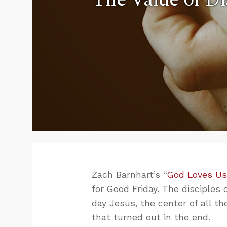
Zach Barnhart’s “
God Loves Us
for Good Friday. The disciples
day Jesus, the center of all t
that turned out in the end.