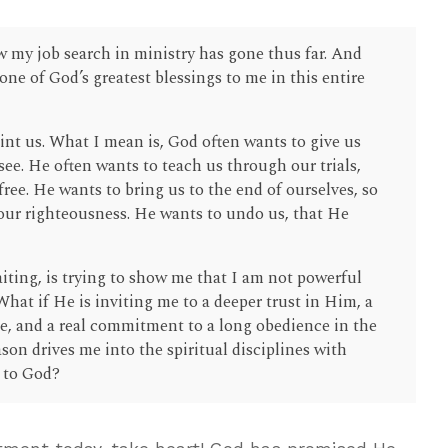
 my job search in ministry has gone thus far. And
ne of God’s greatest blessings to me in this entire
nt us. What I mean is, God often wants to give us
ee. He often wants to teach us through our trials,
-free. He wants to bring us to the end of ourselves, so
n our righteousness. He wants to undo us, that He
iting, is trying to show me that I am not powerful
at if He is inviting me to a deeper trust in Him, a
e, and a real commitment to a long obedience in the
son drives me into the spiritual disciplines with
n to God?