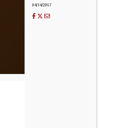
04/14/2017