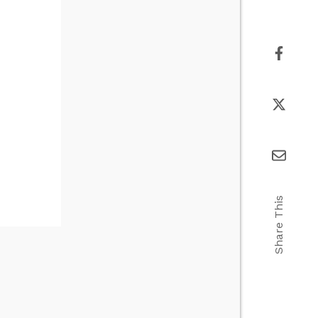
Share This