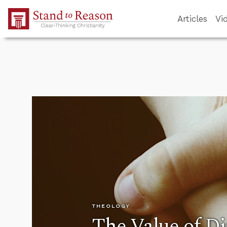
Skip to Main Content
Articles
Vi
THEOLOGY
The Value of D