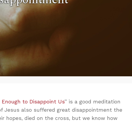
 Enough to Disappoint Us
” is a good meditation
 of Jesus also suffered great disappointment the
heir hopes, died on the cross, but we know how