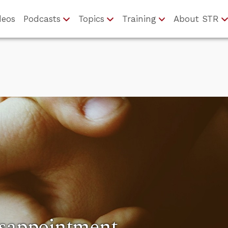
deos
Podcasts
Topics
Training
About STR
isappointment