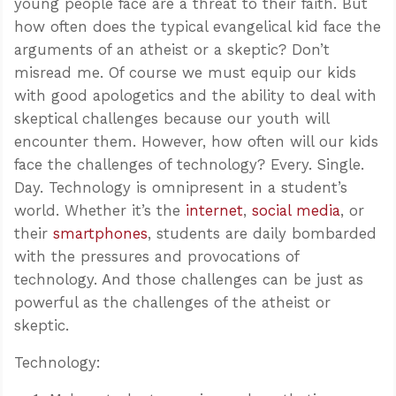
young people face are a threat to their faith. But
how often does the typical evangelical kid face the
arguments of an atheist or a skeptic? Don’t
misread me. Of course we must equip our kids
with good apologetics and the ability to deal with
skeptical challenges because our youth will
encounter them. However, how often will our kids
face the challenges of technology? Every. Single.
Day. Technology is omnipresent in a student’s
world. Whether it’s the
internet
,
social media
, or
their
smartphones
, students are daily bombarded
with the pressures and provocations of
technology. And those challenges can be just as
powerful as the challenges of the atheist or
skeptic.
Technology: