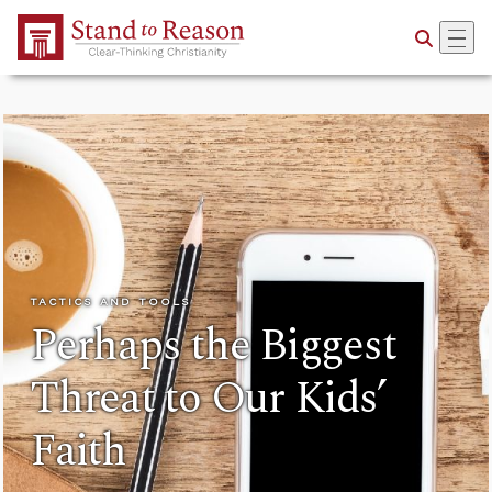
Skip to Main Content
TACTICS AND TOOLS
Perhaps the Biggest
Threat to Our Kids’
Faith