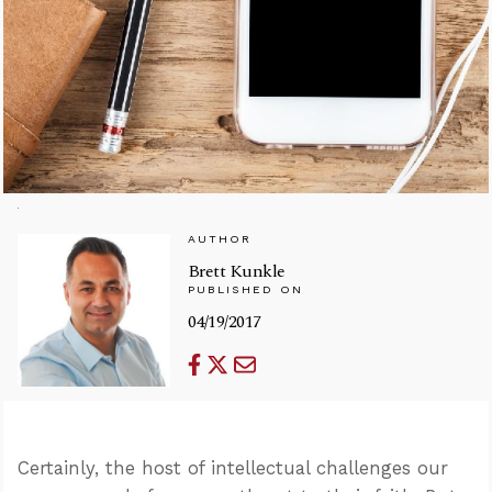
AUTHOR
Brett Kunkle
PUBLISHED ON
04/19/2017
Certainly, the host of intellectual challenges our