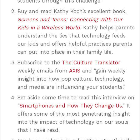
students through this challenge.
Buy and read Kathy Koch’s excellent book,
Screens and Teens: Connecting With Our
Kids in a Wireless World
. Kathy helps parents
understand the lies that technology feeds
our kids and offers helpful practices parents
can put into place in their family life.
Subscribe to the
The Culture Translator
weekly emails from
AXIS
and “gain weekly
insight into how pop culture, technology,
and media are influencing your students.”
Set aside some time to read this interview on
“
Smartphones and How They Change Us.
” It
offers some of the most penetrating insight
into the impact of technology on our souls
that I have read.