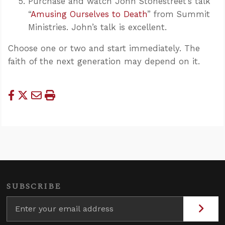
Purchase and watch John Stonestreet’s talk
“
Amusing Ourselves to Death
” from Summit
Ministries. John’s talk is excellent.
Choose one or two and start immediately. The
faith of the next generation may depend on it.
SUBSCRIBE