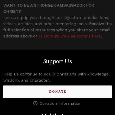
WANT TO BE A STRONGER AMBASSADOR FOR
CHRIST?
Let us equip you through our signature publications,
videos, articles, and other mentoring tools.
Receive the
full selection of resources when you share your email
address above or
customize your selections here
.
Support Us
Help us continue to equip Christians with knowledge,
wisdom, and character.
DONATE
Donation Information