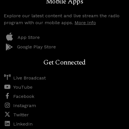
Mobile Apps
Explore our latest content and live stream the radio
program with our mobile apps.
More Info
App Store
Google Play Store
Get Connected
Live Broadcast
YouTube
Facebook
Instagram
Twitter
LinkedIn