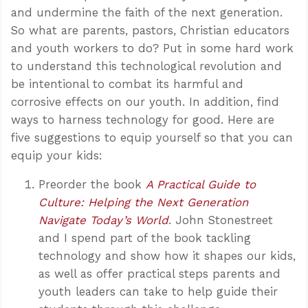
and undermine the faith of the next generation.
So what are parents, pastors, Christian educators
and youth workers to do? Put in some hard work
to understand this technological revolution and
be intentional to combat its harmful and
corrosive effects on our youth. In addition, find
ways to harness technology for good. Here are
five suggestions to equip yourself so that you can
equip your kids:
Preorder the book
A Practical Guide to
Culture: Helping the Next Generation
Navigate Today’s World
. John Stonestreet
and I spend part of the book tackling
technology and show how it shapes our kids,
as well as offer practical steps parents and
youth leaders can take to help guide their