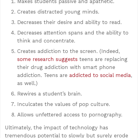
Makes students passive and apathetic.
Creates distracted young minds.
Decreases their desire and ability to read.
Decreases attention spans and the ability to
think and concentrate.
Creates addiction to the screen. (Indeed,
some research suggests
teens are replacing
their drug addiction with smart phone
addiction. Teens are
addicted to social media
,
as well.)
Rewires a student’s brain.
Inculcates the values of pop culture.
Allows unfettered access to pornography.
Ultimately, the impact of technology has
tremendous potential to slowly but surely erode