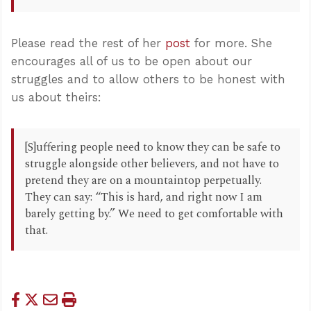
Please read the rest of her
post
for more. She
encourages all of us to be open about our
struggles and to allow others to be honest with
us about theirs:
[S]uffering people need to know they can be safe to
struggle alongside other believers, and not have to
pretend they are on a mountaintop perpetually.
They can say: “This is hard, and right now I am
barely getting by.” We need to get comfortable with
that.