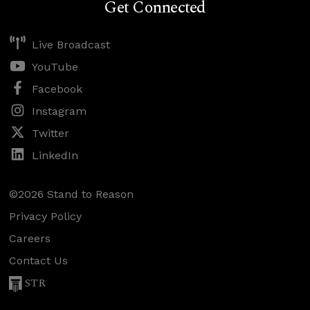
Get Connected
Live Broadcast
YouTube
Facebook
Instagram
Twitter
LinkedIn
©2026 Stand to Reason
Privacy Policy
Careers
Contact Us
STR