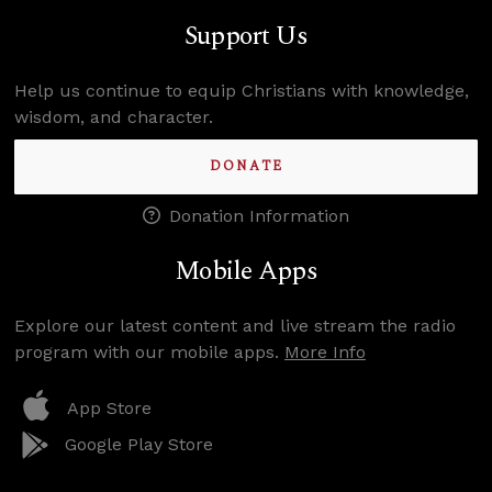
Support Us
Help us continue to equip Christians with knowledge,
wisdom, and character.
DONATE
Donation Information
Mobile Apps
Explore our latest content and live stream the radio
program with our mobile apps.
More Info
App Store
Google Play Store