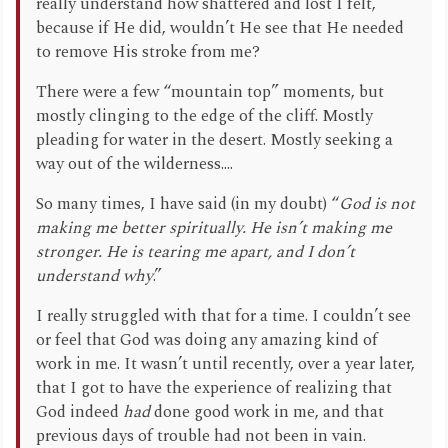
really understand how shattered and lost I felt,
because if He did, wouldn’t He see that He needed
to remove His stroke from me?
There were a few “mountain top” moments, but
mostly clinging to the edge of the cliff. Mostly
pleading for water in the desert. Mostly seeking a
way out of the wilderness....
So many times, I have said (in my doubt) “
God is not
making me better spiritually. He isn’t making me
stronger. He is tearing me apart, and I don’t
understand why
.”
I really struggled with that for a time. I couldn’t see
or feel that God was doing any amazing kind of
work in me. It wasn’t until recently, over a year later,
that I got to have the experience of realizing that
God indeed
had
done good work in me, and that
previous days of trouble had not been in vain.