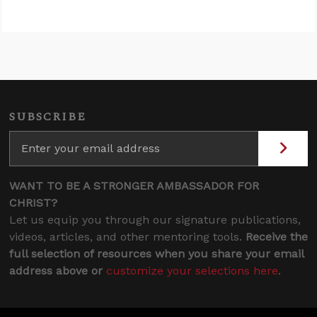
SUBSCRIBE
WANT TO BE A STRONGER AMBASSADOR FOR
CHRIST?
Let us equip you through our signature publications,
videos, articles, and other mentoring tools.
Receive the
full selection of resources when you share your email
address above or
customize your selections here
.