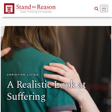
Skip to Main Content
CHRISTIAN LIVING
A Realistic Look at
Suffering