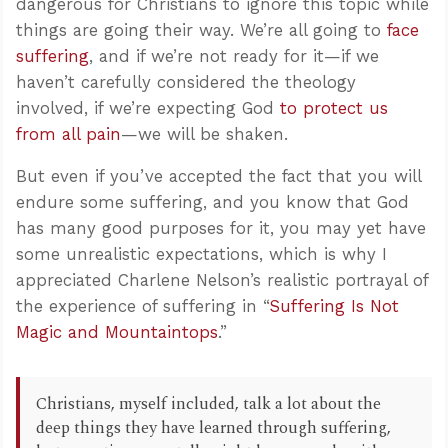
dangerous for Christians to ignore this topic while
things are going their way. We’re all going to
face
suffering
, and if we’re not ready for it—if we
haven’t carefully considered the theology
involved, if we’re expecting God
to protect us
from all pain
—we will be shaken.
But even if you’ve accepted the fact that you will
endure some suffering, and you know that God
has many good purposes for it, you may yet have
some unrealistic expectations, which is why I
appreciated Charlene Nelson’s realistic portrayal of
the experience of suffering in “
Suffering Is Not
Magic and Mountaintops
.”
Christians, myself included, talk a lot about the
deep things they have learned through suffering,