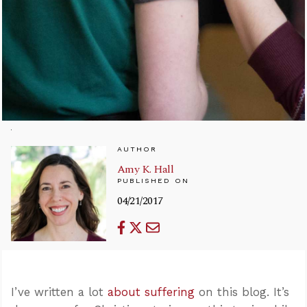
AUTHOR
Amy K. Hall
PUBLISHED ON
04/21/2017
I’ve written a lot
about suffering
on this blog. It’s