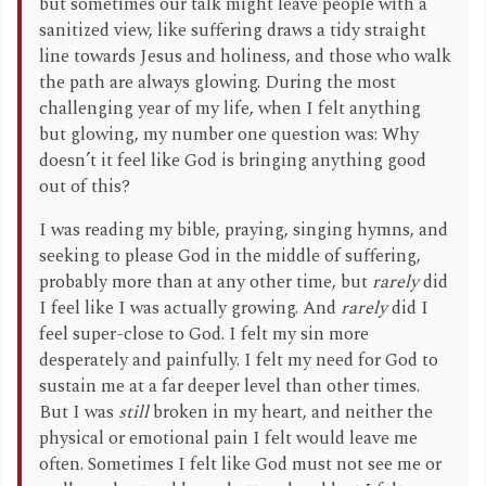
but sometimes our talk might leave people with a
sanitized view, like suffering draws a tidy straight
line towards Jesus and holiness, and those who walk
the path are always glowing. During the most
challenging year of my life, when I felt anything
but glowing, my number one question was: Why
doesn’t it feel like God is bringing anything good
out of this?
I was reading my bible, praying, singing hymns, and
seeking to please God in the middle of suffering,
probably more than at any other time, but
rarely
did
I feel like I was actually growing. And
rarely
did I
feel super-close to God. I felt my sin more
desperately and painfully. I felt my need for God to
sustain me at a far deeper level than other times.
But I was
still
broken in my heart, and neither the
physical or emotional pain I felt would leave me
often. Sometimes I felt like God must not see me or