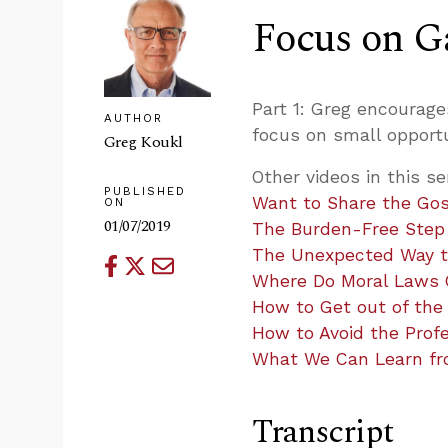
Focus on G
Part 1: Greg encourag
AUTHOR
focus on small opportu
Greg Koukl
Other videos in this se
PUBLISHED
Want to Share the Gos
ON
01/07/2019
The Burden-Free Step i
The Unexpected Way to
Where Do Moral Laws
How to Get out of the
How to Avoid the Profe
What We Can Learn fro
Transcript