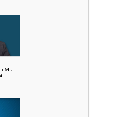
m Mr.
of