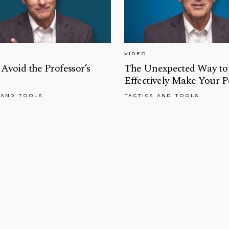
VIDEO
Avoid the Professor’s
The Unexpected Way to
Effectively Make Your P
 AND TOOLS
TACTICS AND TOOLS