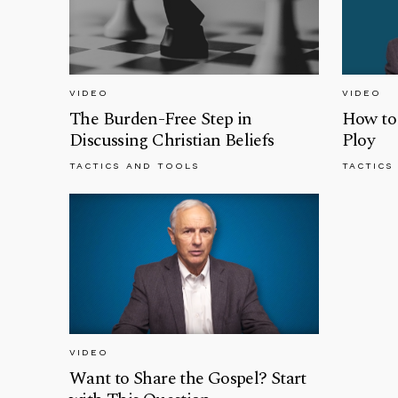
VIDEO
VIDEO
The Burden-Free Step in
How to 
Discussing Christian Beliefs
Ploy
TACTICS AND TOOLS
TACTICS
VIDEO
Want to Share the Gospel? Start