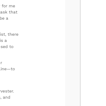
r for me
task that
 be a
st, there
is a
used to
ur
 line—to
rvester.
s, and