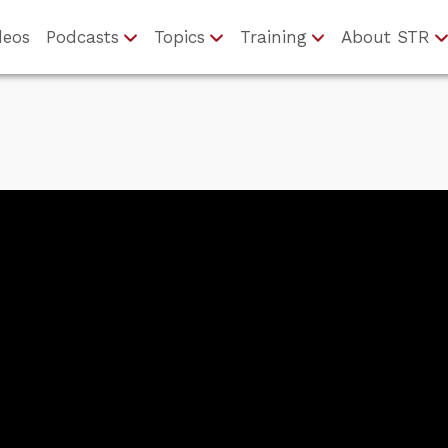
deos
Podcasts
Topics
Training
About STR