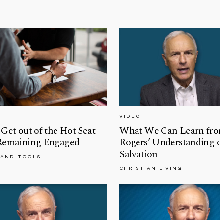
VIDEO
Get out of the Hot Seat
What We Can Learn fro
Remaining Engaged
Rogers’ Understanding 
Salvation
 AND TOOLS
CHRISTIAN LIVING