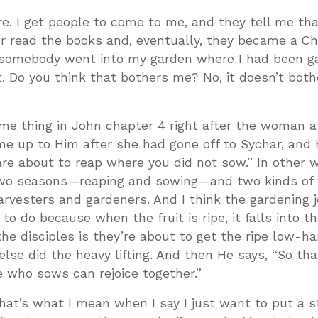
re. I get people to come to me, and they tell me tha
r read the books and, eventually, they became a Chr
, somebody went into my garden where I had been g
. Do you think that bothers me? No, it doesn’t both
me thing in John chapter 4 right after the woman a
me up to Him after she had gone off to Sychar, and
 are about to reap where you did not sow.” In other 
, two seasons—reaping and sowing—and two kinds o
rvesters and gardeners. And I think the gardening j
to do because when the fruit is ripe, it falls into t
the disciples is they’re about to get the ripe low-h
lse did the heavy lifting. And then He says, “So th
 who sows can rejoice together.”
at’s what I mean when I say I just want to put a s