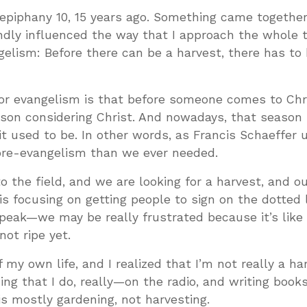
epiphany 10, 15 years ago. Something came togethe
ndly influenced the way that I approach the whole 
gelism: Before there can be a harvest, there has to
for evangelism is that before someone comes to Chri
rson considering Christ. And nowadays, that season 
it used to be. In other words, as Francis Schaeffer 
pre-evangelism than we ever needed.
to the field, and we are looking for a harvest, and o
s focusing on getting people to sign on the dotted
speak—we may be really frustrated because it’s like
not ripe yet.
 my own life, and I realized that I’m not really a ha
ing that I do, really—on the radio, and writing book
s mostly gardening, not harvesting.