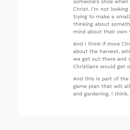
someone’s shoe when I
Christ. I’m not looking
trying to make a small 
thinking about somethi
mind about their own v
And I think if more Ch
about the harvest, whic
we get out there and st
Christians would get o
And this is part of th
game plan that will al
and gardening, I think,