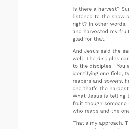
Is there a harvest? Su
listened to the show o
right? In other words
and harvested my fruit
glad for that.
And Jesus said the sa
well. The disciples ca
to the disciples, “You
identifying one field
reapers and sowers, ha
one that’s the hardest 
What Jesus is telling 
fruit though someone e
who reaps and the one
That’s my approach. Th