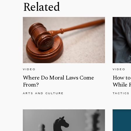
Related
VIDEO
VIDEO
Where Do Moral Laws Come
How to 
From?
While 
ARTS AND CULTURE
TACTICS