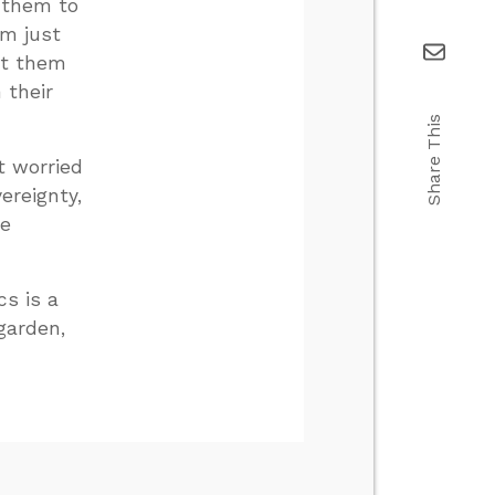
 them to
’m just
get them
 their
Share This
t worried
ereignty,
re
cs is a
garden,