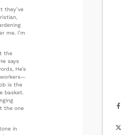
t they’ve
istian,
ardening
er me. I’m
t the
 He says
words, He’s
f workers—
ob is the
he basket.
anging
at the one
tone in