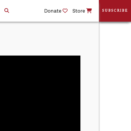
Donate
Store
SUBSCRIBE