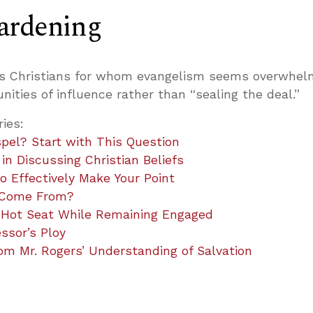
ardening
es Christians for whom evangelism seems overwhel
nities of influence rather than “sealing the deal.”
ries:
pel? Start with This Question
n Discussing Christian Beliefs
 Effectively Make Your Point
 Come From?
 Hot Seat While Remaining Engaged
ssor’s Ploy
m Mr. Rogers’ Understanding of Salvation