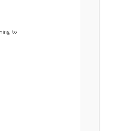
ming to