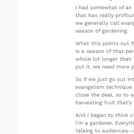
I had somewhat of an 
that has really profou
we generally call evan
season of gardening.
What this points out 
is a season of that pe
whole lot longer than 
put it, we need more 
So if we just go out in
evangelism technique i
close the deal, so to 
harvesting fruit that’s 
And I began to think of
I’m a gardener. Everyth
talking to audiences—i