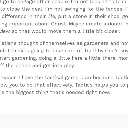
 go to engage other people. I’m not looking to lead
 to close the deal. I’m not swinging for the fences. I
difference in their life, put a stone in their shoe, 
ng important about Christ. Maybe create a doubt in
iew so that would move them a little bit closer.
ristians thought of themselves as gardeners and no
h I think is going to take care of itself by God’s sov
art gardening, doing a little here a little there, mo
ff the bench and get into play.
e reason I have the tactical game plan because Tacti
low you to do that effectively. Tactics helps you to 
 is the biggest thing that’s needed right now.