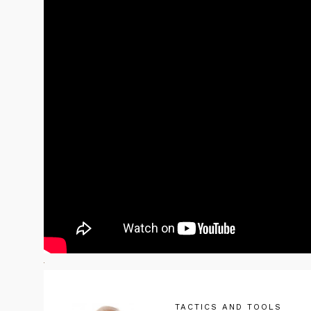
TACTICS AND TOOLS