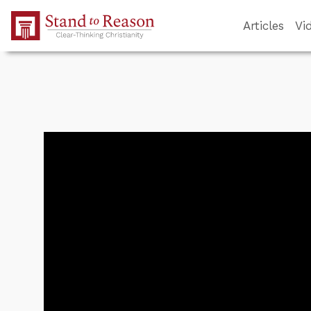
Skip to Main Content
Articles
Vi