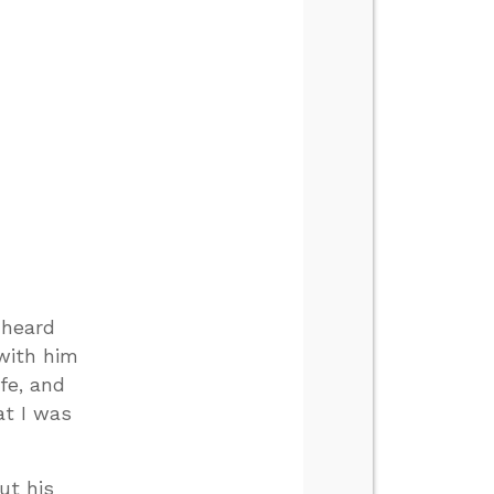
 heard
with him
fe, and
at I was
ut his