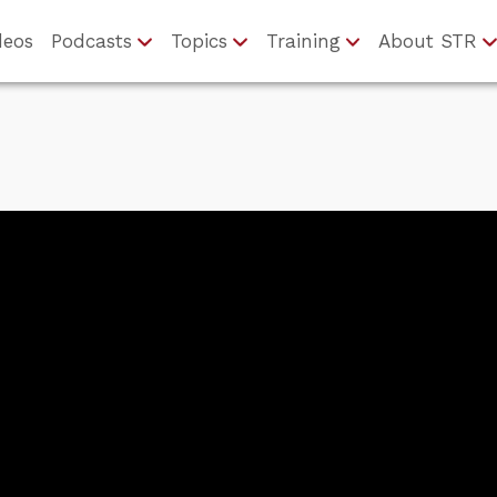
deos
Podcasts
Topics
Training
About STR