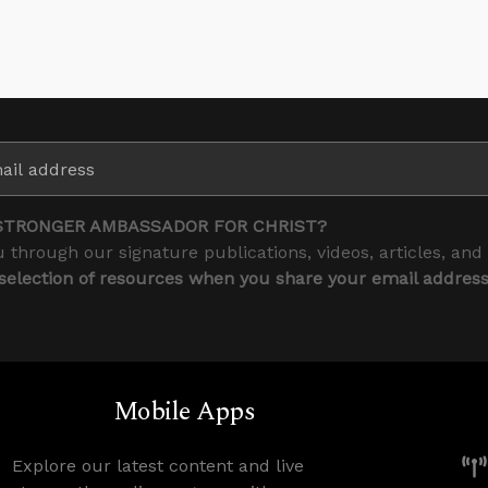
STRONGER AMBASSADOR FOR CHRIST?
 through our signature publications, videos, articles, and
 selection of resources when you share your email addres
Mobile Apps
Explore our latest content and live