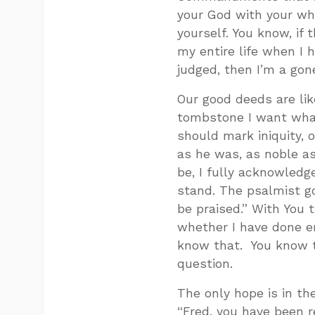
your God with your who
yourself. You know, if
my entire life when I h
judged, then I’m a gone
Our good deeds are like
tombstone I want what
should mark iniquity, 
as he was, as noble a
be, I fully acknowledg
stand. The psalmist go
be praised.” With You t
whether I have done eno
know that. You know t
question.
The only hope is in th
“Fred, you have been 