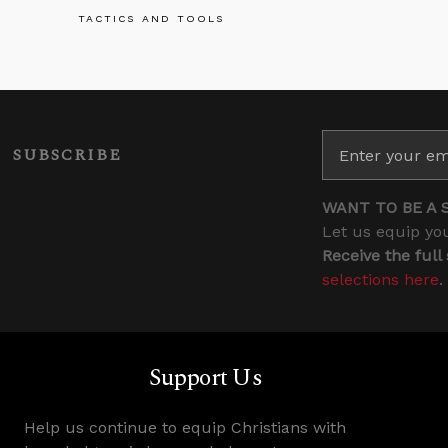
TACTICS AND TOOLS
SUBSCRIBE
WANT TO BE A 
Let us equip you
Receive the full
selections here
.
Support Us
Help us continue to equip Christians with