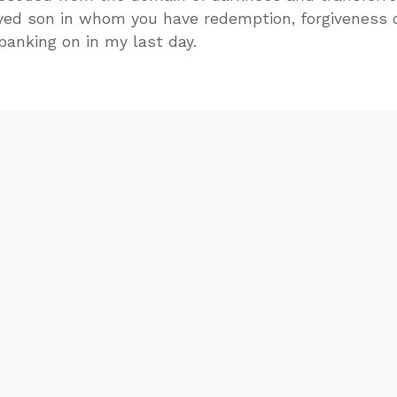
ved son in whom you have redemption, forgiveness 
 banking on in my last day.