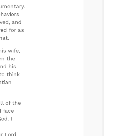
cumentary.
ehaviors
oved, and
red for as
hat.
is wife,
om the
And his
to think
stian
ll of the
I face
od. I
r Lord