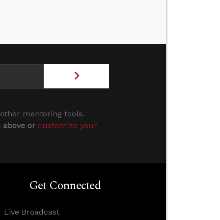
 other mentoring tools.
s above or
customize your
Get Connected
Live Broadcast