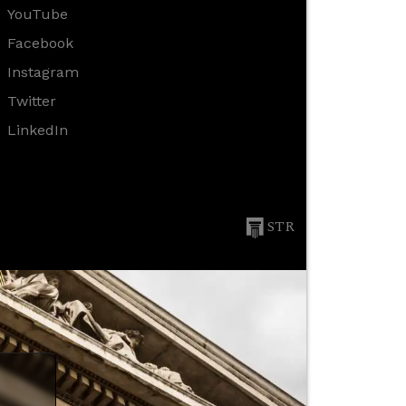
YouTube
Facebook
Instagram
Twitter
LinkedIn
STR