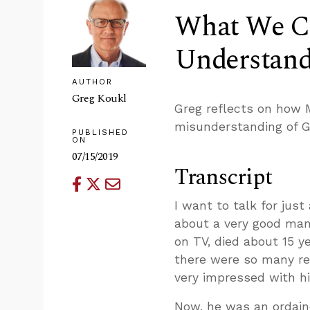
What We Ca
Understandi
AUTHOR
Greg Koukl
Greg reflects on how 
misunderstanding of G
PUBLISHED
ON
07/15/2019
Transcript
I want to talk for jus
about a very good man
on TV, died about 15 y
there were so many re
very impressed with hi
Now, he was an ordaine