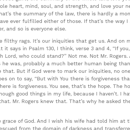
le heart, mind, soul, and strength, and love your n
 that’s the summary of the law, there is hardly a mo
ave ever fulfilled either of those. If that’s the way 
r, and so is everyone else.
 filthy rags. It’s our iniquities that get us. And on 
 it says in Psalm 130
, I think, verse 3 and 4, “If you
oh Lord, who could stand?” Not me. Not Mr. Rogers.
s he was, probably a much better human being than I
e that. But if God were to mark our iniquities, no o
es on to say, “But with You there is forgiveness th
here is forgiveness. You see, that’s the hope. The ho
ugh good things in my life, because I haven’t. I hav
hat. Mr. Rogers knew that. That’s why he asked th
e grace of God. And I wish his wife had told him at t
rescued from the domain of darkness and transferre