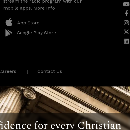
stream the radio program with our
mobile apps.
More Info
App Store
Google Play Store
Careers
Contact Us
idence for every Christian