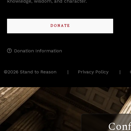
knowledge, wisdom, and character.
DONATE
Donation Information
©2026 Stand to Reason
Privacy Policy
Conf