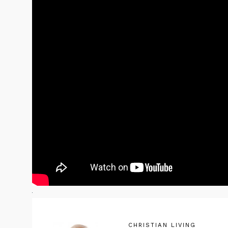
CHRISTIAN LIVING