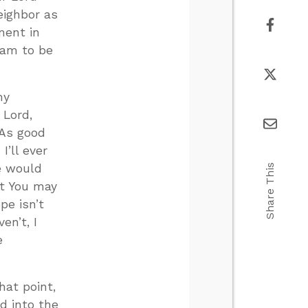
eighbor as
ment in
I am to be
my
, Lord,
 As good
’ll ever
ne would
Share This
at You may
pe isn’t
en’t, I
e
hat point,
d into the