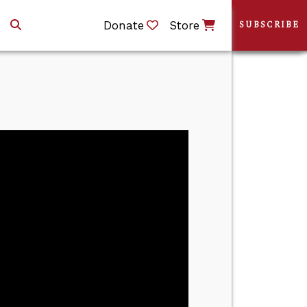
Donate
Store
SUBSCRIBE