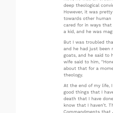
deep theological convi
However, it was pretty 
towards other human be
cared for in ways that
a kid, and he was magn
But I was troubled that
and he had just been 
goats, and he said to 
wife said to him, “Hon
about that for a momen
theology.
At the end of my life, 
good things that I hav
death that I have done
know that I haven’t. T
Commandments that Je