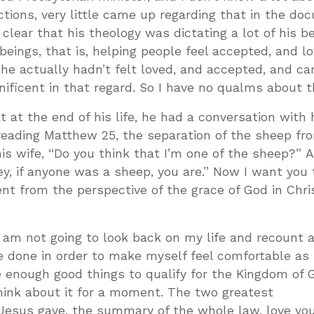
ctions, very little came up regarding that in the do
clear that his theology was dictating a lot of his b
ings, that is, helping people feel accepted, and l
 he actually hadn’t felt loved, and accepted, and ca
ificent in that regard. So I have no qualms about t
 at the end of his life, he had a conversation with h
reading Matthew 25
, the separation of the sheep fr
his wife, “Do you think that I’m one of the sheep?” 
ey, if anyone was a sheep, you are.” Now I want you 
t from the perspective of the grace of God in Chri
I am not going to look back on my life and recount a
e done in order to make myself feel comfortable as 
 enough good things to qualify for the Kingdom of G
hink about it for a moment. The two greatest
sus gave, the summary of the whole law, love you