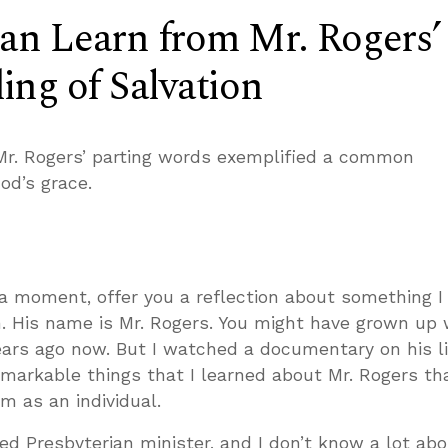
n Learn from Mr. Rogers’
ng of Salvation
Mr. Rogers’ parting words exemplified a common
od’s grace.
t a moment, offer you a reflection about something I
. His name is Mr. Rogers. You might have grown up 
ears ago now. But I watched a documentary on his li
markable things that I learned about Mr. Rogers th
m as an individual.
d Presbyterian minister, and I don’t know a lot abo