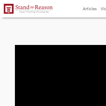
Skip to Main Content
Articles
Vi