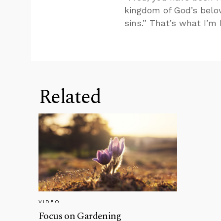
kingdom of God’s belo
sins.” That’s what I’m
Related
VIDEO
Focus on Gardening