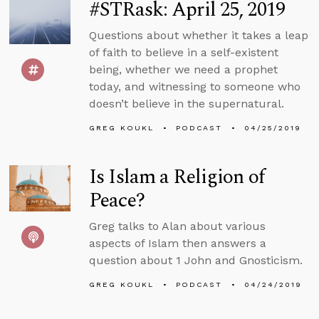
#STRask: April 25, 2019
Questions about whether it takes a leap
of faith to believe in a self-existent
being, whether we need a prophet
today, and witnessing to someone who
doesn’t believe in the supernatural.
GREG KOUKL
PODCAST
04/25/2019
Is Islam a Religion of
Peace?
Greg talks to Alan about various
aspects of Islam then answers a
question about 1 John and Gnosticism.
GREG KOUKL
PODCAST
04/24/2019