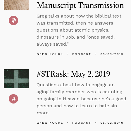
Manuscript Transmission
Greg talks about how the biblical text
was transmitted, then he answers
questions about atomic physics,
dinosaurs in Job, and “once saved,
always saved.”
GREG KOUKL
PODCAST
05/03/2019
#STRask: May 2, 2019
Questions about how to engage an
aging family member who is counting
on going to Heaven because he’s a good
person and how to learn to hate sin
more.
GREG KOUKL
PODCAST
05/02/2019