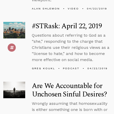
ALAN SHLEMON
VIDEO
04/22/2019
#STRask: April 22, 2019
Questions about referring to God as a
“she,” responding to the charge that
Christians use their religious views as a
“license to hate,” and how to become
more effective on social media.
GREG KOUKL
PODCAST
04/22/2019
Are We Accountable for
Unchosen Sinful Desires?
Wrongly assuming that homosexuality
is either something one is born with or