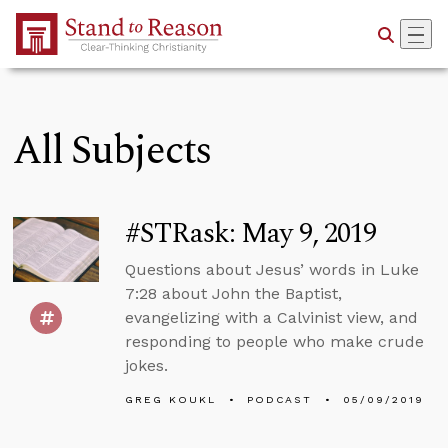
Skip to Main Content
All Subjects
#STRask: May 9, 2019
Questions about Jesus’ words in Luke
7:28 about John the Baptist,
evangelizing with a Calvinist view, and
responding to people who make crude
jokes.
GREG KOUKL
PODCAST
05/09/2019