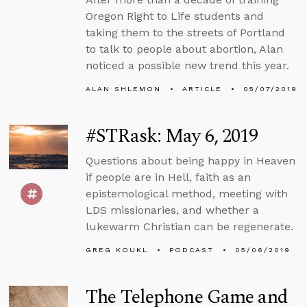
Oregon Right to Life students and
taking them to the streets of Portland
to talk to people about abortion, Alan
noticed a possible new trend this year.
ALAN SHLEMON
ARTICLE
05/07/2019
#STRask: May 6, 2019
Questions about being happy in Heaven
if people are in Hell, faith as an
epistemological method, meeting with
LDS missionaries, and whether a
lukewarm Christian can be regenerate.
GREG KOUKL
PODCAST
05/06/2019
The Telephone Game and