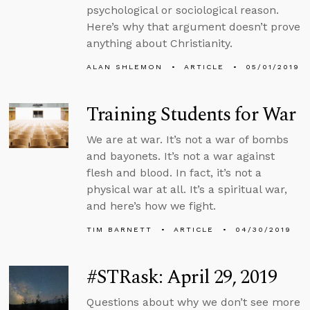
psychological or sociological reason.
Here’s why that argument doesn’t prove
anything about Christianity.
ALAN SHLEMON
ARTICLE
05/01/2019
Training Students for War
We are at war. It’s not a war of bombs
and bayonets. It’s not a war against
flesh and blood. In fact, it’s not a
physical war at all. It’s a spiritual war,
and here’s how we fight.
TIM BARNETT
ARTICLE
04/30/2019
#STRask: April 29, 2019
Questions about why we don’t see more