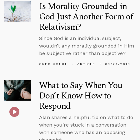
Is Morality Grounded in
God Just Another Form of
Relativism?
Since God is an individual subject,
wouldn’t any morality grounded in Him
be subjective rather than objective?
GREG KOUKL
ARTICLE
04/24/2019
What to Say When You
Don’t Know How to
Respond
Alan shares a helpful tip on what to do
when you’re stuck in a conversation
with someone who has an opposing
viewpoint.