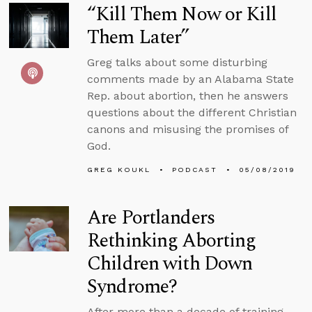
“Kill Them Now or Kill
Them Later”
Greg talks about some disturbing
comments made by an Alabama State
Rep. about abortion, then he answers
questions about the different Christian
canons and misusing the promises of
God.
GREG KOUKL
PODCAST
05/08/2019
Are Portlanders
Rethinking Aborting
Children with Down
Syndrome?
After more than a decade of training