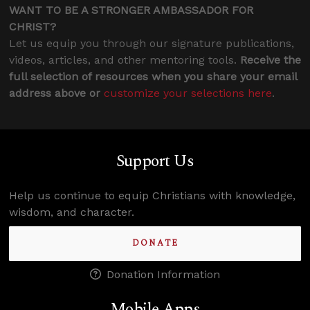
WANT TO BE A STRONGER AMBASSADOR FOR
CHRIST?
Let us equip you through our signature publications,
videos, articles, and other mentoring tools.
Receive the
full selection of resources when you share your email
address above or
customize your selections here
.
Support Us
Help us continue to equip Christians with knowledge,
wisdom, and character.
DONATE
Donation Information
Mobile Apps