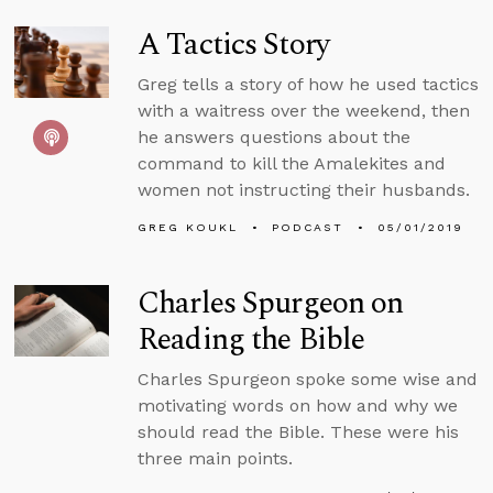
A Tactics Story
Greg tells a story of how he used tactics
with a waitress over the weekend, then
he answers questions about the
command to kill the Amalekites and
women not instructing their husbands.
GREG KOUKL
PODCAST
05/01/2019
Charles Spurgeon on
Reading the Bible
Charles Spurgeon spoke some wise and
motivating words on how and why we
should read the Bible. These were his
three main points.