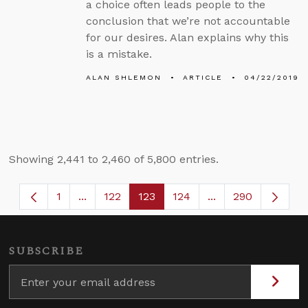
a choice often leads people to the
conclusion that we’re not accountable
for our desires. Alan explains why this
is a mistake.
ALAN SHLEMON
ARTICLE
04/22/2019
Showing 2,441 to 2,460 of 5,800 entries.
1
...
122
123
124
...
290
Page
Intermediate Pages Use TAB to navigate.
Page
Page
Page
Intermediate Page
SUBSCRIBE