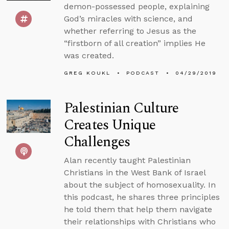
demon-possessed people, explaining
God’s miracles with science, and
whether referring to Jesus as the
“firstborn of all creation” implies He
was created.
GREG KOUKL
PODCAST
04/29/2019
Palestinian Culture
Creates Unique
Challenges
Alan recently taught Palestinian
Christians in the West Bank of Israel
about the subject of homosexuality. In
this podcast, he shares three principles
he told them that help them navigate
their relationships with Christians who