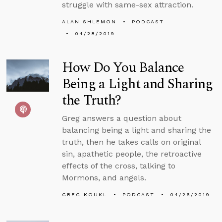
struggle with same-sex attraction.
ALAN SHLEMON
PODCAST
04/28/2019
How Do You Balance
Being a Light and Sharing
the Truth?
Greg answers a question about
balancing being a light and sharing the
truth, then he takes calls on original
sin, apathetic people, the retroactive
effects of the cross, talking to
Mormons, and angels.
GREG KOUKL
PODCAST
04/26/2019