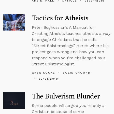
AMY K. HALL
ARTICLE
05/01/2019
Tactics for Atheists
Peter Boghossian’s A Manual for
Creating Atheists teaches atheists a way
to engage Christians that he calls
“Street Epistemology.” Here’s where his
project goes wrong and how you can
respond when you’re challenged by a
Street Epistemologist.
GREG KOUKL
SOLID GROUND
05/01/2019
The Bulverism Blunder
Some people will argue you’re only a
Christian because of some