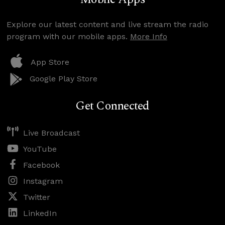
Explore our latest content and live stream the radio
program with our mobile apps.
More Info
App Store
Google Play Store
Get Connected
Live Broadcast
YouTube
Facebook
Instagram
Twitter
LinkedIn