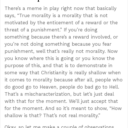
There’s a meme in play right now that basically
says, “True morality is a morality that is not
motivated by the enticement of a reward or the
threat of a punishment.” If you’re doing
something because there’s a reward involved, or
you’re not doing something because you fear
punishment, well that’s really not morality. Now
you know where this is going or you know the
purpose of this, and that is to demonstrate in
some way that Christianity is really shallow when
it comes to morality because after all, people who
do good go to Heaven, people do bad go to Hell.
That’s a mischaracterization, but let’s just deal
with that for the moment. We’ll just accept that
for the moment. And so it’s meant to show, “How
shallow is that? That’s not real morality.”
Okay, so let me make a couple of observations.