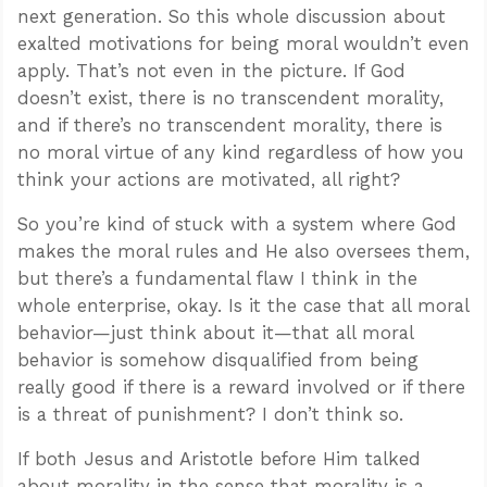
next generation. So this whole discussion about
exalted motivations for being moral wouldn’t even
apply. That’s not even in the picture. If God
doesn’t exist, there is no transcendent morality,
and if there’s no transcendent morality, there is
no moral virtue of any kind regardless of how you
think your actions are motivated, all right?
So you’re kind of stuck with a system where God
makes the moral rules and He also oversees them,
but there’s a fundamental flaw I think in the
whole enterprise, okay. Is it the case that all moral
behavior—just think about it—that all moral
behavior is somehow disqualified from being
really good if there is a reward involved or if there
is a threat of punishment? I don’t think so.
If both Jesus and Aristotle before Him talked
about morality in the sense that morality is a