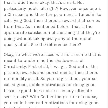
that is due them, okay, that’s smart. Not
particularly noble, all right? However, once one is
a Christian and their temperament is tuned in to
satisfying God, then there’s a reward that comes
from that. As I mentioned before, that is the
appropriate satisfaction of the thing that they’re
doing without taking away any of the moral
quality at all. See the difference there?
Okay, so what we’re faced with is a meme that is
meant to undermine the shallowness of
Christianity. First of all, if we get God out of the
picture, rewards and punishments, then there’s
no morality at all. So you forget about your so-
called good, noble motivations for doing good
because good does not exist in any ultimate
sense, okay? With God in the picture of course,
you could have bad motivations for doing good,