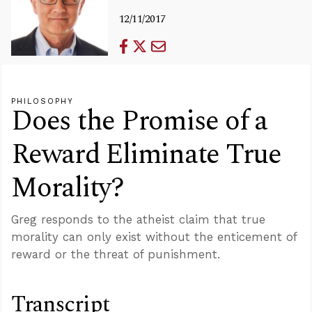
12/11/2017
PHILOSOPHY
Does the Promise of a
Reward Eliminate True
Morality?
Greg responds to the atheist claim that true
morality can only exist without the enticement of
reward or the threat of punishment.
Transcript