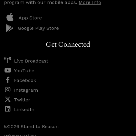
program with our mobile apps.
More Info
App Store
Google Play Store
Get Connected
Live Broadcast
YouTube
Facebook
Instagram
Twitter
LinkedIn
©2026 Stand to Reason