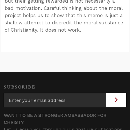
but their getting rewarded is not necessarily a
bad motivation. Careful thinking about the moral
project helps us to show that this meme is just a
shallow attempt to discredit the moral substance
of Christianity. It does not work.
SUBSCRIBE
WANT TO BE A STRONGER AMBASSADOR FOR
CHRIST?
Let us equip you through our signature publications,