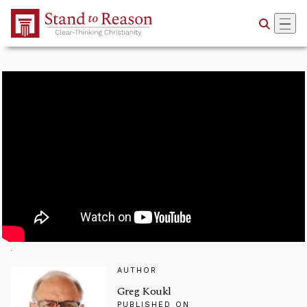
Skip to Main Content
AUTHOR
Greg Koukl
PUBLISHED ON