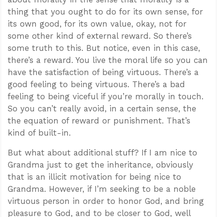
thing that you ought to do for its own sense, for
its own good, for its own value, okay, not for
some other kind of external reward. So there’s
some truth to this. But notice, even in this case,
there’s a reward. You live the moral life so you can
have the satisfaction of being virtuous. There’s a
good feeling to being virtuous. There’s a bad
feeling to being viceful if you’re morally in touch.
So you can’t really avoid, in a certain sense, the
the equation of reward or punishment. That’s
kind of built-in.
But what about additional stuff? If I am nice to
Grandma just to get the inheritance, obviously
that is an illicit motivation for being nice to
Grandma. However, if I’m seeking to be a noble
virtuous person in order to honor God, and bring
pleasure to God, and to be closer to God, well