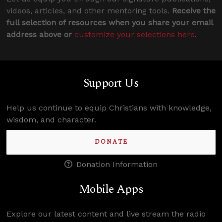
videos, articles, and other mentoring tools.
Receive the
full selection of resources when you share your email
address above or
customize your selections here
.
Support Us
Help us continue to equip Christians with knowledge,
wisdom, and character.
DONATE
Donation Information
Mobile Apps
Explore our latest content and live stream the radio