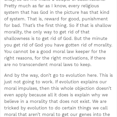
Pretty much as far as I know, every religious
system that has God in the picture has that kind
of system. That is, reward for good, punishment
for bad. That’s the first thing. So if that is shallow
morality, the only way to get rid of that
shallowness is to get rid of God. But the minute
you get rid of God you have gotten rid of morality.
You cannot be a good moral law keeper for the
right reasons, for the right motivations, if there
are no transcendent moral laws to keep.
And by the way, don’t go to evolution here. This is
just not going to work. If evolution explains our
moral impulses, then this whole objection doesn’t
even apply because all it does is explain why we
believe in a morality that does not exist. We are
tricked by evolution to do certain things we call
moral that aren’t moral to get our genes into the