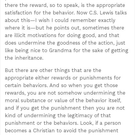
there the reward, so to speak, is the appropriate
satisfaction for the behavior. Now C.S. Lewis talks
about this—I wish I could remember exactly
where it is—but he points out, sometimes there
are illicit motivations for doing good, and that
does undermine the goodness of the action, just
like being nice to Grandma for the sake of getting
the inheritance.
But there are other things that are the
appropriate either rewards or punishments for
certain behaviors. And so when you get those
rewards, you are not somehow undermining the
moral substance or value of the behavior itself,
and if you get the punishment then you are not
kind of undermining the legitimacy of that
punishment or the behaviors. Look, if a person
becomes a Christian to avoid the punishment