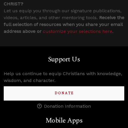
CHRIST?
Let us equip you through our signature publications,
videos, articles, and other mentoring tools.
Receive the
full selection of resources when you share your email
address above or
customize your selections here
.
Support Us
Help us continue to equip Christians with knowledge,
wisdom, and character.
DONATE
Donation Information
Mobile Apps