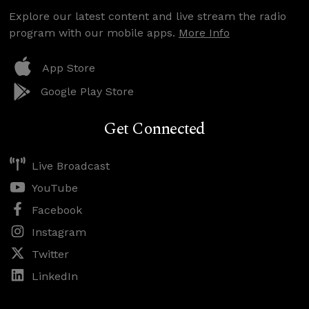
Explore our latest content and live stream the radio
program with our mobile apps.
More Info
App Store
Google Play Store
Get Connected
Live Broadcast
YouTube
Facebook
Instagram
Twitter
LinkedIn