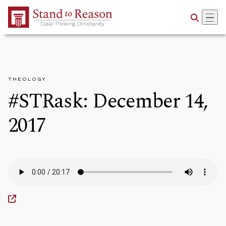
Skip to Main Content
THEOLOGY
#STRask: December 14,
2017