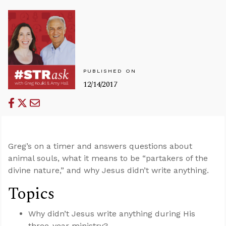
PUBLISHED ON
12/14/2017
Greg’s on a timer and answers questions about
animal souls, what it means to be “partakers of the
divine nature,” and why Jesus didn’t write anything.
Topics
Why didn’t Jesus write anything during His
three-year ministry?