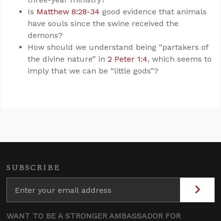
Is
Matthew 8:28-34
good evidence that animals
have souls since the swine received the
demons?
How should we understand being “partakers of
the divine nature” in
2 Peter 1:4
, which seems to
imply that we can be “little gods”?
SUBSCRIBE
WANT TO BE A STRONGER AMBASSADOR FOR