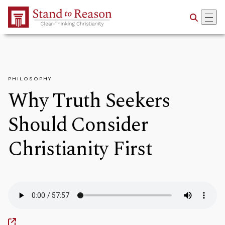
Skip to Main Content
PHILOSOPHY
Why Truth Seekers
Should Consider
Christianity First