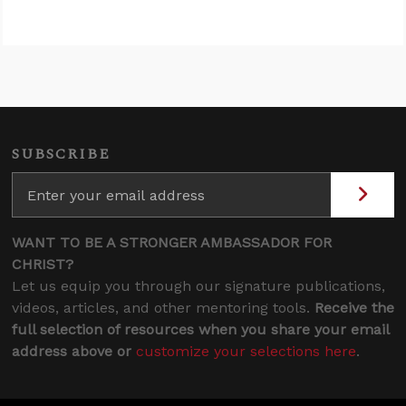
SUBSCRIBE
WANT TO BE A STRONGER AMBASSADOR FOR
CHRIST?
Let us equip you through our signature publications,
videos, articles, and other mentoring tools.
Receive the
full selection of resources when you share your email
address above or
customize your selections here
.