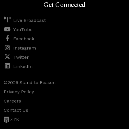
Get Connected
Live Broadcast
YouTube
Facebook
Instagram
Twitter
LinkedIn
©2026 Stand to Reason
Privacy Policy
Careers
Contact Us
STR