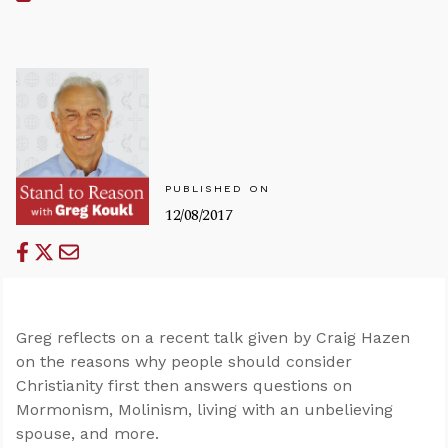
PUBLISHED ON
12/08/2017
Greg reflects on a recent talk given by Craig Hazen
on the reasons why people should consider
Christianity first then answers questions on
Mormonism, Molinism, living with an unbelieving
spouse, and more.