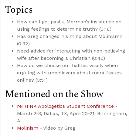
Topics
How can I get past a Mormon’s insistence on
using feelings to determine truth? (0:18)
Has Greg changed his mind about Molinism?
(0:32)
Need advice for interacting with non-believing
wife after becoming a Christian (0:40)
How do we choose our battles wisely when
arguing with unbelievers about moral issues
online? (0:51)
Mentioned on the Show
reTHINK Apologetics Student Conference
-
March 2-3, Dallas, TX; April 20-21, Birmingham,
AL
Molinism
- Video by Greg