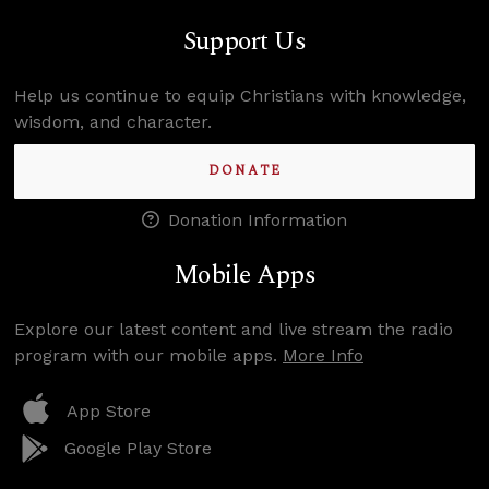
Support Us
Help us continue to equip Christians with knowledge,
wisdom, and character.
DONATE
Donation Information
Mobile Apps
Explore our latest content and live stream the radio
program with our mobile apps.
More Info
App Store
Google Play Store