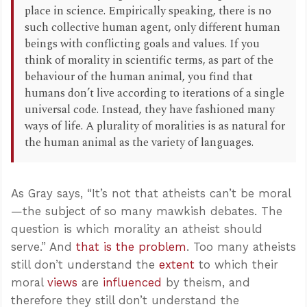
place in science. Empirically speaking, there is no
such collective human agent, only different human
beings with conflicting goals and values. If you
think of morality in scientific terms, as part of the
behaviour of the human animal, you find that
humans don’t live according to iterations of a single
universal code. Instead, they have fashioned many
ways of life. A plurality of moralities is as natural for
the human animal as the variety of languages.
As Gray says, “It’s not that atheists can’t be moral
—the subject of so many mawkish debates. The
question is which morality an atheist should
serve.” And
that is the problem
. Too many atheists
still don’t understand the
extent
to which their
moral
views
are
influenced
by theism, and
therefore they still don’t understand the