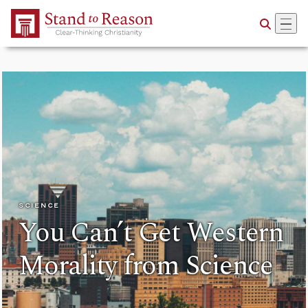
Skip to Main Content
SCIENCE
You Can’t Get Western
Morality from Science