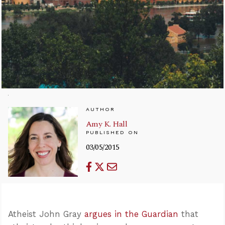
AUTHOR
Amy K. Hall
PUBLISHED ON
03/05/2015
Atheist John Gray
argues in the Guardian
that