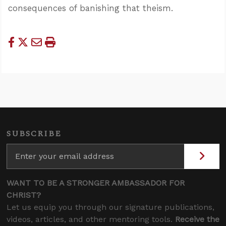
consequences of banishing that theism.
SUBSCRIBE
WANT TO BE A STRONGER AMBASSADOR FOR
CHRIST?
Let us equip you through our signature publications,
videos, articles, and other mentoring tools.
Receive the