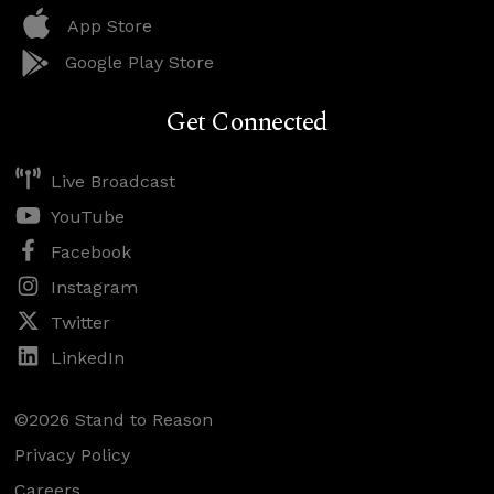
App Store
Google Play Store
Get Connected
Live Broadcast
YouTube
Facebook
Instagram
Twitter
LinkedIn
©2026 Stand to Reason
Privacy Policy
Careers