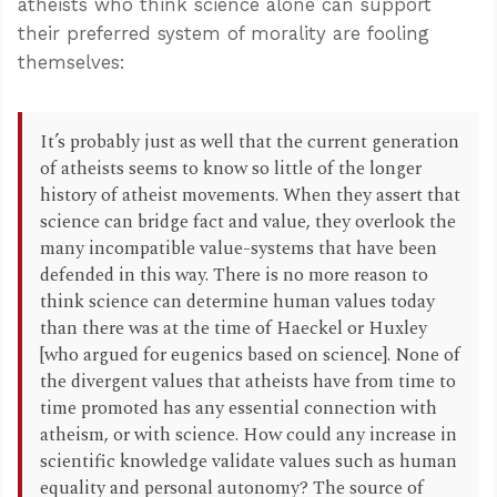
atheists who think science alone can support
their preferred system of morality are fooling
themselves:
It’s probably just as well that the current generation
of atheists seems to know so little of the longer
history of atheist movements. When they assert that
science can bridge fact and value, they overlook the
many incompatible value-systems that have been
defended in this way. There is no more reason to
think science can determine human values today
than there was at the time of Haeckel or Huxley
[who argued for eugenics based on science]. None of
the divergent values that atheists have from time to
time promoted has any essential connection with
atheism, or with science. How could any increase in
scientific knowledge validate values such as human
equality and personal autonomy? The source of