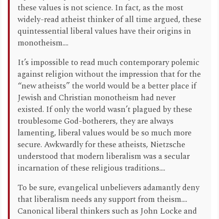
these values is not science. In fact, as the most
widely-read atheist thinker of all time argued, these
quintessential liberal values have their origins in
monotheism....
It’s impossible to read much contemporary polemic
against religion without the impression that for the
“new atheists” the world would be a better place if
Jewish and Christian monotheism had never
existed. If only the world wasn’t plagued by these
troublesome God-botherers, they are always
lamenting, liberal values would be so much more
secure. Awkwardly for these atheists, Nietzsche
understood that modern liberalism was a secular
incarnation of these religious traditions....
To be sure, evangelical unbelievers adamantly deny
that liberalism needs any support from theism....
Canonical liberal thinkers such as John Locke and