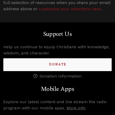
full selection of resources when you share your email
address above or
customize your selections here
.
Support Us
Help us continue to equip Christians with knowledge,
wisdom, and character.
DONATE
Donation Information
Mobile Apps
Explore our latest content and live stream the radio
program with our mobile apps.
More Info