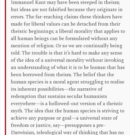
Immanuel Kant may have been steeped in theism;
but ideas are not falsified because they originate in
errors. The far-reaching claims these thinkers have
made for liberal values can be detached from their
theistic beginnings; a liberal morality that applies to
all human beings can be formulated without any
mention of religion. Or so we are continually being
told. The trouble is that it’s hard to make any sense
of the idea of a universal morality without invoking
an understanding of what it is to be human that has
been borrowed from theism. The belief that the
human species is a moral agent struggling to realise
its inherent possibilities—the narrative of
redemption that sustains secular humanists
everywhere—is a hollowed-out version of a theistic
myth. The idea that the human species is striving to
achieve any purpose or goal—a universal state of
freedom or justice, say—presupposes a pre-
Darwinian, teleological way of thinking that has no