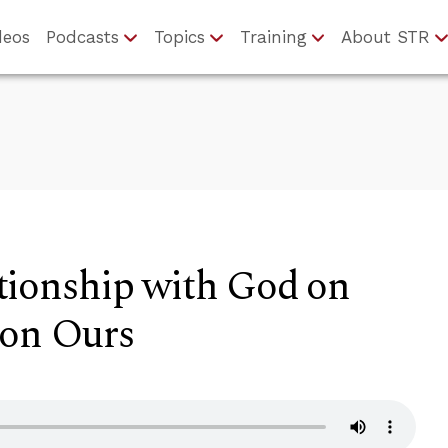
deos
Podcasts
Topics
Training
About STR
tionship with God on
 on Ours