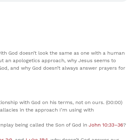
 with God doesn’t look the same as one with a human
bout an apologetics approach, why Jesus seems to
God, and why God doesn’t always answer prayers for
onship with God on his terms, not on ours. (00:00)
allacies in the approach I’m using with
play being called the Son of God in
John 10:33–36
?
er 3:9
, and
Luke 18:1
, why doesn’t God answer our