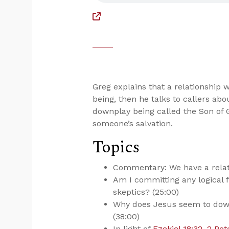
Greg explains that a relationship
being, then he talks to callers a
downplay being called the Son of 
someone’s salvation.
Topics
Commentary: We have a relati
Am I committing any logical f
skeptics? (25:00)
Why does Jesus seem to down
(38:00)
In light of
Ezekiel 18:32
,
2 Pet