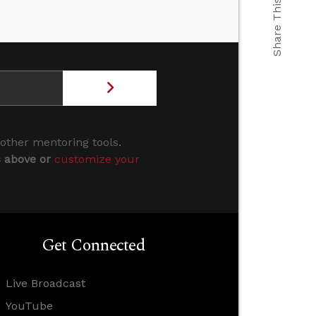
Share This
 other mentoring tools.
s above or
customize your
Get Connected
Live Broadcast
YouTube