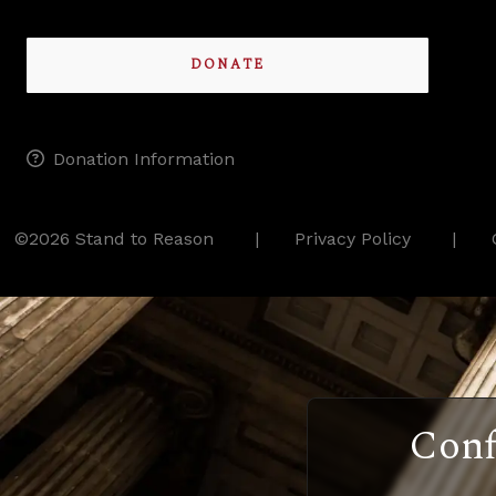
DONATE
Donation Information
©2026 Stand to Reason
Privacy Policy
Conf