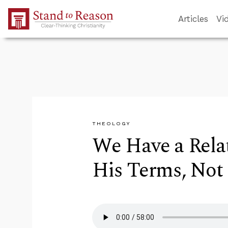
Skip to Main Content
Articles
Vi
THEOLOGY
We Have a Rela
His Terms, Not