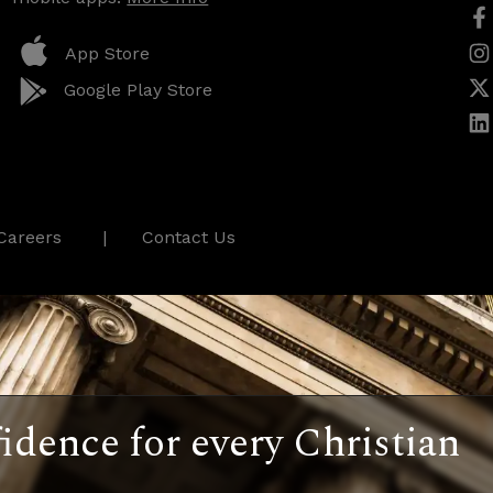
App Store
Google Play Store
Careers
Contact Us
idence for every Christian