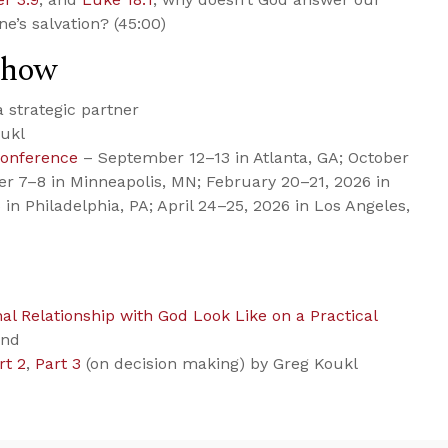
e’s salvation? (45:00)
Show
strategic partner
ukl
Conference
– September 12–13 in Atlanta, GA; October
er 7–8 in Minneapolis, MN; February 20–21, 2026 in
 in Philadelphia, PA; April 24–25, 2026 in Los Angeles,
l Relationship with God Look Like on a Practical
ond
rt 2
,
Part 3
(on decision making) by Greg Koukl