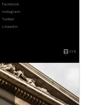
Facebook
Instagram
Twitter
LinkedIn
STR