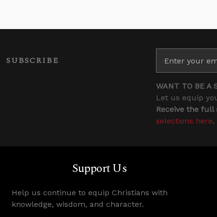
SUBSCRIBE
WANT TO BE A 
Let us equip you
Receive the full
selections here
.
Support Us
Help us continue to equip Christians with
knowledge, wisdom, and character.