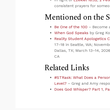
consistent prayers for someon
Mentioned on the 
Be One of the 100
– Become a 
When God Speaks
by Greg Ko
Reality Student Apologetics 
17–18 in Seattle, WA; Novemb
Dallas, TX; March 13–14, 2026
CA
Related Links
#STRask: What Does a Persona
Level?
– Greg and Amy resp
Does God Whisper? Part 1
,
Pa