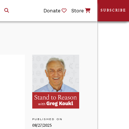
Donate
Store
SUBSCRIBE
PUBLISHED ON
08/27/2025