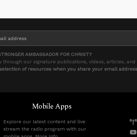
STRONGER AMBASSADOR FOR CHRIST?
 through our signature publications, videos, articles, and
 selection of resources when you share your email addres
Mobile Apps
Explore our latest content and live
stream the radio program with our
mobile apps.
More Info