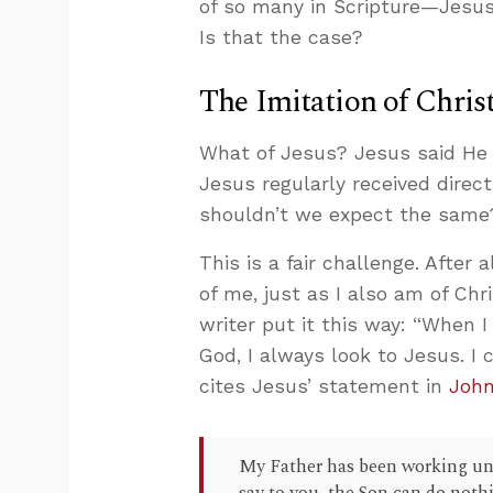
of so many in Scripture—Jesus
Is that the case?
The Imitation of Chris
What of Jesus? Jesus said He 
Jesus regularly received direc
shouldn’t we expect the same
This is a fair challenge. After 
of me, just as I also am of Chri
writer put it this way: “When 
God, I always look to Jesus. I
cites Jesus’ statement in
John
My Father has been working unti