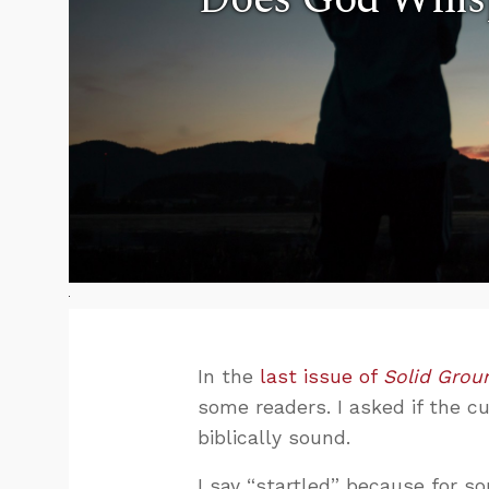
In the
last issue of
Solid Grou
some readers. I asked if the c
biblically sound.
I say “startled” because for so