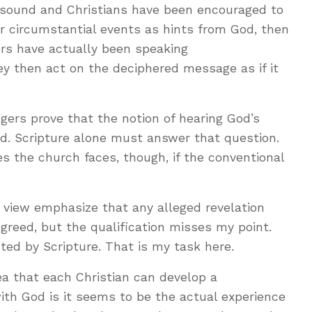
t sound and Christians have been encouraged to
or circumstantial events as hints from God, then
ers have actually been speaking
y then act on the deciphered message as if it
ngers prove that the notion of hearing God’s
ed. Scripture alone must answer that question.
ies the church faces, though, if the conventional
 view emphasize that any alleged revelation
greed, but the qualification misses my point.
ed by Scripture. That is my task here.
dea that each Christian can develop a
with God is it seems to be the actual experience