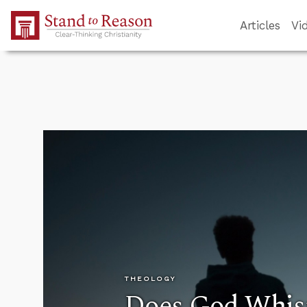
Skip to Main Content
Articles
Vi
THEOLOGY
Does God Whisp