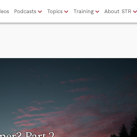
deos
Podcasts
Topics
Training
About STR
er? Part 2