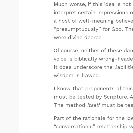
Much worse, if this idea is no
interpret certain impressions 
a host of well-meaning believ
“presumptuously” for God. The
were divine decree.
Of course, neither of these da
voice is biblically wrong-head
It does underscore the liabilit
wisdom is flawed.
I know that proponents of this
must be tested by Scripture. A
The method
itself
must be test
Part of the rationale for the i
“conversational” relationship 