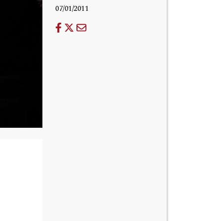
07/01/2011