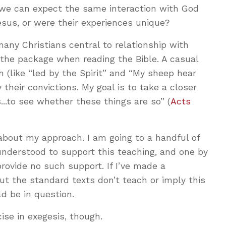
we can expect the same interaction with God
sus, or were their experiences unique?
many Christians central to relationship with
f the package when reading the Bible. A casual
n (like “led by the Spirit” and “My sheep hear
y their convictions. My goal is to take a closer
...to see whether these things are so” (
Acts
about my approach. I am going to a handful of
derstood to support this teaching, and one by
ovide no such support. If I’ve made a
ut the standard texts don’t teach or imply this
ld be in question.
cise in exegesis, though.