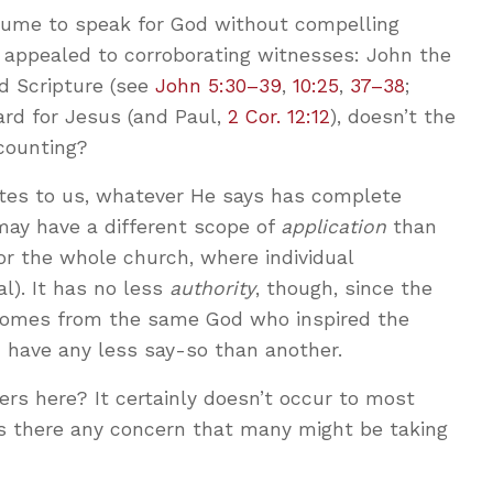
sume to speak for God without compelling
y appealed to corroborating witnesses: John the
nd Scripture (see
John 5:30–39
,
10:25
,
37–38
;
dard for Jesus (and Paul,
2 Cor. 12:12
), doesn’t the
counting?
es to us, whatever He says has complete
 may have a different scope of
application
than
for the whole church, where individual
al). It has no less
authority
, though, since the
comes from the same God who inspired the
 have any less say-so than another.
rs here? It certainly doesn’t occur to most
s there any concern that many might be taking