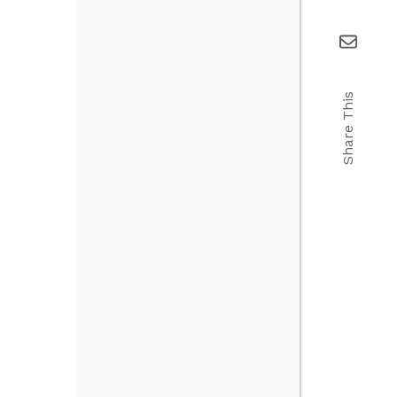
Share This