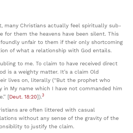
t, many Christians actually feel spiritually sub-
 for them the heavens have been silent. This
rofoundly unfair to them if their only shortcoming
tion of what a relationship with God entails.
bling to me. To claim to have received direct
d is a weighty matter. It’s a claim Old
r lives on, literally (“But the prophet who
y in My name which I have not commanded him
3
.” [
Deut. 18:20
]).
stians are often littered with casual
lations without any sense of the gravity of the
nsibility to justify the claim.