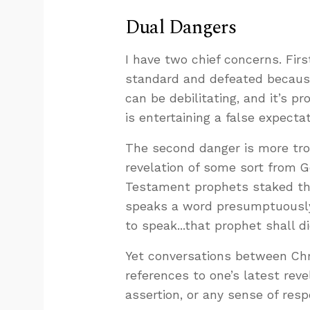
Dual Dangers
I have two chief concerns. Firs
standard and defeated because
can be debilitating, and it’s p
is entertaining a false expecta
The second danger is more trou
revelation of some sort from Go
Testament prophets staked thei
speaks a word presumptuousl
to speak...that prophet shall die
Yet conversations between Chri
references to one’s latest reve
assertion, or any sense of respo