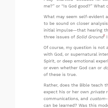
me?” or “Is God good?” What c
What may seem self-evident at
to be sound on closer analysi
initial impulse—that hearing th
1
three issues of
Solid Ground
I
Of course, my question is not
with God, or supernatural int
Spirit, or deep emotional experi
or even whether God can or
d
of these is true.
Rather, does the Bible teach th
expect his or her own
private
r
communications, and
custom-t
can be learned? Was this model