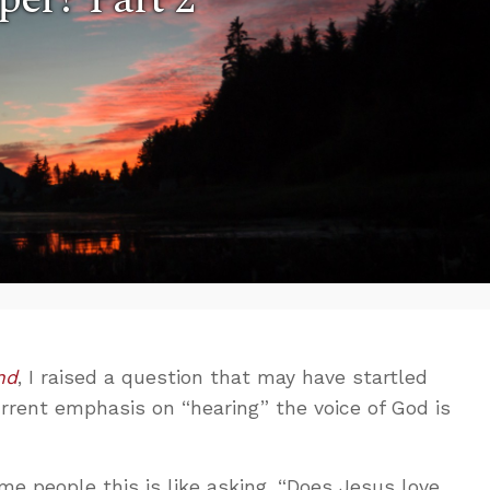
nd
, I raised a question that may have startled
urrent emphasis on “hearing” the voice of God is
me people this is like asking, “Does Jesus love