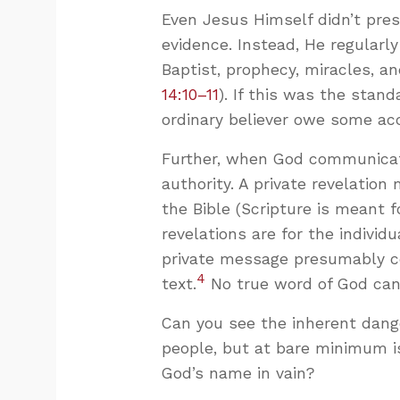
Even Jesus Himself didn’t pre
evidence. Instead, He regularl
Baptist, prophecy, miracles, a
14:10–11
). If this was the stan
ordinary believer owe some ac
Further, when God communicat
authority. A private revelation
the Bible (Scripture is meant 
revelations are for the individu
private message presumably 
4
text.
No true word of God can
Can you see the inherent dange
people, but at bare minimum i
God’s name in vain?