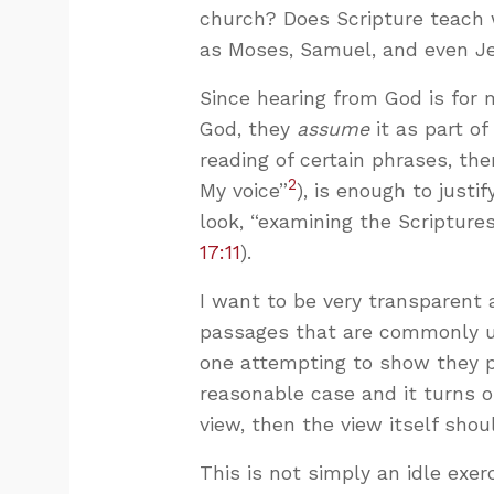
church? Does Scripture teach 
as Moses, Samuel, and even Je
Since hearing from God is for 
God, they
assume
it as part o
reading of certain phrases, the
2
My voice”
), is enough to justif
look, “examining the Scriptures
17:11
).
I want to be very transparent 
passages that are commonly un
one attempting to show they pr
reasonable case and it turns o
view, then the view itself shou
This is not simply an idle exer