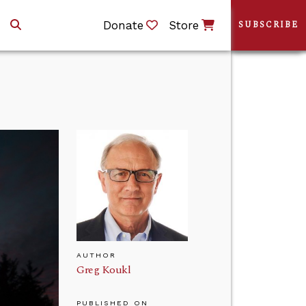
Donate
Store
SUBSCRIBE
AUTHOR
Greg Koukl
PUBLISHED ON