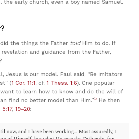
, the early church, even a boy named Samuel.
t?
did the things the Father
told
Him to do. If
t revelation and guidance from the Father,
?
all, Jesus is our model. Paul said, “Be imitators
st” (
1 Cor. 11:1
, cf.
1 Thess. 1:6
). One popular
I want to learn how to know and do the will of
5
 can find no better model than Him.”
He then
 5:17
,
19–20
:
l now, and I have been working.... Most assuredly, I