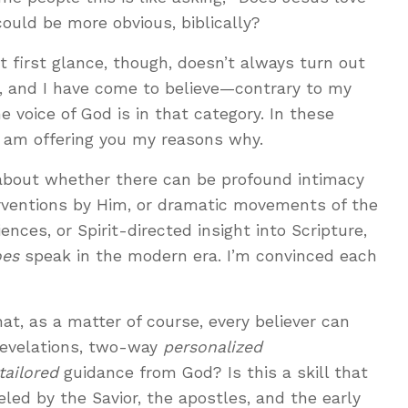
ould be more obvious, biblically?
 first glance, though, doesn’t always turn out
s, and I have come to believe—contrary to my
e voice of God is in that category. In these
 am offering you my reasons why.
 about whether there can be profound intimacy
erventions by Him, or dramatic movements of the
ences, or Spirit-directed insight into Scripture,
oes
speak in the modern era. I’m convinced each
at, as a matter of course, every believer can
evelations, two-way
personalized
ailored
guidance from God? Is this a skill that
ed by the Savior, the apostles, and the early