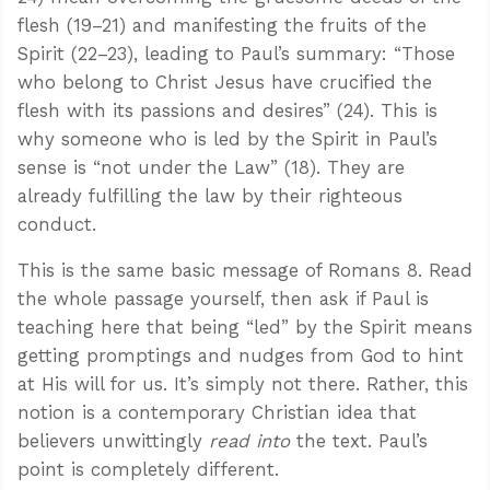
flesh (19–21) and manifesting the fruits of the
Spirit (22–23), leading to Paul’s summary: “Those
who belong to Christ Jesus have crucified the
flesh with its passions and desires” (24). This is
why someone who is led by the Spirit in Paul’s
sense is “not under the Law” (18). They are
already fulfilling the law by their righteous
conduct.
This is the same basic message of Romans 8
. Read
the whole passage yourself, then ask if Paul is
teaching here that being “led” by the Spirit means
getting promptings and nudges from God to hint
at His will for us. It’s simply not there. Rather, this
notion is a contemporary Christian idea that
believers unwittingly
read into
the text. Paul’s
point is completely different.