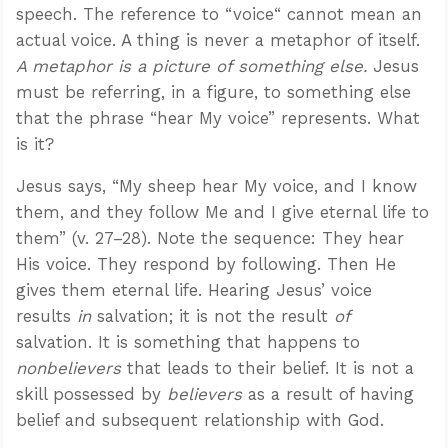
speech. The reference to “voice“ cannot mean an
actual voice. A thing is never a metaphor of itself.
A metaphor is a picture of something else.
Jesus
must be referring, in a figure, to something else
that the phrase “hear My voice” represents. What
is it?
Jesus says, “My sheep hear My voice, and I know
them, and they follow Me and I give eternal life to
them” (v. 27–28). Note the sequence: They hear
His voice. They respond by following. Then He
gives them eternal life. Hearing Jesus’ voice
results
in
salvation; it is not the result
of
salvation. It is something that happens to
nonbelievers
that leads to their belief. It is not a
skill possessed by
believers
as a result of having
belief and subsequent relationship with God.