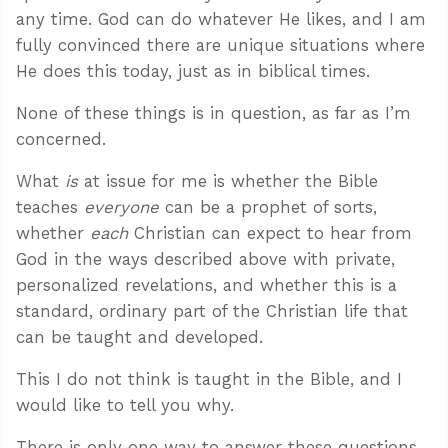
any time. God can do whatever He likes, and I am
fully convinced there are unique situations where
He does this today, just as in biblical times.
None of these things is in question, as far as I’m
concerned.
What
is
at issue for me is whether the Bible
teaches
everyone
can be a prophet of sorts,
whether
each
Christian can expect to hear from
God in the ways described above with private,
personalized revelations, and whether this is a
standard, ordinary part of the Christian life that
can be taught and developed.
This I do not think is taught in the Bible, and I
would like to tell you why.
There is only one way to answer these questions,