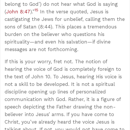
belong to God’) do not hear what God is saying
15
(
John 8:47
).”
In the verse quoted, Jesus is
castigating the Jews for unbelief, calling them the
sons of Satan (8:44). This places a tremendous
burden on the believer who questions his
spirituality—and even his salvation—if divine
messages are not forthcoming.
If this is your worry, fret not. The notion of
hearing the voice of God is completely foreign to
the text of John 10
. To Jesus, hearing His voice is
not a skill to be developed. It is not a spiritual
discipline opening up lines of personalized
communication with God. Rather, it is a figure of
speech depicting the Father drawing the non-
believer into Jesus’ arms. If you have come to
Christ, you’ve already heard the voice Jesus is
talking about. If not, you would not have come to