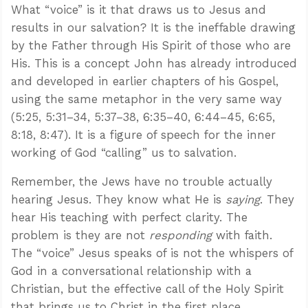
What “voice” is it that draws us to Jesus and
results in our salvation? It is the ineffable drawing
by the Father through His Spirit of those who are
His. This is a concept John has already introduced
and developed in earlier chapters of his Gospel,
using the same metaphor in the very same way
(5:25, 5:31–34, 5:37–38, 6:35–40, 6:44–45, 6:65,
8:18, 8:47). It is a figure of speech for the inner
working of God “calling” us to salvation.
Remember, the Jews have no trouble actually
hearing Jesus. They know what He is
saying
. They
hear His teaching with perfect clarity. The
problem is they are not
responding
with faith.
The “voice” Jesus speaks of is not the whispers of
God in a conversational relationship with a
Christian, but the effective call of the Holy Spirit
that brings us to Christ in the first place.