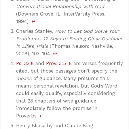
Conversational Relationship with God
(Downers Grove, IL: InterVarsity Press,
1994).
↩
Charles Stanley,
How to Let God Solve Your
Problems—12 Keys to Finding Clear Guidance
in Life’s Trials
(Thomas Nelson: Nashville,
2008), 103-104.
↩
Ps. 32:8
and
Prov. 3:5–6
are verses frequently
cited, but those passages don’t specify the
means
of guidance. Many presume this
means personal revelation. But God’s Word
could easily qualify, especially considering
Confidence for every Christian
that 28 chapters of wise guidance
Clear thinking for every challenge
Courage and grace for every encounter
immediately follow the promise in
Proverbs.
↩
Henry Blackaby and Claude King,