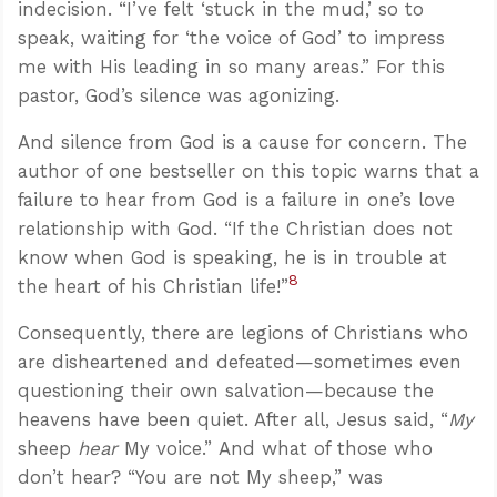
indecision. “I’ve felt ‘stuck in the mud,’ so to
speak, waiting for ‘the voice of God’ to impress
me with His leading in so many areas.” For this
pastor, God’s silence was agonizing.
And silence from God is a cause for concern. The
author of one bestseller on this topic warns that a
failure to hear from God is a failure in one’s love
relationship with God. “If the Christian does not
know when God is speaking, he is in trouble at
8
the heart of his Christian life!”
Consequently, there are legions of Christians who
are disheartened and defeated—sometimes even
questioning their own salvation—because the
heavens have been quiet. After all, Jesus said, “
My
sheep
hear
My voice.” And what of those who
don’t hear? “You are not My sheep,” was