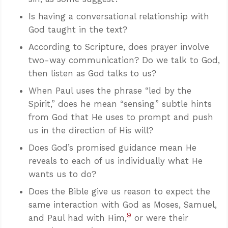
Is having a conversational relationship with
God taught in the text?
According to Scripture, does prayer involve
two-way communication? Do we talk to God,
then listen as God talks to us?
When Paul uses the phrase “led by the
Spirit,” does he mean “sensing” subtle hints
from God that He uses to prompt and push
us in the direction of His will?
Does God’s promised guidance mean He
reveals to each of us individually what He
wants us to do?
Does the Bible give us reason to expect the
same interaction with God as Moses, Samuel,
9
and Paul had with Him,
or were their