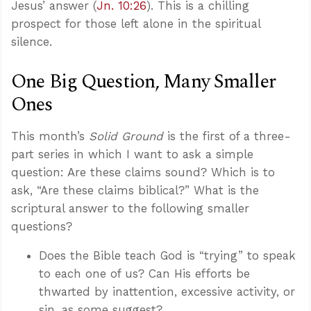
Jesus’ answer (
Jn. 10:26
). This is a chilling
prospect for those left alone in the spiritual
silence.
One Big Question, Many Smaller
Ones
This month’s
Solid Ground
is the first of a three-
part series in which I want to ask a simple
question: Are these claims sound? Which is to
ask, “Are these claims biblical?” What is the
scriptural answer to the following smaller
questions?
Does the Bible teach God is “trying” to speak
to each one of us? Can His efforts be
thwarted by inattention, excessive activity, or
sin, as some suggest?