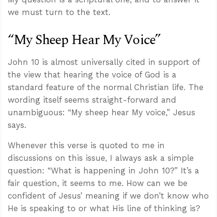
we must turn to the text.
“My Sheep Hear My Voice”
John 10
is almost universally cited in support of
the view that hearing the voice of God is a
standard feature of the normal Christian life. The
wording itself seems straight-forward and
unambiguous: “My sheep hear My voice,” Jesus
says.
Whenever this verse is quoted to me in
discussions on this issue, I always ask a simple
question: “What is happening in John 10
?” It’s a
fair question, it seems to me. How can we be
confident of Jesus’ meaning if we don’t know who
He is speaking to or what His line of thinking is?