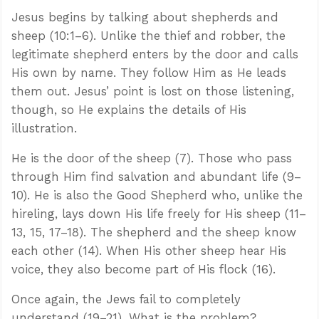
Jesus begins by talking about shepherds and
sheep (10:1–6). Unlike the thief and robber, the
legitimate shepherd enters by the door and calls
His own by name. They follow Him as He leads
them out. Jesus’ point is lost on those listening,
though, so He explains the details of His
illustration.
He is the door of the sheep (7). Those who pass
through Him find salvation and abundant life (9–
10). He is also the Good Shepherd who, unlike the
hireling, lays down His life freely for His sheep (11–
13, 15, 17–18). The shepherd and the sheep know
each other (14). When His other sheep hear His
voice, they also become part of His flock (16).
Once again, the Jews fail to completely
understand (19–21). What is the problem?