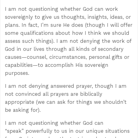
I am not questioning whether God can work
sovereignly to give us thoughts, insights, ideas, or
plans. In fact, I’m sure He does (though I will offer
some qualifications about how I think we should
assess such things). I am not denying the work of
God in our lives through all kinds of secondary
causes—counsel, circumstances, personal gifts or
capabilities—to accomplish His sovereign
purposes.
I am not denying answered prayer, though I am
not convinced all prayers are biblically
appropriate (we can ask for things we shouldn’t
be asking for).
I am not questioning whether God can
“speak” powerfully to us in our unique situations