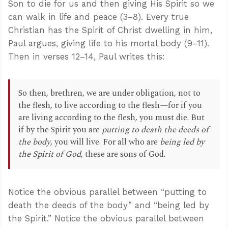
Son to die for us and then giving His Spirit so we
can walk in life and peace (3–8). Every true
Christian has the Spirit of Christ dwelling in him,
Paul argues, giving life to his mortal body (9–11).
Then in verses 12–14, Paul writes this:
So then, brethren, we are under obligation, not to
the flesh, to live according to the flesh—for if you
are living according to the flesh, you must die. But
if by the Spirit you are
putting to death the deeds of
the body
, you will live. For all who are
being led by
the Spirit of God
, these are sons of God.
Notice the obvious parallel between “putting to
death the deeds of the body” and “being led by
the Spirit.” Notice the obvious parallel between