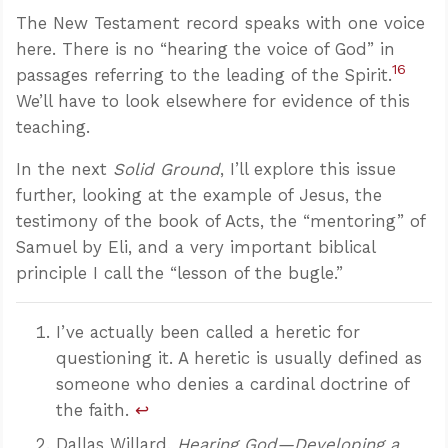
The New Testament record speaks with one voice
here. There is no “hearing the voice of God” in
16
passages referring to the leading of the Spirit.
We’ll have to look elsewhere for evidence of this
teaching.
In the next
Solid Ground
, I’ll explore this issue
further, looking at the example of Jesus, the
testimony of the book of Acts, the “mentoring” of
Samuel by Eli, and a very important biblical
principle I call the “lesson of the bugle.”
I’ve actually been called a heretic for
questioning it. A heretic is usually defined as
someone who denies a cardinal doctrine of
the faith.
↩
Dallas Willard,
Hearing God—Developing a