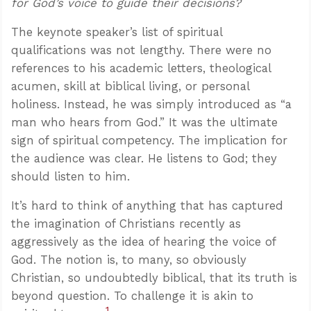
for God’s voice to guide their decisions?
The keynote speaker’s list of spiritual
qualifications was not lengthy. There were no
references to his academic letters, theological
acumen, skill at biblical living, or personal
holiness. Instead, he was simply introduced as “a
man who hears from God.” It was the ultimate
sign of spiritual competency. The implication for
the audience was clear. He listens to God; they
should listen to him.
It’s hard to think of anything that has captured
the imagination of Christians recently as
aggressively as the idea of hearing the voice of
God. The notion is, to many, so obviously
Christian, so undoubtedly biblical, that its truth is
beyond question. To challenge it is akin to
1