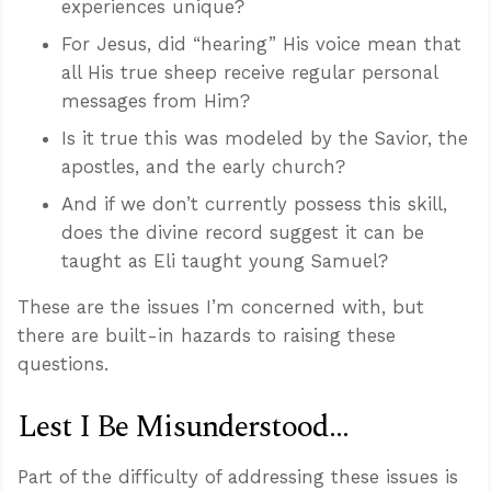
experiences unique?
For Jesus, did “hearing” His voice mean that
all His true sheep receive regular personal
messages from Him?
Is it true this was modeled by the Savior, the
apostles, and the early church?
And if we don’t currently possess this skill,
does the divine record suggest it can be
taught as Eli taught young Samuel?
These are the issues I’m concerned with, but
there are built-in hazards to raising these
questions.
Lest I Be Misunderstood...
Part of the difficulty of addressing these issues is