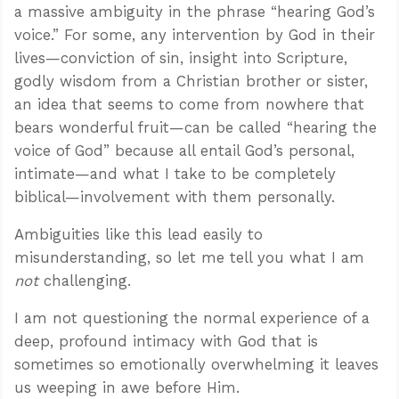
a massive ambiguity in the phrase “hearing God’s
voice.” For some, any intervention by God in their
lives—conviction of sin, insight into Scripture,
godly wisdom from a Christian brother or sister,
an idea that seems to come from nowhere that
bears wonderful fruit—can be called “hearing the
voice of God” because all entail God’s personal,
intimate—and what I take to be completely
biblical—involvement with them personally.
Ambiguities like this lead easily to
misunderstanding, so let me tell you what I am
not
challenging.
I am not questioning the normal experience of a
deep, profound intimacy with God that is
sometimes so emotionally overwhelming it leaves
us weeping in awe before Him.