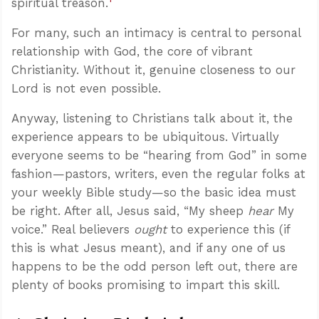
spiritual treason.
For many, such an intimacy is central to personal
relationship with God, the core of vibrant
Christianity. Without it, genuine closeness to our
Lord is not even possible.
Anyway, listening to Christians talk about it, the
experience appears to be ubiquitous. Virtually
everyone seems to be “hearing from God” in some
fashion—pastors, writers, even the regular folks at
your weekly Bible study—so the basic idea must
be right. After all, Jesus said, “My sheep
hear
My
voice.” Real believers
ought
to experience this (if
this is what Jesus meant), and if any one of us
happens to be the odd person left out, there are
plenty of books promising to impart this skill.