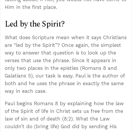
Him in the first place.
Led by the Spirit?
What does Scripture mean when it says Christians
are “led by the Spirit”? Once again, the simplest
way to answer that question is to look up the
verses that use the phrase. Since it appears in
only two places in the epistles (Romans 8
and
Galatians 5
), our task is easy. Paul is the author of
both and he uses the phrase in exactly the same
way in each case.
Paul begins Romans 8
by explaining how the law
of the Spirit of life in Christ sets us free from the
law of sin and of death (8:2). What the Law
couldn’t do (bring life) God did by sending His