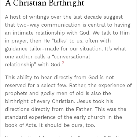
A Christian Birthright
A host of writings over the last decade suggest
that two-way communication is central to having
an intimate relationship with God. We talk to Him
in prayer, then He “talks” to us, often with
guidance tailor-made for our situation. It’s what
one author calls a “conversational
2
relationship” with God.
This ability to hear directly from God is not
reserved for a select few. Rather, the experience of
prophets and godly men of old is also the
birthright of every Christian. Jesus took his
directions directly from the Father. This was the
standard experience of the early church in the
book of Acts. It should be ours, too.