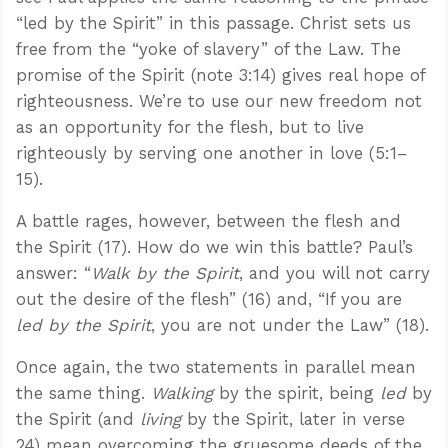
“led by the Spirit” in this passage. Christ sets us
free from the “yoke of slavery” of the Law. The
promise of the Spirit (note 3:14) gives real hope of
righteousness. We’re to use our new freedom not
as an opportunity for the flesh, but to live
righteously by serving one another in love (5:1–
15).
A battle rages, however, between the flesh and
the Spirit (17). How do we win this battle? Paul’s
answer: “
Walk by the Spirit
, and you will not carry
out the desire of the flesh” (16) and, “If you are
led by the Spirit
, you are not under the Law” (18).
Once again, the two statements in parallel mean
the same thing.
Walking
by the spirit, being
led
by
the Spirit (and
living
by the Spirit, later in verse
24) mean overcoming the gruesome deeds of the