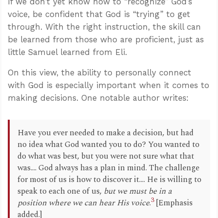
If we don’t yet know how to “recognize” God’s
voice, be confident that God is “trying” to get
through. With the right instruction, the skill can
be learned from those who are proficient, just as
little Samuel learned from Eli.
On this view, the ability to personally connect
with God is especially important when it comes to
making decisions. One notable author writes:
Have you ever needed to make a decision, but had
no idea what God wanted you to do? You wanted to
do what was best, but you were not sure what that
was.... God always has a plan in mind. The challenge
for most of us is how to discover it.... He is willing to
speak to each one of us,
but we must be in a
3
position where we can hear His voice
.
[Emphasis
added.]