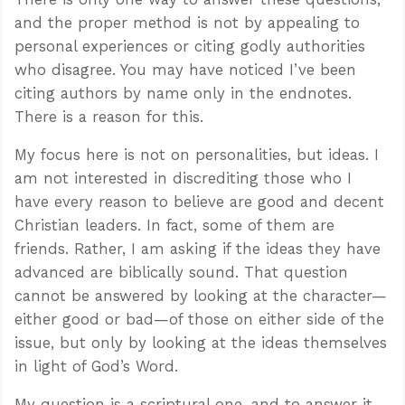
and the proper method is not by appealing to
personal experiences or citing godly authorities
who disagree. You may have noticed I’ve been
citing authors by name only in the endnotes.
There is a reason for this.
My focus here is not on personalities, but ideas. I
am not interested in discrediting those who I
have every reason to believe are good and decent
Christian leaders. In fact, some of them are
friends. Rather, I am asking if the ideas they have
advanced are biblically sound. That question
cannot be answered by looking at the character—
either good or bad—of those on either side of the
issue, but only by looking at the ideas themselves
in light of God’s Word.
My question is a scriptural one, and to answer it