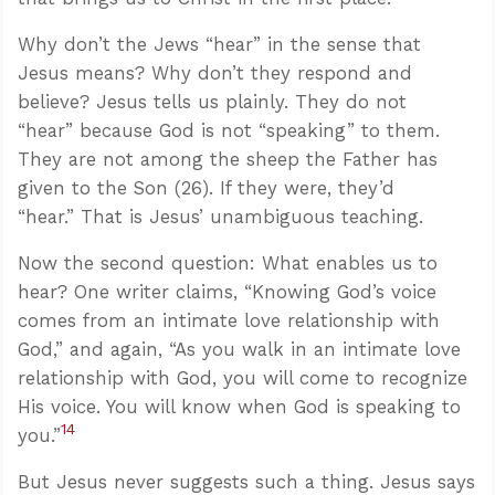
Why don’t the Jews “hear” in the sense that
Jesus means? Why don’t they respond and
believe? Jesus tells us plainly. They do not
“hear” because God is not “speaking” to them.
They are not among the sheep the Father has
given to the Son (26). If they were, they’d
“hear.” That is Jesus’ unambiguous teaching.
Now the second question: What enables us to
hear? One writer claims, “Knowing God’s voice
comes from an intimate love relationship with
God,” and again, “As you walk in an intimate love
relationship with God, you will come to recognize
His voice. You will know when God is speaking to
14
you.”
But Jesus never suggests such a thing. Jesus says