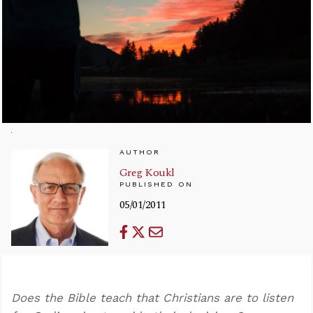
AUTHOR
Greg Koukl
PUBLISHED ON
05/01/2011
Does the Bible teach that Christians are to listen