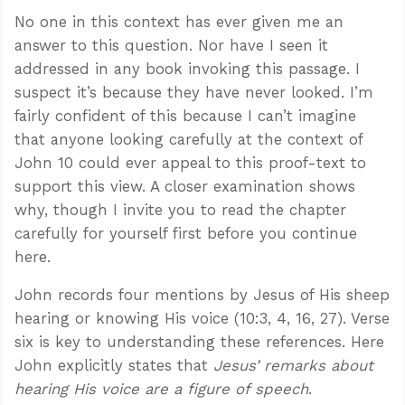
No one in this context has ever given me an
answer to this question. Nor have I seen it
addressed in any book invoking this passage. I
suspect it’s because they have never looked. I’m
fairly confident of this because I can’t imagine
that anyone looking carefully at the context of
John 10
could ever appeal to this proof-text to
support this view. A closer examination shows
why, though I invite you to read the chapter
carefully for yourself first before you continue
here.
John records four mentions by Jesus of His sheep
hearing or knowing His voice (10:3, 4, 16, 27). Verse
six is key to understanding these references. Here
John explicitly states that
Jesus’ remarks about
hearing His voice are a figure of speech
.