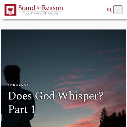
Skip to Main Content
THEOLOGY
Does God Whisper?
Part 1