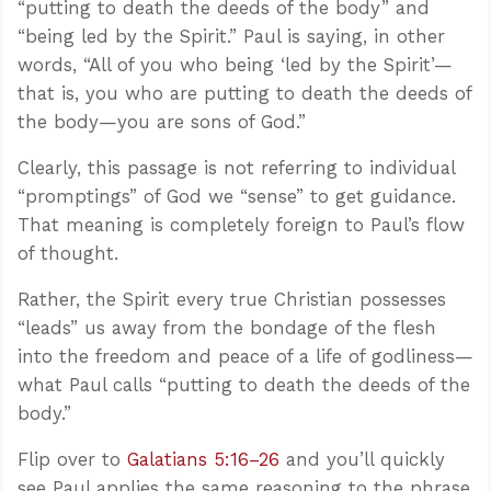
“putting to death the deeds of the body” and
“being led by the Spirit.” Paul is saying, in other
words, “All of you who being ‘led by the Spirit’—
that is, you who are putting to death the deeds of
the body—you are sons of God.”
Clearly, this passage is not referring to individual
“promptings” of God we “sense” to get guidance.
That meaning is completely foreign to Paul’s flow
of thought.
Rather, the Spirit every true Christian possesses
“leads” us away from the bondage of the flesh
into the freedom and peace of a life of godliness—
what Paul calls “putting to death the deeds of the
body.”
Flip over to
Galatians 5:16–26
and you’ll quickly
see Paul applies the same reasoning to the phrase