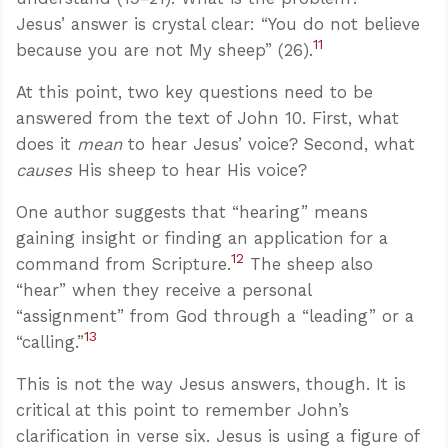
Jesus’ answer is crystal clear: “You do not believe
11
because you are not My sheep” (26).
At this point, two key questions need to be
answered from the text of John 10
. First, what
does it
mean
to hear Jesus’ voice? Second, what
causes
His sheep to hear His voice?
One author suggests that “hearing” means
gaining insight or finding an application for a
12
command from Scripture.
The sheep also
“hear” when they receive a personal
“assignment” from God through a “leading” or a
13
“calling.”
This is not the way Jesus answers, though. It is
critical at this point to remember John’s
clarification in verse six. Jesus is using a figure of