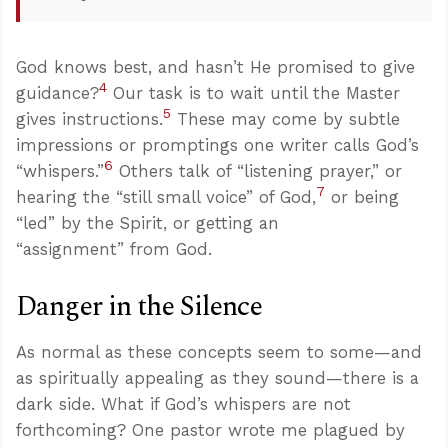
God knows best, and hasn’t He promised to give
4
guidance?
Our task is to wait until the Master
5
gives instructions.
These may come by subtle
impressions or promptings one writer calls God’s
6
“whispers.”
Others talk of “listening prayer,” or
7
hearing the “still small voice” of God,
or being
“led” by the Spirit, or getting an
“assignment” from God.
Danger in the Silence
As normal as these concepts seem to some—and
as spiritually appealing as they sound—there is a
dark side. What if God’s whispers are not
forthcoming? One pastor wrote me plagued by