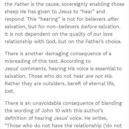
the
Father
is the cause, sovereignly enabling those
sheep He has given to Jesus to “hear” and
respond. This “hearing” is not for believers
after
salvation, but for non-believers
before
salvation.
It is not dependent on the quality of our love
relationship with God, but on the Father’s choice.
There is another damaging consequence of a
misreading of this text. According to
Jesus’ comments, hearing His voice is essential to
salvation. Those who do not hear
are not His
.
Rather they are outsiders, bereft of eternal life,
lost.
There is an unavoidable consequence of blending
the wording of John 10
with this author’s
definition of hearing Jesus’ voice. He writes,
“Those who do not have the relationship (‘do not