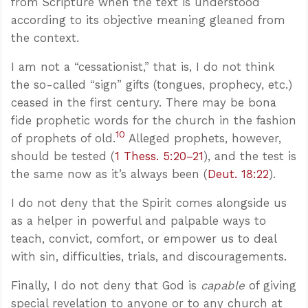
from Scripture when the text is understood
according to its objective meaning gleaned from
the context.
I am not a “cessationist,” that is, I do not think
the so-called “sign” gifts (tongues, prophecy, etc.)
ceased in the first century. There may be bona
fide prophetic words for the church in the fashion
10
of prophets of old.
Alleged prophets, however,
should be tested (
1 Thess. 5:20–21
), and the test is
the same now as it’s always been (
Deut. 18:22
).
I do not deny that the Spirit comes alongside us
as a helper in powerful and palpable ways to
teach, convict, comfort, or empower us to deal
with sin, difficulties, trials, and discouragements.
Finally, I do not deny that God is
capable
of giving
special revelation to anyone or to any church at