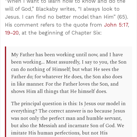
“When I want to learn how to know and do the
will of God,” Blackaby writes, “I always look to
Jesus. I can find no better model than Him” (65).
His comment refers to the quote from
John 5:17
,
19–20
, at the beginning of Chapter Six:
My Father has been working until now, and I have
been working.... Most assuredly, I say to you, the Son
can do nothing of Himself; but what He sees the
Father do; for whatever He does, the Son also does
in like manner. For the Father loves the Son, and
shows Him all things that He himself does.
The principal question is this: Is Jesus our model in
everything? The correct answer is no because Jesus
was not only the perfect man and humble servant,
but also the Messiah and incarnate Son of God. We
imitate His human perfections, but not His