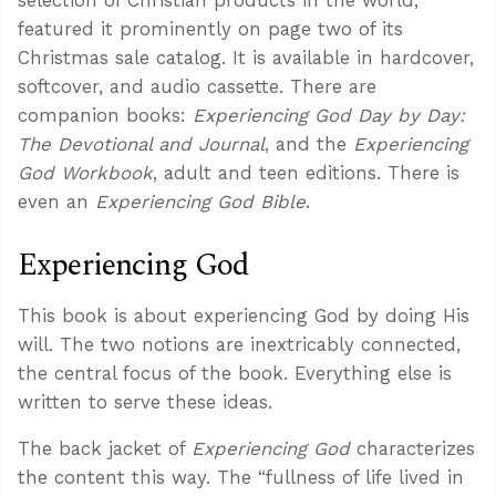
featured it prominently on page two of its
Christmas sale catalog. It is available in hardcover,
softcover, and audio cassette. There are
companion books:
Experiencing God Day by Day:
The Devotional and Journal
, and the
Experiencing
God Workbook
, adult and teen editions. There is
even an
Experiencing God Bible
.
Experiencing God
This book is about experiencing God by doing His
will. The two notions are inextricably connected,
the central focus of the book. Everything else is
written to serve these ideas.
The back jacket of
Experiencing God
characterizes
the content this way. The “fullness of life lived in