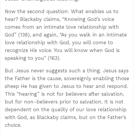
Now the second question: What enables us to
hear? Blackaby claims, “Knowing God’s voice
comes from an intimate love relationship with
God” (138), and again, “As you walk in an intimate
love relationship with God, you will come to
recognize His voice. You will know when God is
speaking to you” (163).
But Jesus never suggests such a thing. Jesus says
the Father is the cause, sovereignly enabling those
sheep He has given to Jesus to hear and respond.
This “hearing” is not for believers after salvation,
but for non-believers prior to salvation. It is not
dependent on the quality of our love relationship
with God, as Blackaby claims, but on the Father’s
choice.