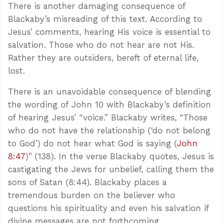
There is another damaging consequence of
Blackaby’s misreading of this text. According to
Jesus’ comments, hearing His voice is essential to
salvation. Those who do not hear are not His.
Rather they are outsiders, bereft of eternal life,
lost.
There is an unavoidable consequence of blending
the wording of John 10
with Blackaby’s definition
of hearing Jesus’ “voice.” Blackaby writes, “Those
who do not have the relationship (‘do not belong
to God’) do not hear what God is saying (
John
8:47
)” (138). In the verse Blackaby quotes, Jesus is
castigating the Jews for unbelief, calling them the
sons of Satan (8:44). Blackaby places a
tremendous burden on the believer who
questions his spirituality and even his salvation if
divine messages are not forthcoming.