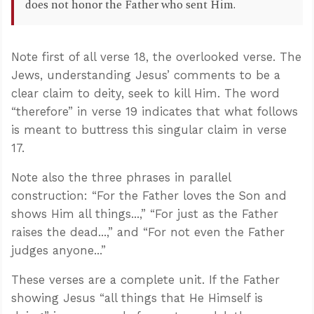
does not honor the Father who sent Him.
Note first of all verse 18, the overlooked verse. The
Jews, understanding Jesus’ comments to be a
clear claim to deity, seek to kill Him. The word
“therefore” in verse 19 indicates that what follows
is meant to buttress this singular claim in verse
17.
Note also the three phrases in parallel
construction: “For the Father loves the Son and
shows Him all things...,” “For just as the Father
raises the dead...,” and “For not even the Father
judges anyone...”
These verses are a complete unit. If the Father
showing Jesus “all things that He Himself is