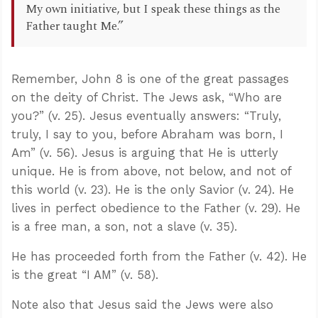
My own initiative, but I speak these things as the
Father taught Me.”
Remember, John 8
is one of the great passages
on the deity of Christ. The Jews ask, “Who are
you?” (v. 25). Jesus eventually answers: “Truly,
truly, I say to you, before Abraham was born, I
Am” (v. 56). Jesus is arguing that He is utterly
unique. He is from above, not below, and not of
this world (v. 23). He is the only Savior (v. 24). He
lives in perfect obedience to the Father (v. 29). He
is a free man, a son, not a slave (v. 35).
He has proceeded forth from the Father (v. 42). He
is the great “I AM” (v. 58).
Note also that Jesus said the Jews were also