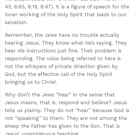
45, 6:65, 8:18, 8:47). It is a figure of speech for the
inner working of the Holy Spirit that leads to our
salvation.
Remember, the Jews have no trouble actually
hearing Jesus. They know what He’s saying. They
hear His instructions just fine. Their problem is
responding. The voice being referred to here is
not the whispers of private direction given by
God, but the effective call of the Holy Spirit
bringing us to Christ.
Why don’t the Jews “hear” in the sense that
Jesus means, that is, respond and believe? Jesus
tells us plainly. They do not “hear” because God is
not “speaking” to them. They are not among the
sheep the Father has given to the Son. That is
Jesus’ unambiguous teaching.