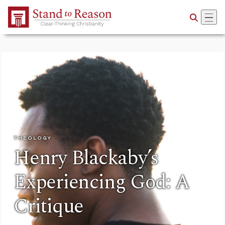
Skip to Main Content
THEOLOGY
Henry Blackaby’s
Experiencing God: A
Critique