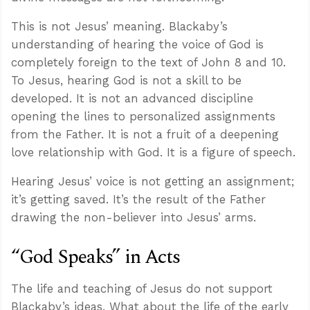
This is not Jesus’ meaning. Blackaby’s
understanding of hearing the voice of God is
completely foreign to the text of John 8
and 10.
To Jesus, hearing God is not a skill to be
developed. It is not an advanced discipline
opening the lines to personalized assignments
from the Father. It is not a fruit of a deepening
love relationship with God. It is a figure of speech.
Hearing Jesus’ voice is not getting an assignment;
it’s getting saved. It’s the result of the Father
drawing the non-believer into Jesus’ arms.
Confidence for every Christian
Clear thinking for every challenge
“God Speaks” in Acts
Courage and grace for every encounter
The life and teaching of Jesus do not support
Blackaby’s ideas. What about the life of the early