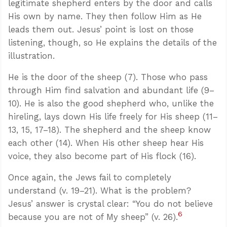
legitimate shepherd enters by the door and calls
His own by name. They then follow Him as He
leads them out. Jesus’ point is lost on those
listening, though, so He explains the details of the
illustration.
He is the door of the sheep (7). Those who pass
through Him find salvation and abundant life (9–
10). He is also the good shepherd who, unlike the
hireling, lays down His life freely for His sheep (11–
13, 15, 17–18). The shepherd and the sheep know
each other (14). When His other sheep hear His
voice, they also become part of His flock (16).
Once again, the Jews fail to completely
understand (v. 19–21). What is the problem?
Jesus’ answer is crystal clear: “You do not believe
6
because you are not of My sheep” (v. 26).