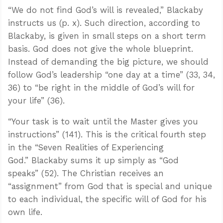
“We do not find God’s will is revealed,” Blackaby
instructs us (p. x). Such direction, according to
Blackaby, is given in small steps on a short term
basis. God does not give the whole blueprint.
Instead of demanding the big picture, we should
follow God’s leadership “one day at a time” (33, 34,
36) to “be right in the middle of God’s will for
your life” (36).
“Your task is to wait until the Master gives you
instructions” (141). This is the critical fourth step
in the “Seven Realities of Experiencing
God.” Blackaby sums it up simply as “God
speaks” (52). The Christian receives an
“assignment” from God that is special and unique
to each individual, the specific will of God for his
own life.