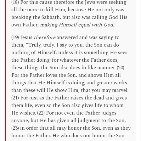
(18) For this cause therefore the Jews were seeking
all the more to kill Him, because He not only was
breaking the Sabbath, but also was calling God His
own Father
, making Himself equal with God
.
(19) Jesus
therefore
answered and was saying to
them, “Truly, truly, I say to you, the Son can do
nothing of Himself, unless it is something He sees
the Father doing; for whatever the Father does,
these things the Son also does in like manner. (20)
For the Father loves the Son, and shows Him all
things that He Himself is doing; and greater works
than these will He show Him, that you may marvel.
(21) For just as the Father raises the dead and gives
them life, even so the Son also gives life to whom
He wishes. (22) For not even the Father judges
anyone, but He has given all judgment to the Son,
(23) in order that all may honor the Son, even as they
honor the Father. He who does not honor the Son