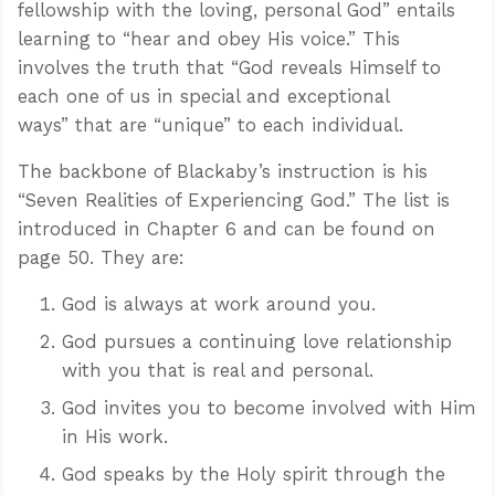
fellowship with the loving, personal God” entails
learning to “hear and obey His voice.” This
involves the truth that “God reveals Himself to
each one of us in special and exceptional
ways” that are “unique” to each individual.
The backbone of Blackaby’s instruction is his
“Seven Realities of Experiencing God.” The list is
introduced in Chapter 6 and can be found on
page 50. They are:
God is always at work around you.
God pursues a continuing love relationship
with you that is real and personal.
God invites you to become involved with Him
in His work.
God speaks by the Holy spirit through the