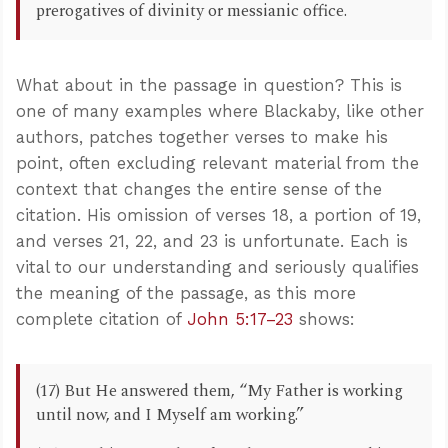
prerogatives of divinity or messianic office.
What about in the passage in question? This is
one of many examples where Blackaby, like other
authors, patches together verses to make his
point, often excluding relevant material from the
context that changes the entire sense of the
citation. His omission of verses 18, a portion of 19,
and verses 21, 22, and 23 is unfortunate. Each is
vital to our understanding and seriously qualifies
the meaning of the passage, as this more
complete citation of
John 5:17–23
shows:
(17) But He answered them, “My Father is working
until now, and I Myself am working.”