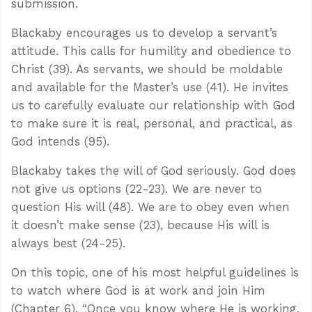
submission.
Blackaby encourages us to develop a servant’s
attitude. This calls for humility and obedience to
Christ (39). As servants, we should be moldable
and available for the Master’s use (41). He invites
us to carefully evaluate our relationship with God
to make sure it is real, personal, and practical, as
God intends (95).
Blackaby takes the will of God seriously. God does
not give us options (22-23). We are never to
question His will (48). We are to obey even when
it doesn’t make sense (23), because His will is
always best (24-25).
On this topic, one of his most helpful guidelines is
to watch where God is at work and join Him
(Chapter 6). “Once you know where He is working,