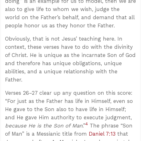
doing” is an example for us to model, then we are
also to give life to whom we wish, judge the
world on the Father’s behalf, and demand that all
people honor us as they honor the Father.
Obviously, that is not Jesus’ teaching here. In
context, these verses have to do with the divinity
of Christ. He is unique as the incarnate Son of God
and therefore has unique obligations, unique
abilities, and a unique relationship with the
Father.
Verses 26–27 clear up any question on this score:
“For just as the Father has life in Himself, even so
He gave to the Son also to have life in Himself;
and He gave Him authority to execute judgment,
4
because He is the Son of Man
.”
The phrase “Son
of Man” is a Messianic title from
Daniel 7:13
that