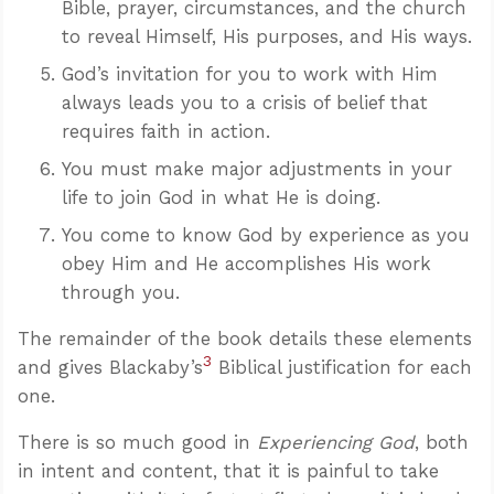
Bible, prayer, circumstances, and the church
to reveal Himself, His purposes, and His ways.
God’s invitation for you to work with Him
always leads you to a crisis of belief that
requires faith in action.
You must make major adjustments in your
life to join God in what He is doing.
You come to know God by experience as you
obey Him and He accomplishes His work
through you.
The remainder of the book details these elements
3
and gives Blackaby’s
Biblical justification for each
one.
There is so much good in
Experiencing God
, both
in intent and content, that it is painful to take