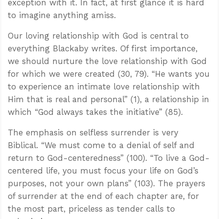
exception with it. In fact, at first glance it is hard
to imagine anything amiss.
Our loving relationship with God is central to
everything Blackaby writes. Of first importance,
we should nurture the love relationship with God
for which we were created (30, 79). “He wants you
to experience an intimate love relationship with
Him that is real and personal” (1), a relationship in
which “God always takes the initiative” (85).
The emphasis on selfless surrender is very
Biblical. “We must come to a denial of self and
return to God-centeredness” (100). “To live a God-
centered life, you must focus your life on God’s
purposes, not your own plans” (103). The prayers
of surrender at the end of each chapter are, for
the most part, priceless as tender calls to