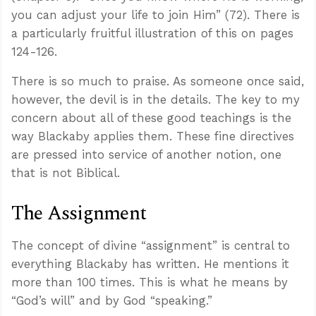
you can adjust your life to join Him” (72). There is
a particularly fruitful illustration of this on pages
124-126.
There is so much to praise. As someone once said,
however, the devil is in the details. The key to my
concern about all of these good teachings is the
way Blackaby applies them. These fine directives
are pressed into service of another notion, one
that is not Biblical.
The Assignment
The concept of divine “assignment” is central to
everything Blackaby has written. He mentions it
more than 100 times. This is what he means by
“God’s will” and by God “speaking.”