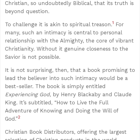
Christian, so undoubtedly Biblical, that its truth is
beyond question.
1
To challenge it is akin to spiritual treason.
For
many, such an intimacy is central to personal
relationship with the Almighty, the core of vibrant
Christianity. Without it genuine closeness to the
Savior is not possible.
It is not surprising, then, that a book promising to
lead the believer into such intimacy would be a
best-seller. The book is simply entitled
Experiencing God
, by Henry Blackaby and Claude
King. It’s subtitled, “How to Live the Full
Adventure of Knowing and Doing the Will of
2
God.”
Christian Book Distributors, offering the largest
selection of Christian products in the world,