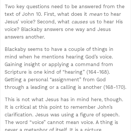
Two key questions need to be answered from the
text of John 10
. First, what does it
mean
to hear
Jesus’ voice? Second, what
causes
us to hear His
voice? Blackaby answers one way and Jesus
answers another.
Blackaby seems to have a couple of things in
mind when he mentions hearing God’s voice.
Gaining insight or applying a command from
Scripture is one kind of “hearing” (164-168).
Getting a personal “assignment” from God
through a leading or a calling is another (168-170).
This is not what Jesus has in mind here, though.
It is critical at this point to remember John’s
clarification. Jesus was using a figure of speech.
The word “voice” cannot mean voice. A thing is
never a metaphor of itself. It is a picture