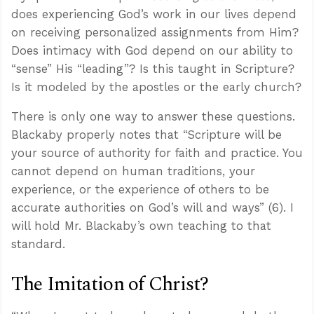
does experiencing God’s work in our lives depend
on receiving personalized assignments from Him?
Does intimacy with God depend on our ability to
“sense” His “leading”? Is this taught in Scripture?
Is it modeled by the apostles or the early church?
There is only one way to answer these questions.
Blackaby properly notes that “Scripture will be
your source of authority for faith and practice. You
cannot depend on human traditions, your
experience, or the experience of others to be
accurate authorities on God’s will and ways” (6). I
will hold Mr. Blackaby’s own teaching to that
standard.
The Imitation of Christ?