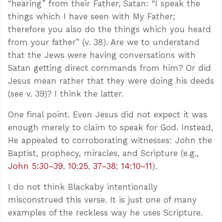
“hearing” from their Father, Satan: “I speak the
things which I have seen with My Father;
therefore you also do the things which you heard
from your father” (v. 38). Are we to understand
that the Jews were having conversations with
Satan getting direct commands from him? Or did
Jesus mean rather that they were doing his deeds
(see v. 39)? I think the latter.
One final point. Even Jesus did not expect it was
enough merely to claim to speak for God. Instead,
He appealed to corroborating witnesses: John the
Baptist, prophecy, miracles, and Scripture (e.g.,
John 5:30–39
,
10:25
,
37–38
;
14:10–11
).
I do not think Blackaby intentionally
misconstrued this verse. It is just one of many
examples of the reckless way he uses Scripture.