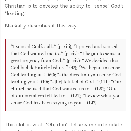
Christian is to develop the ability to “sense” God’s
“leading.”
Blackaby describes it this way:
“I sensed God’s call...” (p. xiii); “I prayed and sensed
that God wanted me to...” (p. xiv); “I began to sense a
great urgency from God...” (p. xiv); “We decided that
God had definitely led us...” (42); “We began to sense
God leading us...” (69); “...the direction you sense God
leading you...” (10); “...[he] felt led of God...” (111); “Our
church sensed that God wanted us to...” (120); “One
of our members felt led to...” (121); “Review what you
sense God has been saying to you...” (143).
This skill is vital. “Oh, don’t let anyone intimidate