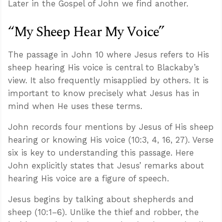
Later in the Gospel of John we find another.
“My Sheep Hear My Voice”
The passage in John 10
where Jesus refers to His
sheep hearing His voice is central to Blackaby’s
view. It also frequently misapplied by others. It is
important to know precisely what Jesus has in
mind when He uses these terms.
John records four mentions by Jesus of His sheep
hearing or knowing His voice (10:3, 4, 16, 27). Verse
six is key to understanding this passage. Here
John explicitly states that Jesus’ remarks about
hearing His voice are a figure of speech.
Jesus begins by talking about shepherds and
sheep (10:1–6). Unlike the thief and robber, the