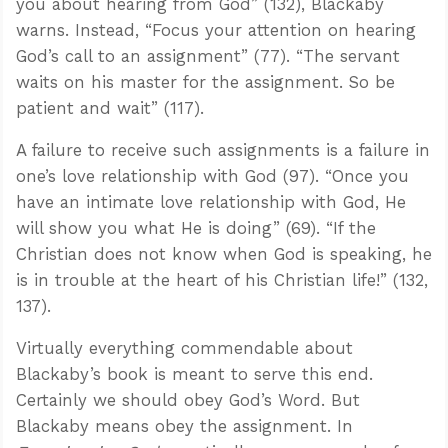
you about hearing from God” (132), Blackaby
warns. Instead, “Focus your attention on hearing
God’s call to an assignment” (77). “The servant
waits on his master for the assignment. So be
patient and wait” (117).
A failure to receive such assignments is a failure in
one’s love relationship with God (97). “Once you
have an intimate love relationship with God, He
will show you what He is doing” (69). “If the
Christian does not know when God is speaking, he
is in trouble at the heart of his Christian life!” (132,
137).
Virtually everything commendable about
Blackaby’s book is meant to serve this end.
Certainly we should obey God’s Word. But
Blackaby means obey the assignment. In