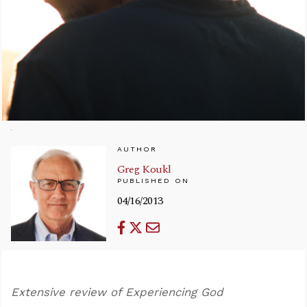
AUTHOR
Greg Koukl
PUBLISHED ON
04/16/2013
Extensive review of Experiencing God