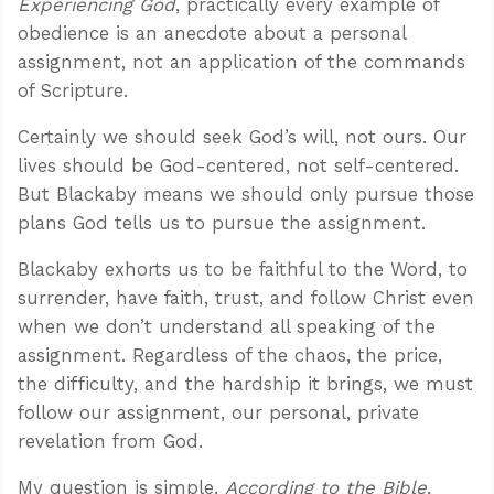
Experiencing God
, practically every example of
obedience is an anecdote about a personal
assignment, not an application of the commands
of Scripture.
Certainly we should seek God’s will, not ours. Our
lives should be God-centered, not self-centered.
But Blackaby means we should only pursue those
plans God tells us to pursue the assignment.
Blackaby exhorts us to be faithful to the Word, to
surrender, have faith, trust, and follow Christ even
when we don’t understand all speaking of the
assignment. Regardless of the chaos, the price,
the difficulty, and the hardship it brings, we must
follow our assignment, our personal, private
revelation from God.
My question is simple.
According to the Bible
,