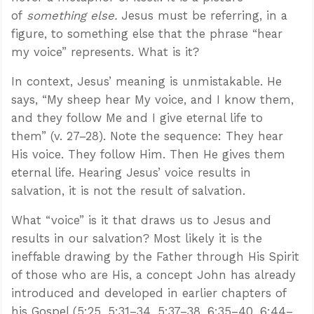
of
something else.
Jesus must be referring, in a
figure, to something else that the phrase “hear
my voice” represents. What is it?
In context, Jesus’ meaning is unmistakable. He
says, “My sheep hear My voice, and I know them,
and they follow Me and I give eternal life to
them” (v. 27–28). Note the sequence: They hear
His voice. They follow Him. Then He gives them
eternal life. Hearing Jesus’ voice results in
salvation, it is not the result of salvation.
What “voice” is it that draws us to Jesus and
results in our salvation? Most likely it is the
ineffable drawing by the Father through His Spirit
of those who are His, a concept John has already
introduced and developed in earlier chapters of
his Gospel (5:25, 5:31–34, 5:37–38, 6:35–40, 6:44–