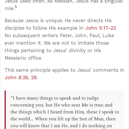
Jesus used often. As Messiah, Jesus has a singular
5
role.
Because Jesus is unique, He never directs His
disciples to follow His example in
John 5:17–23
.
No subsequent writers Peter, John, Paul, Luke
ever mention it. We are not to imitate those
things pertaining to Jesus’ divinity or His
Messianic office.
This same principle applies to Jesus’ comments in
John 8:26
,
28
:
“I have many things to speak and to judge
concerning you, but He who sent Me is true; and
the things which I heard from Him, these I speak to
the world.... When you lift up the Son of Man, then
you will know that I am He, and I do nothing on