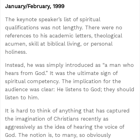
January/February, 1999
The keynote speaker’s list of spiritual
qualifications was not lengthy. There were no
references to his academic letters, theological
acumen, skill at biblical living, or personal
holiness.
Instead, he was simply introduced as “a man who
hears from God.” It was the ultimate sign of
spiritual competency. The implication for the
audience was clear: He listens to God; they should
listen to him.
It is hard to think of anything that has captured
the imagination of Christians recently as
aggressively as the idea of hearing the voice of
God. The notion is, to many, so obviously