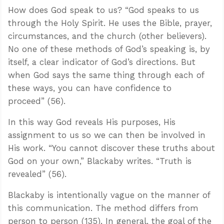
How does God speak to us? “God speaks to us
through the Holy Spirit. He uses the Bible, prayer,
circumstances, and the church (other believers).
No one of these methods of God’s speaking is, by
itself, a clear indicator of God’s directions. But
when God says the same thing through each of
these ways, you can have confidence to
proceed” (56).
In this way God reveals His purposes, His
assignment to us so we can then be involved in
His work. “You cannot discover these truths about
God on your own,” Blackaby writes. “Truth is
revealed” (56).
Blackaby is intentionally vague on the manner of
this communication. The method differs from
person to person (135). In general, the goal of the