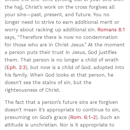
the hajj, Christ’s work on the cross forgives all
your sins—past, present, and future. You no
longer need to strive to earn additional merit or
worry about racking up additional sin.
Romans 8:1
says, “Therefore there is now no condemnation
for those who are in Christ Jesus.” At the moment
a person puts their trust in Jesus, God justifies
them. That person is no longer a child of wrath
(
Eph. 2:3
), but now is a child of God, adopted into
his family. When God looks at that person, he
doesn’t see the stains of sin, but the
righteousness of Christ.
The fact that a person’s future sins are forgiven
doesn’t mean it’s appropriate to continue to sin,
presuming on God’s grace (
Rom. 6:1–2
). Such an
attitude is unchristian. Nor is it appropriate to