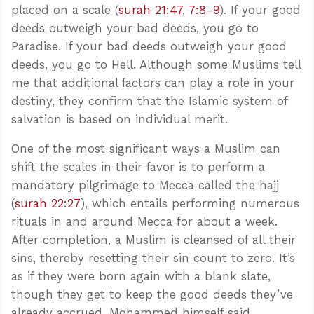
placed on a scale (
surah 21:47
,
7:8–9
). If your good
deeds outweigh your bad deeds, you go to
Paradise. If your bad deeds outweigh your good
deeds, you go to Hell. Although some Muslims tell
me that additional factors can play a role in your
destiny, they confirm that the Islamic system of
salvation is based on individual merit.
One of the most significant ways a Muslim can
shift the scales in their favor is to perform a
mandatory pilgrimage to Mecca called the hajj
(
surah 22:27
), which entails performing numerous
rituals in and around Mecca for about a week.
After completion, a Muslim is cleansed of all their
sins, thereby resetting their sin count to zero. It’s
as if they were born again with a blank slate,
though they get to keep the good deeds they’ve
already accrued. Mohammed himself said,