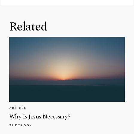
Related
ARTICLE
Why Is Jesus Necessary?
THEOLOGY