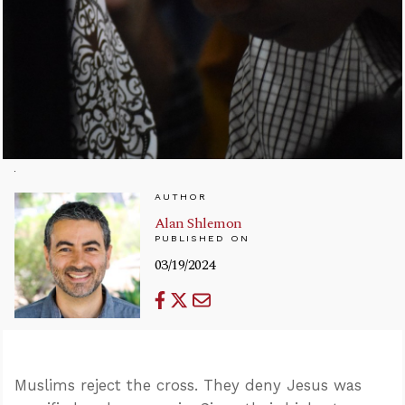
AUTHOR
Alan Shlemon
PUBLISHED ON
03/19/2024
Muslims reject the cross. They deny Jesus was