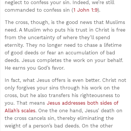
neglect to confess your sin. Indeed, we’re still
commanded to confess sin (
1 John 1:9
).
The cross, though, is the good news that Muslims
need. A Muslim who puts his trust in Christ is free
from the uncertainty of where they’ll spend
eternity. They no longer need to chase a lifetime
of good deeds or fear an accumulation of bad
deeds. Jesus completes the work on your behalf.
He earns you God’s favor.
In fact, what Jesus offers is even better. Christ not
only forgives your sins through his work on the
cross, but he also transfers his righteousness to
you. That means
Jesus addresses both sides of
Allah’s scales
. One the one hand, Jesus’ death on
the cross cancels sin, thereby eliminating the
weight of a person’s bad deeds. On the other