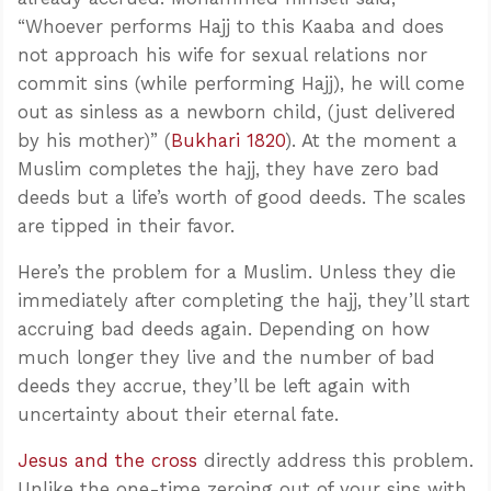
“Whoever performs Hajj to this Kaaba and does
not approach his wife for sexual relations nor
commit sins (while performing Hajj), he will come
out as sinless as a newborn child, (just delivered
by his mother)” (
Bukhari 1820
). At the moment a
Muslim completes the hajj, they have zero bad
deeds but a life’s worth of good deeds. The scales
are tipped in their favor.
Here’s the problem for a Muslim. Unless they die
immediately after completing the hajj, they’ll start
accruing bad deeds again. Depending on how
much longer they live and the number of bad
deeds they accrue, they’ll be left again with
uncertainty about their eternal fate.
Jesus and the cross
directly address this problem.
Unlike the one-time zeroing out of your sins with