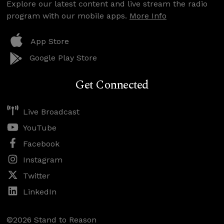
Explore our latest content and live stream the radio
program with our mobile apps.
More Info
App Store
Google Play Store
Get Connected
Live Broadcast
YouTube
Facebook
Instagram
Twitter
LinkedIn
©2026 Stand to Reason