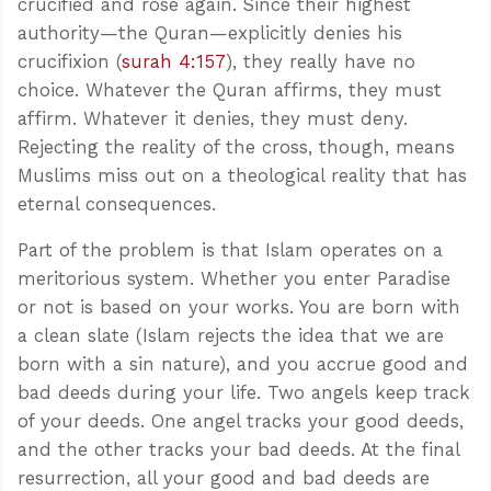
crucified and rose again. Since their highest
authority—the Quran—explicitly denies his
crucifixion (
surah 4:157
), they really have no
choice. Whatever the Quran affirms, they must
affirm. Whatever it denies, they must deny.
Rejecting the reality of the cross, though, means
Muslims miss out on a theological reality that has
eternal consequences.
Part of the problem is that Islam operates on a
meritorious system. Whether you enter Paradise
or not is based on your works. You are born with
a clean slate (Islam rejects the idea that we are
born with a sin nature), and you accrue good and
bad deeds during your life. Two angels keep track
of your deeds. One angel tracks your good deeds,
and the other tracks your bad deeds. At the final
resurrection, all your good and bad deeds are