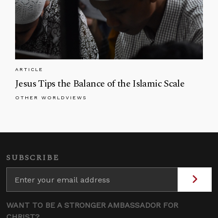
ARTICLE
Jesus Tips the Balance of the Islamic Scale
OTHER WORLDVIEWS
SUBSCRIBE
WANT TO BE A STRONGER AMBASSADOR FOR
CHRIST?