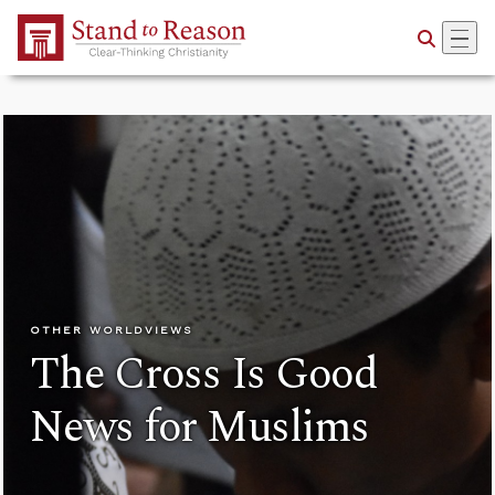
Skip to Main Content
OTHER WORLDVIEWS
The Cross Is Good
News for Muslims