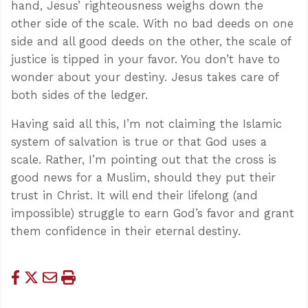
hand, Jesus’ righteousness weighs down the
other side of the scale. With no bad deeds on one
side and all good deeds on the other, the scale of
justice is tipped in your favor. You don’t have to
wonder about your destiny. Jesus takes care of
both sides of the ledger.
Having said all this, I’m not claiming the Islamic
system of salvation is true or that God uses a
scale. Rather, I’m pointing out that the cross is
good news for a Muslim, should they put their
trust in Christ. It will end their lifelong (and
impossible) struggle to earn God’s favor and grant
them confidence in their eternal destiny.