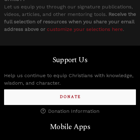
Let us equip you through our signature publications,
videos, articles, and other mentoring tools.
Receive the
full selection of resources when you share your email
address above or
customize your selections here
.
Support Us
Help us continue to equip Christians with knowledge,
wisdom, and character.
DONATE
Donation Information
Mobile Apps