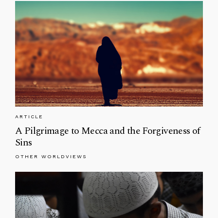
ARTICLE
A Pilgrimage to Mecca and the Forgiveness of
Sins
OTHER WORLDVIEWS