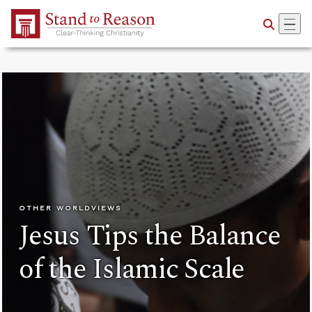
Skip to Main Content
OTHER WORLDVIEWS
Jesus Tips the Balance
of the Islamic Scale