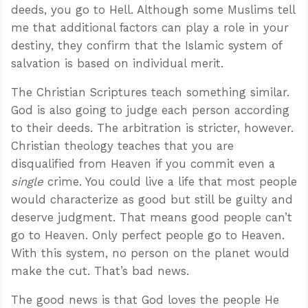
deeds, you go to Hell. Although some Muslims tell
me that additional factors can play a role in your
destiny, they confirm that the Islamic system of
salvation is based on individual merit.
The Christian Scriptures teach something similar.
God is also going to judge each person according
to their deeds. The arbitration is stricter, however.
Christian theology teaches that you are
disqualified from Heaven if you commit even a
single
crime. You could live a life that most people
would characterize as good but still be guilty and
deserve judgment. That means good people can’t
go to Heaven. Only perfect people go to Heaven.
With this system, no person on the planet would
make the cut. That’s bad news.
The good news is that God loves the people He