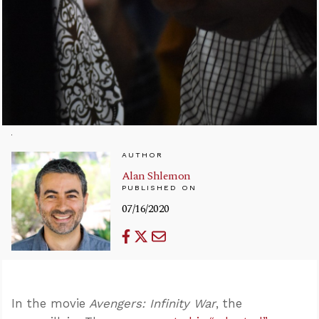
AUTHOR
Alan Shlemon
PUBLISHED ON
07/16/2020
In the movie
Avengers: Infinity War
, the