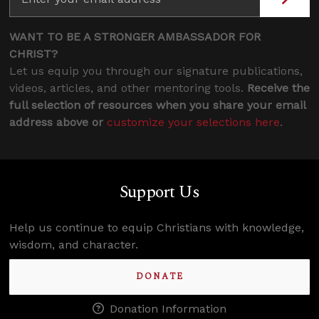
WANT TO BE A STRONGER AMBASSADOR FOR
CHRIST?
Let us equip you through our signature publications,
videos, articles, and other mentoring tools.
Receive the
full selection of resources when you share your email
address above or
customize your selections here
.
Support Us
Help us continue to equip Christians with knowledge,
wisdom, and character.
DONATE
Donation Information