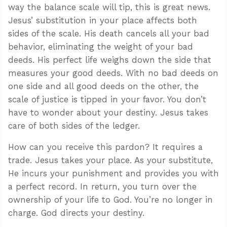
way the balance scale will tip, this is great news.
Jesus’ substitution in your place affects both
sides of the scale. His death cancels all your bad
behavior, eliminating the weight of your bad
deeds. His perfect life weighs down the side that
measures your good deeds. With no bad deeds on
one side and all good deeds on the other, the
scale of justice is tipped in your favor. You don’t
have to wonder about your destiny. Jesus takes
care of both sides of the ledger.
How can you receive this pardon? It requires a
trade. Jesus takes your place. As your substitute,
He incurs your punishment and provides you with
a perfect record. In return, you turn over the
ownership of your life to God. You’re no longer in
charge. God directs your destiny.