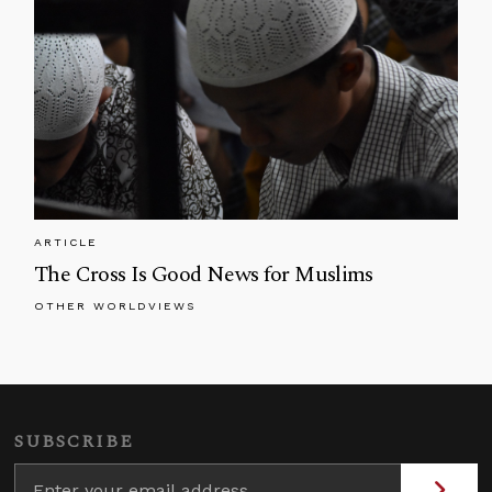
ARTICLE
The Cross Is Good News for Muslims
OTHER WORLDVIEWS
SUBSCRIBE