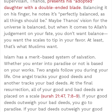
supervillain, Thanos,
presents his “adopted”
daughter with a double-ended blade
. Balancing it
on his finger, he notes it’s “perfectly balanced, as
all things should be.” Maybe Thanos’ vision for the
universe is balanced, but when it comes to Allah’s
judgement on your fate, you don’t want balance—
you want the scales to tip in your favor. At least,
that’s what Muslims want.
Islam has a merit-based system of salvation.
Whether you enter into paradise or not is based
on your works. Two angels follow you during your
life. One angel tracks your good deeds and
another tracks your bad deeds. At the final
resurrection, all of your good and bad deeds are
placed on a scale
(surah 21:47
,
7:8–9
). If your good
deeds outweigh your bad deeds, you go to
paradise. If your bad deeds outweigh your good