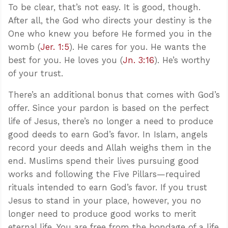
To be clear, that’s not easy. It is good, though.
After all, the God who directs your destiny is the
One who knew you before He formed you in the
womb (
Jer. 1:5
). He cares for you. He wants the
best for you. He loves you (
Jn. 3:16
). He’s worthy
of your trust.
There’s an additional bonus that comes with God’s
offer. Since your pardon is based on the perfect
life of Jesus, there’s no longer a need to produce
good deeds to earn God’s favor. In Islam, angels
record your deeds and Allah weighs them in the
end. Muslims spend their lives pursuing good
works and following the Five Pillars—required
rituals intended to earn God’s favor. If you trust
Jesus to stand in your place, however, you no
longer need to produce good works to merit
eternal life. You are free from the bondage of a life