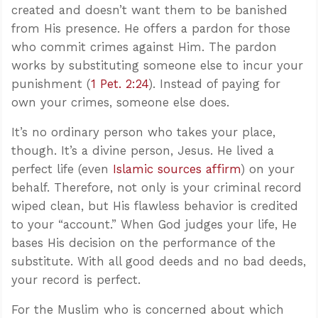
created and doesn’t want them to be banished
from His presence. He offers a pardon for those
who commit crimes against Him. The pardon
works by substituting someone else to incur your
punishment (
1 Pet. 2:24
). Instead of paying for
own your crimes, someone else does.
It’s no ordinary person who takes your place,
though. It’s a divine person, Jesus. He lived a
perfect life (even
Islamic sources affirm
) on your
behalf. Therefore, not only is your criminal record
wiped clean, but His flawless behavior is credited
to your “account.” When God judges your life, He
bases His decision on the performance of the
substitute. With all good deeds and no bad deeds,
your record is perfect.
For the Muslim who is concerned about which