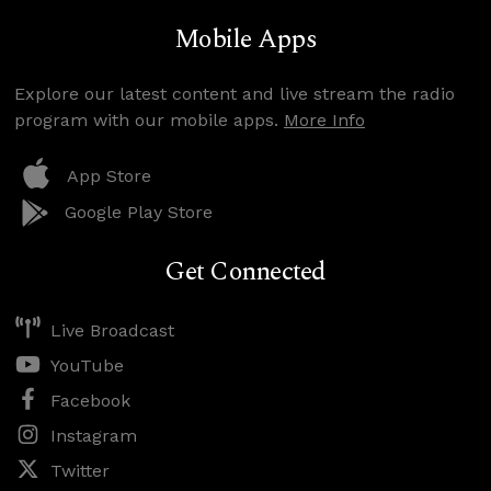
Mobile Apps
Explore our latest content and live stream the radio
program with our mobile apps.
More Info
App Store
Google Play Store
Get Connected
Live Broadcast
YouTube
Facebook
Instagram
Twitter