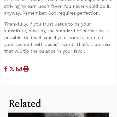
striving to earn God’s favor. You never could do it,
anyway. Remember, God requires perfection.
Thankfully, if you trust Jesus to be your
substitute, meeting the standard of perfection is
possible. God will cancel your crimes and credit
your account with Jesus’ record. That’s a promise
that will tip the balance in your favor.
Related