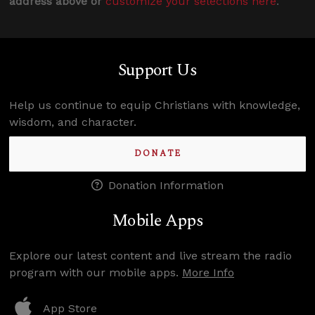
address above or
customize your selections here
.
Support Us
Help us continue to equip Christians with knowledge,
wisdom, and character.
DONATE
Donation Information
Mobile Apps
Explore our latest content and live stream the radio
program with our mobile apps.
More Info
App Store