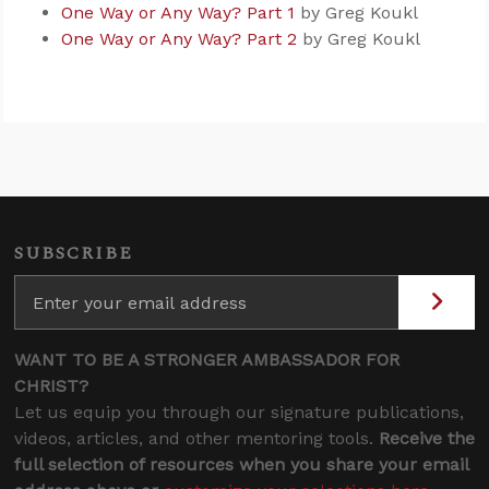
One Way or Any Way? Part 1
by Greg Koukl
One Way or Any Way? Part 2
by Greg Koukl
SUBSCRIBE
WANT TO BE A STRONGER AMBASSADOR FOR
CHRIST?
Let us equip you through our signature publications,
videos, articles, and other mentoring tools.
Receive the
full selection of resources when you share your email