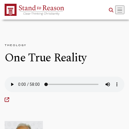
Skip to Main Content
THEOLOGY
One True Reality