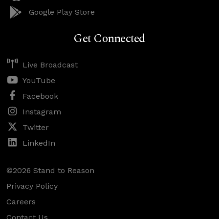
Google Play Store
Get Connected
Live Broadcast
YouTube
Facebook
Instagram
Twitter
LinkedIn
©2026 Stand to Reason
Privacy Policy
Careers
Contact Us