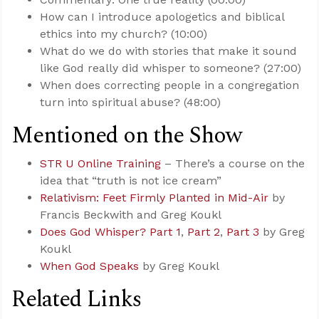
How can I introduce apologetics and biblical
ethics into my church? (10:00)
What do we do with stories that make it sound
like God really did whisper to someone? (27:00)
When does correcting people in a congregation
turn into spiritual abuse? (48:00)
Mentioned on the Show
STR U Online Training
– There’s a course on the
idea that “truth is not ice cream”
Relativism: Feet Firmly Planted in Mid-Air
by
Francis Beckwith and Greg Koukl
Does God Whisper? Part 1
,
Part 2
,
Part 3
by Greg
Koukl
When God Speaks
by Greg Koukl
Related Links