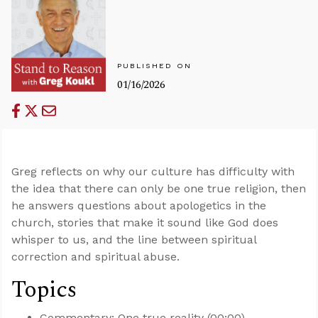
PUBLISHED ON
01/16/2026
Greg reflects on why our culture has difficulty with
the idea that there can only be one true religion, then
he answers questions about apologetics in the
church, stories that make it sound like God does
whisper to us, and the line between spiritual
correction and spiritual abuse.
Topics
Commentary: One true reality (00:00)