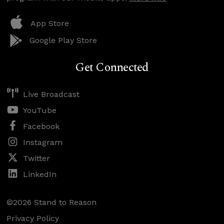
App Store
Google Play Store
Get Connected
Live Broadcast
YouTube
Facebook
Instagram
Twitter
LinkedIn
©2026 Stand to Reason
Privacy Policy