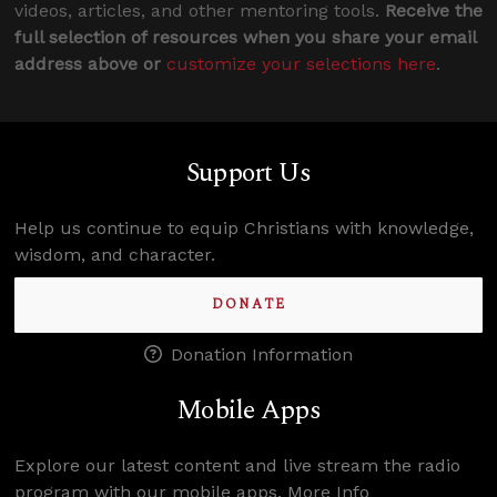
videos, articles, and other mentoring tools.
Receive the
full selection of resources when you share your email
address above or
customize your selections here
.
Support Us
Help us continue to equip Christians with knowledge,
wisdom, and character.
DONATE
Donation Information
Mobile Apps
Explore our latest content and live stream the radio
program with our mobile apps.
More Info