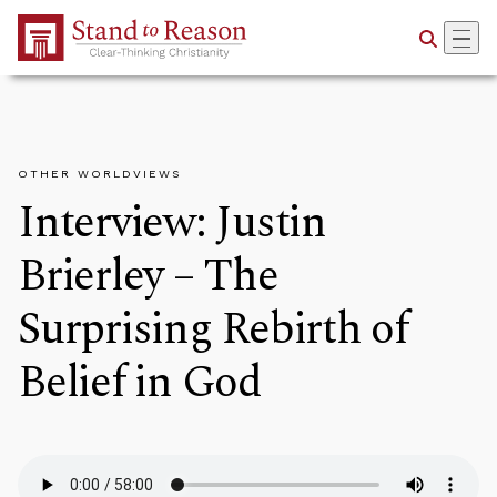
Skip to Main Content
OTHER WORLDVIEWS
Interview: Justin
Brierley – The
Surprising Rebirth of
Belief in God