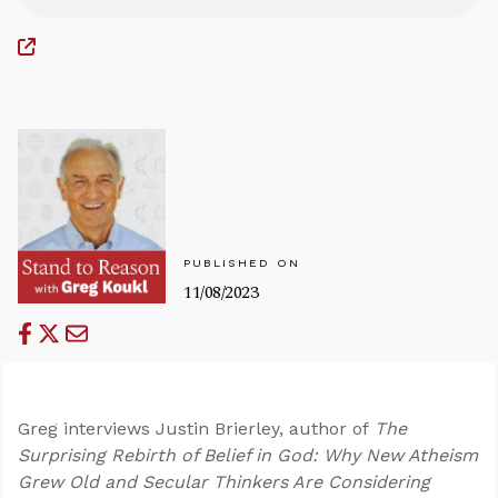
PUBLISHED ON
11/08/2023
Greg interviews Justin Brierley, author of
The
Surprising Rebirth of Belief in God: Why New Atheism
Grew Old and Secular Thinkers Are Considering