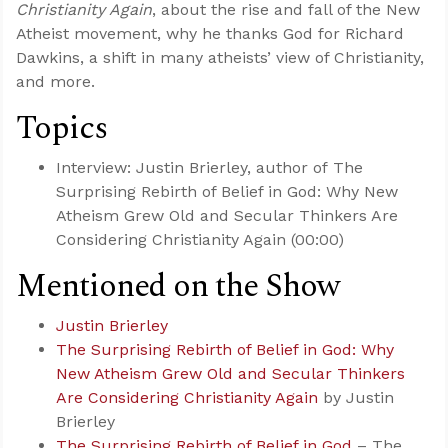
Christianity Again
, about the rise and fall of the New
Atheist movement, why he thanks God for Richard
Dawkins, a shift in many atheists’ view of Christianity,
and more.
Topics
Interview: Justin Brierley, author of The
Surprising Rebirth of Belief in God: Why New
Atheism Grew Old and Secular Thinkers Are
Considering Christianity Again (00:00)
Mentioned on the Show
Justin Brierley
The Surprising Rebirth of Belief in God: Why
New Atheism Grew Old and Secular Thinkers
Are Considering Christianity Again
by Justin
Brierley
The Surprising Rebirth of Belief in God
– The