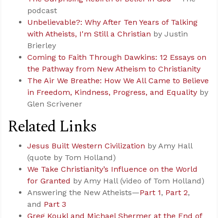
podcast
Unbelievable?: Why After Ten Years of Talking
with Atheists, I'm Still a Christian
by Justin
Brierley
Coming to Faith Through Dawkins: 12 Essays on
the Pathway from New Atheism to Christianity
The Air We Breathe: How We All Came to Believe
in Freedom, Kindness, Progress, and Equality
by
Glen Scrivener
Related Links
Jesus Built Western Civilization
by Amy Hall
(quote by Tom Holland)
We Take Christianity’s Influence on the World
for Granted
by Amy Hall (video of Tom Holland)
Answering the New Atheists—
Part 1
,
Part 2
,
and
Part 3
Greg Koukl and Michael Shermer at the End of