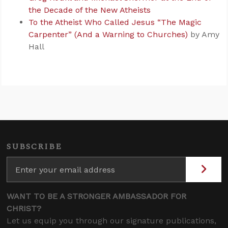
the Decade of the New Atheists
To the Atheist Who Called Jesus “The Magic
Carpenter” (And a Warning to Churches)
by Amy
Hall
SUBSCRIBE
WANT TO BE A STRONGER AMBASSADOR FOR
CHRIST?
Let us equip you through our signature publications,