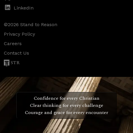
LinkedIn
©2026 Stand to Reason
Privacy Policy
Careers
Contact Us
STR
Confidence for every Christian
Clear thinking for every challenge
Courage and grace for every encounter