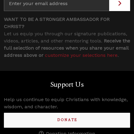
WANT TO BE A STRONGER AMBASSADOR FOR
CHRIST?
Let us equip you through our signature publications,
videos, articles, and other mentoring tools.
Receive the
full selection of resources when you share your email
address above or
customize your selections here
.
Support Us
Help us continue to equip Christians with knowledge,
wisdom, and character.
DONATE
Donation Information