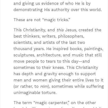
and giving us evidence of who He is by
demonstrating His authority over this world.
These are not “magic tricks.”
This Christianity, and
this
Jesus, created the
best thinkers, writers, philosophers,
scientists, and artists of the last two
thousand years. He inspired books, paintings,
sculptures, architecture, and music that still
move people to tears to this day—and
sometimes to their knees. This Christianity
has depth and gravity enough to support
men and women giving their entire lives to it
(or rather, to
Him
), sometimes while suffering
unimaginable torture.
The term “magic carpenter,” on the other