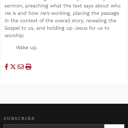
sermon, preaching what the text says about who
He
is and how
He’s
working, placing the passage
in the context of the overall story, revealing the
Gospel to us, and holding up Jesus for us to
worship:
Wake up.
SUBSCRIBE