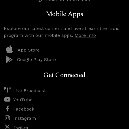
Mobile Apps
Explore our latest content and live stream the radio
program with our mobile apps.
More Info
App Store
Google Play Store
Get Connected
Live Broadcast
YouTube
Facebook
Instagram
Twitter