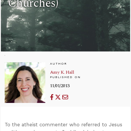
Churches)
AUTHOR
Amy K. Hall
PUBLISHED ON
11/01/2013
To the atheist commenter who referred to Jesus