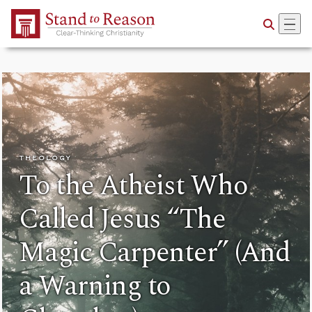
Skip to Main Content
THEOLOGY
To the Atheist Who
Called Jesus “The
Magic Carpenter” (And
a Warning to