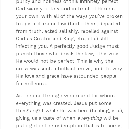
purity and holiness of this infinitely perfect
God were you to stand in front of Him on
your own, with all of the ways you’ve broken
his perfect moral law (hurt others, departed
from truth, acted selfishly, rebelled against
God as Creator and King, etc., etc.) still
infecting you. A perfectly good Judge must
punish those who break the law, otherwise
He would not be perfect. This is why the
cross was such a brilliant move, and it’s why
His love and grace have astounded people
for millennia.
As the one through whom and for whom
everything was created, Jesus put some
things right while He was here (healing, etc.),
giving us a taste of when
everything
will be
put right in the redemption that is to come,