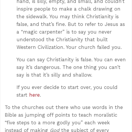
hand, is silly, empty, and small, and couldn’t
inspire people to make a chalk drawing on
the sidewalk. You may think Christianity is
false, and that’s fine. But to refer to Jesus as
a “magic carpenter” is to say you never
understood the Christianity that built
Western Civilization. Your church failed you.
You can say Christianity is false. You can even
say it’s dangerous. The one thing you can’t
say is that it’s silly and shallow.
If you ever decide to start over, you could
start
here
.
To the churches out there who use words in the
Bible as jumping off points to teach moralistic
“five steps to a more godly you” each week
instead of making
God
the subject of every