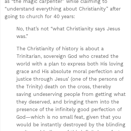
as “the magic carpenter” while claiming to
“understand everything about Christianity” after
going to church for 40 years:
No, that’s not “what Christianity says Jesus
was.”
The Christianity of history is about a
Trinitarian, sovereign God who created the
world with a plan to express both His loving
grace and His absolute moral perfection and
justice through Jesus’ (one of the persons of
the Trinity) death on the cross, thereby
saving undeserving people from getting what
they deserved, and bringing them into the
presence of the infinitely good perfection of
God—which is no small feat, given that you
would be instantly destroyed by the blinding