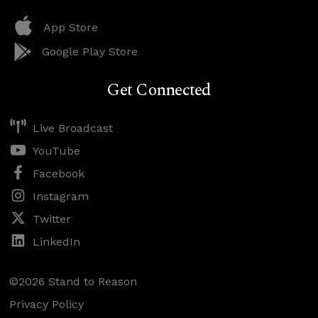
App Store
Google Play Store
Get Connected
Live Broadcast
YouTube
Facebook
Instagram
Twitter
LinkedIn
©2026 Stand to Reason
Privacy Policy