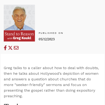
PUBLISHED ON
05/12/2023
Greg talks to a caller about how to deal with doubts,
then he talks about Hollywood’s depiction of women
and answers a question about churches that do
more “seeker-friendly” sermons and focus on
presenting the gospel rather than doing expository
preaching.