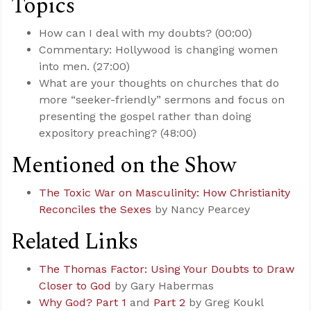
Topics
How can I deal with my doubts? (00:00)
Commentary: Hollywood is changing women
into men. (27:00)
What are your thoughts on churches that do
more “seeker-friendly” sermons and focus on
presenting the gospel rather than doing
expository preaching? (48:00)
Mentioned on the Show
The Toxic War on Masculinity: How Christianity
Reconciles the Sexes
by Nancy Pearcey
Related Links
The Thomas Factor: Using Your Doubts to Draw
Closer to God
by Gary Habermas
Why God? Part 1
and
Part 2
by Greg Koukl