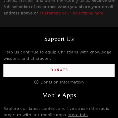
videos, articles, and other mentoring tools.
Receive the
full selection of resources when you share your email
address above or
customize your selections here
.
Support Us
Help us continue to equip Christians with knowledge,
wisdom, and character.
DONATE
Donation Information
Mobile Apps
Explore our latest content and live stream the radio
program with our mobile apps.
More Info