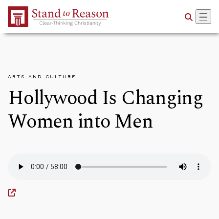
Skip to Main Content
ARTS AND CULTURE
Hollywood Is Changing
Women into Men