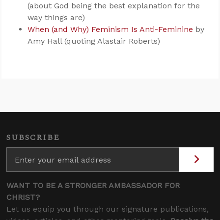
(about God being the best explanation for the
way things are)
When (and Why) Feminism Is Anti-Feminine
by
Amy Hall (quoting Alastair Roberts)
SUBSCRIBE
WANT TO BE A STRONGER AMBASSADOR FOR
CHRIST?
Let us equip you through our signature publications,