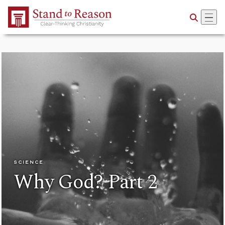
Skip to Main Content
SCIENCE
Why God? Part 2