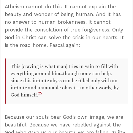
Atheism cannot do this. It cannot explain the
beauty and wonder of being human. And it has
no answer to human brokenness. It cannot
provide the consolation of true forgiveness. Only
God in Christ can solve the crisis in our hearts. It
is the road home. Pascal again:
This [craving is what man] tries in vain to fill with
everything around him...though none can help,
since this infinite abyss can be filled only with an
infinite and immutable object—in other words, by
25
God himself.
Because our souls bear God’s own image, we are
beautiful. Because we have rebelled against the
God who gave us our beauty, we are fallen, guilty,