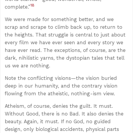
18
complete.”
We were made for something better, and we
scrap and scrape to climb back up, to return to
the heights. That struggle is central to just about
every film we have ever seen and every story we
have ever read. The exceptions, of course, are the
dark, nihilistic yarns, the dystopian tales that tell
us we are nothing.
Note the conflicting visions—the vision buried
deep in our humanity, and the contrary vision
flowing from the atheistic, nothing-ism view.
Atheism, of course, denies the guilt. It must.
Without Good, there is no Bad. It also denies the
beauty. Again, it must. If no God, no guided
design, only biological accidents, physical parts