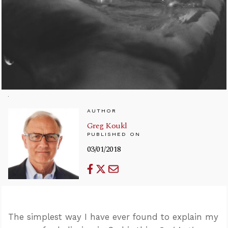
AUTHOR
Greg Koukl
PUBLISHED ON
03/01/2018
The simplest way I have ever found to explain my