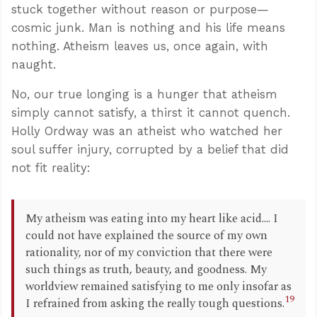
stuck together without reason or purpose—
cosmic junk. Man is nothing and his life means
nothing. Atheism leaves us, once again, with
naught.
No, our true longing is a hunger that atheism
simply cannot satisfy, a thirst it cannot quench.
Holly Ordway was an atheist who watched her
soul suffer injury, corrupted by a belief that did
not fit reality:
My atheism was eating into my heart like acid.... I
could not have explained the source of my own
rationality, nor of my conviction that there were
such things as truth, beauty, and goodness. My
worldview remained satisfying to me only insofar as
19
I refrained from asking the really tough questions.