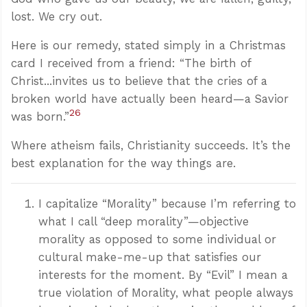
lost. We cry out.
Here is our remedy, stated simply in a Christmas
card I received from a friend: “The birth of
Christ...invites us to believe that the cries of a
broken world have actually been heard—a Savior
26
was born.”
Where atheism fails, Christianity succeeds. It’s the
best explanation for the way things are.
I capitalize “Morality” because I’m referring to
what I call “deep morality”—objective
morality as opposed to some individual or
cultural make-me-up that satisfies our
interests for the moment. By “Evil” I mean a
true violation of Morality, what people always