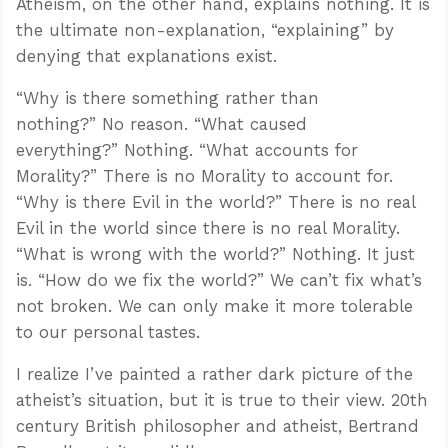
Atheism, on the other hand, explains nothing. It is
the ultimate non-explanation, “explaining” by
denying that explanations exist.
“Why is there something rather than
nothing?” No reason. “What caused
everything?” Nothing. “What accounts for
Morality?” There is no Morality to account for.
“Why is there Evil in the world?” There is no real
Evil in the world since there is no real Morality.
“What is wrong with the world?” Nothing. It just
is. “How do we fix the world?” We can’t fix what’s
not broken. We can only make it more tolerable
to our personal tastes.
I realize I’ve painted a rather dark picture of the
atheist’s situation, but it is true to their view. 20th
century British philosopher and atheist, Bertrand