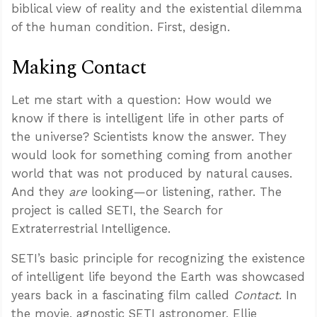
biblical view of reality and the existential dilemma
of the human condition. First, design.
Making Contact
Let me start with a question: How would we
know if there is intelligent life in other parts of
the universe? Scientists know the answer. They
would look for something coming from another
world that was not produced by natural causes.
And they
are
looking—or listening, rather. The
project is called SETI, the Search for
Extraterrestrial Intelligence.
SETI’s basic principle for recognizing the existence
of intelligent life beyond the Earth was showcased
years back in a fascinating film called
Contact
. In
the movie, agnostic SETI astronomer, Ellie