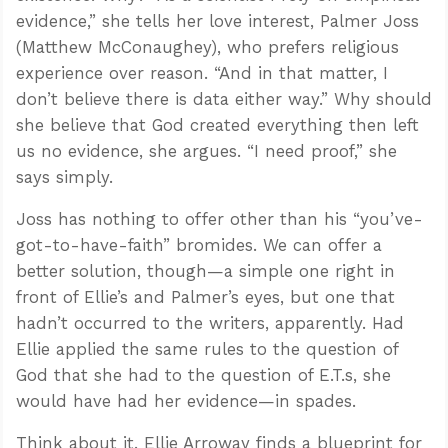
evidence,” she tells her love interest, Palmer Joss
(Matthew McConaughey), who prefers religious
experience over reason. “And in that matter, I
don’t believe there is data either way.” Why should
she believe that God created everything then left
us no evidence, she argues. “I need proof,” she
says simply.
Joss has nothing to offer other than his “you’ve-
got-to-have-faith” bromides. We can offer a
better solution, though—a simple one right in
front of Ellie’s and Palmer’s eyes, but one that
hadn’t occurred to the writers, apparently. Had
Ellie applied the same rules to the question of
God that she had to the question of E.T.s, she
would have had her evidence—in spades.
Think about it. Ellie Arroway finds a blueprint for