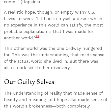
come...” (Hopkins).
A realistic hope, though, or empty wish? C.S.
Lewis answers: “If I find in myself a desire which
no experience in this world can satisfy, the most
probable explanation is that I was made for
22
another world.”
This other world was the one Ordway hungered
for. This was the understanding that made sense
of the actual world she lived in. But there was
also a dark side to her discovery.
Our Guilty Selves
The understanding of reality that made sense of
beauty and meaning and hope also made sense of
this world’s brokenness—both completely