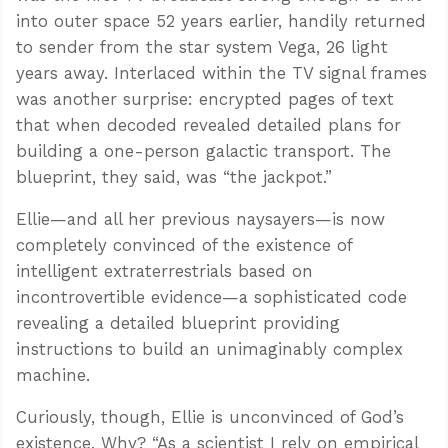
into outer space 52 years earlier, handily returned
to sender from the star system Vega, 26 light
years away. Interlaced within the TV signal frames
was another surprise: encrypted pages of text
that when decoded revealed detailed plans for
building a one-person galactic transport. The
blueprint, they said, was “the jackpot.”
Ellie—and all her previous naysayers—is now
completely convinced of the existence of
intelligent extraterrestrials based on
incontrovertible evidence—a sophisticated code
revealing a detailed blueprint providing
instructions to build an unimaginably complex
machine.
Curiously, though, Ellie is unconvinced of God’s
existence. Why? “As a scientist I rely on empirical