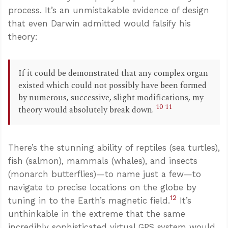
process. It’s an unmistakable evidence of design
that even Darwin admitted would falsify his
theory:
If it could be demonstrated that any complex organ
existed which could not possibly have been formed
by numerous, successive, slight modifications, my
10
11
theory would absolutely break down.
There’s the stunning ability of reptiles (sea turtles),
fish (salmon), mammals (whales), and insects
(monarch butterflies)—to name just a few—to
navigate to precise locations on the globe by
12
tuning in to the Earth’s magnetic field.
It’s
unthinkable in the extreme that the same
incredibly sophisticated virtual GPS system would