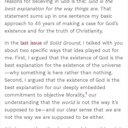
reasons for believing in God is this:
God is the
best explanation for the way things are
. That
statement sums up in one sentence my basic
approach to 45 years of making a case for God’s
existence and for the truth of Christianity.
In the
last issue
of
Solid Ground
, I talked with you
about two specific ways that idea played out for
me. First, I argued that the existence of God is the
best explanation for the existence of the universe
—why something is here rather than nothing.
Second, I argued that the existence of God is the
best explanation for our deeply embedded
1
commitment to objective Morality,
our
understanding that the
world
is not the way it’s
supposed to be—and our clear sense that
we
are
not the way we are supposed to be either.