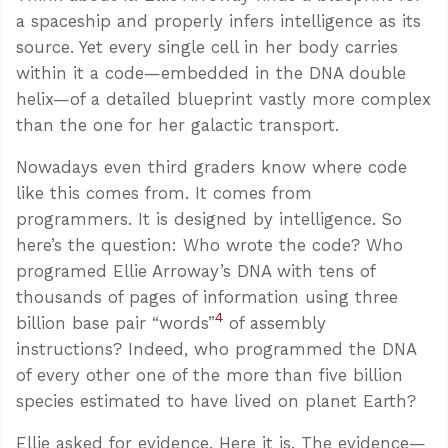
a spaceship and properly infers intelligence as its
source. Yet every single cell in her body carries
within it a code—embedded in the DNA double
helix—of a detailed blueprint vastly more complex
than the one for her galactic transport.
Nowadays even third graders know where code
like this comes from. It comes from
programmers. It is designed by intelligence. So
here’s the question: Who wrote the code? Who
programed Ellie Arroway’s DNA with tens of
thousands of pages of information using three
4
billion base pair “words”
of assembly
instructions? Indeed, who programmed the DNA
of every other one of the more than five billion
species estimated to have lived on planet Earth?
Ellie asked for evidence. Here it is. The evidence—