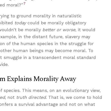
7
red moral?”
rying to ground morality in naturalistic
hibited
today
could be morally obligatory
 wouldn’t be morally
better or worse
, it would
example, in the distant future, slavery may
ion of the human species in the struggle for
ing other human beings may become moral. To
st smuggle in a transcendent moral standard
vide.
sm Explains Morality Away
 of species. This means, on an evolutionary view,
ted
, not
truth directed
. That is, we come to hold
onfers a survival advantage and not on what