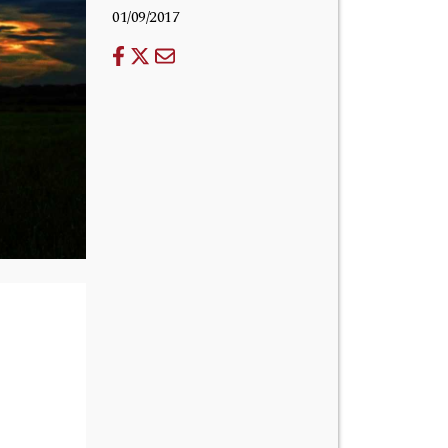
01/09/2017