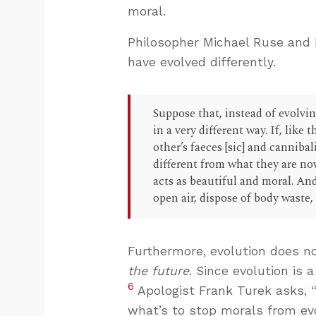
moral.
Philosopher Michael Ruse and b
have evolved differently.
Suppose that, instead of evolv
in a very different way. If, like
other’s faeces [sic] and cannibal
different from what they are no
acts as beautiful and moral. And
open air, dispose of body waste,
Furthermore, evolution does no
the future
. Since evolution is
6
Apologist Frank Turek asks, “I
what’s to stop morals from evo