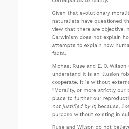
corresponds to reality.
Given that evolutionary morali
naturalists have questioned t
view that there are objective
Darwinism does not explain how
attempts to explain how hum
facts.
Michael Ruse and E. O. Wilson 
understand it is an illusion fo
cooperate. It is without extern
“Morality, or more strictly our 
place to further our reproducti
not justified by it
, because, li
purpose without existing in su
Ruse and Wilson do not believe 