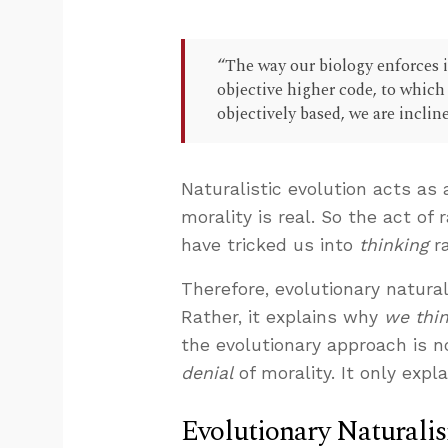
“The way our biology enforces i
objective higher code, to which 
objectively based, we are inclin
Naturalistic evolution acts as 
morality is real. So the act of
have tricked us into
thinking
ra
Therefore, evolutionary natura
Rather, it explains why
we thi
the evolutionary approach is not
denial
of morality. It only expla
Evolutionary Naturali