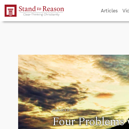
Skip to Main Content
Articles
Vi
PHILOSOPHY
Four Problems 