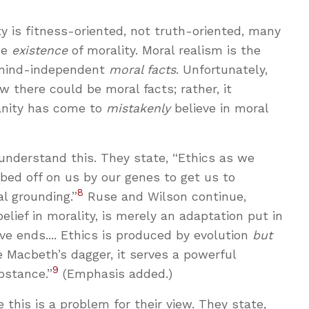
ty is fitness-oriented, not truth-oriented, many
he
existence
of morality. Moral realism is the
, mind-independent
moral facts
. Unfortunately,
 there could be moral facts; rather, it
anity has come to
mistakenly
believe in moral
understand this. They state, “Ethics as we
bbed off on us by our genes to get us to
8
al grounding.”
Ruse and Wilson continue,
belief in morality, is merely an adaptation put in
ve ends.... Ethics is produced by evolution
but
ke Macbeth’s dagger, it serves a powerful
9
bstance.”
(Emphasis added.)
this is a problem for their view. They state,