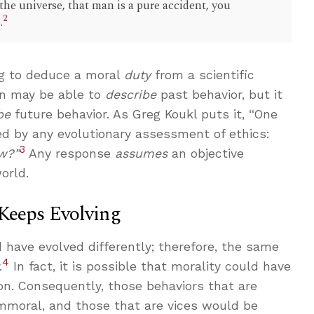
 the universe, that man is a pure accident, you
2
.
g to deduce a moral
duty
from a scientific
on may be able to
describe
past behavior, but it
be
future behavior. As Greg Koukl puts it, “One
d by any evolutionary assessment of ethics:
3
w?”
Any response
assumes
an objective
orld.
 Keeps Evolving
d have evolved differently; therefore, the same
4
.
In fact, it is possible that morality could have
on. Consequently, those behaviors that are
immoral, and those that are vices would be