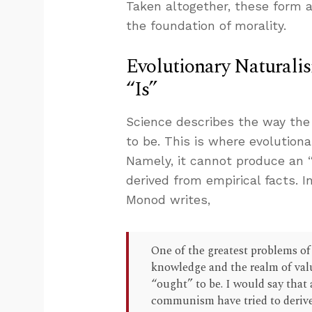
Taken altogether, these form 
the foundation of morality.
Evolutionary Naturali
“Is”
Science describes the way the
to be. This is where evolution
Namely, it cannot produce an “
derived from empirical facts. 
Monod writes,
One of the greatest problems of
knowledge and the realm of val
“ought” to be. I would say that 
communism have tried to derive t