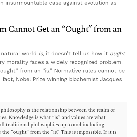
an insurmountable case against evolution as
sm Cannot Get an “Ought” from an
 natural world
is
, it doesn’t tell us how it
ought
ary morality faces a widely recognized problem.
ought” from an “is.” Normative rules cannot be
In fact, Nobel Prize winning biochemist Jacques
 philosophy is the relationship between the realm of
ues. Knowledge is what “is” and values are what
all traditional philosophies up to and including
he “ought” from the “is.” This is impossible. If it is