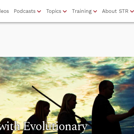
deos
Podcasts
Topics
Training
About STR
with Evolutionary