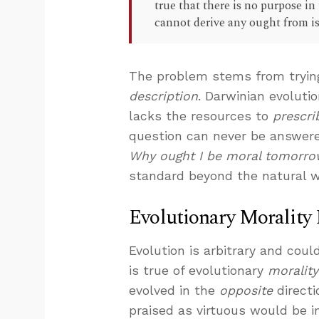
true that there is no purpose in
cannot derive any ought from is
The problem stems from tryin
description
. Darwinian evoluti
lacks the resources to
prescri
question can never be answere
Why ought I be moral tomorro
standard beyond the natural w
Evolutionary Morality
Evolution is arbitrary and coul
is true of evolutionary
morality
evolved in the
opposite
directi
praised as virtuous would be 