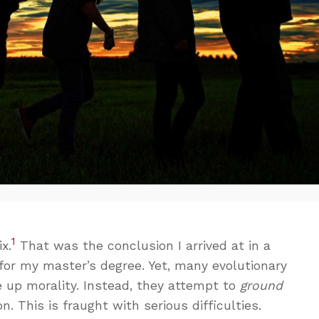
1
x.
That was the conclusion I arrived at in a
for my master’s degree. Yet, many evolutionary
e up morality. Instead, they attempt to
ground
on. This is fraught with serious difficulties.