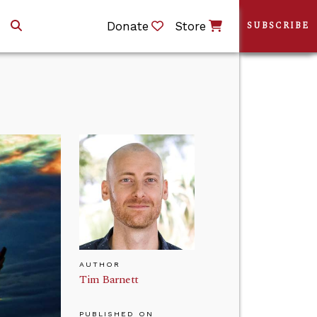
Donate
Store
SUBSCRIBE
AUTHOR
Tim Barnett
PUBLISHED ON