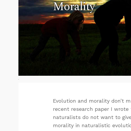
Morality
Evolution and morality don’t mi
recent research paper I wrote 
naturalists do not want to giv
morality in naturalistic evoluti