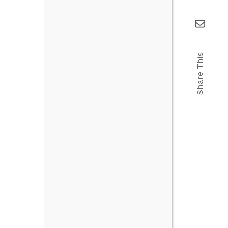
Share This