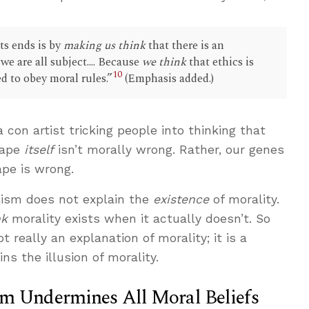
ts ends is by
making us think
that there is an
we are all subject.... Because
we think
that ethics is
10
ed to obey moral rules.”
(Emphasis added.)
a con artist tricking people into thinking that
 rape
itself
isn’t morally wrong. Rather, our genes
pe is wrong.
lism does not explain the
existence
of morality.
nk
morality exists when it actually doesn’t. So
 really an explanation of morality; it is a
ins the illusion of morality.
sm Undermines All Moral Beliefs