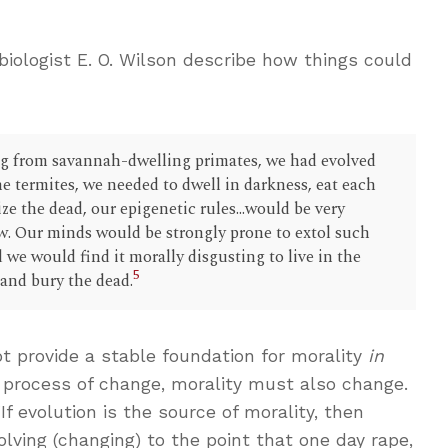
iologist E. O. Wilson describe how things could
ing from savannah-dwelling primates, we had evolved
 the termites, we needed to dwell in darkness, eat each
ize the dead, our epigenetic rules...would be very
w. Our minds would be strongly prone to extol such
 we would find it morally disgusting to live in the
5
 and bury the dead.
t provide a stable foundation for morality
in
 a process of change, morality must also change.
f evolution is the source of morality, then
lving (changing) to the point that one day rape,