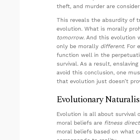
theft, and murder are conside
This reveals the absurdity of t
evolution. What is morally pro
tomorrow
. And this evolution
only be morally
different
. For 
function well in the perpetuat
survival. As a result, enslav
avoid this conclusion, one mu
that evolution just doesn’t pro
Evolutionary Naturali
Evolution is all about survival
moral beliefs are
fitness direc
moral beliefs based on what c