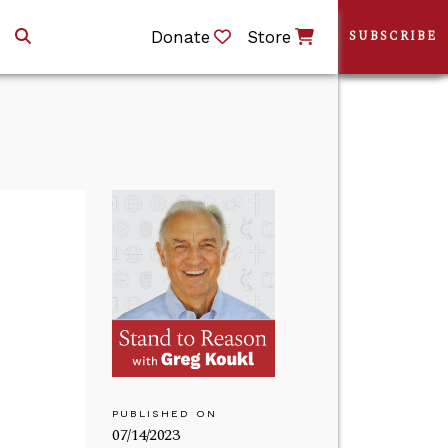
Donate
Store
SUBSCRIBE
PUBLISHED ON
07/14/2023