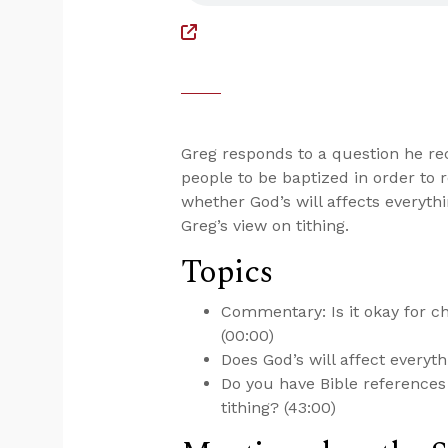
Greg responds to a question he re
people to be baptized in order t
whether God’s will affects everyth
Greg’s view on tithing.
Topics
Commentary: Is it okay for 
(00:00)
Does God’s will affect everyth
Do you have Bible references
tithing? (43:00)