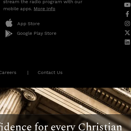
stream the radio program with our
mobile apps.
More Info
App Store
Google Play Store
Careers
Contact Us
idence for every Christian