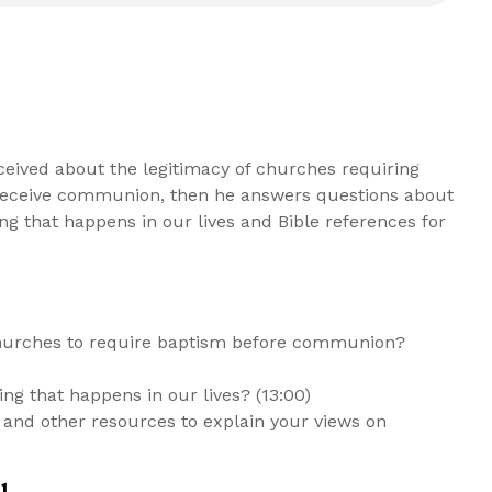
ceived about the legitimacy of churches requiring
o receive communion, then he answers questions about
ing that happens in our lives and Bible references for
churches to require baptism before communion?
ing that happens in our lives? (13:00)
 and other resources to explain your views on