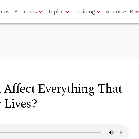
deos
Podcasts
Topics
Training
About STR
 Affect Everything That
 Lives?