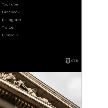
YouTube
Facebook
Instagram
Twitter
LinkedIn
STR