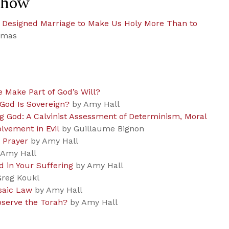
Show
d Designed Marriage to Make Us Holy More Than to
omas
e Make Part of God’s Will?
God Is Sovereign?
by Amy Hall
 God: A Calvinist Assessment of Determinism, Moral
olvement in Evil
by Guillaume Bignon
 Prayer
by Amy Hall
Amy Hall
d in Your Suffering
by Amy Hall
reg Koukl
saic Law
by Amy Hall
bserve the Torah?
by Amy Hall