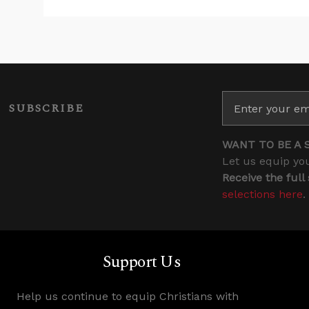
SUBSCRIBE
WANT TO BE A 
Let us equip you
Receive the full
selections here
.
Support Us
Help us continue to equip Christians with