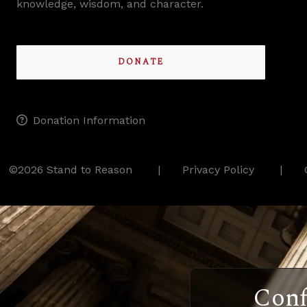
knowledge, wisdom, and character.
DONATE
Donation Information
©2026 Stand to Reason
Privacy Policy
Conf