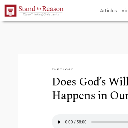
Skip to Main Content
Articles
Vi
THEOLOGY
Does God’s Will
Happens in Our