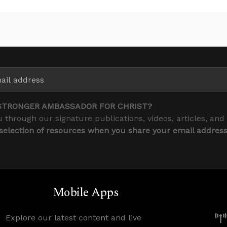
STRONGER AMBASSADOR FOR CHRIST?
 through our signature publications, videos, articles, and
 selection of resources when you share your email addres
Mobile Apps
Explore our latest content and live