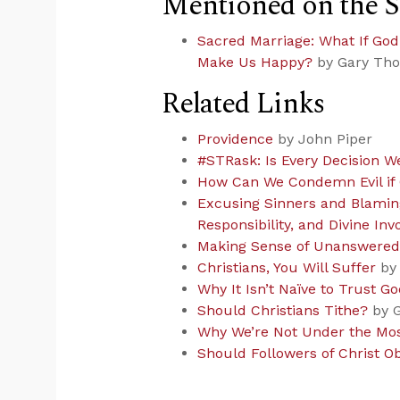
Mentioned on the 
Sacred Marriage: What If Go
Make Us Happy?
by Gary Th
Related Links
Providence
by John Piper
#STRask: Is Every Decision W
How Can We Condemn Evil if 
Excusing Sinners and Blaming
Responsibility, and Divine Inv
Making Sense of Unanswered
Christians, You Will Suffer
by 
Why It Isn’t Naïve to Trust Go
Should Christians Tithe?
by G
Why We’re Not Under the Mo
Should Followers of Christ O