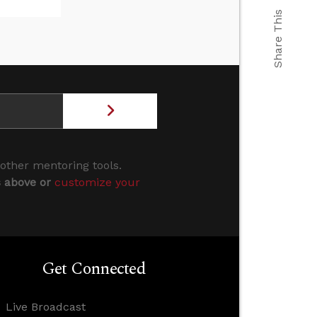
Share This
 other mentoring tools.
s above or
customize your
Get Connected
Live Broadcast