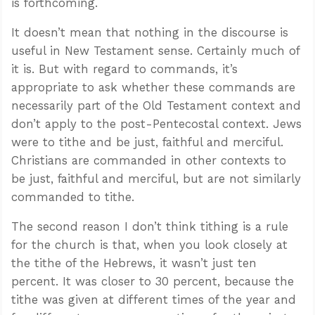
is forthcoming.
It doesn’t mean that nothing in the discourse is
useful in New Testament sense. Certainly much of
it is. But with regard to commands, it’s
appropriate to ask whether these commands are
necessarily part of the Old Testament context and
don’t apply to the post-Pentecostal context. Jews
were to tithe and be just, faithful and merciful.
Christians are commanded in other contexts to
be just, faithful and merciful, but are not similarly
commanded to tithe.
The second reason I don’t think tithing is a rule
for the church is that, when you look closely at
the tithe of the Hebrews, it wasn’t just ten
percent. It was closer to 30 percent, because the
tithe was given at different times of the year and