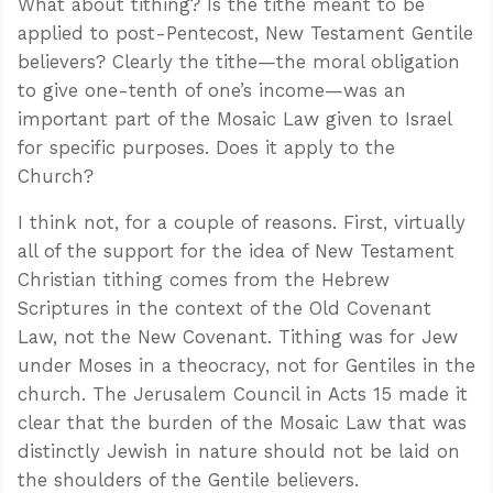
What about tithing? Is the tithe meant to be
applied to post-Pentecost, New Testament Gentile
believers? Clearly the tithe—the moral obligation
to give one-tenth of one’s income—was an
important part of the Mosaic Law given to Israel
for specific purposes. Does it apply to the
Church?
I think not, for a couple of reasons. First, virtually
all of the support for the idea of New Testament
Christian tithing comes from the Hebrew
Scriptures in the context of the Old Covenant
Law, not the New Covenant. Tithing was for Jew
under Moses in a theocracy, not for Gentiles in the
church. The Jerusalem Council in Acts 15
made it
clear that the burden of the Mosaic Law that was
distinctly Jewish in nature should not be laid on
the shoulders of the Gentile believers.