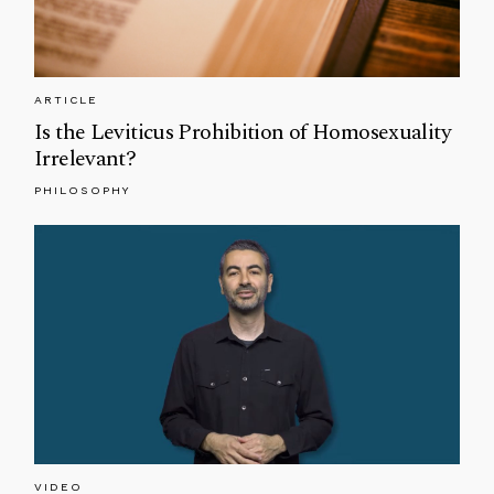
ARTICLE
Is the Leviticus Prohibition of Homosexuality
Irrelevant?
PHILOSOPHY
VIDEO