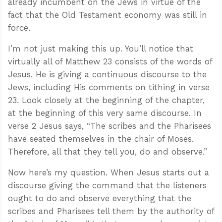
already incumbent on the Jews in virtue of the
fact that the Old Testament economy was still in
force.
I’m not just making this up. You’ll notice that
virtually all of Matthew 23
consists of the words of
Jesus. He is giving a continuous discourse to the
Jews, including His comments on tithing in verse
23. Look closely at the beginning of the chapter,
at the beginning of this very same discourse. In
verse 2 Jesus says, “The scribes and the Pharisees
have seated themselves in the chair of Moses.
Therefore, all that they tell you, do and observe.”
Now here’s my question. When Jesus starts out a
discourse giving the command that the listeners
ought to do and observe everything that the
scribes and Pharisees tell them by the authority of