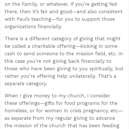
on the Family, or whatever. If you’re getting fed
there, then it’s fair and good—and also consistent
with Paul’s teaching—for you to support those
organizations financially.
There is a different category of giving that might
be called a charitable offering—kicking in some
cash to send someone to the mission field, etc. In
this case you’re not giving back financially to
those who have been giving to you spiritually, but
rather you’re offering help unilaterally. That’s a
separate category.
When I give money to my church, I consider
these offerings—gifts for food programs for the
homeless, or for women in crisis pregnancy, etc.—
as separate from my regular giving to advance
the mission of the church that has been feeding