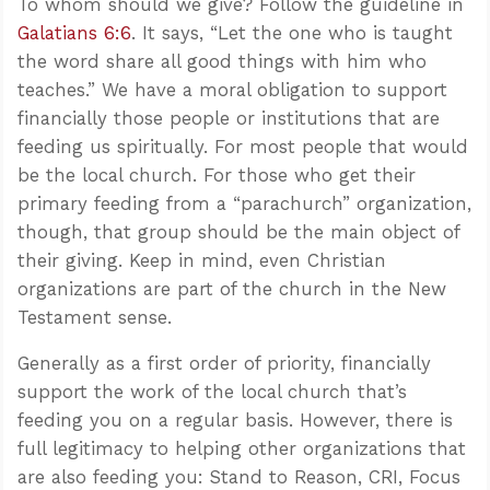
To whom should we give? Follow the guideline in
Galatians 6:6
. It says, “Let the one who is taught
the word share all good things with him who
teaches.” We have a moral obligation to support
financially those people or institutions that are
feeding us spiritually. For most people that would
be the local church. For those who get their
primary feeding from a “parachurch” organization,
though, that group should be the main object of
their giving. Keep in mind, even Christian
organizations are part of the church in the New
Testament sense.
Generally as a first order of priority, financially
support the work of the local church that’s
feeding you on a regular basis. However, there is
full legitimacy to helping other organizations that
are also feeding you: Stand to Reason, CRI, Focus