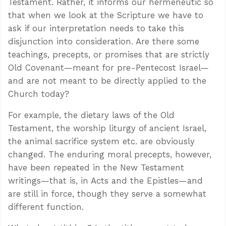
Testament. Rather, it informs our hermeneutic so
that when we look at the Scripture we have to
ask if our interpretation needs to take this
disjunction into consideration. Are there some
teachings, precepts, or promises that are strictly
Old Covenant—meant for pre-Pentecost Israel—
and are not meant to be directly applied to the
Church today?
For example, the dietary laws of the Old
Testament, the worship liturgy of ancient Israel,
the animal sacrifice system etc. are obviously
changed. The enduring moral precepts, however,
have been repeated in the New Testament
writings—that is, in Acts and the Epistles—and
are still in force, though they serve a somewhat
different function.