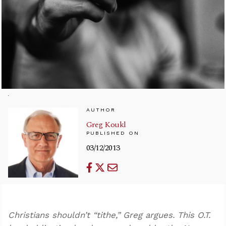
AUTHOR
Greg Koukl
PUBLISHED ON
03/12/2013
Christians shouldn’t “tithe,” Greg argues. This O.T.