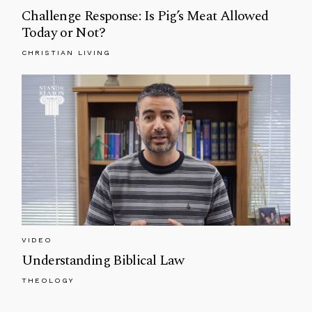
Challenge Response: Is Pig’s Meat Allowed
Today or Not?
CHRISTIAN LIVING
VIDEO
Understanding Biblical Law
THEOLOGY