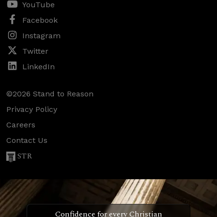
YouTube
Facebook
Instagram
Twitter
LinkedIn
©2026 Stand to Reason
Privacy Policy
Careers
Contact Us
STR
Confidence for every Christian