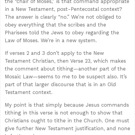
the “chair of Moses,” is that command appropriate
in a New Testament, post-Pentecostal context?
The answer is clearly “no.” We’re not obliged to
obey everything that the scribes and the
Pharisees told the Jews to obey regarding the
Law of Moses. We’re in a new system.
If verses 2 and 3 don’t apply to the New
Testament Christian, then Verse 23, which makes
the comment about tithing—another part of the
Mosaic Law—seems to me to be suspect also. It’s
part of that larger discourse that is in an Old
Testament context.
My point is that simply because Jesus commands
tithing in this verse is not enough to show that
Christians ought to tithe in the Church. One must
give further New Testament justification, and none