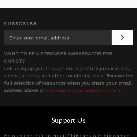
SUBSCRIBE
WANT TO BE A STRONGER AMBASSADOR FOR
CHRIST?
Let us equip you through our signature publications,
videos, articles, and other mentoring tools.
Receive the
full selection of resources when you share your email
address above or
customize your selections here
.
Support Us
Help us continue to equip Christians with knowledge,