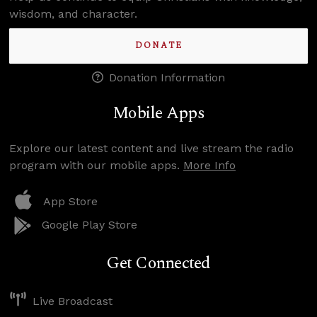
wisdom, and character.
DONATE
Donation Information
Mobile Apps
Explore our latest content and live stream the radio
program with our mobile apps.
More Info
App Store
Google Play Store
Get Connected
Live Broadcast