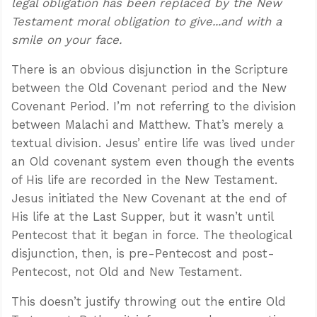
legal obligation has been replaced by the New
Testament moral obligation to give...and with a
smile on your face.
There is an obvious disjunction in the Scripture
between the Old Covenant period and the New
Covenant Period. I’m not referring to the division
between Malachi and Matthew. That’s merely a
textual division. Jesus’ entire life was lived under
an Old covenant system even though the events
of His life are recorded in the New Testament.
Jesus initiated the New Covenant at the end of
His life at the Last Supper, but it wasn’t until
Pentecost that it began in force. The theological
disjunction, then, is pre-Pentecost and post-
Pentecost, not Old and New Testament.
This doesn’t justify throwing out the entire Old