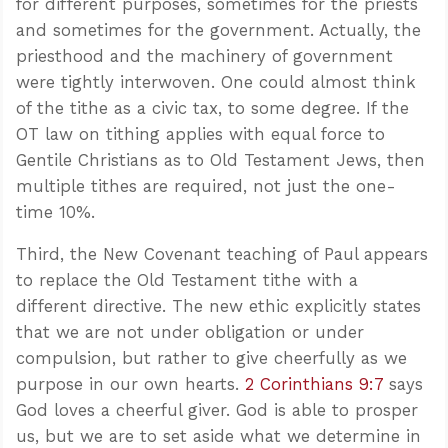
for different purposes, sometimes for the priests
and sometimes for the government. Actually, the
priesthood and the machinery of government
were tightly interwoven. One could almost think
of the tithe as a civic tax, to some degree. If the
OT law on tithing applies with equal force to
Gentile Christians as to Old Testament Jews, then
multiple tithes are required, not just the one-
time 10%.
Third, the New Covenant teaching of Paul appears
to replace the Old Testament tithe with a
different directive. The new ethic explicitly states
that we are not under obligation or under
compulsion, but rather to give cheerfully as we
purpose in our own hearts.
2 Corinthians 9:7
says
God loves a cheerful giver. God is able to prosper
us, but we are to set aside what we determine in