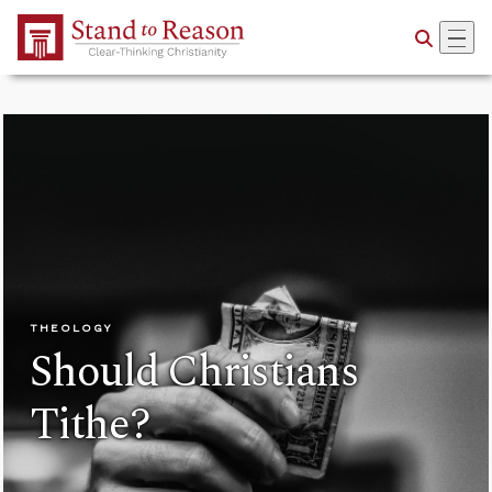
Skip to Main Content
THEOLOGY
Should Christians
Tithe?