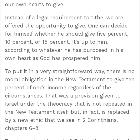
our own hearts to give.
Instead of a legal requirement to tithe, we are
offered the opportunity to give. One can decide
for himself whether he should give five percent,
10 percent, or 15 percent. It’s up to him,
according to whatever he has purposed in his
own heart as God has prospered him.
To put it in a very straightforward way, there is no
moral obligation in the New Testament to give ten
percent of one’s income regardless of the
circumstances. That was a provision given to
Israel under the theocracy that is not repeated in
the New Testament itself but, in fact, is replaced
by a new ethic that we see in 2 Corinthians,
chapters 6–8.