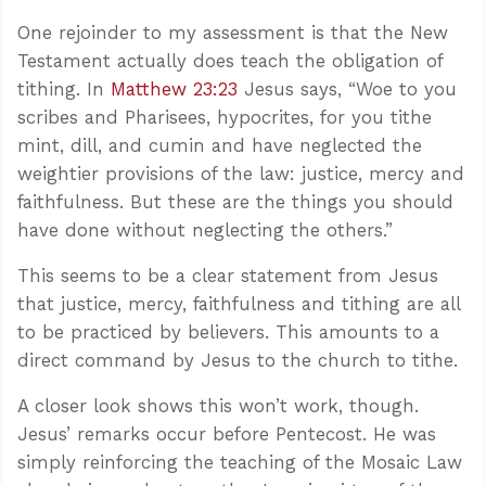
One rejoinder to my assessment is that the New
Testament actually does teach the obligation of
tithing. In
Matthew 23:23
Jesus says, “Woe to you
scribes and Pharisees, hypocrites, for you tithe
mint, dill, and cumin and have neglected the
weightier provisions of the law: justice, mercy and
faithfulness. But these are the things you should
have done without neglecting the others.”
This seems to be a clear statement from Jesus
that justice, mercy, faithfulness and tithing are all
to be practiced by believers. This amounts to a
direct command by Jesus to the church to tithe.
A closer look shows this won’t work, though.
Jesus’ remarks occur before Pentecost. He was
simply reinforcing the teaching of the Mosaic Law