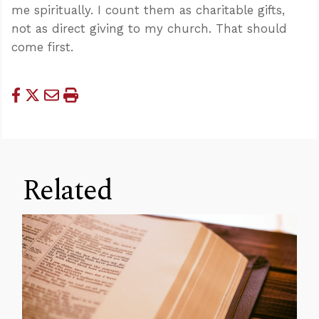
me spiritually. I count them as charitable gifts,
not as direct giving to my church. That should
come first.
Related