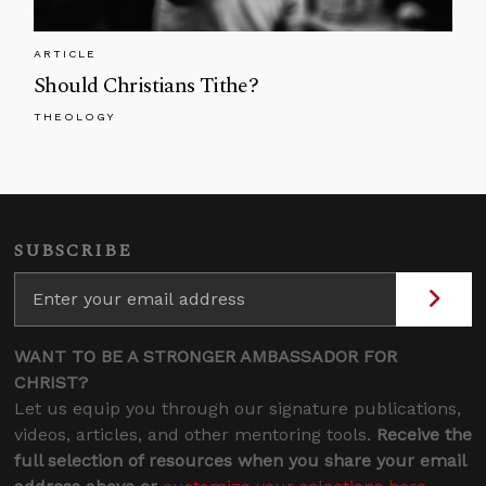
ARTICLE
Should Christians Tithe?
THEOLOGY
SUBSCRIBE
WANT TO BE A STRONGER AMBASSADOR FOR
CHRIST?
Let us equip you through our signature publications,
videos, articles, and other mentoring tools.
Receive the
full selection of resources when you share your email