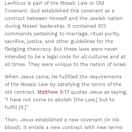
Leviticus is part of the Mosaic Law or Old
Covenant. God established this covenant as a
contract between Himself and the Jewish nation
during Moses’ leadership. It contained 613
commands pertaining to marriage, ritual purity,
sacrifice, justice, and other guidelines for the
fledgling theocracy. But these laws were never
intended to be a legal code for all cultures and at
all times. They were unique to the nation of Israel.
When Jesus came, He fulfilled the requirements
of the Mosaic Law by satisfying the terms of the
old contract.
Matthew 5:17
quotes Jesus as saying,
“I have not come to abolish [the Law,] but to
fulfill [it.]”
Then, Jesus established a new covenant (in His
blood). It entails a new contract with new terms