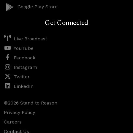
Google Play Store
Get Connected
Live Broadcast
YouTube
Facebook
Instagram
Twitter
LinkedIn
©2026 Stand to Reason
Privacy Policy
Careers
Contact Us