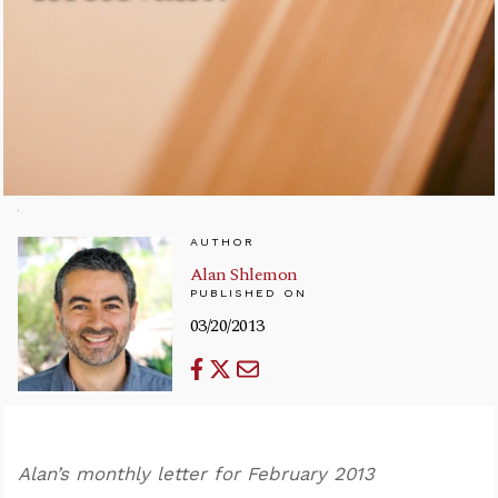
AUTHOR
Alan Shlemon
PUBLISHED ON
03/20/2013
Alan’s monthly letter for February 2013