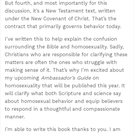
But fourth, and most importantly for this
discussion, it’s a New Testament text, written
under the New Covenant of Christ. That’s the
contract that primarily governs behavior today.
I’ve written this to help explain the confusion
surrounding the Bible and homosexuality. Sadly,
Christians who are responsible for clarifying these
matters are often the ones who struggle with
making sense of it. That’s why I’m excited about
my upcoming
Ambassador’s Guide
on
homosexuality that will be published this year. It
will clarify what both Scripture and science say
about homosexual behavior and equip believers
to respond in a thoughtful and compassionate
manner.
I’m able to write this book thanks to you. I am