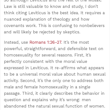
Law is still valuable to know and study, I don’t
think citing Leviticus is the best idea. It requires a
nuanced explanation of theology and how
covenants work. This is confusing to nonbelievers
and will likely be rejected by skeptics.
Instead, use
Romans 1:26–27
. It’s the most
powerful, straightforward, and defensible text on
homosexuality for several reasons. First, it’s
perfectly consistent with the moral value
expressed in Leviticus. It re-affirms what appears
to be a universal moral value about human sexual
activity. Second, it’s the only one to address both
male and female homosexuality in a single
passage. Third, it clearly describes the behavior in
question and explains why it’s wrong: men
abandoned the natural sexual function of women.