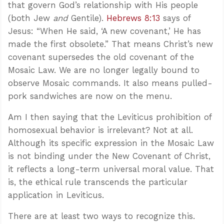
that govern God’s relationship with His people
(both Jew
and
Gentile).
Hebrews 8:13
says of
Jesus: “When He said, ‘A new covenant,’ He has
made the first obsolete.” That means Christ’s new
covenant supersedes the old covenant of the
Mosaic Law. We are no longer legally bound to
observe Mosaic commands. It also means pulled-
pork sandwiches are now on the menu.
Am I then saying that the Leviticus prohibition of
homosexual behavior is irrelevant? Not at all.
Although its specific expression in the Mosaic Law
is not binding under the New Covenant of Christ,
it reflects a long-term universal moral value. That
is, the ethical rule transcends the particular
application in Leviticus.
There are at least two ways to recognize this.