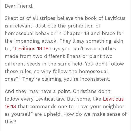
Dear Friend,
Skeptics of all stripes believe the book of Leviticus
is irrelevant. Just cite the prohibition of
homosexual behavior in Chapter 18 and brace for
the impending attack. They’ll say something akin
to, “
Leviticus 19:19
says you can’t wear clothes
made from two different linens or plant two
different seeds in the same field. You don’t follow
those rules, so why follow the homosexual
ones?” They’re claiming you’re inconsistent.
And they may have a point. Christians don’t
follow every Levitical law. But some, like
Leviticus
19:18
that commands one to “Love your neighbor
as yourself” are upheld. How do we make sense of
this?