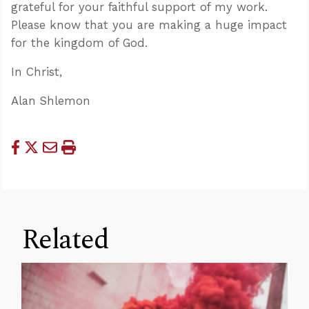
grateful for your faithful support of my work.
Please know that you are making a huge impact
for the kingdom of God.
In Christ,
Alan Shlemon
Related