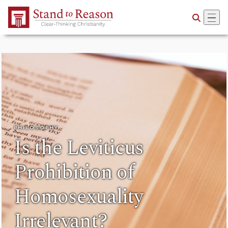
Skip to Main Content
PHILOSOPHY
Is the Leviticus
Prohibition of
Homosexuality
Irrelevant?