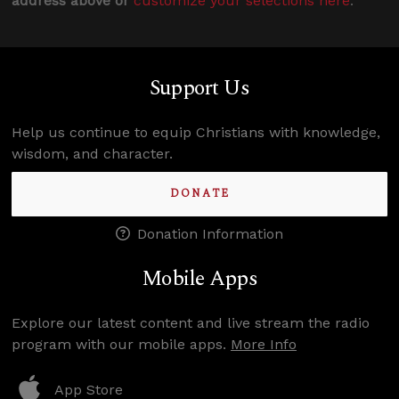
address above or
customize your selections here
.
Support Us
Help us continue to equip Christians with knowledge,
wisdom, and character.
DONATE
Donation Information
Mobile Apps
Explore our latest content and live stream the radio
program with our mobile apps.
More Info
App Store