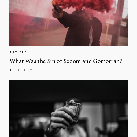
ARTICLE
What Was the Sin of Sodom and Gomorrah?
THEOLOGY