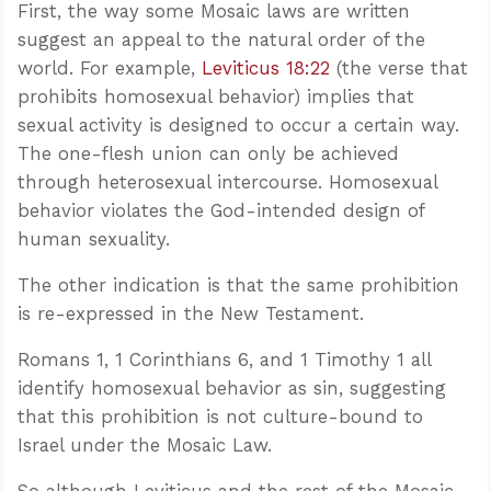
First, the way some Mosaic laws are written
suggest an appeal to the natural order of the
world. For example,
Leviticus 18:22
(the verse that
prohibits homosexual behavior) implies that
sexual activity is designed to occur a certain way.
The one-flesh union can only be achieved
through heterosexual intercourse. Homosexual
behavior violates the God-intended design of
human sexuality.
The other indication is that the same prohibition
is re-expressed in the New Testament.
Romans 1
, 1 Corinthians 6
, and 1 Timothy 1
all
identify homosexual behavior as sin, suggesting
that this prohibition is not culture-bound to
Israel under the Mosaic Law.
So although Leviticus and the rest of the Mosaic