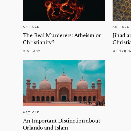
ARTICLE
ARTICLE
The Real Murderers: Atheism or
Jihad a
Christianity?
Christi
HISTORY
OTHER 
ARTICLE
An Important Distinction about
Orlando and Islam