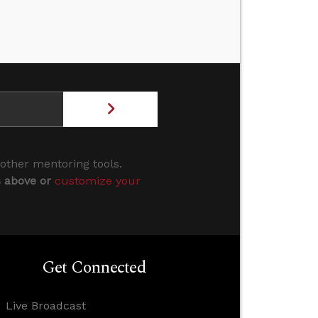
 other mentoring tools.
s above or
customize your
Get Connected
Live Broadcast