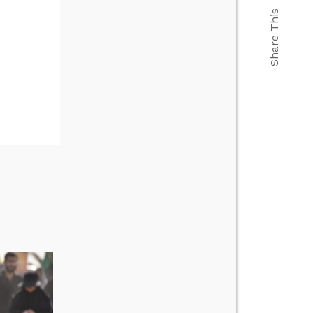
Share This