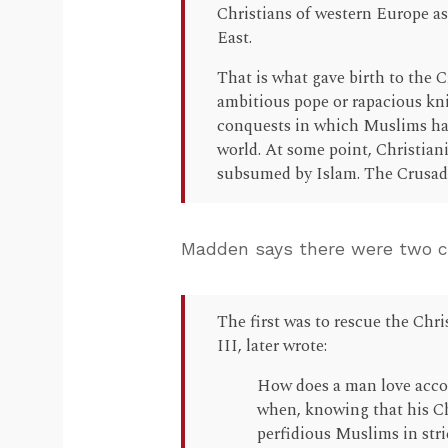
Christians of western Europe ask
East.
That is what gave birth to the 
ambitious pope or rapacious kni
conquests in which Muslims had
world. At some point, Christianit
subsumed by Islam. The Crusade
Madden says there were two ce
The first was to rescue the Chri
III, later wrote:
How does a man love accor
when, knowing that his Chr
perfidious Muslims in str