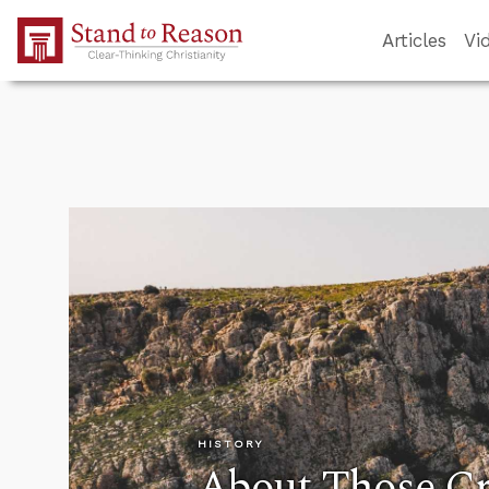
Skip to Main Content
Articles
Vi
HISTORY
About Those C