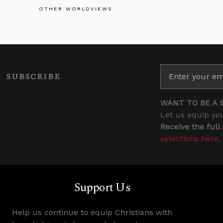
OTHER WORLDVIEWS
SUBSCRIBE
WANT TO BE A 
Let us equip you
Receive the full
selections here
.
Support Us
Help us continue to equip Christians with