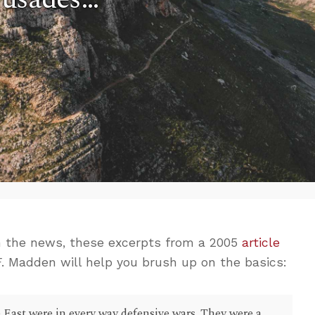
n the news, these excerpts from a 2005
article
. Madden will help you brush up on the basics:
e East were in every way defensive wars. They were a