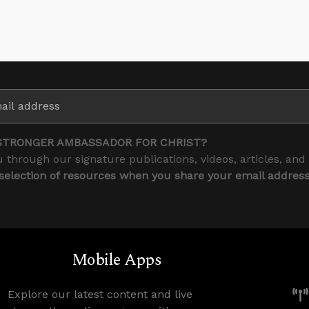
STRONGER AMBASSADOR FOR CHRIST?
 through our signature publications, videos, articles, and
 selection of resources when you share your email addres
Mobile Apps
Explore our latest content and live