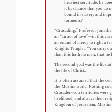
heaviest servitude, he does
it by chance that you do 
bound in slavery and impr
torments?
“Crusading,” Professor Jonatha
an “an act of love”—in this cas
an errand of mercy to right a te
Knights Templar, “You carry out
than this hath no man, that he la
The second goal was the liberat
the life of Christ....
It is often assumed that the cen
the Muslim world. Nothing could
Crusader-won territories were g
livelihood, and always their rel
Kingdom of Jerusalem, Muslim 