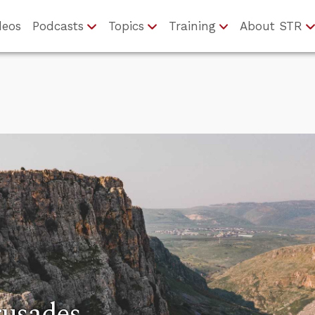
deos
Podcasts
Topics
Training
About STR
rusades…