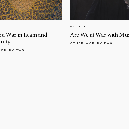
ARTICLE
nd War in Islam and
Are We at War with Mu
anity
OTHER WORLDVIEWS
WORLDVIEWS