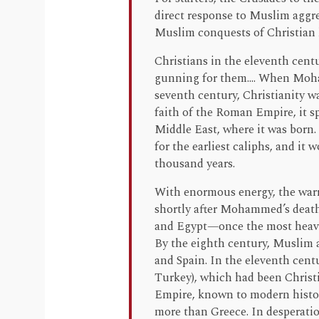
direct response to Muslim aggr
Muslim conquests of Christian 
Christians in the eleventh cent
gunning for them.... When Moh
seventh century, Christianity w
faith of the Roman Empire, it s
Middle East, where it was born.
for the earliest caliphs, and it
thousand years.
With enormous energy, the warri
shortly after Mohammed’s death.
and Egypt—once the most heavi
By the eighth century, Muslim 
and Spain. In the eleventh cen
Turkey), which had been Christi
Empire, known to modern histori
more than Greece. In desperati