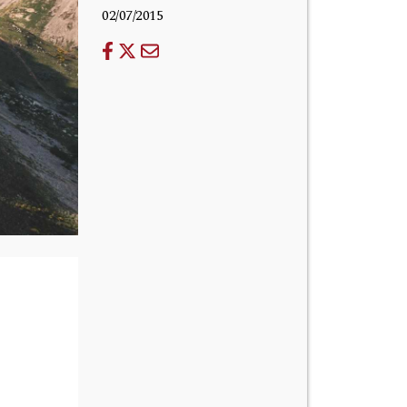
02/07/2015