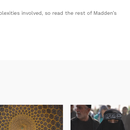
lexities involved, so read the rest of Madden’s