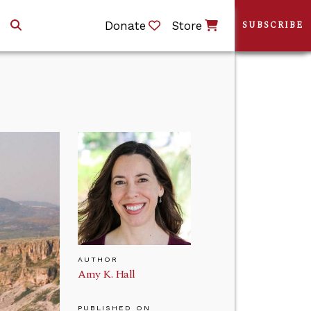
Donate
Store
SUBSCRIBE
AUTHOR
Amy K. Hall
PUBLISHED ON