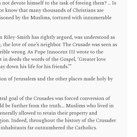
 not devote himself to the task of freeing them? ... Is
not know that many thousands of Christians are
isoned by the Muslims, tortured with innumerable
n Riley-Smith has rightly argued, was understood as
e, the love of one’s neighbor. The Crusade was seen as
rrible wrong. As Pope Innocent III wrote to the
 in deeds the words of the Gospel, ‘Greater love
y down his life for his friends.’”
ion of Jerusalem and the other places made holy by
tral goal of the Crusades was forced conversion of
 be further from the truth.... Muslims who lived in
enerally allowed to retain their property and
igion. Indeed, throughout the history of the Crusader
inhabitants far outnumbered the Catholics.