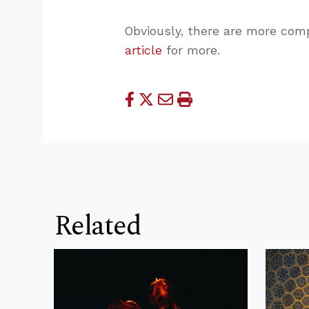
Obviously, there are more comp
article
for more.
Related