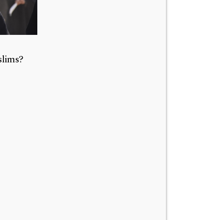
slims?