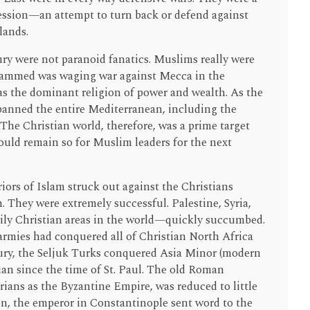
ession—an attempt to turn back or defend against
lands.
ury were not paranoid fanatics. Muslims really were
ammed was waging war against Mecca in the
as the dominant religion of power and wealth. As the
panned the entire Mediterranean, including the
 The Christian world, therefore, was a prime target
 would remain so for Muslim leaders for the next
ors of Islam struck out against the Christians
 They were extremely successful. Palestine, Syria,
ly Christian areas in the world—quickly succumbed.
armies had conquered all of Christian North Africa
tury, the Seljuk Turks conquered Asia Minor (modern
an since the time of St. Paul. The old Roman
ans as the Byzantine Empire, was reduced to little
on, the emperor in Constantinople sent word to the