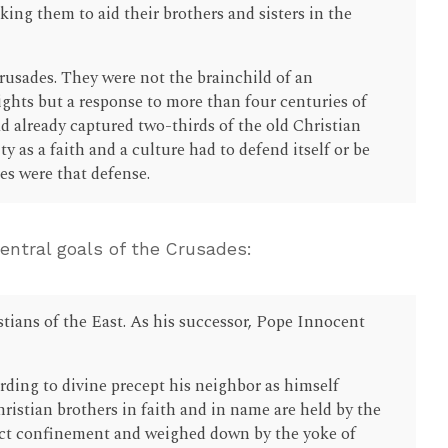
ing them to aid their brothers and sisters in the
Crusades. They were not the brainchild of an
ghts but a response to more than four centuries of
 already captured two-thirds of the old Christian
y as a faith and a culture had to defend itself or be
s were that defense.
ntral goals of the Crusades:
stians of the East. As his successor, Pope Innocent
ding to divine precept his neighbor as himself
istian brothers in faith and in name are held by the
ict confinement and weighed down by the yoke of