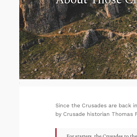
Since the Crusades are back i
by Crusade historian Thomas F
For starters, the Crusades to th