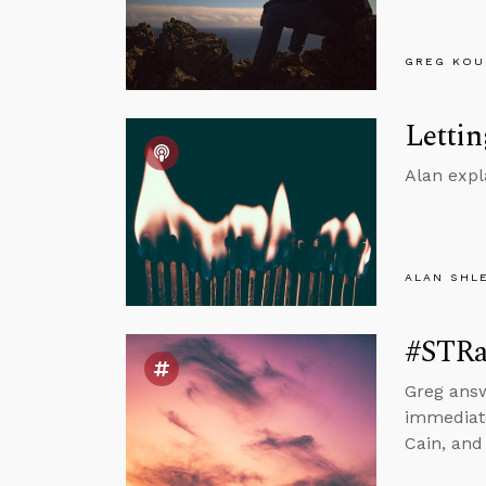
GREG KOU
Lettin
Alan expl
ALAN SHL
#STRas
Greg answ
immediate
Cain, and 