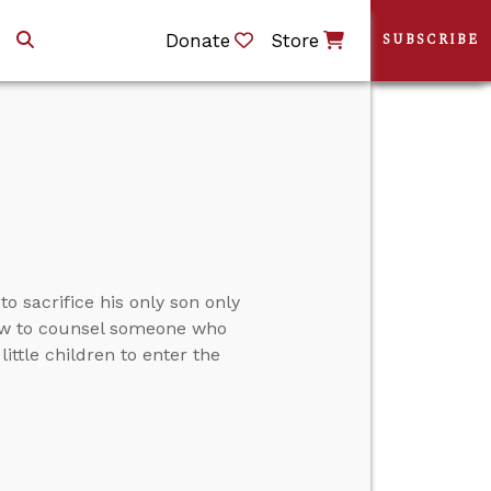
Donate
Store
SUBSCRIBE
 sacrifice his only son only
, how to counsel someone who
ttle children to enter the