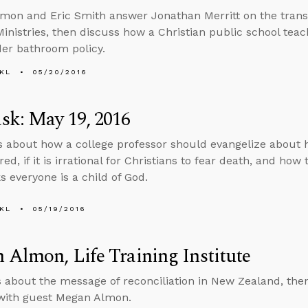
mon and Eric Smith answer Jonathan Merritt on the trans
nistries, then discuss how a Christian public school tea
er bathroom policy.
KL
05/20/2016
sk: May 19, 2016
ks about how a college professor should evangelize about
red, if it is irrational for Christians to fear death, and how
s everyone is a child of God.
KL
05/19/2016
Almon, Life Training Institute
s about the message of reconciliation in New Zealand, then
 with guest Megan Almon.