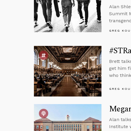
Alan Shle
Summit Mi
transgend
GREG KOU
#STRa
Brett tal
get him fi
who think
GREG KOU
Megan 
Alan talk
Institute