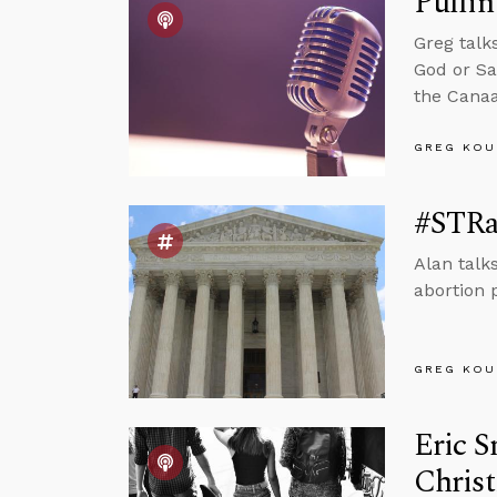
Pulli
Greg talk
God or Sa
the Canaa
GREG KOU
#STRa
Alan talk
abortion p
GREG KOU
Eric S
Chris