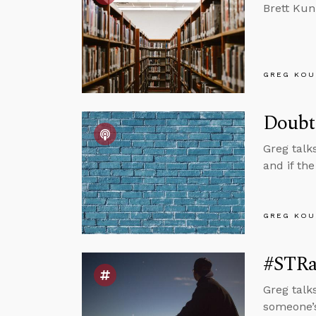
Brett Kun
GREG KOU
Doubt
Greg talk
and if th
GREG KOU
#STRa
Greg talk
someone’s