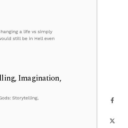
hanging a life vs simply
ould still be in Hell even
ling, Imagination,
ods: Storytelling,