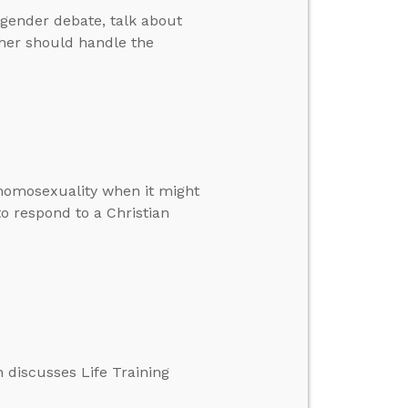
gender debate, talk about
cher should handle the
 homosexuality when it might
 to respond to a Christian
 discusses Life Training