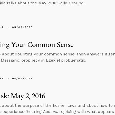
kle talks about the May 2016 Solid Ground.
KL
05/04/2016
ing Your Common Sense
s about doubting your common sense, then answers if gend
e Messianic prophecy in Ezekiel problematic.
KL
05/04/2016
sk: May 2, 2016
s about the purpose of the kosher laws and about how to 
 experience ’hearing God’ vs. rejoicing with what appears 