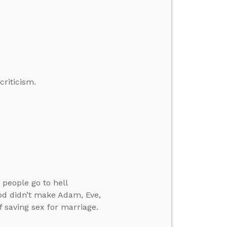
criticism.
 people go to hell
God didn’t make Adam, Eve,
f saving sex for marriage.