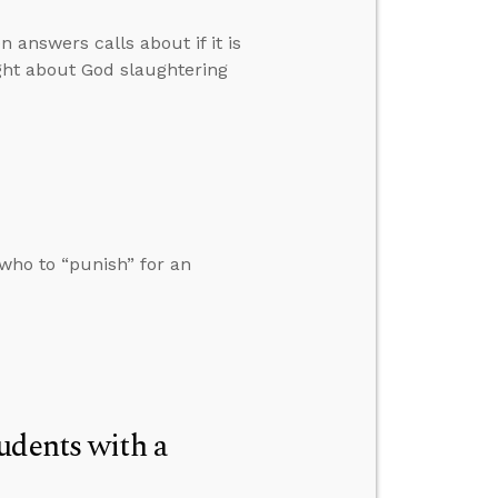
 answers calls about if it is
ght about God slaughtering
who to “punish” for an
udents with a