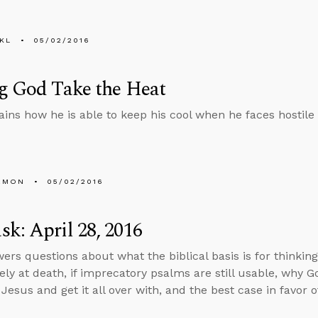
KL
05/02/2016
g God Take the Heat
ains how he is able to keep his cool when he faces hostile 
EMON
05/02/2016
k: April 28, 2016
ers questions about what the biblical basis is for thinking
ly at death, if imprecatory psalms are still usable, why 
Jesus and get it all over with, and the best case in favor o