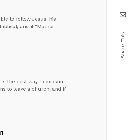
ble to follow Jesus, his
iblical, and if “Mother
Share This
t’s the best way to explain
s to leave a church, and if
n