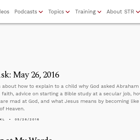
deos
Podcasts
Topics
Training
About STR
sk: May 26, 2016
 about how to explain to a child why God asked Abraham to
is faith, advice on starting a Bible study at a secular job
 are mad at God, and what Jesus means by becoming like li
of Heaven.
KL
05/26/2016