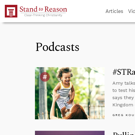
Skip to Main Content
Articles
Vi
Podcasts
#STRa
Amy talks
to test h
says they
Kingdom 
GREG KOU