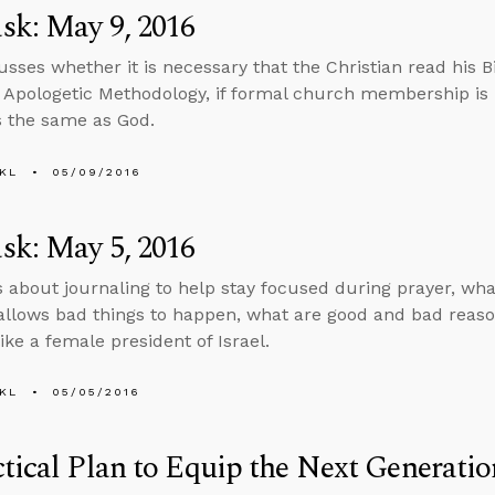
sk: May 9, 2016
usses whether it is necessary that the Christian read his Bi
 Apologetic Methodology, if formal church membership is b
s the same as God.
KL
05/09/2016
sk: May 5, 2016
s about journaling to help stay focused during prayer, wha
llows bad things to happen, what are good and bad reason
ike a female president of Israel.
KL
05/05/2016
tical Plan to Equip the Next Generatio