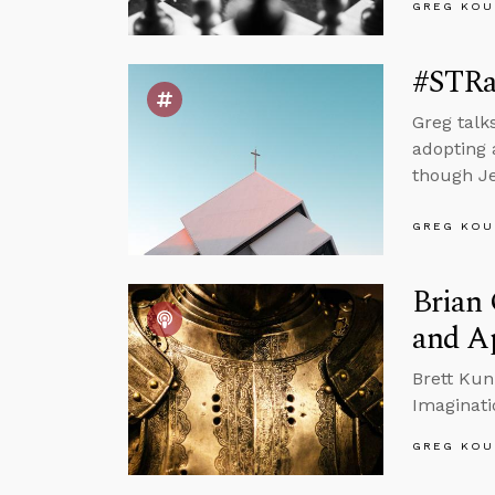
GREG KOU
#STRa
Greg talk
adopting 
though Jes
GREG KOU
Brian 
and Ap
Brett Kun
Imaginati
GREG KOU