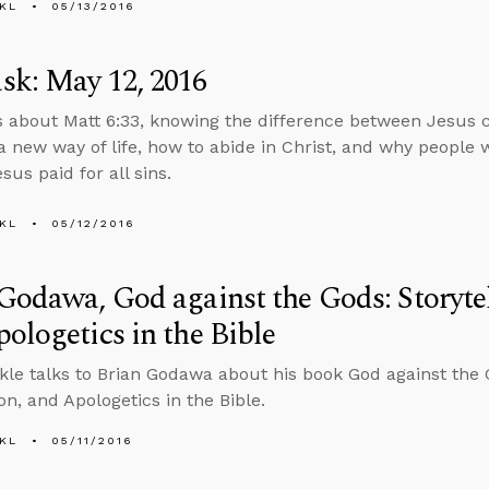
KL
05/13/2016
sk: May 12, 2016
s about Matt 6:33, knowing the difference between Jesus c
a new way of life, how to abide in Christ, and why people w
us paid for all sins.
KL
05/12/2016
Godawa, God against the Gods: Storytel
ologetics in the Bible
kle talks to Brian Godawa about his book God against the G
on, and Apologetics in the Bible.
KL
05/11/2016