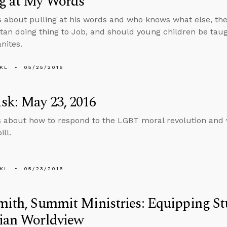
ng at My Words
s about pulling at his words and who knows what else, then
tan doing thing to Job, and should young children be tau
nites.
KL
05/25/2016
sk: May 23, 2016
s about how to respond to the LGBT moral revolution and 
ill.
KL
05/23/2016
mith, Summit Ministries: Equipping St
tian Worldview