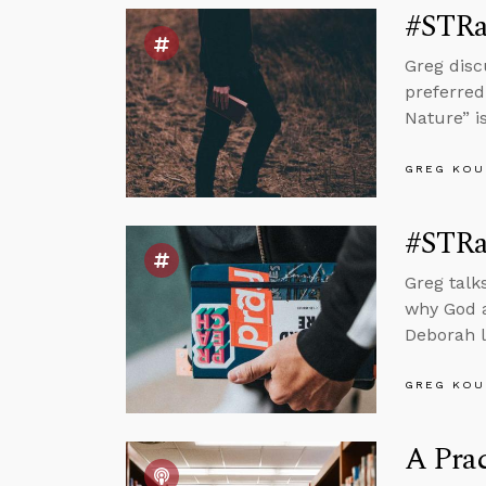
#STRa
Greg disc
preferred
Nature” i
GREG KOU
#STRa
Greg talk
why God a
Deborah l
GREG KOU
A Prac