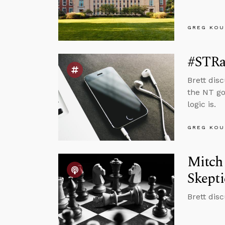
GREG KOU
#STRa
Brett dis
the NT go
logic is.
GREG KOU
Mitch 
Skept
Brett dis