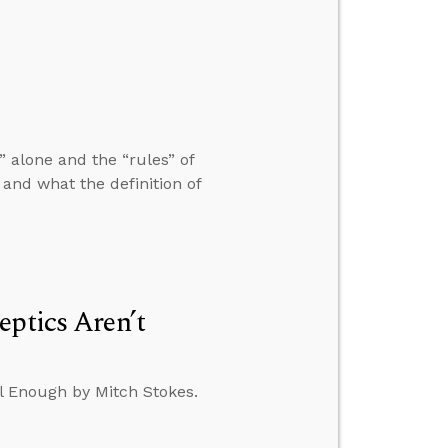
 alone and the “rules” of
nd what the definition of
eptics Aren’t
al Enough by Mitch Stokes.