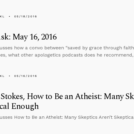
KL
05/18/2016
sk: May 16, 2016
cusses how a convo between “saved by grace through faith”
es, what other apologetics podcasts does he recommend, a
KL
05/16/2016
Stokes, How to Be an Atheist: Many Sk
ical Enough
cusses How to Be an Atheist: Many Skeptics Aren’t Skeptic