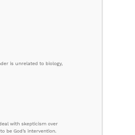
er is unrelated to biology,
deal with skepticism over
to be God’s intervention.