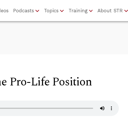
deos
Podcasts
Topics
Training
About STR
he Pro-Life Position