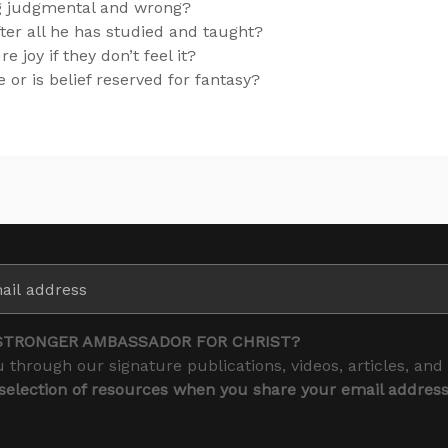
ng judgmental and wrong?
ter all he has studied and taught?
joy if they don’t feel it?
 or is belief reserved for fantasy?
STRONGER AMBASSADOR FOR CHRIST?
 through our signature publications, videos, articles, and
 selection of resources when you share your email addres