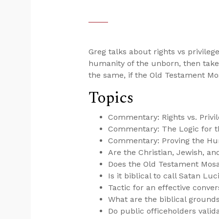
Greg talks about rights vs privilege
humanity of the unborn, then takes
the same, if the Old Testament Mo
Topics
Commentary: Rights vs. Privi
Commentary: The Logic for th
Commentary: Proving the Hu
Are the Christian, Jewish, 
Does the Old Testament Mosa
Is it biblical to call Satan Luc
Tactic for an effective conver
What are the biblical grounds
Do public officeholders valida