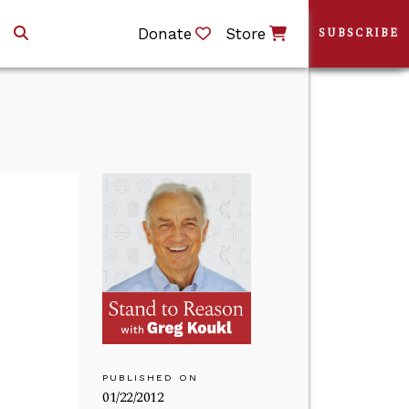
Donate
Store
SUBSCRIBE
PUBLISHED ON
01/22/2012