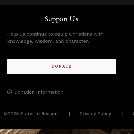
Support Us
Help us continue to equip Christians with
knowledge, wisdom, and character.
DONATE
Donation Information
©2026 Stand to Reason
Privacy Policy