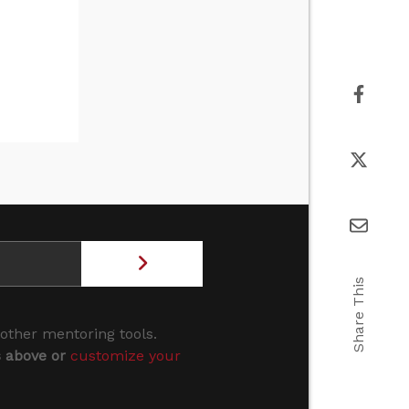
Share This
 other mentoring tools.
s above or
customize your