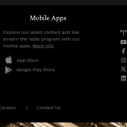
Mobile Apps
Explore our latest content and live
stream the radio program with our
mobile apps.
More Info
App Store
Google Play Store
Careers
Contact Us