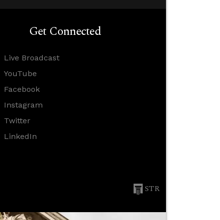
Get Connected
Live Broadcast
YouTube
Facebook
Instagram
Twitter
LinkedIn
STR