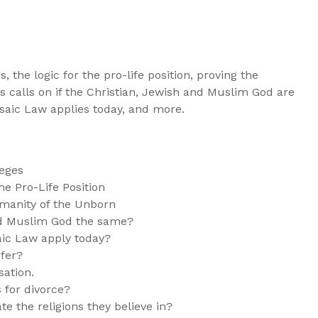
s, the logic for the pro-life position, proving the
 calls on if the Christian, Jewish and Muslim God are
saic Law applies today, and more.
leges
e Pro-Life Position
manity of the Unborn
and Muslim God the same?
ic Law apply today?
ifer?
sation.
 for divorce?
te the religions they believe in?