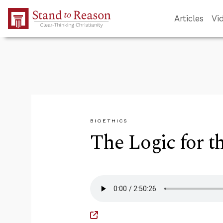
Skip to Main Content
Articles
Vi
BIOETHICS
The Logic for t