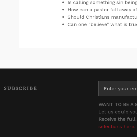
Is calling something sin bei
How can a pastor fall away af
Should Christians manufacture 
Can one “believe” what is true
SUBSCRIBE
WANT TO BE A 
Let us equip you
Receive the full
selections here
.