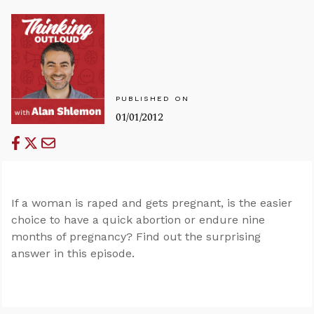
PUBLISHED ON
01/01/2012
If a woman is raped and gets pregnant, is the easier
choice to have a quick abortion or endure nine
months of pregnancy? Find out the surprising
answer in this episode.