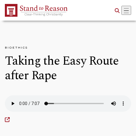
Skip to Main Content
BIOETHICS
Taking the Easy Route
after Rape