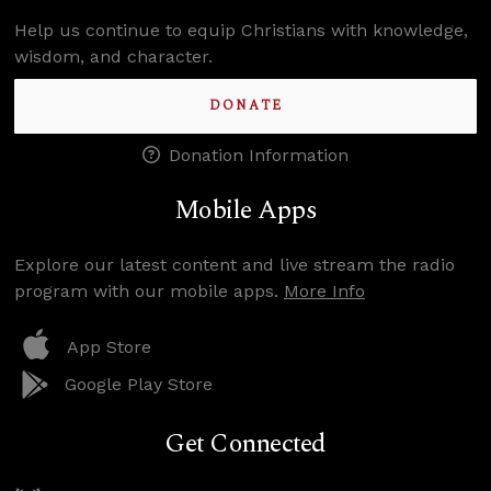
Help us continue to equip Christians with knowledge,
wisdom, and character.
DONATE
Donation Information
Mobile Apps
Explore our latest content and live stream the radio
program with our mobile apps.
More Info
App Store
Google Play Store
Get Connected