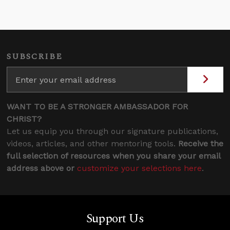
SUBSCRIBE
WANT TO BE A STRONGER AMBASSADOR FOR
CHRIST?
Let us equip you through our signature publications,
videos, articles, and other mentoring tools.
Receive the
full selection of resources when you share your email
address above or
customize your selections here
.
Support Us