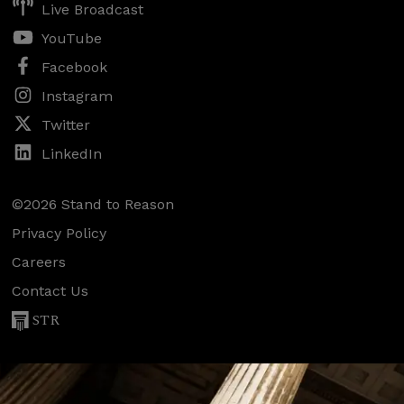
Live Broadcast
YouTube
Facebook
Instagram
Twitter
LinkedIn
©2026 Stand to Reason
Privacy Policy
Careers
Contact Us
STR