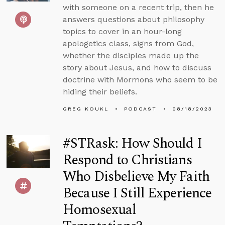
with someone on a recent trip, then he
answers questions about philosophy
topics to cover in an hour-long
apologetics class, signs from God,
whether the disciples made up the
story about Jesus, and how to discuss
doctrine with Mormons who seem to be
hiding their beliefs.
GREG KOUKL
PODCAST
08/18/2023
#STRask: How Should I
Respond to Christians
Who Disbelieve My Faith
Because I Still Experience
Homosexual