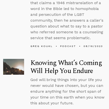
that claims a 1946 mistranslation of a
word in the Bible led to homophobia
and persecution of the LGBT
community, then he answers a caller's
question about what to say to a pastor
who referred someone to a counseling
service that seems problematic.
GREG KOUKL
PODCAST
08/16/2023
Knowing What’s Coming
Will Help You Endure
God will bring things into your life you
never would have chosen, but you can
endure anything for the short span of
your time on this earth when you know
this about your future.