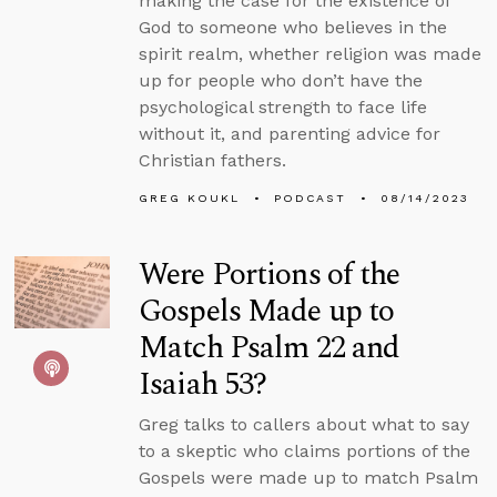
making the case for the existence of
God to someone who believes in the
spirit realm, whether religion was made
up for people who don’t have the
psychological strength to face life
without it, and parenting advice for
Christian fathers.
GREG KOUKL
PODCAST
08/14/2023
Were Portions of the
Gospels Made up to
Match Psalm 22 and
Isaiah 53?
Greg talks to callers about what to say
to a skeptic who claims portions of the
Gospels were made up to match Psalm