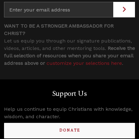
WANT TO BE A STRONGER AMBASSADOR FOR
CHRIST?
Let us equip you through our signature publications,
videos, articles, and other mentoring tools.
Receive the
full selection of resources when you share your email
address above or
customize your selections here
.
Support Us
Help us continue to equip Christians with knowledge,
wisdom, and character.
DONATE