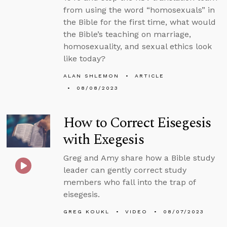
from using the word “homosexuals” in
the Bible for the first time, what would
the Bible’s teaching on marriage,
homosexuality, and sexual ethics look
like today?
ALAN SHLEMON
ARTICLE
08/08/2023
How to Correct Eisegesis
with Exegesis
Greg and Amy share how a Bible study
leader can gently correct study
members who fall into the trap of
eisegesis.
GREG KOUKL
VIDEO
08/07/2023