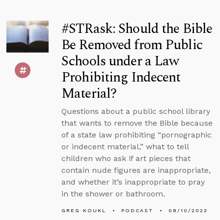
#STRask: Should the Bible
Be Removed from Public
Schools under a Law
Prohibiting Indecent
Material?
Questions about a public school library
that wants to remove the Bible because
of a state law prohibiting “pornographic
or indecent material,” what to tell
children who ask if art pieces that
contain nude figures are inappropriate,
and whether it’s inappropriate to pray
in the shower or bathroom.
GREG KOUKL
PODCAST
08/10/2023