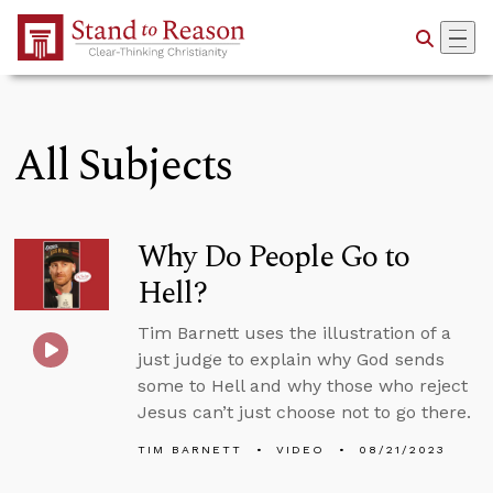
Skip to Main Content
All Subjects
Why Do People Go to
Hell?
Tim Barnett uses the illustration of a
just judge to explain why God sends
some to Hell and why those who reject
Jesus can’t just choose not to go there.
TIM BARNETT
VIDEO
08/21/2023