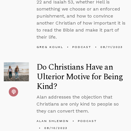
22 and Isaiah 53, whether Hell is
something we choose or an enforced
punishment, and how to convince
another Christian of how important it is
to read the Bible and make it part of
their life.
GREG KOUKL
PODCAST
08/11/2023
Do Christians Have an
Ulterior Motive for Being
Kind?
Alan addresses the objection that
Christians are only kind to people so
they can convert them.
ALAN SHLEMON
PODCAST
08/10/2023