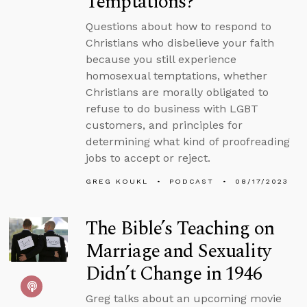
Temptations?
Questions about how to respond to
Christians who disbelieve your faith
because you still experience
homosexual temptations, whether
Christians are morally obligated to
refuse to do business with LGBT
customers, and principles for
determining what kind of proofreading
jobs to accept or reject.
GREG KOUKL
PODCAST
08/17/2023
The Bible’s Teaching on
Marriage and Sexuality
Didn’t Change in 1946
Greg talks about an upcoming movie