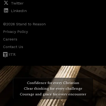
Twitter
LinkedIn
©2026 Stand to Reason
Privacy Policy
Careers
Contact Us
STR
Confidence for every Christian
Clear thinking for every challenge
Courage and grace for every encounter