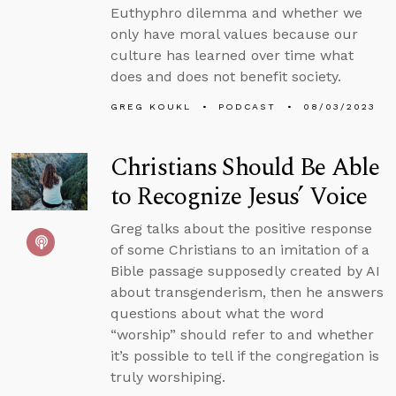
Euthyphro dilemma and whether we
only have moral values because our
culture has learned over time what
does and does not benefit society.
GREG KOUKL
PODCAST
08/03/2023
Christians Should Be Able
to Recognize Jesus’ Voice
Greg talks about the positive response
of some Christians to an imitation of a
Bible passage supposedly created by AI
about transgenderism, then he answers
questions about what the word
“worship” should refer to and whether
it’s possible to tell if the congregation is
truly worshiping.