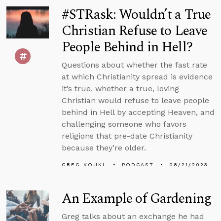
#STRask: Wouldn’t a True
Christian Refuse to Leave
People Behind in Hell?
Questions about whether the fast rate
at which Christianity spread is evidence
it’s true, whether a true, loving
Christian would refuse to leave people
behind in Hell by accepting Heaven, and
challenging someone who favors
religions that pre-date Christianity
because they’re older.
GREG KOUKL
PODCAST
08/21/2023
An Example of Gardening
Greg talks about an exchange he had