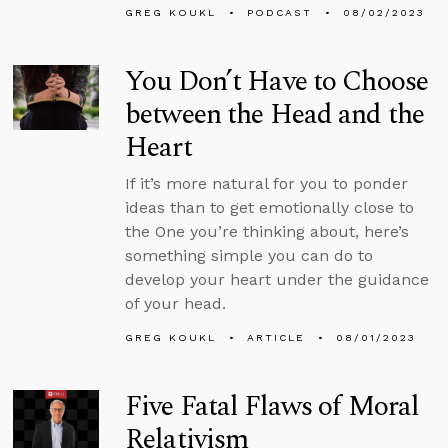
GREG KOUKL
PODCAST
08/02/2023
You Don’t Have to Choose
between the Head and the
Heart
If it’s more natural for you to ponder
ideas than to get emotionally close to
the One you’re thinking about, here’s
something simple you can do to
develop your heart under the guidance
of your head.
GREG KOUKL
ARTICLE
08/01/2023
Five Fatal Flaws of Moral
Relativism