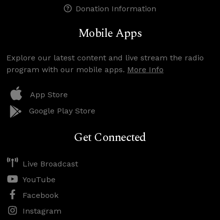
Donation Information
Mobile Apps
Explore our latest content and live stream the radio
program with our mobile apps.
More Info
App Store
Google Play Store
Get Connected
Live Broadcast
YouTube
Facebook
Instagram