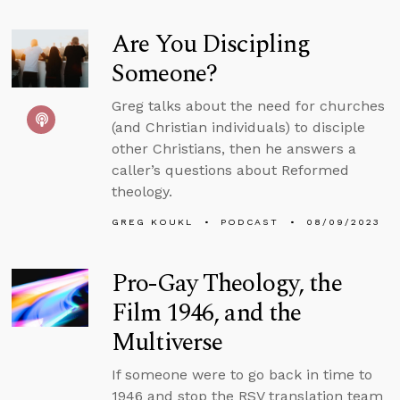
Are You Discipling
Someone?
Greg talks about the need for churches
(and Christian individuals) to disciple
other Christians, then he answers a
caller’s questions about Reformed
theology.
GREG KOUKL
PODCAST
08/09/2023
Pro-Gay Theology, the
Film 1946, and the
Multiverse
If someone were to go back in time to
1946 and stop the RSV translation team