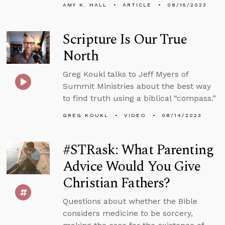
AMY K. HALL
ARTICLE
08/15/2023
Scripture Is Our True
North
Greg Koukl talks to Jeff Myers of
Summit Ministries about the best way
to find truth using a biblical “compass.”
GREG KOUKL
VIDEO
08/14/2023
#STRask: What Parenting
Advice Would You Give
Christian Fathers?
Questions about whether the Bible
considers medicine to be sorcery,