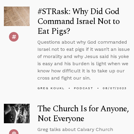
#STRask: Why Did God
Command Israel Not to
Eat Pigs?
Questions about why God commanded
Israel not to eat pigs if it wasn’t an issue
of morality and why Jesus said his yoke
is easy and his burden is light when we
know how difficult it is to take up our
cross and fight our sin.
GREG KOUKL
PODCAST
08/07/2023
The Church Is for Anyone,
Not Everyone
Greg talks about Calvary Church