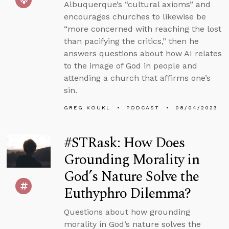
Albuquerque’s “cultural axioms” and
encourages churches to likewise be
“more concerned with reaching the lost
than pacifying the critics,” then he
answers questions about how AI relates
to the image of God in people and
attending a church that affirms one’s
sin.
GREG KOUKL
PODCAST
08/04/2023
#STRask: How Does
Grounding Morality in
God’s Nature Solve the
Euthyphro Dilemma?
Questions about how grounding
morality in God’s nature solves the