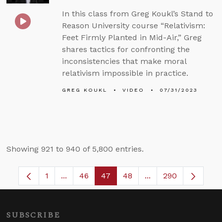
In this class from Greg Koukl’s Stand to
Reason University course “Relativism:
Feet Firmly Planted in Mid-Air,” Greg
shares tactics for confronting the
inconsistencies that make moral
relativism impossible in practice.
GREG KOUKL
VIDEO
07/31/2023
Showing 921 to 940 of 5,800 entries.
1
...
46
47
48
...
290
Page
Intermediate Pages Use TAB to navigate.
Page
Page
Page
Intermediate Pages
SUBSCRIBE