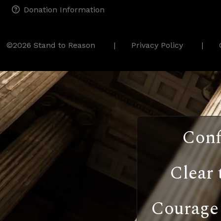
Donation Information
©2026 Stand to Reason
Privacy Policy
Conf
Clear 
Courage 