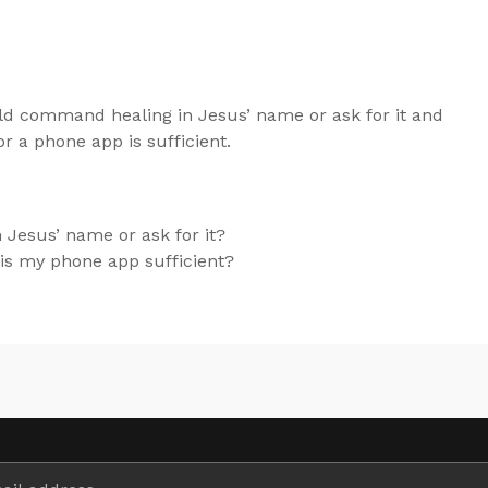
d command healing in Jesus’ name or ask for it and
r a phone app is sufficient.
Jesus’ name or ask for it?
r is my phone app sufficient?